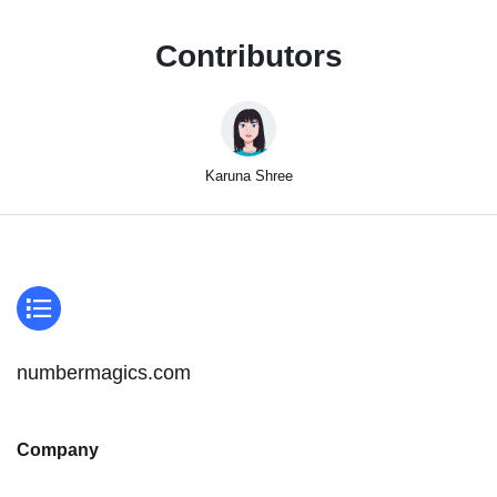
Contributors
Karuna Shree
numbermagics.com
Company