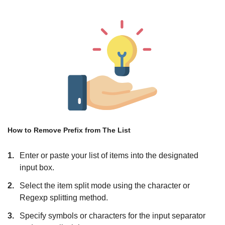
How to Remove Prefix from The List
1.
Enter or paste your list of items into the designated
input box.
2.
Select the item split mode using the character or
Regexp splitting method.
3.
Specify symbols or characters for the input separator