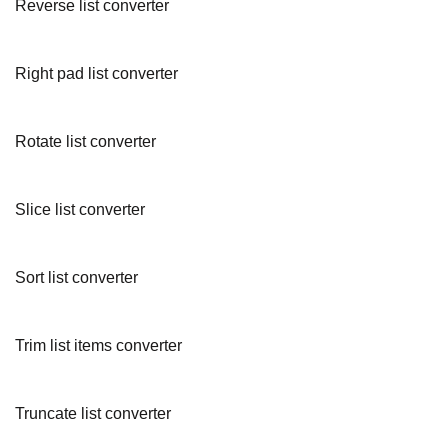
Reverse list converter
Right pad list converter
Rotate list converter
Slice list converter
Sort list converter
Trim list items converter
Truncate list converter