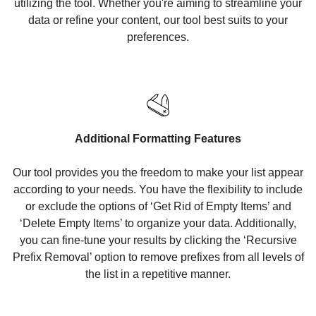
utilizing the tool. Whether you're aiming to streamline your
data or refine your content, our tool best suits to your
preferences.
Additional Formatting Features
Our tool provides you the freedom to make your list appear
according to your needs. You have the flexibility to include
or exclude the options of ‘Get Rid of Empty Items’ and
‘Delete Empty Items’ to organize your data. Additionally,
you can fine-tune your results by clicking the ‘Recursive
Prefix Removal’ option to remove prefixes from all levels of
the list in a repetitive manner.