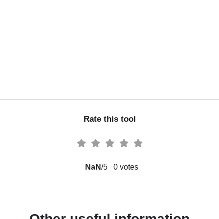
Rate this tool
NaN
/5
0
votes
Other useful information