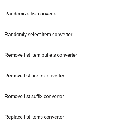
Randomize list converter
Randomly select item converter
Remove list item bullets converter
Remove list prefix converter
Remove list suffix converter
Replace list items converter