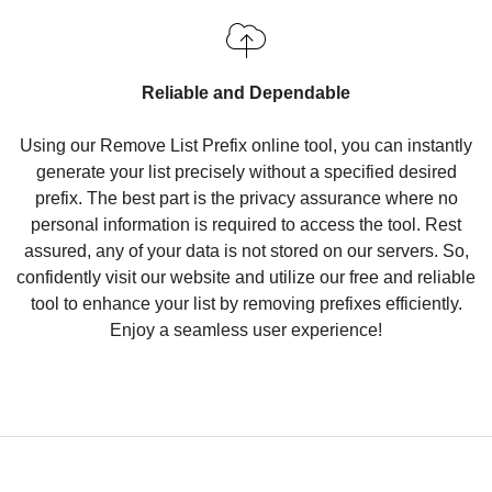
Reliable and Dependable
Using our Remove List Prefix online tool, you can instantly
generate your list precisely without a specified desired
prefix. The best part is the privacy assurance where no
personal information is required to access the tool. Rest
assured, any of your data is not stored on our servers. So,
confidently visit our website and utilize our free and reliable
tool to enhance your list by removing prefixes efficiently.
Enjoy a seamless user experience!