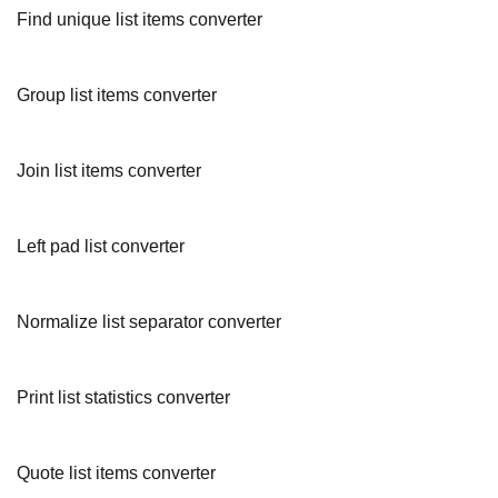
Find unique list items converter
Group list items converter
Join list items converter
Left pad list converter
Normalize list separator converter
Print list statistics converter
Quote list items converter