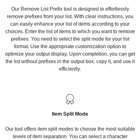
Our Remove List Prefix tool is designed to effortlessly
remove prefixes from your list. With clear instructions, you
can easily enhance your list of items according to your
choices. Enter the list of items to which you want to remove
prefixes. You need to select the split mode for your list
format. Use the appropriate customization option to
optimize your output display. Upon completion, you can get
the list without prefixes in the output box, copy it, and use it
efficiently.
Item Split Mode
Our tool offers item split modes to choose the most suitable
levels of item separation. You can select a character