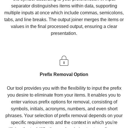
separator distinguishes items within data, supporting
multiple inputs at once which include commas, semicolons,
tabs, and line breaks. The output joiner merges the items or
values in the final processed output, ensuring a clear
presentation.
Prefix Removal Option
Our tool provides you with the flexibility to input the prefix
you desire to eliminate from your items. It enables you to
enter various prefix options for removal, consisting of
symbols, initials, acronyms, numbers, and even short
phrases. Your selection of prefix removal depends on your
specific requirements and the context in which you're