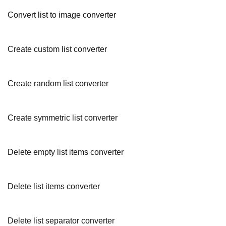
Convert list to image converter
Create custom list converter
Create random list converter
Create symmetric list converter
Delete empty list items converter
Delete list items converter
Delete list separator converter