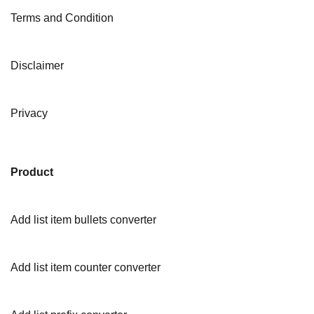
Terms and Condition
Disclaimer
Privacy
Product
Add list item bullets converter
Add list item counter converter