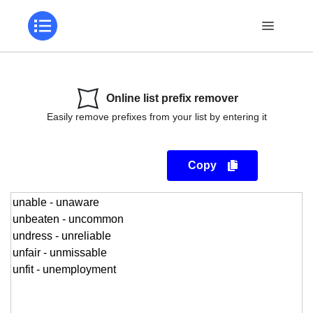
Online list prefix remover
Easily remove prefixes from your list by entering it
Copy