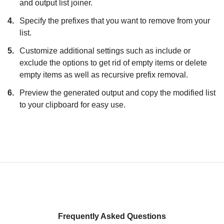
and output list joiner.
4.
Specify the prefixes that you want to remove from your
list.
5.
Customize additional settings such as include or
exclude the options to get rid of empty items or delete
empty items as well as recursive prefix removal.
6.
Preview the generated output and copy the modified list
to your clipboard for easy use.
Frequently Asked Questions