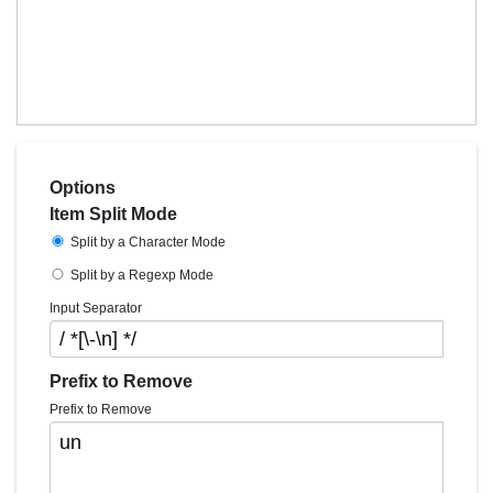
Options
Item Split Mode
Split by a Character Mode
Split by a Regexp Mode
Input Separator
Prefix to Remove
Prefix to Remove