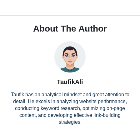
About The Author
TaufikAli
Taufik has an analytical mindset and great attention to
detail. He excels in analyzing website performance,
conducting keyword research, optimizing on-page
content, and developing effective link-building
strategies.