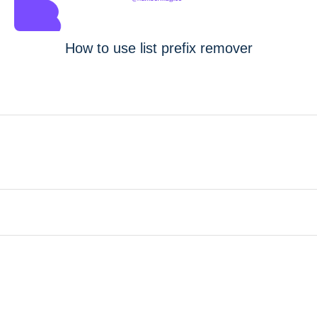
How to use list prefix remover