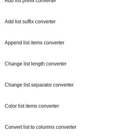
Add list prefix converter
Add list suffix converter
Append list items converter
Change list length converter
Change list separator converter
Color list items converter
Convert list to columns converter