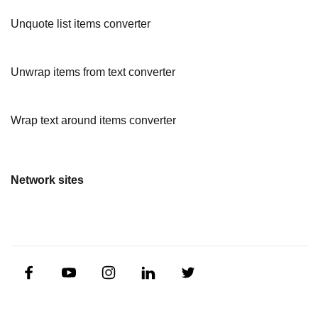
Unquote list items converter
Unwrap items from text converter
Wrap text around items converter
Network sites