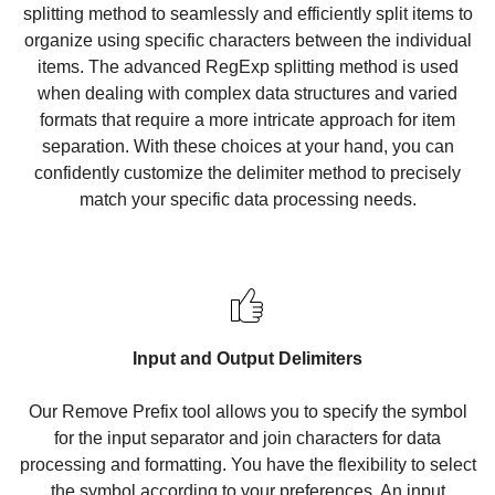
splitting method to seamlessly and efficiently split items to
organize using specific characters between the individual
items. The advanced RegExp splitting method is used
when dealing with complex data structures and varied
formats that require a more intricate approach for item
separation. With these choices at your hand, you can
confidently customize the delimiter method to precisely
match your specific data processing needs.
Input and Output Delimiters
Our Remove Prefix tool allows you to specify the symbol
for the input separator and join characters for data
processing and formatting. You have the flexibility to select
the symbol according to your preferences. An input