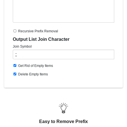
Recursive Prefix Removal
Output List Join Character
Join Symbol
Get Rid of Empty Items
Delete Empty Items
Easy to Remove Prefix