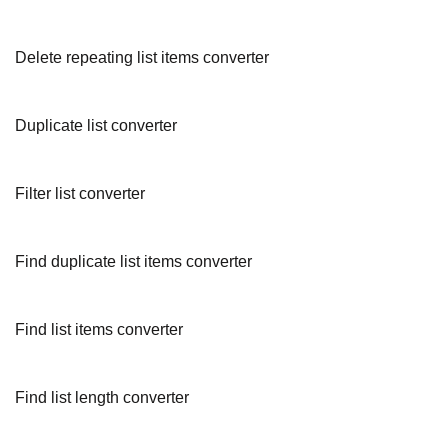
Delete repeating list items converter
Duplicate list converter
Filter list converter
Find duplicate list items converter
Find list items converter
Find list length converter