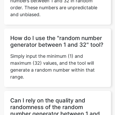
numbers between 1 and 32 in random
order. These numbers are unpredictable
and unbiased.
How do I use the "random number
generator between 1 and 32" tool?
Simply input the minimum (1) and
maximum (32) values, and the tool will
generate a random number within that
range.
Can I rely on the quality and
randomness of the random
number generator between 1 and