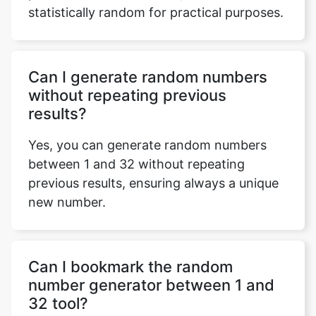
statistically random for practical purposes.
Can I generate random numbers
without repeating previous
results?
Yes, you can generate random numbers
between 1 and 32 without repeating
previous results, ensuring always a unique
new number.
Can I bookmark the random
number generator between 1 and
32 tool?
Copy Link