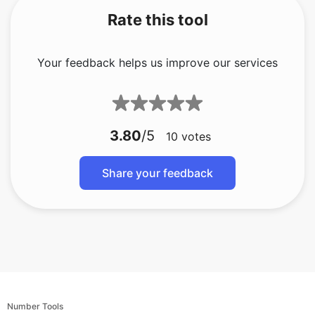
Rate this tool
Your feedback helps us improve our services
3.80
/5
10
votes
Share your feedback
Number Tools