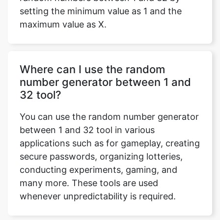
setting the minimum value as 1 and the
maximum value as X.
Where can I use the random
number generator between 1 and
32 tool?
You can use the random number generator
between 1 and 32 tool in various
applications such as for gameplay, creating
secure passwords, organizing lotteries,
conducting experiments, gaming, and
many more. These tools are used
whenever unpredictability is required.