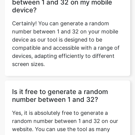
between 1 and 32 on my mobile
device?
Certainly! You can generate a random
number between 1 and 32 on your mobile
device as our tool is designed to be
compatible and accessible with a range of
devices, adapting efficiently to different
screen sizes.
Is it free to generate a random
number between 1 and 32?
Yes, it is absolutely free to generate a
random number between 1 and 32 on our
website. You can use the tool as many