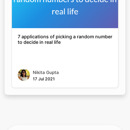
7 applications of picking a random number
to decide in real life
Nikita Gupta
17 Jul 2021