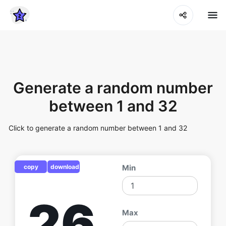
Generate a random number
between 1 and 32
Click to generate a random number between 1 and 32
copy
download
Min
26
Max