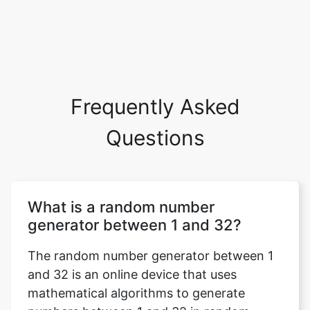
Frequently Asked
Questions
What is a random number
generator between 1 and 32?
The random number generator between 1
and 32 is an online device that uses
mathematical algorithms to generate