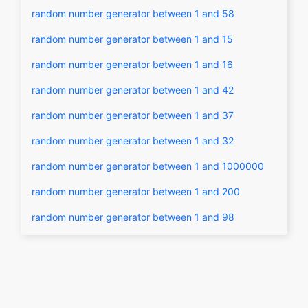
random number generator between 1 and 58
random number generator between 1 and 15
random number generator between 1 and 16
random number generator between 1 and 42
random number generator between 1 and 37
random number generator between 1 and 32
random number generator between 1 and 1000000
random number generator between 1 and 200
random number generator between 1 and 98