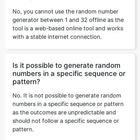
No, you cannot use the random number
generator between 1 and 32 offline as the
tool is a web-based online tool and works
with a stable internet connection.
Is it possible to generate random
numbers in a specific sequence or
pattern?
No. It is not possible to generate random
numbers in a specific sequence or pattern
as the outcomes are unpredictable and
should not follow a specific sequence or
pattern.