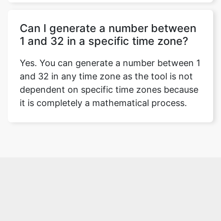
Can I generate a number between
1 and 32 in a specific time zone?
Yes. You can generate a number between 1
and 32 in any time zone as the tool is not
dependent on specific time zones because
it is completely a mathematical process.