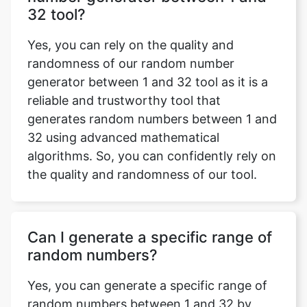
32 tool?
Yes, you can rely on the quality and
randomness of our random number
generator between 1 and 32 tool as it is a
reliable and trustworthy tool that
generates random numbers between 1 and
32 using advanced mathematical
algorithms. So, you can confidently rely on
the quality and randomness of our tool.
Can I generate a specific range of
random numbers?
Yes, you can generate a specific range of
random numbers between 1 and 32 by