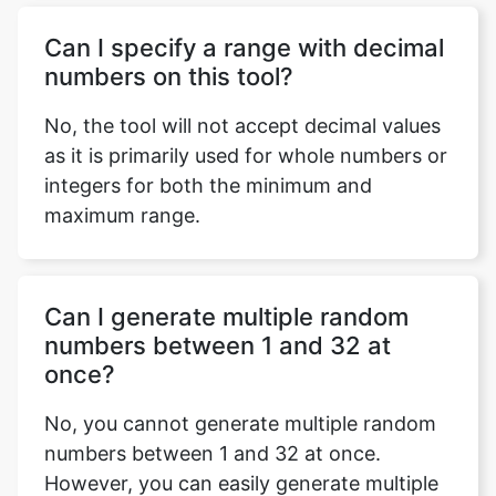
Can I specify a range with decimal
numbers on this tool?
No, the tool will not accept decimal values
as it is primarily used for whole numbers or
integers for both the minimum and
maximum range.
Can I generate multiple random
numbers between 1 and 32 at
once?
No, you cannot generate multiple random
numbers between 1 and 32 at once.
However, you can easily generate multiple