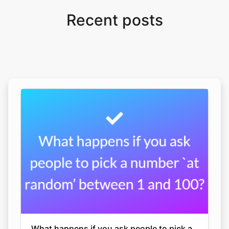
Recent posts
What happens if you ask people to pick a