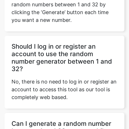
random numbers between 1 and 32 by
clicking the ‘Generate’ button each time
you want a new number.
Should I log in or register an
account to use the random
number generator between 1 and
32?
No, there is no need to log in or register an
account to access this tool as our tool is
completely web based.
Can I generate a random number