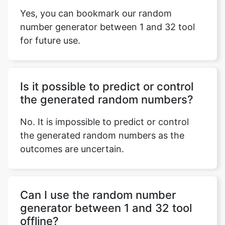
Yes, you can bookmark our random
number generator between 1 and 32 tool
for future use.
Is it possible to predict or control
the generated random numbers?
No. It is impossible to predict or control
the generated random numbers as the
outcomes are uncertain.
Can I use the random number
generator between 1 and 32 tool
offline?