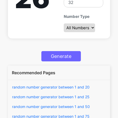
Number Type
Generate
Recommended Pages
random number generator between 1 and 20
random number generator between 1 and 25
random number generator between 1 and 50
random number generator between 1 and 75