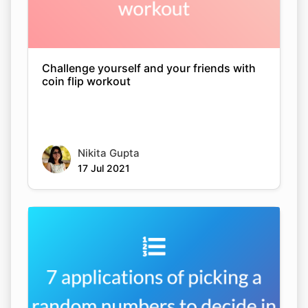
Challenge yourself and your friends with
coin flip workout
Nikita Gupta
17 Jul 2021