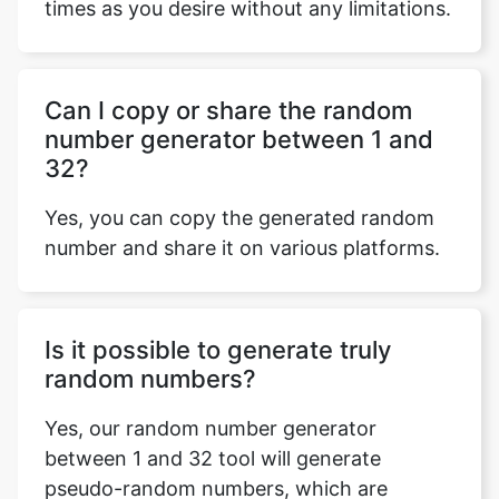
times as you desire without any limitations.
Can I copy or share the random
number generator between 1 and
32?
Yes, you can copy the generated random
number and share it on various platforms.
Is it possible to generate truly
random numbers?
Yes, our random number generator
between 1 and 32 tool will generate
pseudo-random numbers, which are