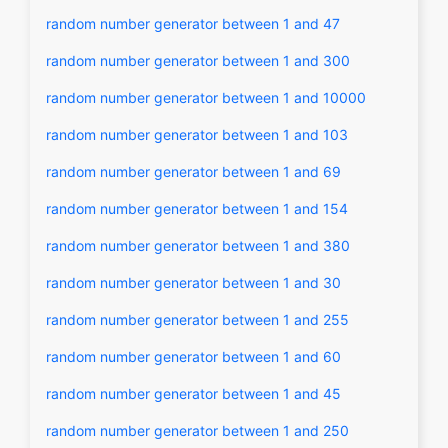
random number generator between 1 and 47
random number generator between 1 and 300
random number generator between 1 and 10000
random number generator between 1 and 103
random number generator between 1 and 69
random number generator between 1 and 154
random number generator between 1 and 380
random number generator between 1 and 30
random number generator between 1 and 255
random number generator between 1 and 60
random number generator between 1 and 45
random number generator between 1 and 250