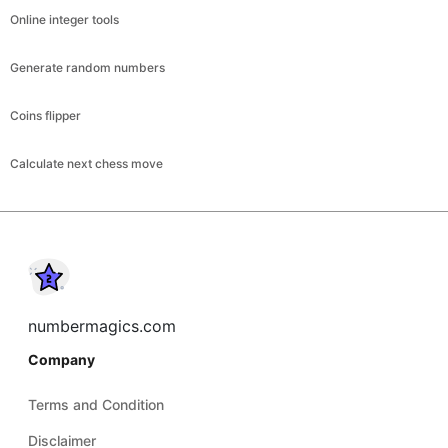
Online integer tools
Generate random numbers
Coins flipper
Calculate next chess move
numbermagics.com
Company
Terms and Condition
Disclaimer