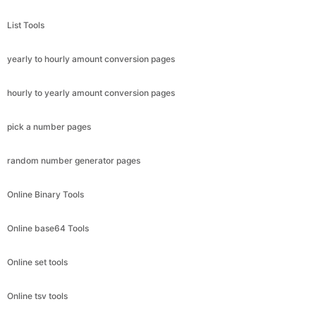
List Tools
yearly to hourly amount conversion pages
hourly to yearly amount conversion pages
pick a number pages
random number generator pages
Online Binary Tools
Online base64 Tools
Online set tools
Online tsv tools