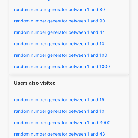
random number generator between 1 and 80
random number generator between 1 and 90
random number generator between 1 and 44
random number generator between 1 and 10
random number generator between 1 and 100
random number generator between 1 and 1000
Users also visited
random number generator between 1 and 19
random number generator between 1 and 10
random number generator between 1 and 3000
random number generator between 1 and 43