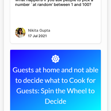
number `at random’ between 1 and 100?
Nikita Gupta
17 Jul 2021