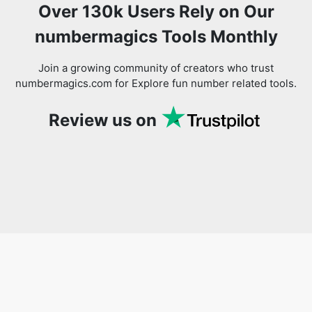
Over 130k Users Rely on Our
numbermagics Tools Monthly
Join a growing community of creators who trust
numbermagics.com for Explore fun number related tools.
Review us on