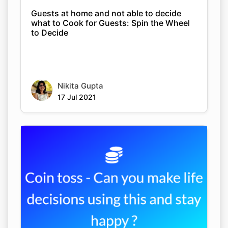
Guests at home and not able to decide
what to Cook for Guests: Spin the Wheel
to Decide
Nikita Gupta
17 Jul 2021