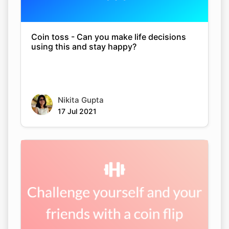
Coin toss - Can you make life decisions
using this and stay happy?
Nikita Gupta
17 Jul 2021