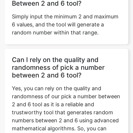
Between 2 and 6 tool?
Simply input the minimum 2 and maximum
6 values, and the tool will generate a
random number within that range.
Can I rely on the quality and
randomness of pick a number
between 2 and 6 tool?
Yes, you can rely on the quality and
randomness of our pick a number between
2 and 6 tool as it is a reliable and
trustworthy tool that generates random
numbers between 2 and 6 using advanced
mathematical algorithms. So, you can