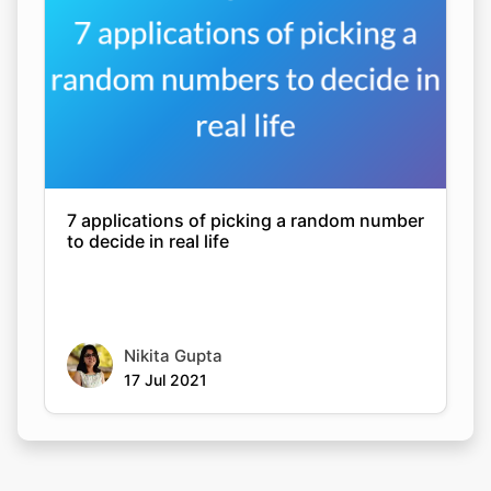
7 applications of picking a random number
to decide in real life
Nikita Gupta
17 Jul 2021