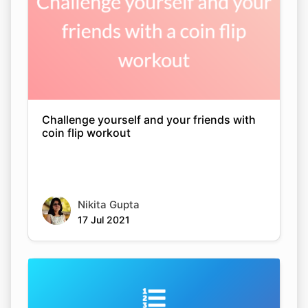
Challenge yourself and your friends with
coin flip workout
Nikita Gupta
17 Jul 2021