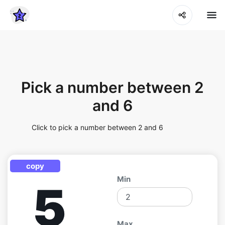
Pick a number between 2
and 6
Click to pick a number between 2 and 6
copy
Min
5
Max