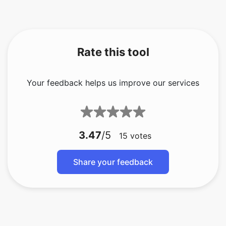
Rate this tool
Your feedback helps us improve our services
3.47
/5
15
votes
Share your feedback