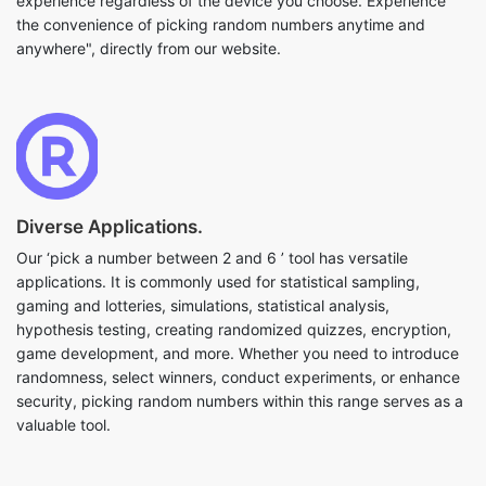
experience regardless of the device you choose. Experience
the convenience of picking random numbers anytime and
anywhere", directly from our website.
Diverse Applications.
Our ‘pick a number between 2 and 6 ’ tool has versatile
applications. It is commonly used for statistical sampling,
gaming and lotteries, simulations, statistical analysis,
hypothesis testing, creating randomized quizzes, encryption,
game development, and more. Whether you need to introduce
randomness, select winners, conduct experiments, or enhance
security, picking random numbers within this range serves as a
valuable tool.