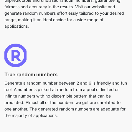
unpredictable and unbiased random numbers, guaranteeing
fairness and accuracy in the results. Visit our website and
generate random numbers effortlessly tailored to your desired
range, making it an ideal choice for a wide range of
applications.
True random numbers
Generate a random number between 2 and 6 is friendly and fun
tool. A number is picked at random from a pool of limited or
infinite numbers with no discernible pattern that can be
predicted. Almost all of the numbers we get are unrelated to
one another. The generated random numbers are adequate for
the majority of applications.