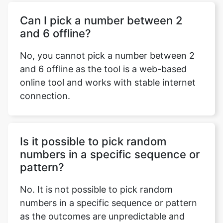
Can I pick a number between 2
and 6 offline?
No, you cannot pick a number between 2
and 6 offline as the tool is a web-based
online tool and works with stable internet
connection.
Is it possible to pick random
numbers in a specific sequence or
pattern?
No. It is not possible to pick random
numbers in a specific sequence or pattern
as the outcomes are unpredictable and