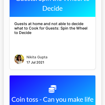
Guests at home and not able to decide
what to Cook for Guests: Spin the Wheel
to Decide
Nikita Gupta
17 Jul 2021