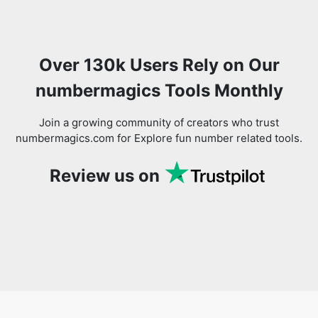
Over 130k Users Rely on Our
numbermagics Tools Monthly
Join a growing community of creators who trust
numbermagics.com for Explore fun number related tools.
Review us on