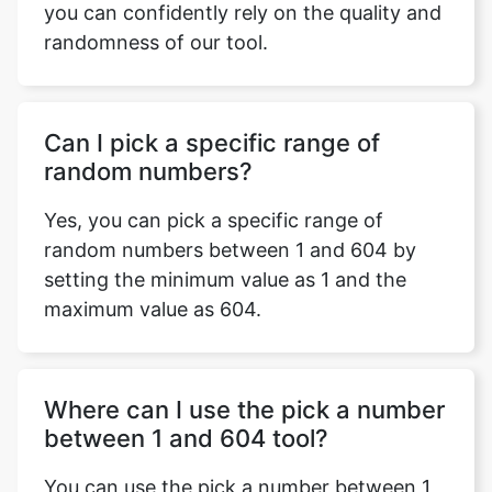
you can confidently rely on the quality and
randomness of our tool.
Can I pick a specific range of
random numbers?
Yes, you can pick a specific range of
random numbers between 1 and 604 by
setting the minimum value as 1 and the
maximum value as 604.
Where can I use the pick a number
between 1 and 604 tool?
You can use the pick a number between 1