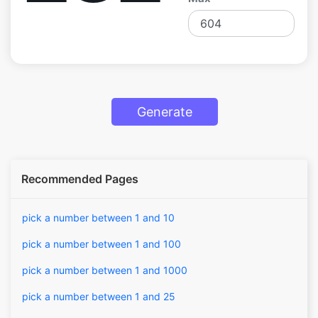
Generate
Recommended Pages
pick a number between 1 and 10
pick a number between 1 and 100
pick a number between 1 and 1000
pick a number between 1 and 25