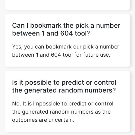
Can I bookmark the pick a number
between 1 and 604 tool?
Yes, you can bookmark our pick a number
between 1 and 604 tool for future use.
Is it possible to predict or control
the generated random numbers?
No. It is impossible to predict or control
the generated random numbers as the
outcomes are uncertain.