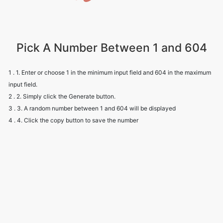
Pick A Number Between 1 and 604
1 . 1. Enter or choose 1 in the minimum input field and 604 in the maximum
input field.
2 . 2. Simply click the Generate button.
3 . 3. A random number between 1 and 604 will be displayed
4 . 4. Click the copy button to save the number