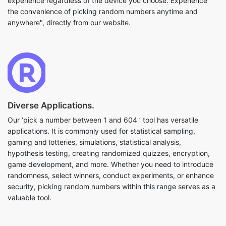
experience regardless of the device you choose. Experience
the convenience of picking random numbers anytime and
anywhere", directly from our website.
Diverse Applications.
Our ‘pick a number between 1 and 604 ’ tool has versatile
applications. It is commonly used for statistical sampling,
gaming and lotteries, simulations, statistical analysis,
hypothesis testing, creating randomized quizzes, encryption,
game development, and more. Whether you need to introduce
randomness, select winners, conduct experiments, or enhance
security, picking random numbers within this range serves as a
valuable tool.