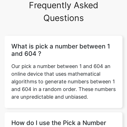
Frequently Asked
Questions
What is pick a number between 1
and 604 ?
Our pick a number between 1 and 604 an
online device that uses mathematical
algorithms to generate numbers between 1
and 604 in a random order. These numbers
are unpredictable and unbiased.
How do I use the Pick a Number