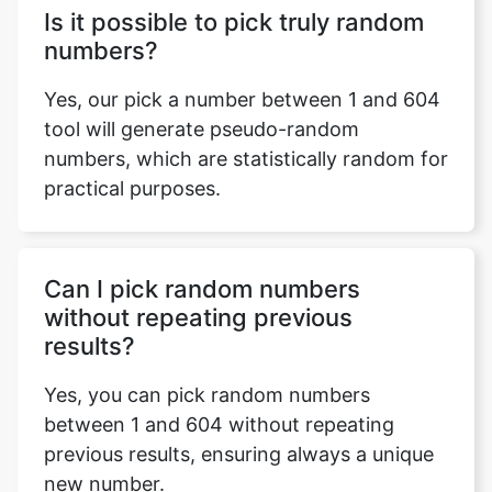
Is it possible to pick truly random
numbers?
Yes, our pick a number between 1 and 604
tool will generate pseudo-random
numbers, which are statistically random for
practical purposes.
Can I pick random numbers
without repeating previous
results?
Yes, you can pick random numbers
between 1 and 604 without repeating
previous results, ensuring always a unique
new number.