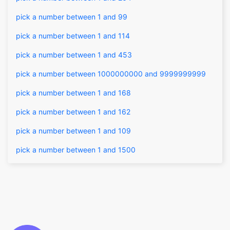
pick a number between 1 and 99
pick a number between 1 and 114
pick a number between 1 and 453
pick a number between 1000000000 and 9999999999
pick a number between 1 and 168
pick a number between 1 and 162
pick a number between 1 and 109
pick a number between 1 and 1500