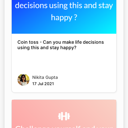
Coin toss - Can you make life decisions
using this and stay happy?
Nikita Gupta
17 Jul 2021