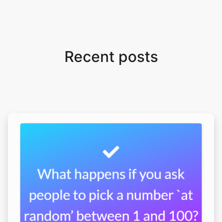
Recent posts