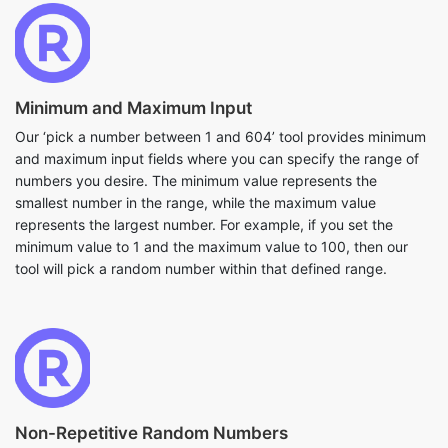
Minimum and Maximum Input
Our ‘pick a number between 1 and 604’ tool provides minimum
and maximum input fields where you can specify the range of
numbers you desire. The minimum value represents the
smallest number in the range, while the maximum value
represents the largest number. For example, if you set the
minimum value to 1 and the maximum value to 100, then our
tool will pick a random number within that defined range.
Non-Repetitive Random Numbers