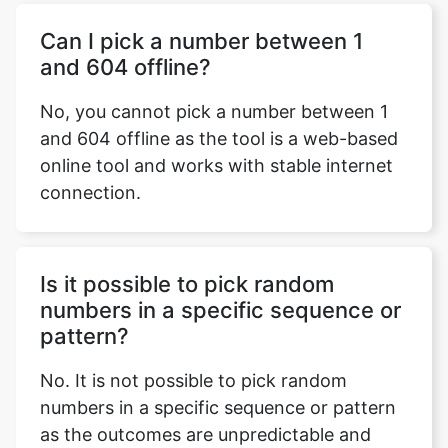
Can I pick a number between 1
and 604 offline?
No, you cannot pick a number between 1
and 604 offline as the tool is a web-based
online tool and works with stable internet
connection.
Is it possible to pick random
numbers in a specific sequence or
pattern?
No. It is not possible to pick random
numbers in a specific sequence or pattern
as the outcomes are unpredictable and