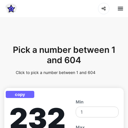
Pick a number between 1
and 604
Click to pick a number between 1 and 604
copy
Min
232
Max