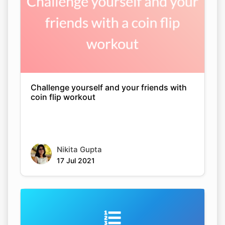
Challenge yourself and your friends with
coin flip workout
Nikita Gupta
17 Jul 2021