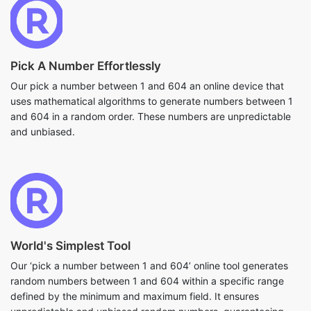
Pick A Number Effortlessly
Our pick a number between 1 and 604 an online device that
uses mathematical algorithms to generate numbers between 1
and 604 in a random order. These numbers are unpredictable
and unbiased.
World's Simplest Tool
Our ‘pick a number between 1 and 604’ online tool generates
random numbers between 1 and 604 within a specific range
defined by the minimum and maximum field. It ensures