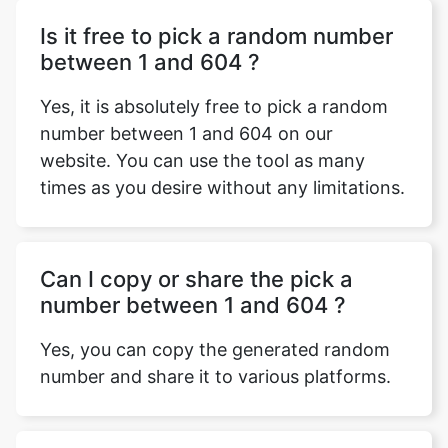
Is it free to pick a random number
between 1 and 604 ?
Yes, it is absolutely free to pick a random
number between 1 and 604 on our
website. You can use the tool as many
times as you desire without any limitations.
Can I copy or share the pick a
number between 1 and 604 ?
Yes, you can copy the generated random
number and share it to various platforms.