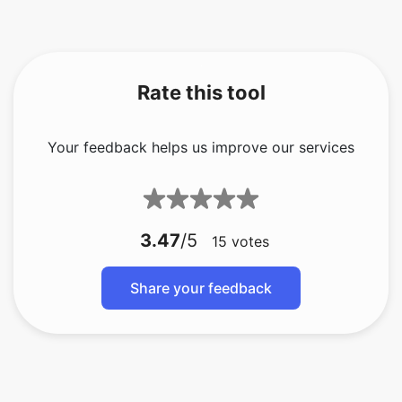
Rate this tool
Your feedback helps us improve our services
3.47
/5
15
votes
Share your feedback