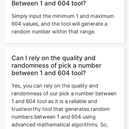
Between 1 and 604 tool?
Simply input the minimum 1 and maximum
604 values, and the tool will generate a
random number within that range.
Can I rely on the quality and
randomness of pick a number
between 1 and 604 tool?
Yes, you can rely on the quality and
randomness of our pick a number between
1 and 604 tool as it is a reliable and
trustworthy tool that generates random
numbers between 1 and 604 using
advanced mathematical algorithms. So,