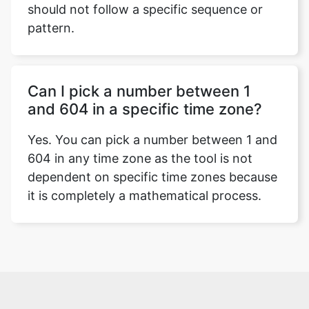
should not follow a specific sequence or
pattern.
Can I pick a number between 1
and 604 in a specific time zone?
Yes. You can pick a number between 1 and
604 in any time zone as the tool is not
dependent on specific time zones because
it is completely a mathematical process.