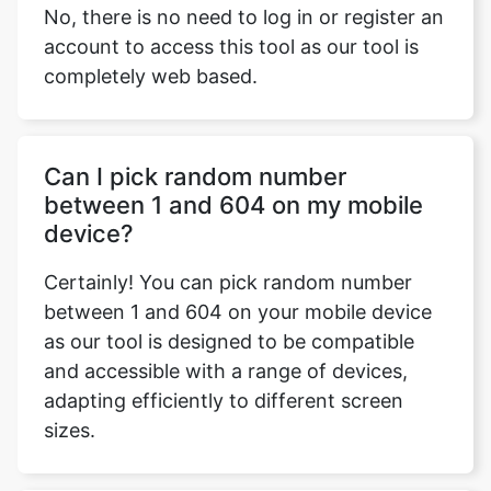
No, there is no need to log in or register an
account to access this tool as our tool is
completely web based.
Can I pick random number
between 1 and 604 on my mobile
device?
Certainly! You can pick random number
between 1 and 604 on your mobile device
as our tool is designed to be compatible
and accessible with a range of devices,
adapting efficiently to different screen
sizes.