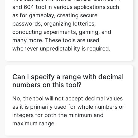
and 604 tool in various applications such
as for gameplay, creating secure
passwords, organizing lotteries,
conducting experiments, gaming, and
many more. These tools are used
whenever unpredictability is required.
Can I specify a range with decimal
numbers on this tool?
No, the tool will not accept decimal values
as it is primarily used for whole numbers or
integers for both the minimum and
maximum range.