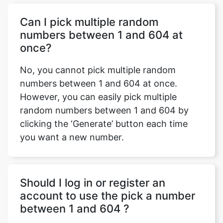
Can I pick multiple random
numbers between 1 and 604 at
Copy Link
once?
No, you cannot pick multiple random
numbers between 1 and 604 at once.
However, you can easily pick multiple
random numbers between 1 and 604 by
clicking the ‘Generate’ button each time
you want a new number.
Should I log in or register an
account to use the pick a number
between 1 and 604 ?