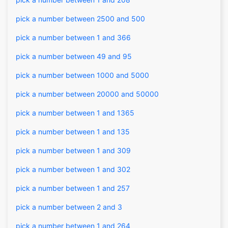
pick a number between 2500 and 500
pick a number between 1 and 366
pick a number between 49 and 95
pick a number between 1000 and 5000
pick a number between 20000 and 50000
pick a number between 1 and 1365
pick a number between 1 and 135
pick a number between 1 and 309
pick a number between 1 and 302
pick a number between 1 and 257
pick a number between 2 and 3
pick a number between 1 and 264