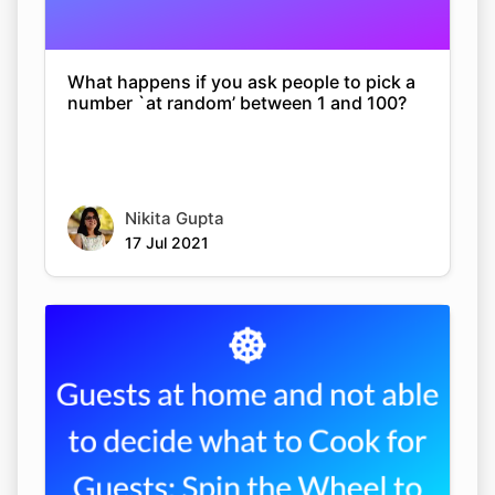
What happens if you ask people to pick a
number `at random’ between 1 and 100?
Nikita Gupta
17 Jul 2021