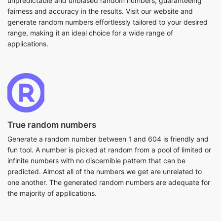
unpredictable and unbiased random numbers, guaranteeing
fairness and accuracy in the results. Visit our website and
generate random numbers effortlessly tailored to your desired
range, making it an ideal choice for a wide range of
applications.
True random numbers
Generate a random number between 1 and 604 is friendly and
fun tool. A number is picked at random from a pool of limited or
infinite numbers with no discernible pattern that can be
predicted. Almost all of the numbers we get are unrelated to
one another. The generated random numbers are adequate for
the majority of applications.