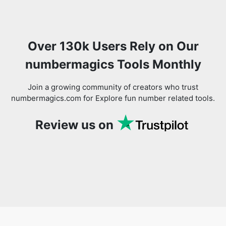
Over 130k Users Rely on Our
numbermagics Tools Monthly
Join a growing community of creators who trust
numbermagics.com for Explore fun number related tools.
Review us on