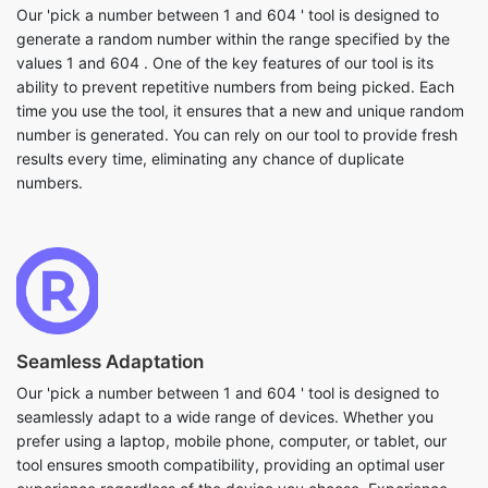
Our 'pick a number between 1 and 604 ' tool is designed to
generate a random number within the range specified by the
values 1 and 604 . One of the key features of our tool is its
ability to prevent repetitive numbers from being picked. Each
time you use the tool, it ensures that a new and unique random
number is generated. You can rely on our tool to provide fresh
results every time, eliminating any chance of duplicate
numbers.
Seamless Adaptation
Our 'pick a number between 1 and 604 ' tool is designed to
seamlessly adapt to a wide range of devices. Whether you
prefer using a laptop, mobile phone, computer, or tablet, our
tool ensures smooth compatibility, providing an optimal user