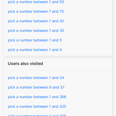
pick a number between 1 and 50
pick a number between 1 and 75
pick a number between 1 and 20
pick a number between 1 and 30
pick a number between 1 and 5
pick a number between 1 and 4
Users also visited
pick a number between 1 and 24
pick a number between 6 and 37
pick a number between 1 and 268
pick a number between 1 and 325
pick a number between 1 and 208