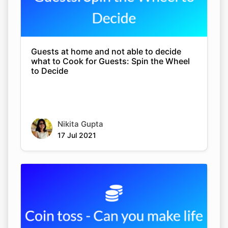
Guests at home and not able to decide
what to Cook for Guests: Spin the Wheel
to Decide
Nikita Gupta
17 Jul 2021