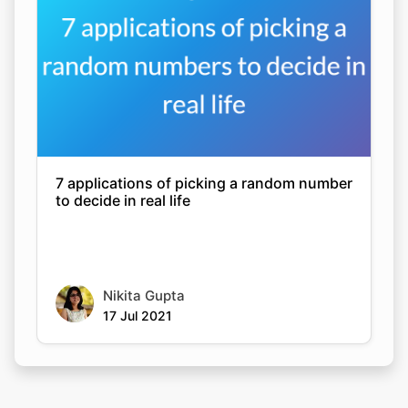
7 applications of picking a random number
to decide in real life
Nikita Gupta
17 Jul 2021