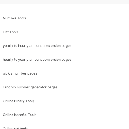
Number Tools
List Tools
yearly to hourly amount conversion pages
hourly to yearly amount conversion pages
pick a number pages
random number generator pages
Online Binary Tools
Online base64 Tools
Online set tools