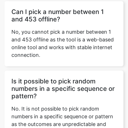
Can I pick a number between 1
and 453 offline?
No, you cannot pick a number between 1
and 453 offline as the tool is a web-based
online tool and works with stable internet
connection.
Is it possible to pick random
numbers in a specific sequence or
pattern?
No. It is not possible to pick random
numbers in a specific sequence or pattern
as the outcomes are unpredictable and