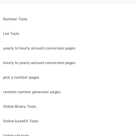
Number Tools
List Tools
yearly to hourly amount conversion pages
hourly to yearly amount conversion pages
pick a number pages
random number generator pages
Online Binary Tools
Online base64 Tools
Online set tools