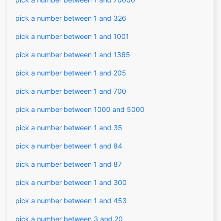
pick a number between 1 and 326
pick a number between 1 and 1001
pick a number between 1 and 1365
pick a number between 1 and 205
pick a number between 1 and 700
pick a number between 1000 and 5000
pick a number between 1 and 35
pick a number between 1 and 84
pick a number between 1 and 87
pick a number between 1 and 300
pick a number between 1 and 453
pick a number between 3 and 20