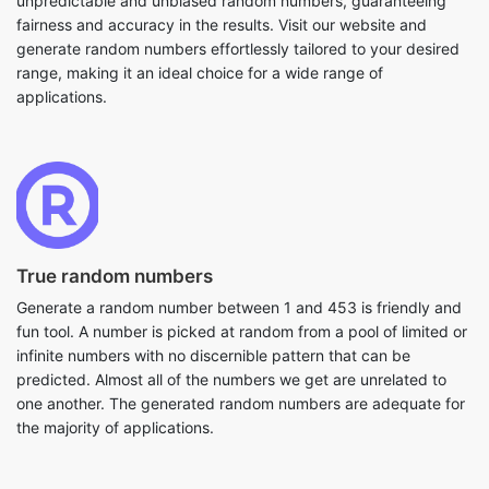
unpredictable and unbiased random numbers, guaranteeing
fairness and accuracy in the results. Visit our website and
generate random numbers effortlessly tailored to your desired
range, making it an ideal choice for a wide range of
applications.
True random numbers
Generate a random number between 1 and 453 is friendly and
fun tool. A number is picked at random from a pool of limited or
infinite numbers with no discernible pattern that can be
predicted. Almost all of the numbers we get are unrelated to
one another. The generated random numbers are adequate for
the majority of applications.