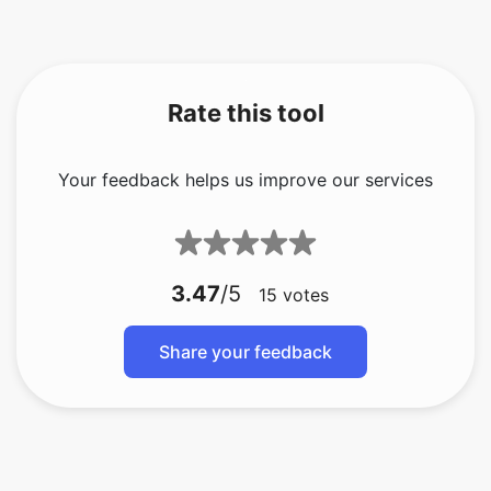
Rate this tool
Your feedback helps us improve our services
3.47
/5
15
votes
Share your feedback