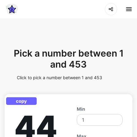
Pick a number between 1
and 453
Click to pick a number between 1 and 453
copy
Min
44
Max