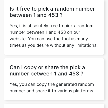
Is it free to pick a random number
between 1 and 453 ?
Yes, it is absolutely free to pick a random
number between 1 and 453 on our
website. You can use the tool as many
times as you desire without any limitations.
Can I copy or share the pick a
number between 1 and 453 ?
Yes, you can copy the generated random
number and share it to various platforms.