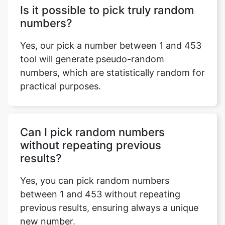
Is it possible to pick truly random
numbers?
Yes, our pick a number between 1 and 453
tool will generate pseudo-random
numbers, which are statistically random for
practical purposes.
Can I pick random numbers
without repeating previous
results?
Yes, you can pick random numbers
between 1 and 453 without repeating
previous results, ensuring always a unique
new number.