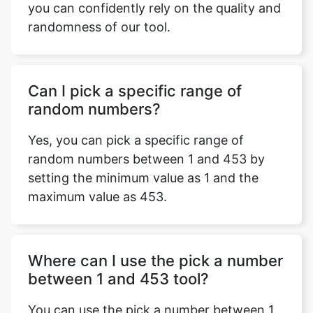
you can confidently rely on the quality and
randomness of our tool.
Can I pick a specific range of
random numbers?
Yes, you can pick a specific range of
random numbers between 1 and 453 by
setting the minimum value as 1 and the
maximum value as 453.
Where can I use the pick a number
between 1 and 453 tool?
You can use the pick a number between 1