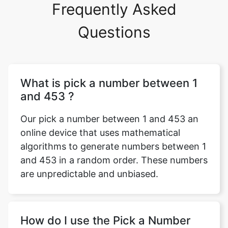
Frequently Asked
Questions
What is pick a number between 1
and 453 ?
Our pick a number between 1 and 453 an
online device that uses mathematical
algorithms to generate numbers between 1
and 453 in a random order. These numbers
are unpredictable and unbiased.
How do I use the Pick a Number