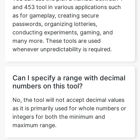
and 453 tool in various applications such
as for gameplay, creating secure
passwords, organizing lotteries,
conducting experiments, gaming, and
many more. These tools are used
whenever unpredictability is required.
Can I specify a range with decimal
numbers on this tool?
No, the tool will not accept decimal values
as it is primarily used for whole numbers or
integers for both the minimum and
maximum range.