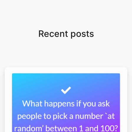
Recent posts