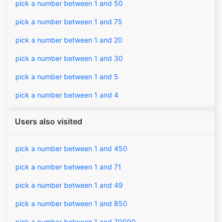
pick a number between 1 and 50
pick a number between 1 and 75
pick a number between 1 and 20
pick a number between 1 and 30
pick a number between 1 and 5
pick a number between 1 and 4
Users also visited
pick a number between 1 and 450
pick a number between 1 and 71
pick a number between 1 and 49
pick a number between 1 and 850
pick a number between 1 and 70000