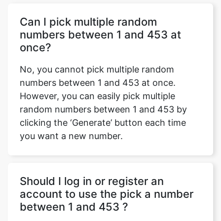
Can I pick multiple random
numbers between 1 and 453 at
Copy Link
once?
No, you cannot pick multiple random
numbers between 1 and 453 at once.
However, you can easily pick multiple
random numbers between 1 and 453 by
clicking the ‘Generate’ button each time
you want a new number.
Should I log in or register an
account to use the pick a number
between 1 and 453 ?