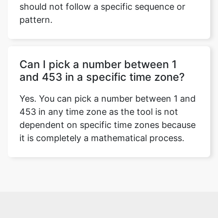
should not follow a specific sequence or
pattern.
Can I pick a number between 1
and 453 in a specific time zone?
Yes. You can pick a number between 1 and
453 in any time zone as the tool is not
dependent on specific time zones because
it is completely a mathematical process.