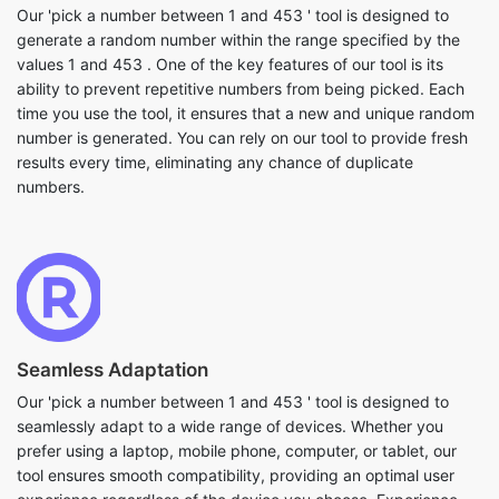
Our 'pick a number between 1 and 453 ' tool is designed to
generate a random number within the range specified by the
values 1 and 453 . One of the key features of our tool is its
ability to prevent repetitive numbers from being picked. Each
time you use the tool, it ensures that a new and unique random
number is generated. You can rely on our tool to provide fresh
results every time, eliminating any chance of duplicate
numbers.
Seamless Adaptation
Our 'pick a number between 1 and 453 ' tool is designed to
seamlessly adapt to a wide range of devices. Whether you
prefer using a laptop, mobile phone, computer, or tablet, our
tool ensures smooth compatibility, providing an optimal user