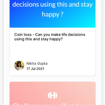
Coin toss - Can you make life decisions
using this and stay happy?
Nikita Gupta
17 Jul 2021