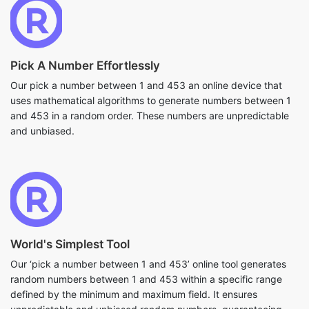
Pick A Number Effortlessly
Our pick a number between 1 and 453 an online device that
uses mathematical algorithms to generate numbers between 1
and 453 in a random order. These numbers are unpredictable
and unbiased.
World's Simplest Tool
Our ‘pick a number between 1 and 453’ online tool generates
random numbers between 1 and 453 within a specific range
defined by the minimum and maximum field. It ensures