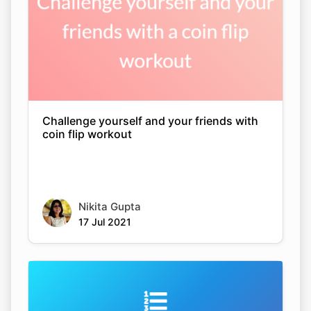
Challenge yourself and your friends with
coin flip workout
Nikita Gupta
17 Jul 2021