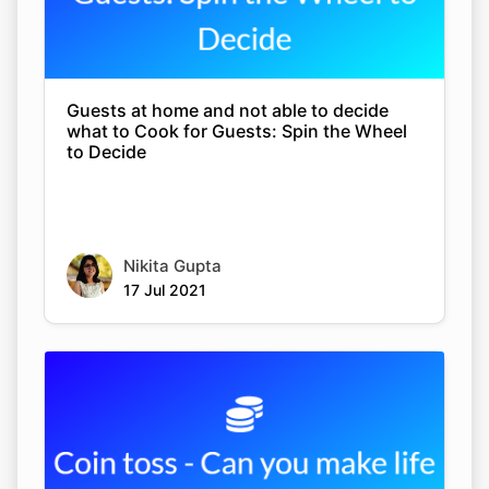
Guests at home and not able to decide
what to Cook for Guests: Spin the Wheel
to Decide
Nikita Gupta
17 Jul 2021