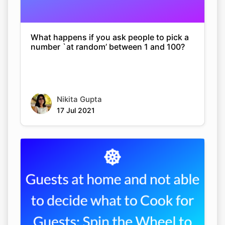
What happens if you ask people to pick a
number `at random’ between 1 and 100?
Nikita Gupta
17 Jul 2021