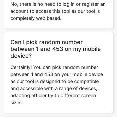
No, there is no need to log in or register an
account to access this tool as our tool is
completely web based.
Can I pick random number
between 1 and 453 on my mobile
device?
Certainly! You can pick random number
between 1 and 453 on your mobile device
as our tool is designed to be compatible
and accessible with a range of devices,
adapting efficiently to different screen
sizes.