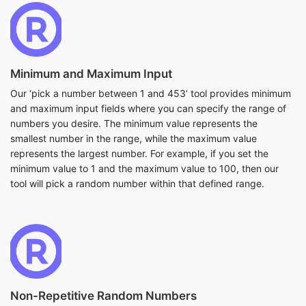
Minimum and Maximum Input
Our ‘pick a number between 1 and 453’ tool provides minimum
and maximum input fields where you can specify the range of
numbers you desire. The minimum value represents the
smallest number in the range, while the maximum value
represents the largest number. For example, if you set the
minimum value to 1 and the maximum value to 100, then our
tool will pick a random number within that defined range.
Non-Repetitive Random Numbers