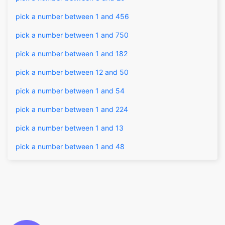
pick a number between 1 and 456
pick a number between 1 and 750
pick a number between 1 and 182
pick a number between 12 and 50
pick a number between 1 and 54
pick a number between 1 and 224
pick a number between 1 and 13
pick a number between 1 and 48