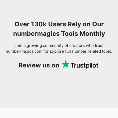
Over 130k Users Rely on Our
numbermagics Tools Monthly
Join a growing community of creators who trust
numbermagics.com for Explore fun number related tools.
Review us on