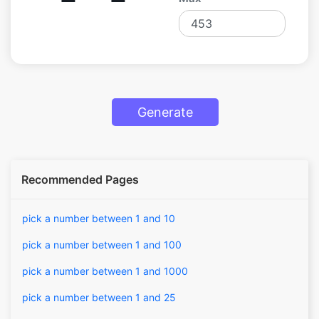
Generate
Recommended Pages
pick a number between 1 and 10
pick a number between 1 and 100
pick a number between 1 and 1000
pick a number between 1 and 25