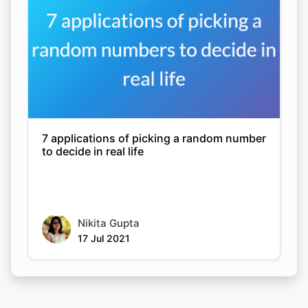
7 applications of picking a random number
to decide in real life
Nikita Gupta
17 Jul 2021