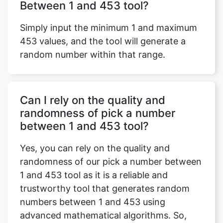
Between 1 and 453 tool?
Simply input the minimum 1 and maximum
453 values, and the tool will generate a
random number within that range.
Can I rely on the quality and
randomness of pick a number
between 1 and 453 tool?
Yes, you can rely on the quality and
randomness of our pick a number between
1 and 453 tool as it is a reliable and
trustworthy tool that generates random
numbers between 1 and 453 using
advanced mathematical algorithms. So,