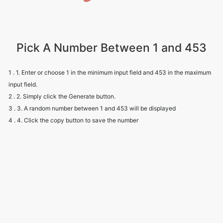
Pick A Number Between 1 and 453
1 . 1. Enter or choose 1 in the minimum input field and 453 in the maximum
input field.
2 . 2. Simply click the Generate button.
3 . 3. A random number between 1 and 453 will be displayed
4 . 4. Click the copy button to save the number