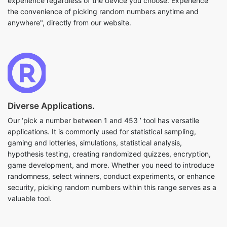
experience regardless of the device you choose. Experience
the convenience of picking random numbers anytime and
anywhere", directly from our website.
Diverse Applications.
Our ‘pick a number between 1 and 453 ’ tool has versatile
applications. It is commonly used for statistical sampling,
gaming and lotteries, simulations, statistical analysis,
hypothesis testing, creating randomized quizzes, encryption,
game development, and more. Whether you need to introduce
randomness, select winners, conduct experiments, or enhance
security, picking random numbers within this range serves as a
valuable tool.