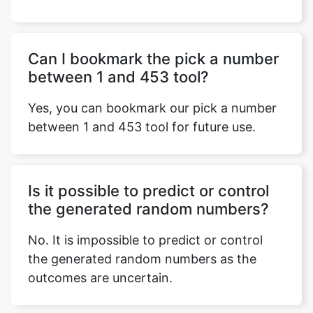
Can I bookmark the pick a number
between 1 and 453 tool?
Yes, you can bookmark our pick a number
between 1 and 453 tool for future use.
Is it possible to predict or control
the generated random numbers?
No. It is impossible to predict or control
the generated random numbers as the
outcomes are uncertain.