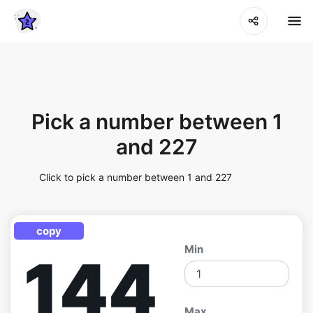
Pick a number between 1
and 227
Click to pick a number between 1 and 227
copy
Min
144
Max