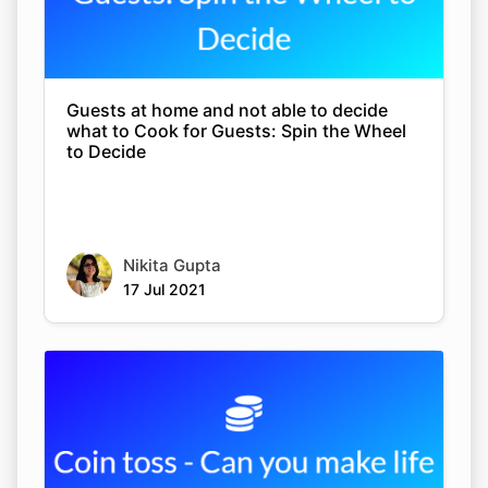
Guests at home and not able to decide
what to Cook for Guests: Spin the Wheel
to Decide
Nikita Gupta
17 Jul 2021