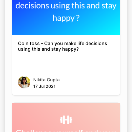
Coin toss - Can you make life decisions
using this and stay happy?
Nikita Gupta
17 Jul 2021