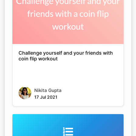
Challenge yourself and your friends with
coin flip workout
Nikita Gupta
17 Jul 2021