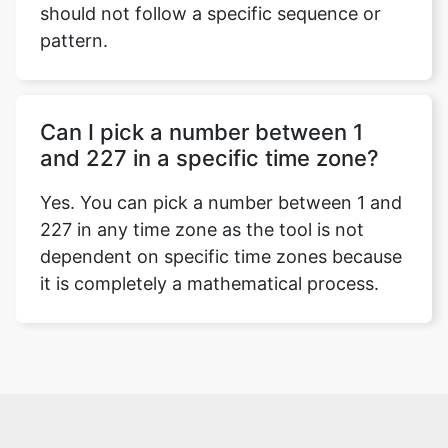
should not follow a specific sequence or
pattern.
Can I pick a number between 1
and 227 in a specific time zone?
Yes. You can pick a number between 1 and
227 in any time zone as the tool is not
dependent on specific time zones because
it is completely a mathematical process.