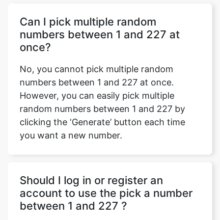
Can I pick multiple random
numbers between 1 and 227 at
Copy Link
once?
No, you cannot pick multiple random
numbers between 1 and 227 at once.
However, you can easily pick multiple
random numbers between 1 and 227 by
clicking the ‘Generate’ button each time
you want a new number.
Should I log in or register an
account to use the pick a number
between 1 and 227 ?