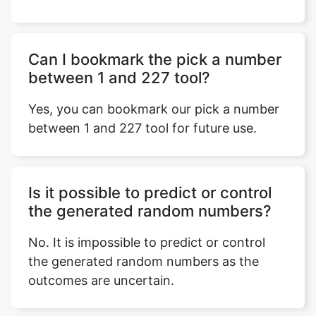
Can I bookmark the pick a number
between 1 and 227 tool?
Yes, you can bookmark our pick a number
between 1 and 227 tool for future use.
Is it possible to predict or control
the generated random numbers?
No. It is impossible to predict or control
the generated random numbers as the
outcomes are uncertain.