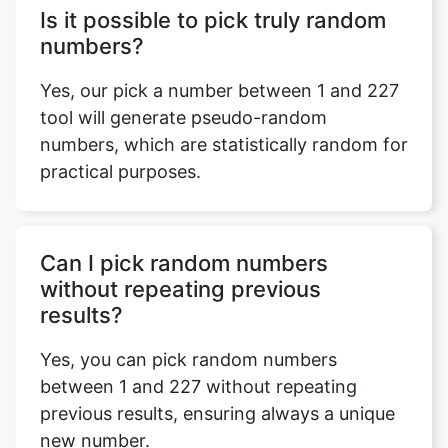
Is it possible to pick truly random
numbers?
Yes, our pick a number between 1 and 227
tool will generate pseudo-random
numbers, which are statistically random for
practical purposes.
Can I pick random numbers
without repeating previous
results?
Yes, you can pick random numbers
between 1 and 227 without repeating
previous results, ensuring always a unique
new number.