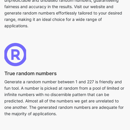
unpredictable and unbiased random numbers, guaranteeing
fairness and accuracy in the results. Visit our website and
generate random numbers effortlessly tailored to your desired
range, making it an ideal choice for a wide range of
applications.
True random numbers
Generate a random number between 1 and 227 is friendly and
fun tool. A number is picked at random from a pool of limited or
infinite numbers with no discernible pattern that can be
predicted. Almost all of the numbers we get are unrelated to
one another. The generated random numbers are adequate for
the majority of applications.