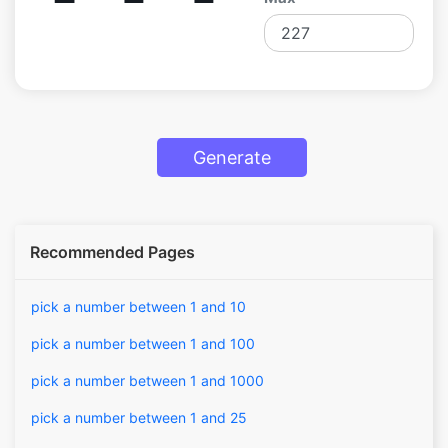
Generate
Recommended Pages
pick a number between 1 and 10
pick a number between 1 and 100
pick a number between 1 and 1000
pick a number between 1 and 25