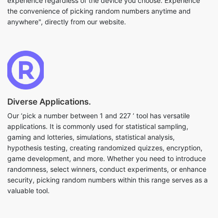
experience regardless of the device you choose. Experience
the convenience of picking random numbers anytime and
anywhere", directly from our website.
Diverse Applications.
Our ‘pick a number between 1 and 227 ’ tool has versatile
applications. It is commonly used for statistical sampling,
gaming and lotteries, simulations, statistical analysis,
hypothesis testing, creating randomized quizzes, encryption,
game development, and more. Whether you need to introduce
randomness, select winners, conduct experiments, or enhance
security, picking random numbers within this range serves as a
valuable tool.