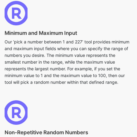
Minimum and Maximum Input
Our ‘pick a number between 1 and 227’ tool provides minimum
and maximum input fields where you can specify the range of
numbers you desire. The minimum value represents the
smallest number in the range, while the maximum value
represents the largest number. For example, if you set the
minimum value to 1 and the maximum value to 100, then our
tool will pick a random number within that defined range.
Non-Repetitive Random Numbers