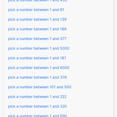
pick a number between 1 and 81
pick a number between 1 and 139
pick a number between 1 and 186
pick a number between 1 and 377
pick a number between 1 and 5000
pick a number between 1 and 181
pick a number between 1 and 6000
pick a number between 1 and 376
pick a number between 101 and 500
pick a number between 1 and 222
pick a number between 1 and 320
pick a number between 1 and 690