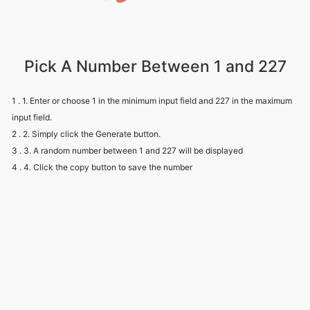
Pick A Number Between 1 and 227
1 . 1. Enter or choose 1 in the minimum input field and 227 in the maximum
input field.
2 . 2. Simply click the Generate button.
3 . 3. A random number between 1 and 227 will be displayed
4 . 4. Click the copy button to save the number