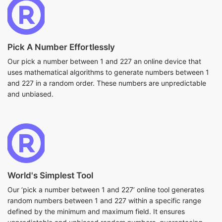
Pick A Number Effortlessly
Our pick a number between 1 and 227 an online device that
uses mathematical algorithms to generate numbers between 1
and 227 in a random order. These numbers are unpredictable
and unbiased.
World's Simplest Tool
Our ‘pick a number between 1 and 227’ online tool generates
random numbers between 1 and 227 within a specific range
defined by the minimum and maximum field. It ensures