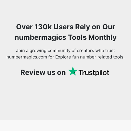
Over 130k Users Rely on Our
numbermagics Tools Monthly
Join a growing community of creators who trust
numbermagics.com for Explore fun number related tools.
Review us on