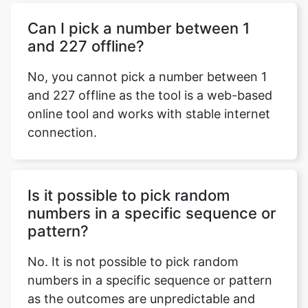
Can I pick a number between 1
and 227 offline?
No, you cannot pick a number between 1
and 227 offline as the tool is a web-based
online tool and works with stable internet
connection.
Is it possible to pick random
numbers in a specific sequence or
pattern?
No. It is not possible to pick random
numbers in a specific sequence or pattern
as the outcomes are unpredictable and