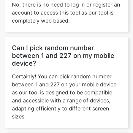
No, there is no need to log in or register an
account to access this tool as our tool is
completely web based.
Can I pick random number
between 1 and 227 on my mobile
device?
Certainly! You can pick random number
between 1 and 227 on your mobile device
as our tool is designed to be compatible
and accessible with a range of devices,
adapting efficiently to different screen
sizes.