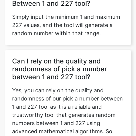
Between 1 and 227 tool?
Simply input the minimum 1 and maximum
227 values, and the tool will generate a
random number within that range.
Can I rely on the quality and
randomness of pick a number
between 1 and 227 tool?
Yes, you can rely on the quality and
randomness of our pick a number between
1 and 227 tool as it is a reliable and
trustworthy tool that generates random
numbers between 1 and 227 using
advanced mathematical algorithms. So,