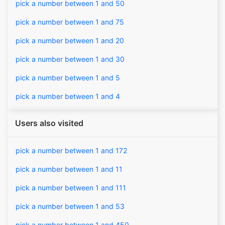
pick a number between 1 and 50
pick a number between 1 and 75
pick a number between 1 and 20
pick a number between 1 and 30
pick a number between 1 and 5
pick a number between 1 and 4
Users also visited
pick a number between 1 and 172
pick a number between 1 and 11
pick a number between 1 and 111
pick a number between 1 and 53
pick a number between 1 and 450