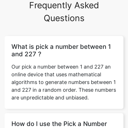
Frequently Asked
Questions
What is pick a number between 1
and 227 ?
Our pick a number between 1 and 227 an
online device that uses mathematical
algorithms to generate numbers between 1
and 227 in a random order. These numbers
are unpredictable and unbiased.
How do I use the Pick a Number