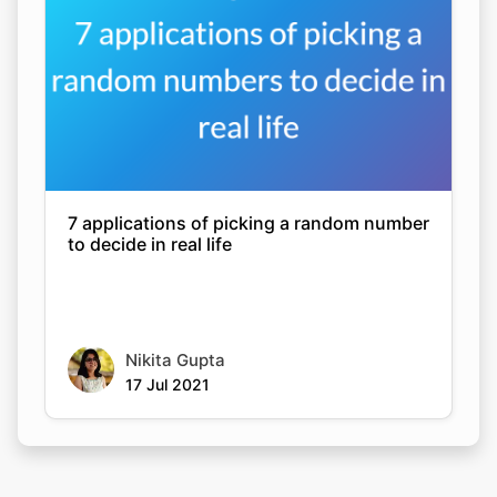
7 applications of picking a random number
to decide in real life
Nikita Gupta
17 Jul 2021