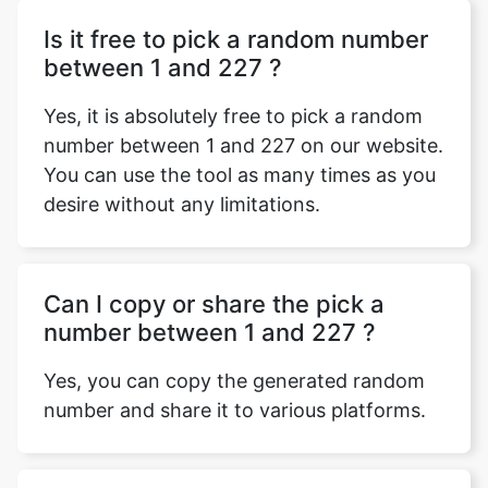
Is it free to pick a random number
between 1 and 227 ?
Yes, it is absolutely free to pick a random
number between 1 and 227 on our website.
You can use the tool as many times as you
desire without any limitations.
Can I copy or share the pick a
number between 1 and 227 ?
Yes, you can copy the generated random
number and share it to various platforms.