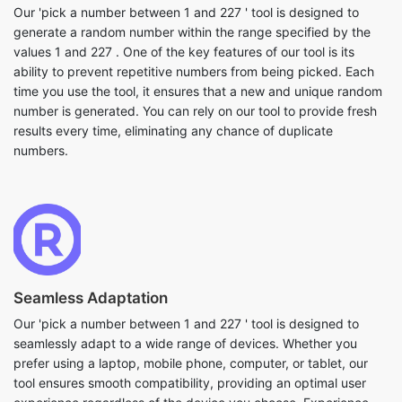
Our 'pick a number between 1 and 227 ' tool is designed to
generate a random number within the range specified by the
values 1 and 227 . One of the key features of our tool is its
ability to prevent repetitive numbers from being picked. Each
time you use the tool, it ensures that a new and unique random
number is generated. You can rely on our tool to provide fresh
results every time, eliminating any chance of duplicate
numbers.
Seamless Adaptation
Our 'pick a number between 1 and 227 ' tool is designed to
seamlessly adapt to a wide range of devices. Whether you
prefer using a laptop, mobile phone, computer, or tablet, our
tool ensures smooth compatibility, providing an optimal user