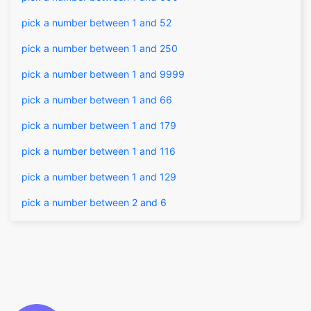
pick a number between 1 and 52
pick a number between 1 and 250
pick a number between 1 and 9999
pick a number between 1 and 66
pick a number between 1 and 179
pick a number between 1 and 116
pick a number between 1 and 129
pick a number between 2 and 6