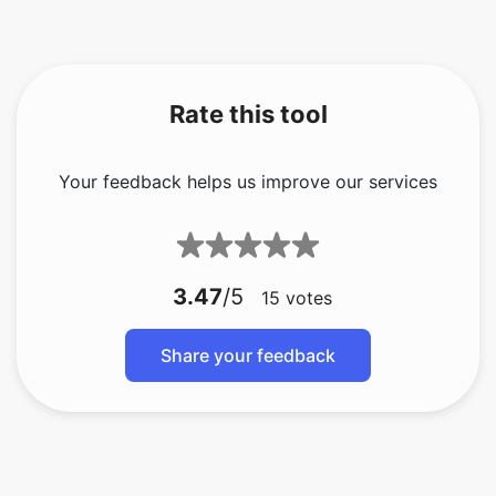
Rate this tool
Your feedback helps us improve our services
3.47
/5
15
votes
Share your feedback