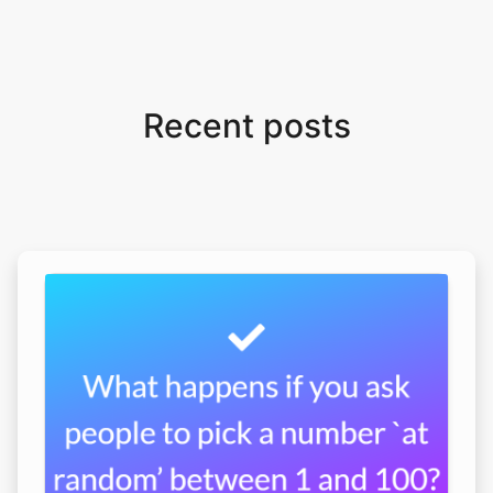
Recent posts