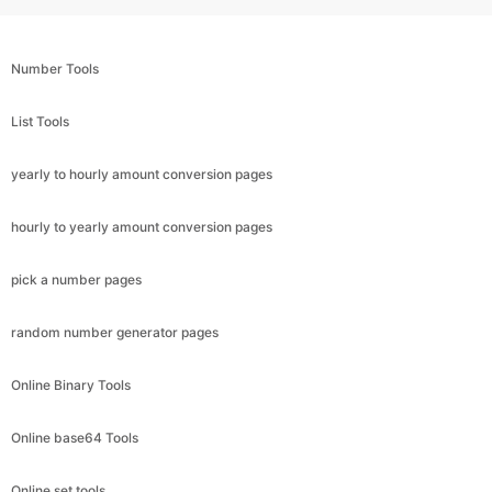
Number Tools
List Tools
yearly to hourly amount conversion pages
hourly to yearly amount conversion pages
pick a number pages
random number generator pages
Online Binary Tools
Online base64 Tools
Online set tools