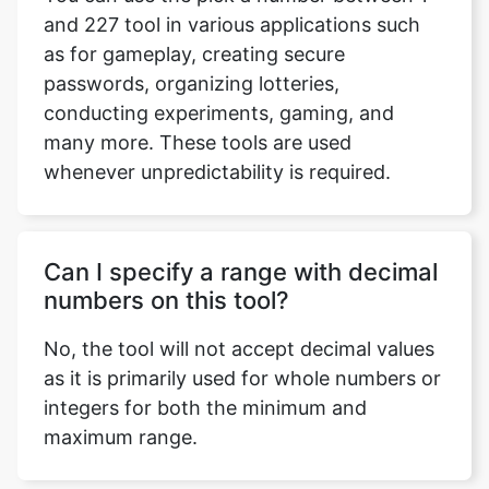
and 227 tool in various applications such
as for gameplay, creating secure
passwords, organizing lotteries,
conducting experiments, gaming, and
many more. These tools are used
whenever unpredictability is required.
Can I specify a range with decimal
numbers on this tool?
No, the tool will not accept decimal values
as it is primarily used for whole numbers or
integers for both the minimum and
maximum range.