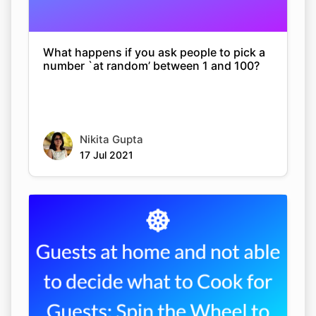
What happens if you ask people to pick a
number `at random’ between 1 and 100?
Nikita Gupta
17 Jul 2021