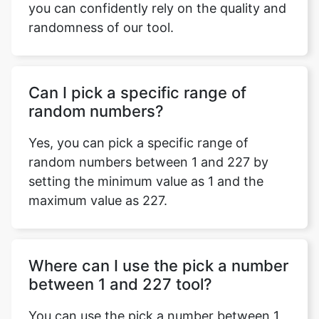
you can confidently rely on the quality and
randomness of our tool.
Can I pick a specific range of
random numbers?
Yes, you can pick a specific range of
random numbers between 1 and 227 by
setting the minimum value as 1 and the
maximum value as 227.
Where can I use the pick a number
between 1 and 227 tool?
You can use the pick a number between 1