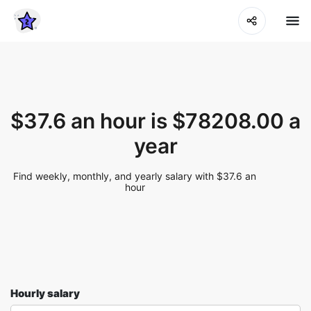
$37.6 an hour is $78208.00 a
year
Find weekly, monthly, and yearly salary with $37.6 an
hour
Hourly salary