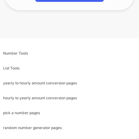
Number Tools
List Tools
yearly to hourly amount conversion pages
hourly to yearly amount conversion pages
pick a number pages
random number generator pages