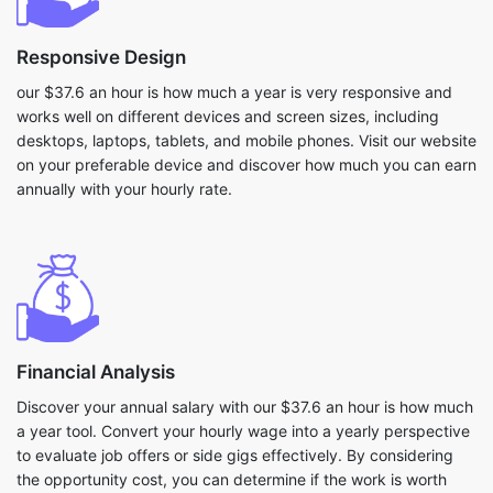
Responsive Design
our $37.6 an hour is how much a year is very responsive and
works well on different devices and screen sizes, including
desktops, laptops, tablets, and mobile phones. Visit our website
on your preferable device and discover how much you can earn
annually with your hourly rate.
Financial Analysis
Discover your annual salary with our $37.6 an hour is how much
a year tool. Convert your hourly wage into a yearly perspective
to evaluate job offers or side gigs effectively. By considering
the opportunity cost, you can determine if the work is worth