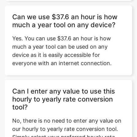
Can we use $37.6 an hour is how
much a year tool on any device?
Yes. You can use $37.6 an hour is how
much a year tool can be used on any
device as it is easily accessible for
everyone with an internet connection.
Can I enter any value to use this
hourly to yearly rate conversion
tool?
No, there is no need to enter any value on
our hourly to yearly rate conversion tool.