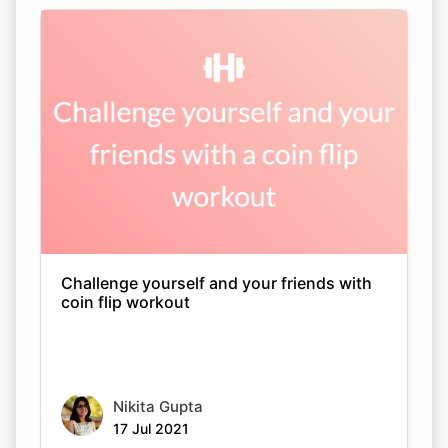
Challenge yourself and your friends with
coin flip workout
Nikita Gupta
17 Jul 2021