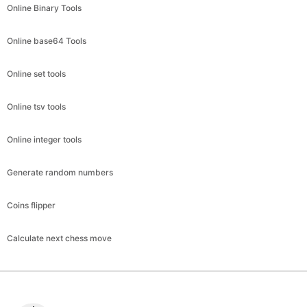
Online Binary Tools
Online base64 Tools
Online set tools
Online tsv tools
Online integer tools
Generate random numbers
Coins flipper
Calculate next chess move