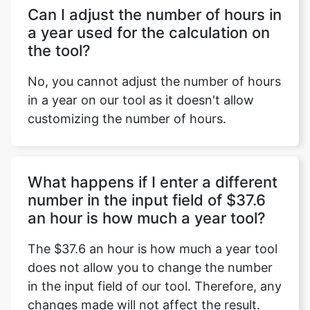
Can I adjust the number of hours in
a year used for the calculation on
the tool?
No, you cannot adjust the number of hours
in a year on our tool as it doesn't allow
customizing the number of hours.
What happens if I enter a different
number in the input field of $37.6
an hour is how much a year tool?
The $37.6 an hour is how much a year tool
does not allow you to change the number
in the input field of our tool. Therefore, any
changes made will not affect the result.