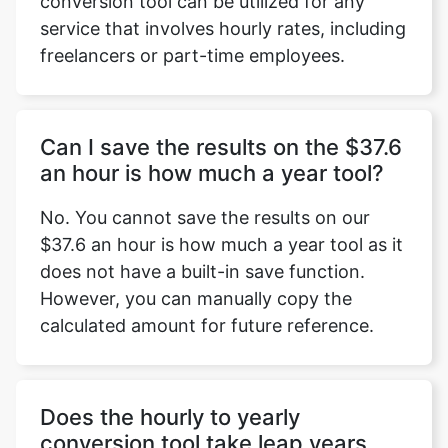
conversion tool can be utilized for any
service that involves hourly rates, including
freelancers or part-time employees.
Can I save the results on the $37.6
an hour is how much a year tool?
No. You cannot save the results on our
$37.6 an hour is how much a year tool as it
does not have a built-in save function.
However, you can manually copy the
calculated amount for future reference.
Does the hourly to yearly
conversion tool take leap years