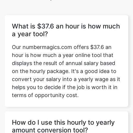
What is $37.6 an hour is how much
a year tool?
Our numbermagics.com offers $37.6 an
hour is how much a year online tool that
displays the result of annual salary based
on the hourly package. It's a good idea to
convert your salary into a yearly wage as it
helps you to decide if the job is worth it in
terms of opportunity cost.
How do I use this hourly to yearly
amount conversion tool?