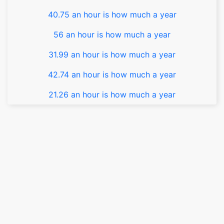
40.75 an hour is how much a year
56 an hour is how much a year
31.99 an hour is how much a year
42.74 an hour is how much a year
21.26 an hour is how much a year