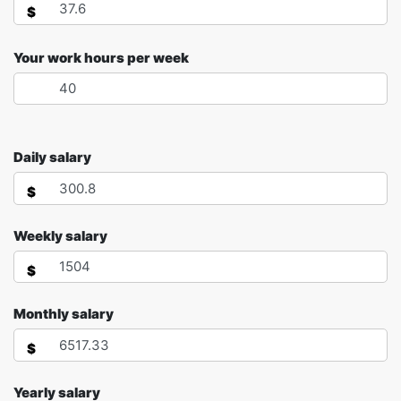
$
Your work hours per week
Daily salary
$
Weekly salary
$
Monthly salary
$
Yearly salary