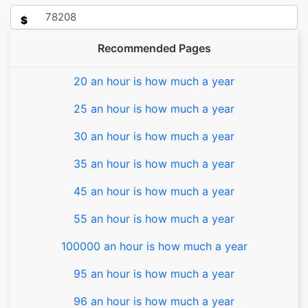
$
Recommended Pages
20 an hour is how much a year
25 an hour is how much a year
30 an hour is how much a year
35 an hour is how much a year
45 an hour is how much a year
55 an hour is how much a year
100000 an hour is how much a year
95 an hour is how much a year
96 an hour is how much a year