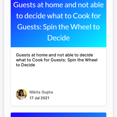
Guests at home and not able to decide
what to Cook for Guests: Spin the Wheel
to Decide
Nikita Gupta
17 Jul 2021