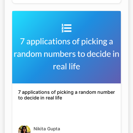
7 applications of picking a random number
to decide in real life
Nikita Gupta