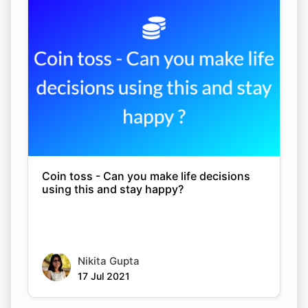
Coin toss - Can you make life decisions
using this and stay happy?
Nikita Gupta
17 Jul 2021