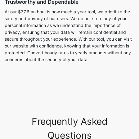
Trustworthy and Dependable
At our $37.6 an hour is how much a year tool, we prioritize the
safety and privacy of our users. We do not store any of your
personal information as we understand the importance of
privacy, ensuring that your data will remain confidential and
secure throughout your experience. With our tool, you can visit
our website with confidence, knowing that your information is
protected. Convert hourly rates to yearly amounts without any
concerns about the security of your data.
Frequently Asked
Questions