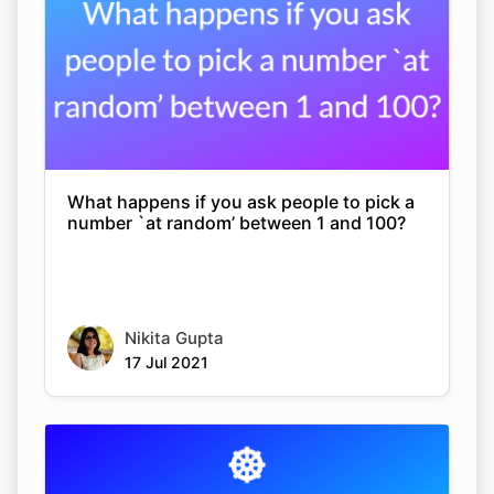
What happens if you ask people to pick a
number `at random’ between 1 and 100?
Nikita Gupta
17 Jul 2021