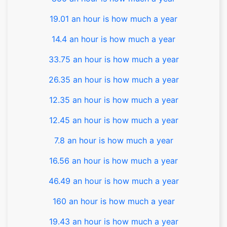
19.01 an hour is how much a year
14.4 an hour is how much a year
33.75 an hour is how much a year
26.35 an hour is how much a year
12.35 an hour is how much a year
12.45 an hour is how much a year
7.8 an hour is how much a year
16.56 an hour is how much a year
46.49 an hour is how much a year
160 an hour is how much a year
19.43 an hour is how much a year