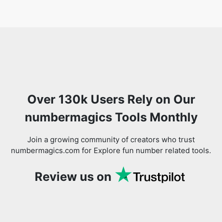
Over 130k Users Rely on Our
numbermagics Tools Monthly
Join a growing community of creators who trust
numbermagics.com for Explore fun number related tools.
Review us on