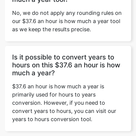
No, we do not apply any rounding rules on
our $37.6 an hour is how much a year tool
as we keep the results precise.
Is it possible to convert years to
hours on this $37.6 an hour is how
much a year?
$37.6 an hour is how much a year is
primarily used for hours to years
conversion. However, if you need to
convert years to hours, you can visit our
years to hours conversion tool.