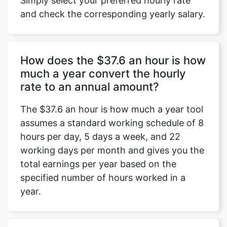
Simply select your preferred hourly rate
and check the corresponding yearly salary.
How does the $37.6 an hour is how
much a year convert the hourly
rate to an annual amount?
The $37.6 an hour is how much a year tool
assumes a standard working schedule of 8
hours per day, 5 days a week, and 22
working days per month and gives you the
total earnings per year based on the
specified number of hours worked in a
year.