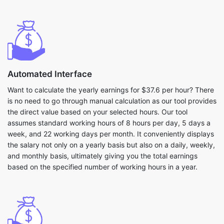
Automated Interface
Want to calculate the yearly earnings for $37.6 per hour? There
is no need to go through manual calculation as our tool provides
the direct value based on your selected hours. Our tool
assumes standard working hours of 8 hours per day, 5 days a
week, and 22 working days per month. It conveniently displays
the salary not only on a yearly basis but also on a daily, weekly,
and monthly basis, ultimately giving you the total earnings
based on the specified number of working hours in a year.