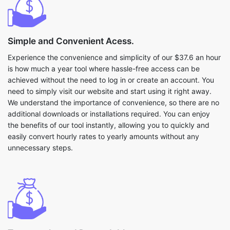
Simple and Convenient Acess.
Experience the convenience and simplicity of our $37.6 an hour
is how much a year tool where hassle-free access can be
achieved without the need to log in or create an account. You
need to simply visit our website and start using it right away.
We understand the importance of convenience, so there are no
additional downloads or installations required. You can enjoy
the benefits of our tool instantly, allowing you to quickly and
easily convert hourly rates to yearly amounts without any
unnecessary steps.