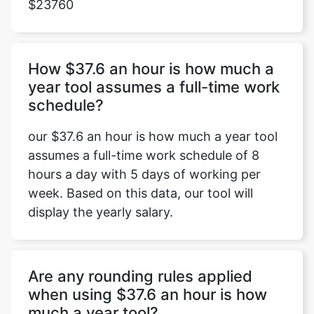
$23760
How $37.6 an hour is how much a
year tool assumes a full-time work
schedule?
our $37.6 an hour is how much a year tool
assumes a full-time work schedule of 8
hours a day with 5 days of working per
week. Based on this data, our tool will
display the yearly salary.
Are any rounding rules applied
when using $37.6 an hour is how
much a year tool?