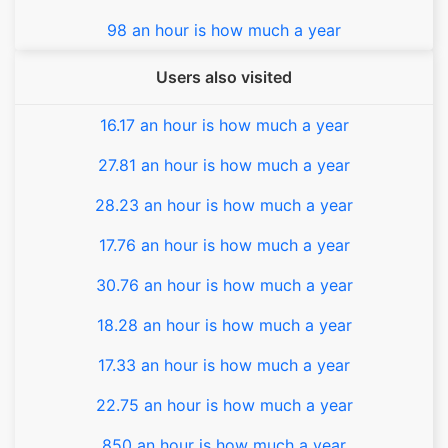
98 an hour is how much a year
Users also visited
16.17 an hour is how much a year
27.81 an hour is how much a year
28.23 an hour is how much a year
17.76 an hour is how much a year
30.76 an hour is how much a year
18.28 an hour is how much a year
17.33 an hour is how much a year
22.75 an hour is how much a year
850 an hour is how much a year