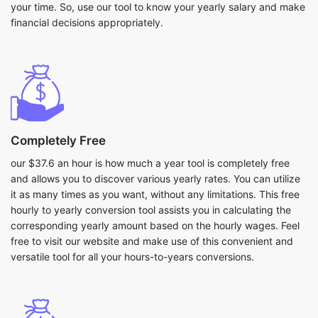
your time. So, use our tool to know your yearly salary and make
financial decisions appropriately.
Completely Free
our $37.6 an hour is how much a year tool is completely free
and allows you to discover various yearly rates. You can utilize
it as many times as you want, without any limitations. This free
hourly to yearly conversion tool assists you in calculating the
corresponding yearly amount based on the hourly wages. Feel
free to visit our website and make use of this convenient and
versatile tool for all your hours-to-years conversions.