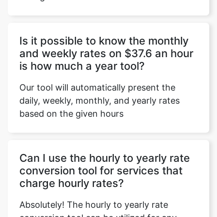
Is it possible to know the monthly
Copy Link
and weekly rates on $37.6 an hour
is how much a year tool?
Our tool will automatically present the
daily, weekly, monthly, and yearly rates
based on the given hours
Can I use the hourly to yearly rate
conversion tool for services that
charge hourly rates?
Absolutely! The hourly to yearly rate