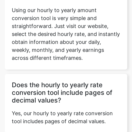
Using our hourly to yearly amount
conversion tool is very simple and
straightforward. Just visit our website,
select the desired hourly rate, and instantly
obtain information about your daily,
weekly, monthly, and yearly earnings
across different timeframes.
Does the hourly to yearly rate
conversion tool include pages of
decimal values?
Yes, our hourly to yearly rate conversion
tool includes pages of decimal values.