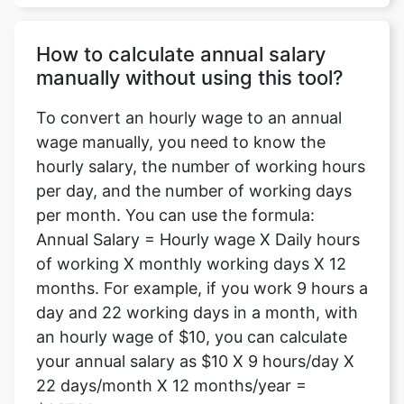
How to calculate annual salary
manually without using this tool?
To convert an hourly wage to an annual
wage manually, you need to know the
hourly salary, the number of working hours
per day, and the number of working days
per month. You can use the formula:
Annual Salary = Hourly wage X Daily hours
of working X monthly working days X 12
months. For example, if you work 9 hours a
day and 22 working days in a month, with
an hourly wage of $10, you can calculate
your annual salary as $10 X 9 hours/day X
22 days/month X 12 months/year =