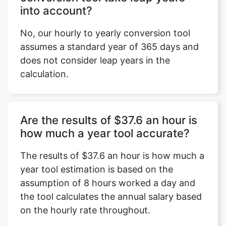
into account?
No, our hourly to yearly conversion tool
assumes a standard year of 365 days and
does not consider leap years in the
calculation.
Are the results of $37.6 an hour is
how much a year tool accurate?
The results of $37.6 an hour is how much a
year tool estimation is based on the
assumption of 8 hours worked a day and
the tool calculates the annual salary based
on the hourly rate throughout.