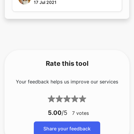
17 Jul 2021
Rate this tool
Your feedback helps us improve our services
5.00
/5
7
votes
Share your feedback