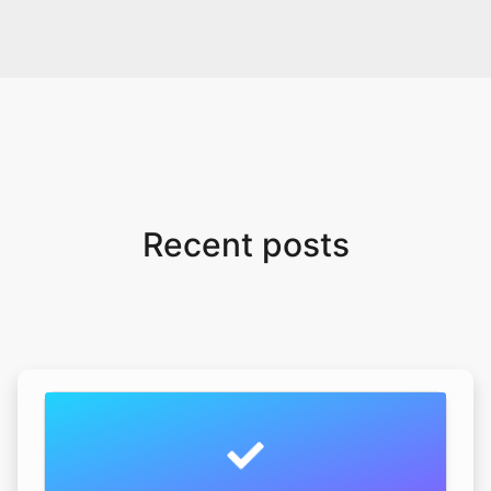
Recent posts