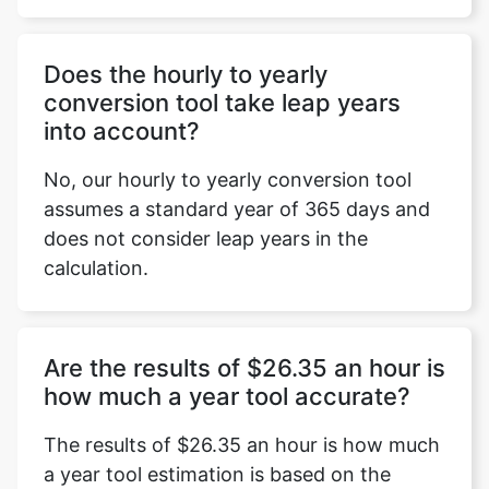
Does the hourly to yearly
conversion tool take leap years
into account?
No, our hourly to yearly conversion tool
assumes a standard year of 365 days and
does not consider leap years in the
calculation.
Are the results of $26.35 an hour is
how much a year tool accurate?
The results of $26.35 an hour is how much
a year tool estimation is based on the