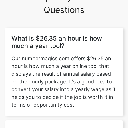
Questions
What is $26.35 an hour is how
much a year tool?
Our numbermagics.com offers $26.35 an
hour is how much a year online tool that
displays the result of annual salary based
on the hourly package. It's a good idea to
convert your salary into a yearly wage as it
helps you to decide if the job is worth it in
terms of opportunity cost.