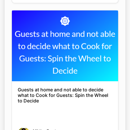
Guests at home and not able to decide
what to Cook for Guests: Spin the Wheel
to Decide