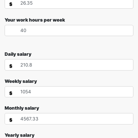
$
Your work hours per week
Daily salary
$
Weekly salary
$
Monthly salary
$
Yearly salary