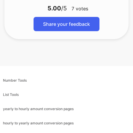
5.00
/5
7
votes
Share your feedback
Number Tools
List Tools
yearly to hourly amount conversion pages
hourly to yearly amount conversion pages