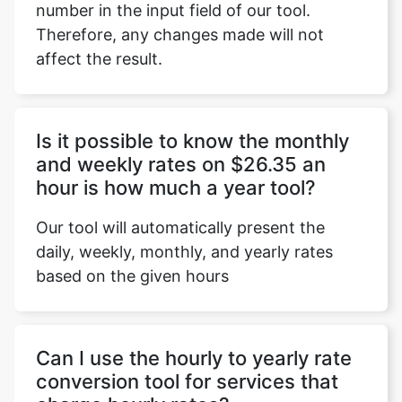
number in the input field of our tool.
Therefore, any changes made will not
affect the result.
Copy Link
Is it possible to know the monthly
and weekly rates on $26.35 an
hour is how much a year tool?
Our tool will automatically present the
daily, weekly, monthly, and yearly rates
based on the given hours
Can I use the hourly to yearly rate
conversion tool for services that