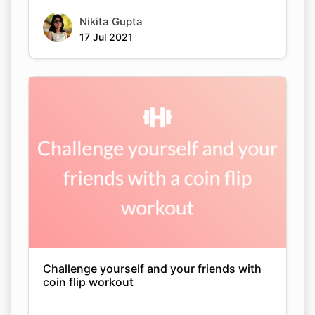
Nikita Gupta
17 Jul 2021
Challenge yourself and your friends with
coin flip workout