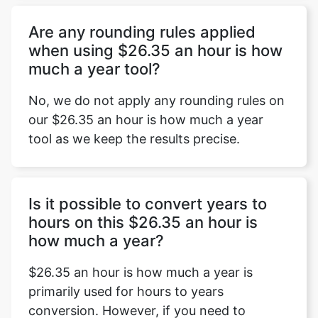
Are any rounding rules applied
when using $26.35 an hour is how
much a year tool?
No, we do not apply any rounding rules on
our $26.35 an hour is how much a year
tool as we keep the results precise.
Is it possible to convert years to
hours on this $26.35 an hour is
how much a year?
$26.35 an hour is how much a year is
primarily used for hours to years
conversion. However, if you need to