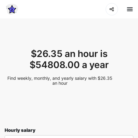
$26.35 an hour is
$54808.00 a year
Find weekly, monthly, and yearly salary with $26.35
an hour
Hourly salary