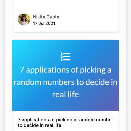
Nikita Gupta
17 Jul 2021
7 applications of picking a random number
to decide in real life