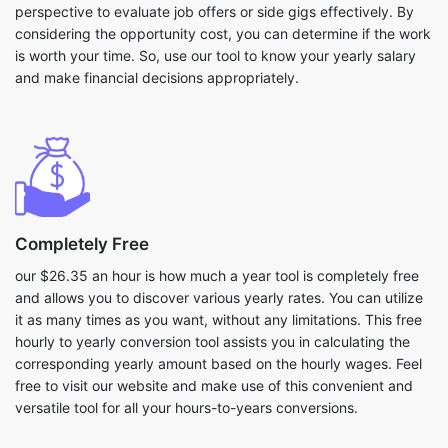
perspective to evaluate job offers or side gigs effectively. By
considering the opportunity cost, you can determine if the work
is worth your time. So, use our tool to know your yearly salary
and make financial decisions appropriately.
Completely Free
our $26.35 an hour is how much a year tool is completely free
and allows you to discover various yearly rates. You can utilize
it as many times as you want, without any limitations. This free
hourly to yearly conversion tool assists you in calculating the
corresponding yearly amount based on the hourly wages. Feel
free to visit our website and make use of this convenient and
versatile tool for all your hours-to-years conversions.