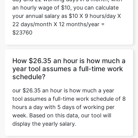
an hourly wage of $10, you can calculate
your annual salary as $10 X 9 hours/day X
22 days/month X 12 months/year =
$23760
How $26.35 an hour is how much a
year tool assumes a full-time work
schedule?
our $26.35 an hour is how much a year
tool assumes a full-time work schedule of 8
hours a day with 5 days of working per
week. Based on this data, our tool will
display the yearly salary.