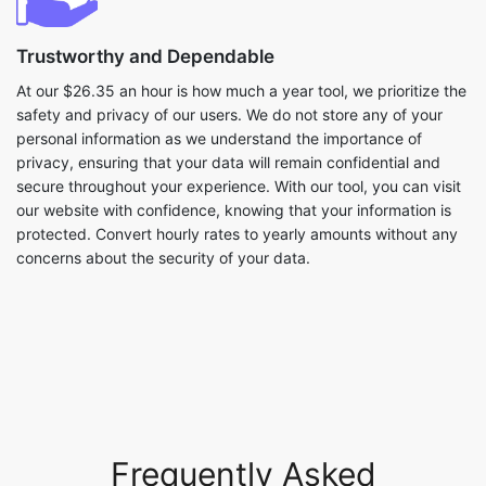
Trustworthy and Dependable
At our $26.35 an hour is how much a year tool, we prioritize the
safety and privacy of our users. We do not store any of your
personal information as we understand the importance of
privacy, ensuring that your data will remain confidential and
secure throughout your experience. With our tool, you can visit
our website with confidence, knowing that your information is
protected. Convert hourly rates to yearly amounts without any
concerns about the security of your data.
Frequently Asked