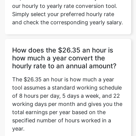
our hourly to yearly rate conversion tool.
Simply select your preferred hourly rate
and check the corresponding yearly salary.
How does the $26.35 an hour is
how much a year convert the
hourly rate to an annual amount?
The $26.35 an hour is how much a year
tool assumes a standard working schedule
of 8 hours per day, 5 days a week, and 22
working days per month and gives you the
total earnings per year based on the
specified number of hours worked in a
year.