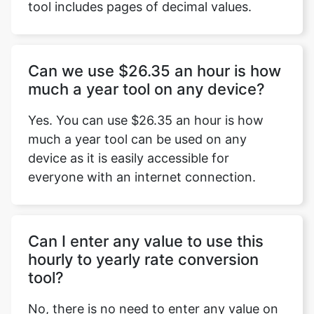
tool includes pages of decimal values.
Can we use $26.35 an hour is how
much a year tool on any device?
Yes. You can use $26.35 an hour is how
much a year tool can be used on any
device as it is easily accessible for
everyone with an internet connection.
Can I enter any value to use this
hourly to yearly rate conversion
tool?
No, there is no need to enter any value on