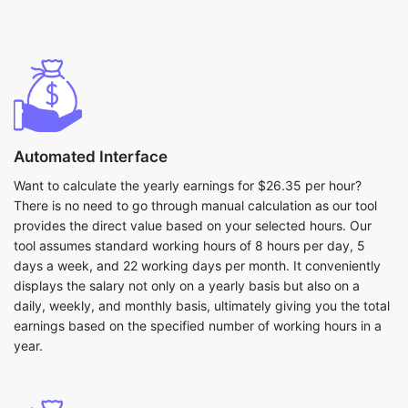
Automated Interface
Want to calculate the yearly earnings for $26.35 per hour?
There is no need to go through manual calculation as our tool
provides the direct value based on your selected hours. Our
tool assumes standard working hours of 8 hours per day, 5
days a week, and 22 working days per month. It conveniently
displays the salary not only on a yearly basis but also on a
daily, weekly, and monthly basis, ultimately giving you the total
earnings based on the specified number of working hours in a
year.