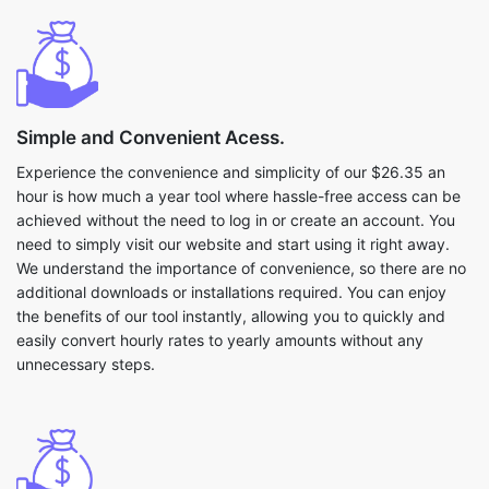
Simple and Convenient Acess.
Experience the convenience and simplicity of our $26.35 an
hour is how much a year tool where hassle-free access can be
achieved without the need to log in or create an account. You
need to simply visit our website and start using it right away.
We understand the importance of convenience, so there are no
additional downloads or installations required. You can enjoy
the benefits of our tool instantly, allowing you to quickly and
easily convert hourly rates to yearly amounts without any
unnecessary steps.