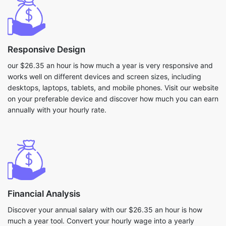
Responsive Design
our $26.35 an hour is how much a year is very responsive and
works well on different devices and screen sizes, including
desktops, laptops, tablets, and mobile phones. Visit our website
on your preferable device and discover how much you can earn
annually with your hourly rate.
Financial Analysis
Discover your annual salary with our $26.35 an hour is how
much a year tool. Convert your hourly wage into a yearly