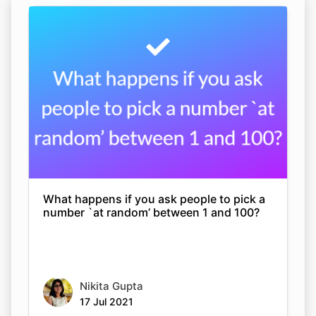
What happens if you ask people to pick a
number `at random’ between 1 and 100?
Nikita Gupta
17 Jul 2021