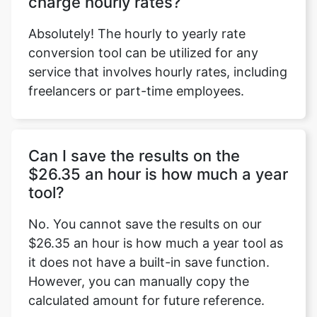
charge hourly rates?
Absolutely! The hourly to yearly rate
conversion tool can be utilized for any
service that involves hourly rates, including
freelancers or part-time employees.
Can I save the results on the
$26.35 an hour is how much a year
tool?
No. You cannot save the results on our
$26.35 an hour is how much a year tool as
it does not have a built-in save function.
However, you can manually copy the
calculated amount for future reference.