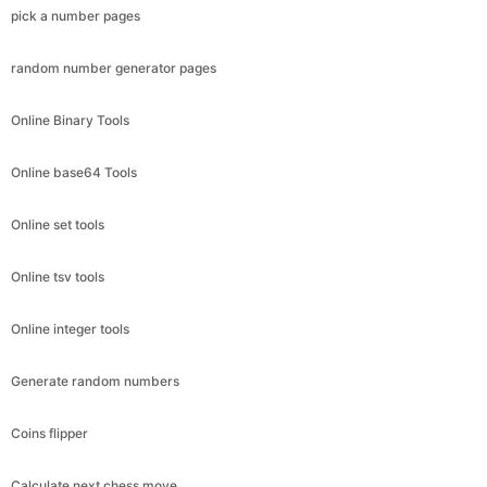
pick a number pages
random number generator pages
Online Binary Tools
Online base64 Tools
Online set tools
Online tsv tools
Online integer tools
Generate random numbers
Coins flipper
Calculate next chess move