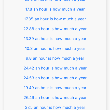
17.8 an hour is how much a year
17.85 an hour is how much a year
22.88 an hour is how much a year
13.39 an hour is how much a year
10.3 an hour is how much a year
9.8 an hour is how much a year
24.42 an hour is how much a year
24.53 an hour is how much a year
19.49 an hour is how much a year
26.49 an hour is how much a year
27.5 an hour is how much a year