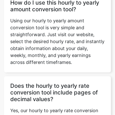
How do I use this hourly to yearly
amount conversion tool?
Using our hourly to yearly amount
conversion tool is very simple and
straightforward. Just visit our website,
select the desired hourly rate, and instantly
obtain information about your daily,
weekly, monthly, and yearly earnings
across different timeframes.
Does the hourly to yearly rate
conversion tool include pages of
decimal values?
Yes, our hourly to yearly rate conversion