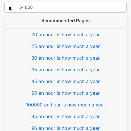
$
Recommended Pages
20 an hour is how much a year
25 an hour is how much a year
30 an hour is how much a year
35 an hour is how much a year
45 an hour is how much a year
55 an hour is how much a year
100000 an hour is how much a year
95 an hour is how much a year
96 an hour is how much a year