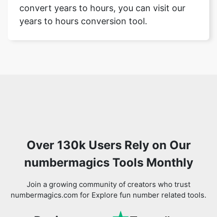
convert years to hours, you can visit our
years to hours conversion tool.
Over 130k Users Rely on Our
numbermagics Tools Monthly
Join a growing community of creators who trust
numbermagics.com for Explore fun number related tools.