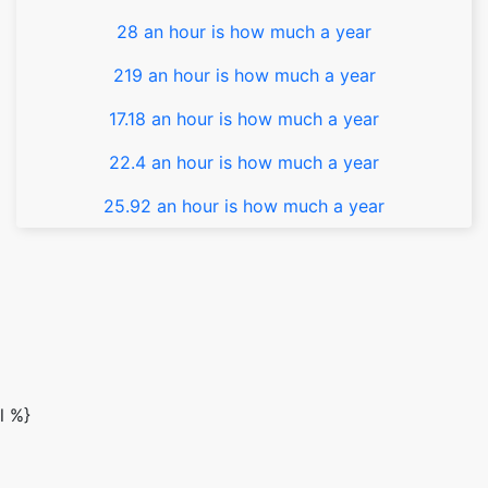
28 an hour is how much a year
219 an hour is how much a year
17.18 an hour is how much a year
22.4 an hour is how much a year
25.92 an hour is how much a year
l %}