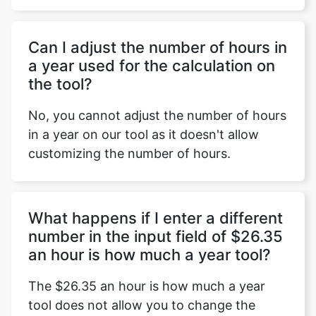
Can I adjust the number of hours in
a year used for the calculation on
the tool?
No, you cannot adjust the number of hours
in a year on our tool as it doesn't allow
customizing the number of hours.
What happens if I enter a different
number in the input field of $26.35
an hour is how much a year tool?
The $26.35 an hour is how much a year
tool does not allow you to change the