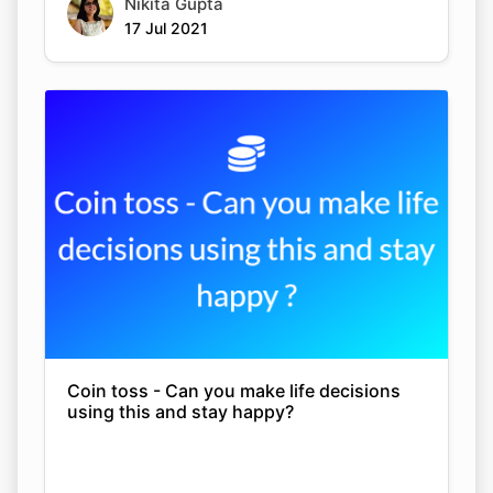
Nikita Gupta
17 Jul 2021
Coin toss - Can you make life decisions
using this and stay happy?