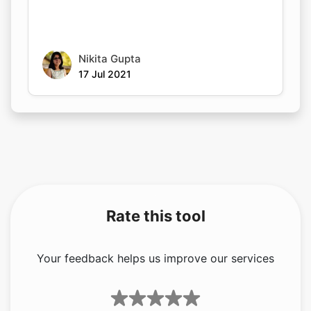
Nikita Gupta
17 Jul 2021
Rate this tool
Your feedback helps us improve our services