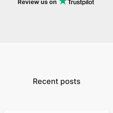
Review us on
Recent posts