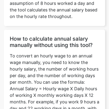
assumption of 8 hours worked a day and
the tool calculates the annual salary based
on the hourly rate throughout.
How to calculate annual salary
manually without using this tool?
To convert an hourly wage to an annual
wage manually, you need to know the
hourly salary, the number of working hours
per day, and the number of working days
per month. You can use the formula:
Annual Salary = Hourly wage X Daily hours
of working X monthly working days X 12
months. For example, if you work 9 hours a
day and 22 working days in a month, with