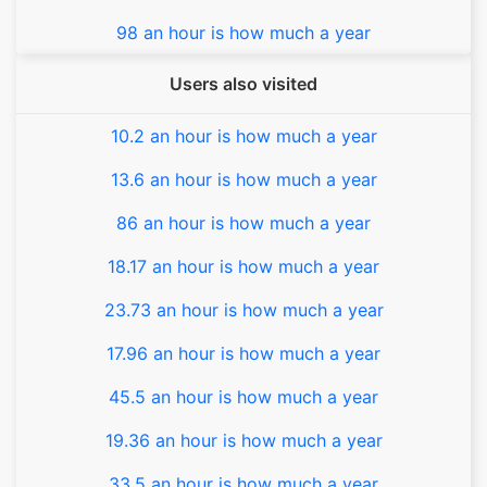
98 an hour is how much a year
Users also visited
10.2 an hour is how much a year
13.6 an hour is how much a year
86 an hour is how much a year
18.17 an hour is how much a year
23.73 an hour is how much a year
17.96 an hour is how much a year
45.5 an hour is how much a year
19.36 an hour is how much a year
33.5 an hour is how much a year