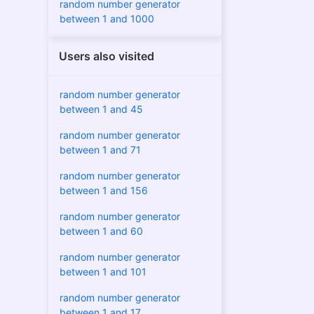
random number generator
between 1 and 1000
Users also visited
random number generator
between 1 and 45
random number generator
between 1 and 71
random number generator
between 1 and 156
random number generator
between 1 and 60
random number generator
between 1 and 101
random number generator
between 1 and 17