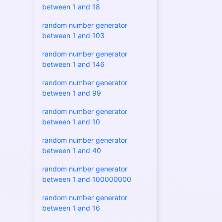
between 1 and 18
random number generator
between 1 and 103
random number generator
between 1 and 146
random number generator
between 1 and 99
random number generator
between 1 and 10
random number generator
between 1 and 40
random number generator
between 1 and 100000000
random number generator
between 1 and 16