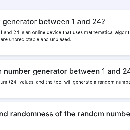
 generator between 1 and 24?
and 24 is an online device that uses mathematical algor
are unpredictable and unbiased.
m number generator between 1 and 24
m (24) values, and the tool will generate a random number
y and randomness of the random numb