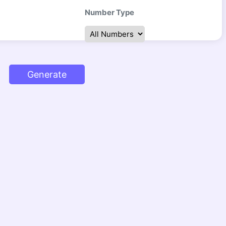
Number Type
Generate