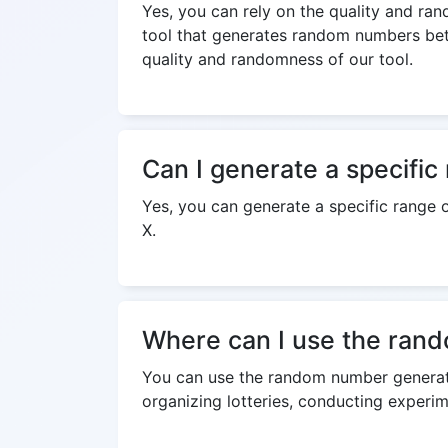
Yes, you can rely on the quality and ra
tool that generates random numbers bet
quality and randomness of our tool.
Can I generate a specifi
Yes, you can generate a specific range
X.
Where can I use the ran
You can use the random number generato
organizing lotteries, conducting experi