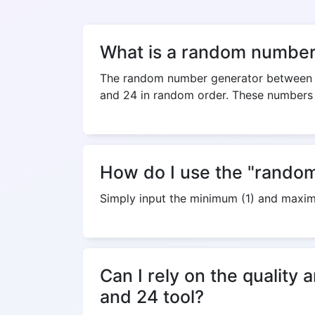
What is a random number
The random number generator between 1 
and 24 in random order. These numbers 
How do I use the "rando
Simply input the minimum (1) and maximu
Can I rely on the qualit
and 24 tool?