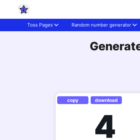
Toss Pages
Random number generator
Generat
copy
download
4