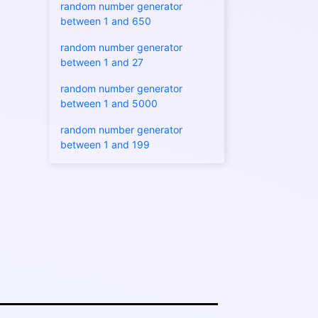
random number generator
between 1 and 650
random number generator
between 1 and 27
random number generator
between 1 and 5000
random number generator
between 1 and 199