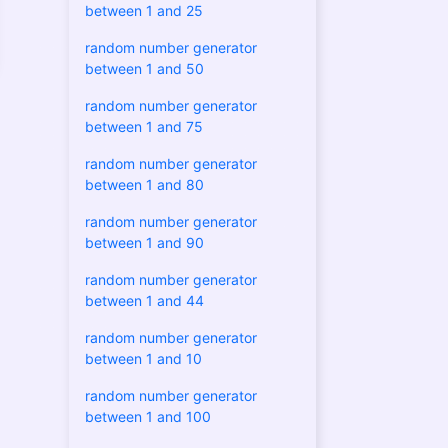
between 1 and 25
random number generator
between 1 and 50
random number generator
between 1 and 75
random number generator
between 1 and 80
random number generator
between 1 and 90
random number generator
between 1 and 44
random number generator
between 1 and 10
random number generator
between 1 and 100