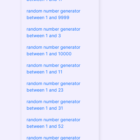
random number generator
between 1 and 9999
random number generator
between 1 and 3
random number generator
between 1 and 10000
random number generator
between 1 and 11
random number generator
between 1 and 23
random number generator
between 1 and 31
random number generator
between 1 and 52
random number generator