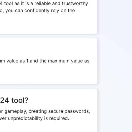
ool as it is a reliable and trustworthy
, you can confidently rely on the
um value as 1 and the maximum value as
24 tool?
or gameplay, creating secure passwords,
r unpredictability is required.