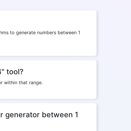
ithms to generate numbers between 1
" tool?
 within that range.
er generator between 1