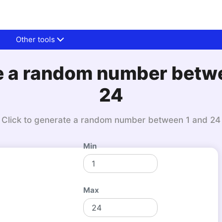
Other tools
e a random number betwe
24
Click to generate a random number between 1 and 24
Min
Max