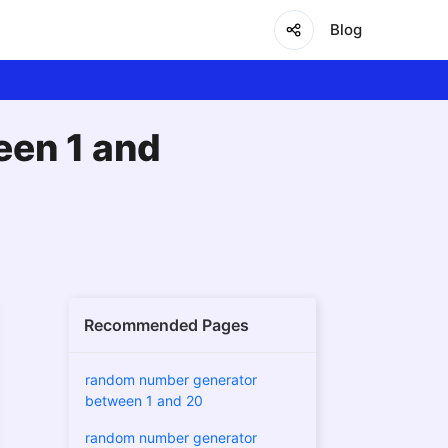
Blog
en 1 and
Recommended Pages
random number generator
between 1 and 20
random number generator