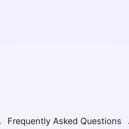
Copy Link
Frequently Asked Questions