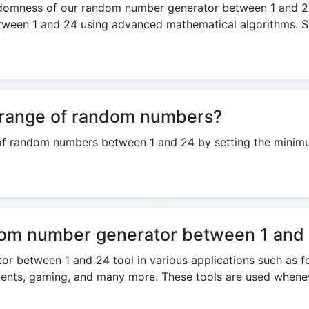
ndomness of our random number generator between 1 and 24 t
ween 1 and 24 using advanced mathematical algorithms. So
c range of random numbers?
 of random numbers between 1 and 24 by setting the minim
dom number generator between 1 and 
r between 1 and 24 tool in various applications such as f
ments, gaming, and many more. These tools are used wheneve