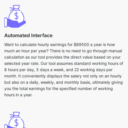
Automated Interface
Want to calculate hourly earnings for $89500 a year is how
much an hour per year? There is no need to go through manual
calculation as our tool provides the direct value based on your
selected year rate. Our tool assumes standard working hours of
8 hours per day, 5 days a week, and 22 working days per
month. It conveniently displays the salary not only on an hourly
but also on a daily, weekly, and monthly basis, ultimately giving
you the total earnings for the specified number of working
hours in a year.