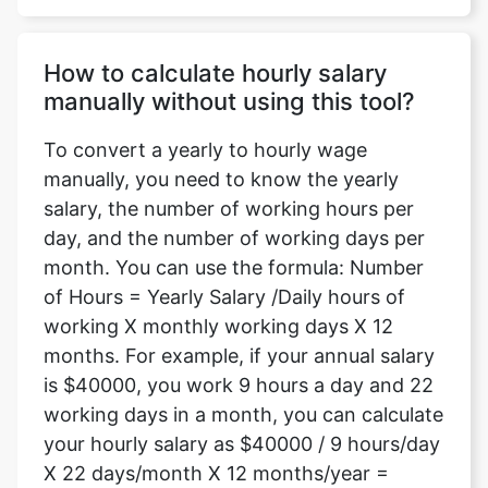
How to calculate hourly salary
manually without using this tool?
To convert a yearly to hourly wage
manually, you need to know the yearly
salary, the number of working hours per
day, and the number of working days per
month. You can use the formula: Number
of Hours = Yearly Salary /Daily hours of
working X monthly working days X 12
months. For example, if your annual salary
is $40000, you work 9 hours a day and 22
working days in a month, you can calculate
your hourly salary as $40000 / 9 hours/day
X 22 days/month X 12 months/year =