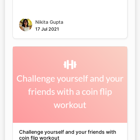
Nikita Gupta
17 Jul 2021
Challenge yourself and your friends with
coin flip workout