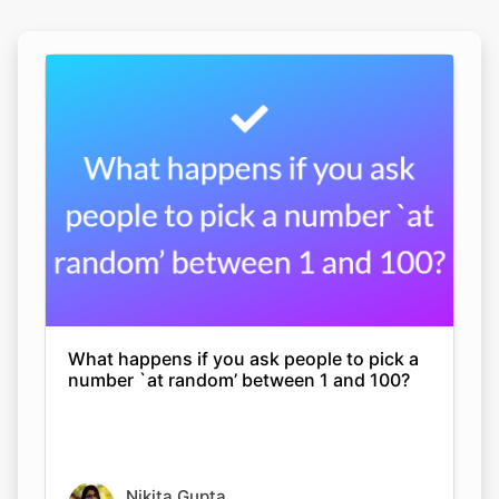
What happens if you ask people to pick a
number `at random’ between 1 and 100?
Nikita Gupta