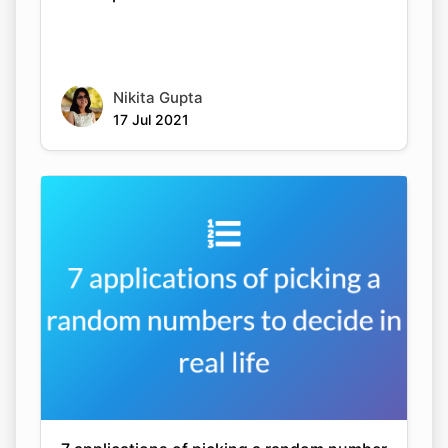
Nikita Gupta
17 Jul 2021