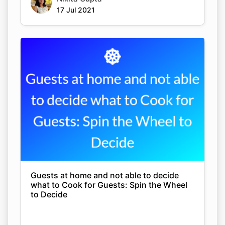
17 Jul 2021
Guests at home and not able to decide
what to Cook for Guests: Spin the Wheel
to Decide