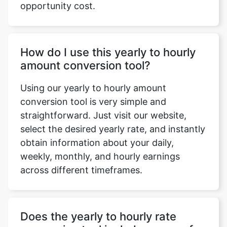
opportunity cost.
How do I use this yearly to hourly
amount conversion tool?
Using our yearly to hourly amount
conversion tool is very simple and
straightforward. Just visit our website,
select the desired yearly rate, and instantly
obtain information about your daily,
weekly, monthly, and hourly earnings
across different timeframes.
Does the yearly to hourly rate