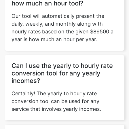
how much an hour tool?
Our tool will automatically present the
daily, weekly, and monthly along with
hourly rates based on the given $89500 a
year is how much an hour per year.
Can I use the yearly to hourly rate
conversion tool for any yearly
incomes?
Certainly! The yearly to hourly rate
conversion tool can be used for any
service that involves yearly incomes.