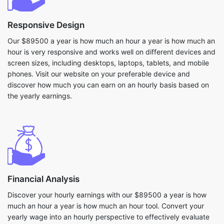
Responsive Design
Our $89500 a year is how much an hour a year is how much an
hour is very responsive and works well on different devices and
screen sizes, including desktops, laptops, tablets, and mobile
phones. Visit our website on your preferable device and
discover how much you can earn on an hourly basis based on
the yearly earnings.
Financial Analysis
Discover your hourly earnings with our $89500 a year is how
much an hour a year is how much an hour tool. Convert your
yearly wage into an hourly perspective to effectively evaluate