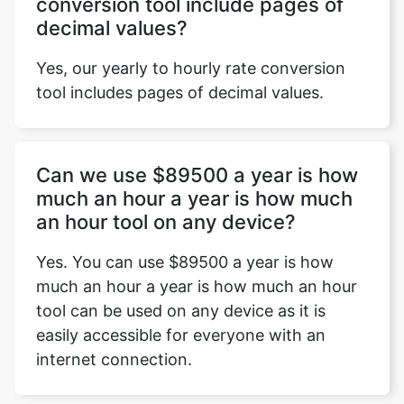
conversion tool include pages of
decimal values?
Yes, our yearly to hourly rate conversion
tool includes pages of decimal values.
Can we use $89500 a year is how
much an hour a year is how much
an hour tool on any device?
Yes. You can use $89500 a year is how
much an hour a year is how much an hour
tool can be used on any device as it is
easily accessible for everyone with an
internet connection.