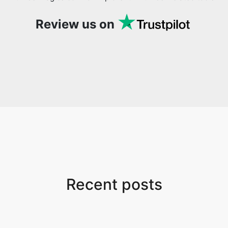
Review us on
Recent posts