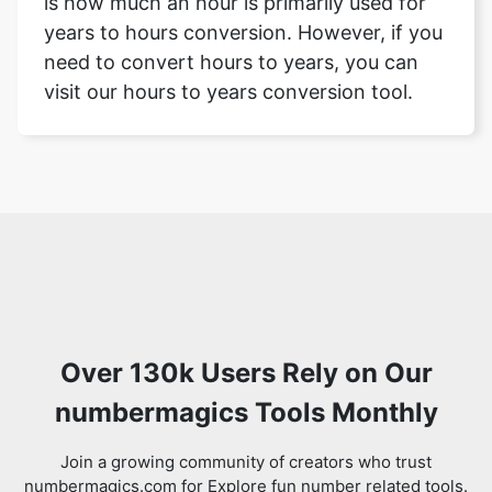
is how much an hour is primarily used for
years to hours conversion. However, if you
need to convert hours to years, you can
visit our hours to years conversion tool.
Over 130k Users Rely on Our
numbermagics Tools Monthly
Join a growing community of creators who trust
numbermagics.com for Explore fun number related tools.