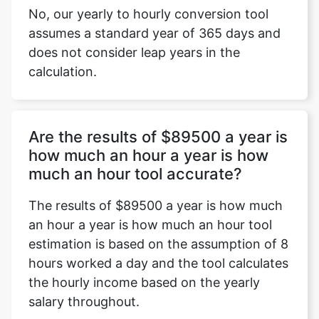
No, our yearly to hourly conversion tool
assumes a standard year of 365 days and
does not consider leap years in the
calculation.
Are the results of $89500 a year is
how much an hour a year is how
much an hour tool accurate?
The results of $89500 a year is how much
an hour a year is how much an hour tool
estimation is based on the assumption of 8
hours worked a day and the tool calculates
the hourly income based on the yearly
salary throughout.