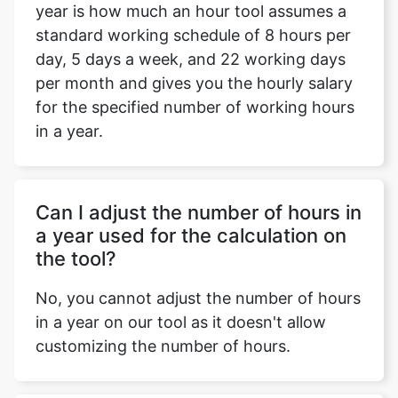
year is how much an hour tool assumes a
standard working schedule of 8 hours per
day, 5 days a week, and 22 working days
per month and gives you the hourly salary
for the specified number of working hours
in a year.
Can I adjust the number of hours in
a year used for the calculation on
the tool?
No, you cannot adjust the number of hours
in a year on our tool as it doesn't allow
customizing the number of hours.