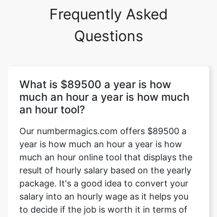
Frequently Asked
Questions
What is $89500 a year is how
much an hour a year is how much
an hour tool?
Our numbermagics.com offers $89500 a
year is how much an hour a year is how
much an hour online tool that displays the
result of hourly salary based on the yearly
package. It's a good idea to convert your
salary into an hourly wage as it helps you
to decide if the job is worth it in terms of