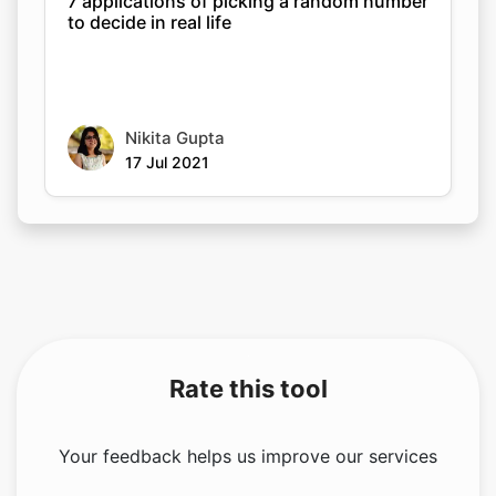
7 applications of picking a random number
to decide in real life
Nikita Gupta
17 Jul 2021
Rate this tool
Your feedback helps us improve our services