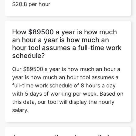
$20.8 per hour
How $89500 a year is how much
an hour a year is how much an
hour tool assumes a full-time work
schedule?
Our $89500 a year is how much an hour a
year is how much an hour tool assumes a
full-time work schedule of 8 hours a day
with 5 days of working per week. Based on
this data, our tool will display the hourly
salary.