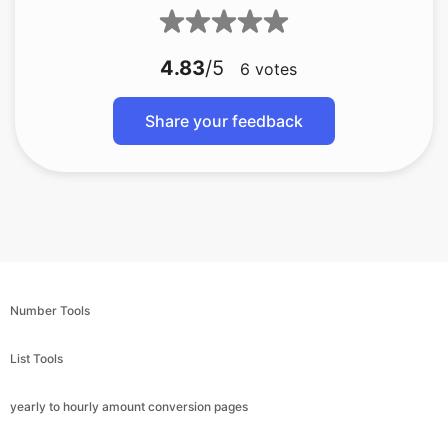
4.83
/5
6
votes
Share your feedback
Number Tools
List Tools
yearly to hourly amount conversion pages