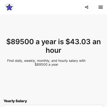
$89500 a year is $43.03 an
hour
Find daily, weekly, monthly, and hourly salary with
$89500 a year
Yearly Salary