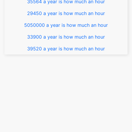
35564 a year is how much an hour
29450 a year is how much an hour
5050000 a year is how much an hour
33900 a year is how much an hour
39520 a year is how much an hour