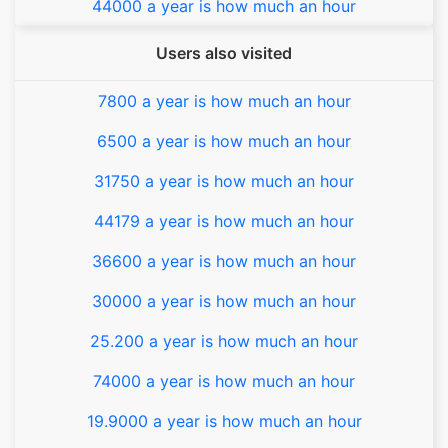
44000 a year is how much an hour
Users also visited
7800 a year is how much an hour
6500 a year is how much an hour
31750 a year is how much an hour
44179 a year is how much an hour
36600 a year is how much an hour
30000 a year is how much an hour
25.200 a year is how much an hour
74000 a year is how much an hour
19.9000 a year is how much an hour