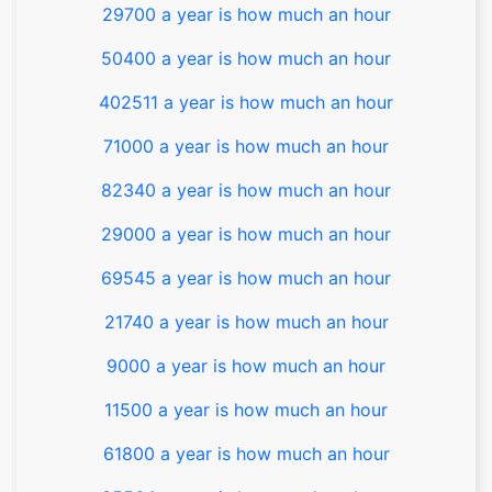
29700 a year is how much an hour
50400 a year is how much an hour
402511 a year is how much an hour
71000 a year is how much an hour
82340 a year is how much an hour
29000 a year is how much an hour
69545 a year is how much an hour
21740 a year is how much an hour
9000 a year is how much an hour
11500 a year is how much an hour
61800 a year is how much an hour