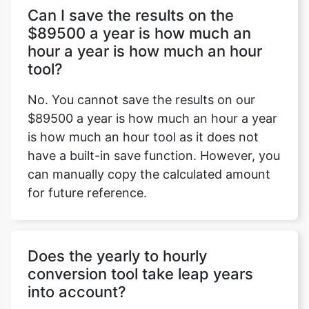
Can I save the results on the
$89500 a year is how much an
hour a year is how much an hour
tool?
No. You cannot save the results on our
$89500 a year is how much an hour a year
is how much an hour tool as it does not
have a built-in save function. However, you
can manually copy the calculated amount
for future reference.
Does the yearly to hourly
conversion tool take leap years
into account?