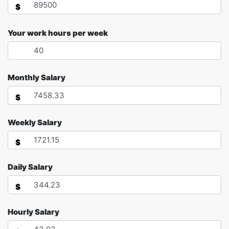
$
Your work hours per week
Monthly Salary
$
Weekly Salary
$
Daily Salary
$
Hourly Salary