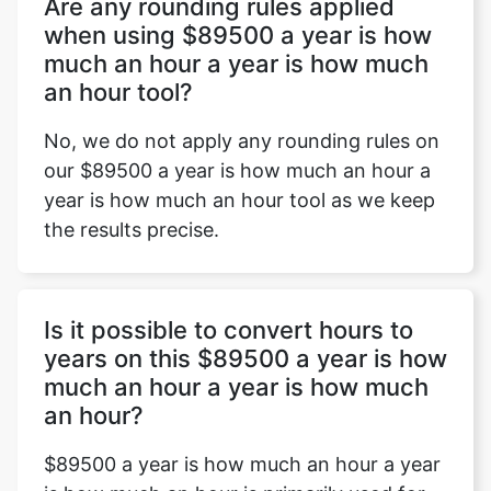
Are any rounding rules applied
when using $89500 a year is how
much an hour a year is how much
an hour tool?
No, we do not apply any rounding rules on
our $89500 a year is how much an hour a
year is how much an hour tool as we keep
the results precise.
Is it possible to convert hours to
years on this $89500 a year is how
much an hour a year is how much
an hour?
$89500 a year is how much an hour a year