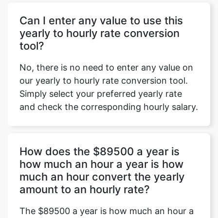
Can I enter any value to use this
yearly to hourly rate conversion
tool?
No, there is no need to enter any value on
our yearly to hourly rate conversion tool.
Simply select your preferred yearly rate
and check the corresponding hourly salary.
How does the $89500 a year is
how much an hour a year is how
much an hour convert the yearly
amount to an hourly rate?
The $89500 a year is how much an hour a