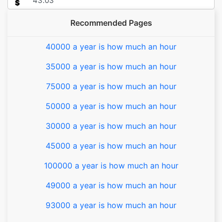
$
Recommended Pages
40000 a year is how much an hour
35000 a year is how much an hour
75000 a year is how much an hour
50000 a year is how much an hour
30000 a year is how much an hour
45000 a year is how much an hour
100000 a year is how much an hour
49000 a year is how much an hour
93000 a year is how much an hour