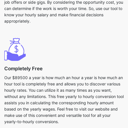
job offers or side gigs. By considering the opportunity cost, you
can determine if the work is worth your time. So, use our tool to
know your hourly salary and make financial decisions
appropriately.
Completely Free
Our $89500 a year is how much an hour a year is how much an
hour tool is completely free and allows you to discover various
hourly rates. You can utilize it as many times as you want,
without any limitations. This free yearly to hourly conversion tool
assists you in calculating the corresponding hourly amount
based on the yearly wages. Feel free to visit our website and
make use of this convenient and versatile tool for all your
yearly-to-hourly conversions.