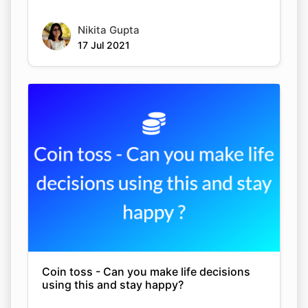
Nikita Gupta
17 Jul 2021
Coin toss - Can you make life decisions
using this and stay happy?