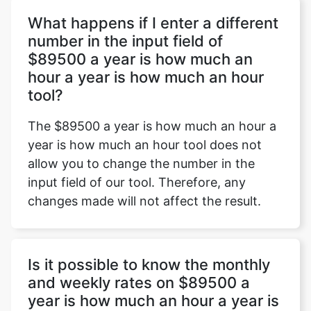
What happens if I enter a different
number in the input field of
$89500 a year is how much an
Copy Link
hour a year is how much an hour
tool?
The $89500 a year is how much an hour a
year is how much an hour tool does not
allow you to change the number in the
input field of our tool. Therefore, any
changes made will not affect the result.
Is it possible to know the monthly
and weekly rates on $89500 a
year is how much an hour a year is