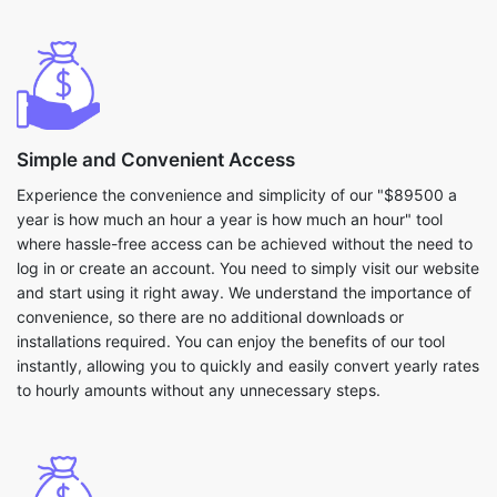
Simple and Convenient Access
Experience the convenience and simplicity of our "$89500 a
year is how much an hour a year is how much an hour" tool
where hassle-free access can be achieved without the need to
log in or create an account. You need to simply visit our website
and start using it right away. We understand the importance of
convenience, so there are no additional downloads or
installations required. You can enjoy the benefits of our tool
instantly, allowing you to quickly and easily convert yearly rates
to hourly amounts without any unnecessary steps.