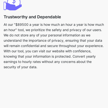
Trustworthy and Dependable
At our "$89500 a year is how much an hour a year is how much
an hour" tool, we prioritize the safety and privacy of our users.
We do not store any of your personal information as we
understand the importance of privacy, ensuring that your data
will remain confidential and secure throughout your experience.
With our tool, you can visit our website with confidence,
knowing that your information is protected. Convert yearly
earnings to hourly rates without any concerns about the
security of your data.