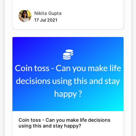
Nikita Gupta
17 Jul 2021
Coin toss - Can you make life decisions
using this and stay happy?