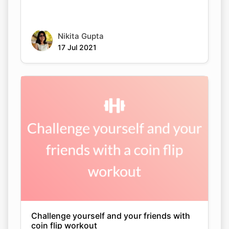
Nikita Gupta
17 Jul 2021
Challenge yourself and your friends with
coin flip workout