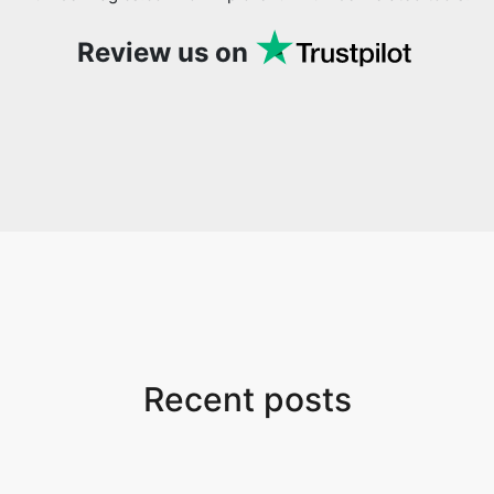
Review us on
Recent posts