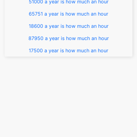
51000 a year is how much an hour
65751 a year is how much an hour
18600 a year is how much an hour
87950 a year is how much an hour
17500 a year is how much an hour