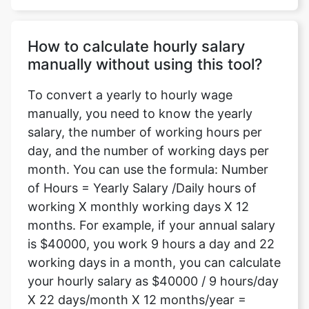
How to calculate hourly salary
manually without using this tool?
To convert a yearly to hourly wage
manually, you need to know the yearly
salary, the number of working hours per
day, and the number of working days per
month. You can use the formula: Number
of Hours = Yearly Salary /Daily hours of
working X monthly working days X 12
months. For example, if your annual salary
is $40000, you work 9 hours a day and 22
working days in a month, you can calculate
your hourly salary as $40000 / 9 hours/day
X 22 days/month X 12 months/year =