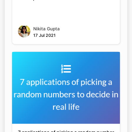
Nikita Gupta
17 Jul 2021