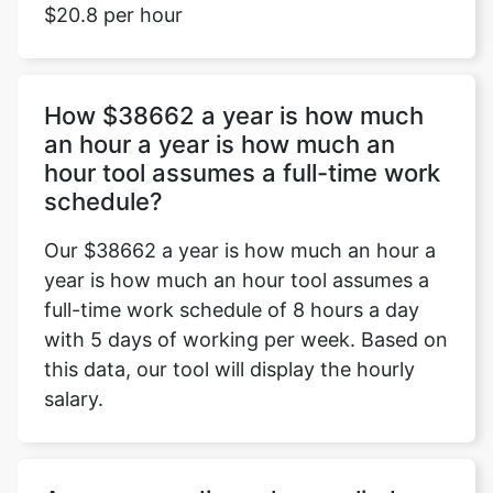
$20.8 per hour
How $38662 a year is how much
an hour a year is how much an
hour tool assumes a full-time work
schedule?
Our $38662 a year is how much an hour a
year is how much an hour tool assumes a
full-time work schedule of 8 hours a day
with 5 days of working per week. Based on
this data, our tool will display the hourly
salary.