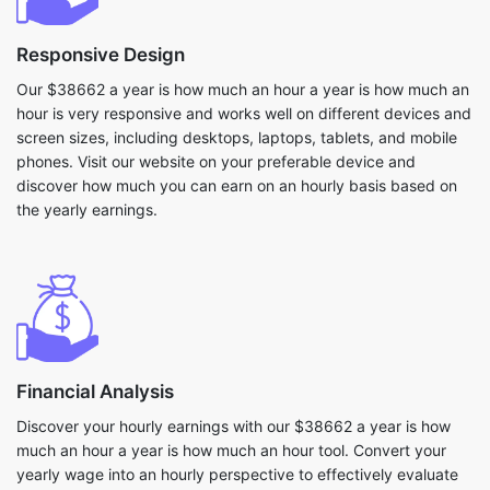
Responsive Design
Our $38662 a year is how much an hour a year is how much an
hour is very responsive and works well on different devices and
screen sizes, including desktops, laptops, tablets, and mobile
phones. Visit our website on your preferable device and
discover how much you can earn on an hourly basis based on
the yearly earnings.
Financial Analysis
Discover your hourly earnings with our $38662 a year is how
much an hour a year is how much an hour tool. Convert your
yearly wage into an hourly perspective to effectively evaluate