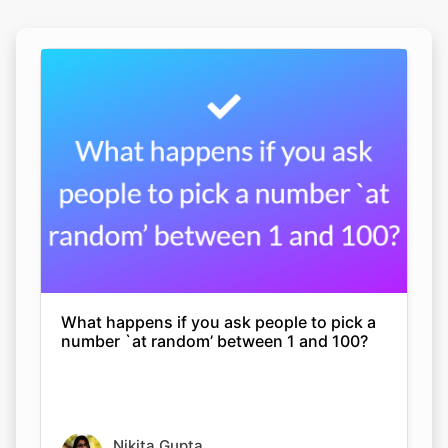
What happens if you ask people to pick a
number `at random’ between 1 and 100?
Nikita Gupta