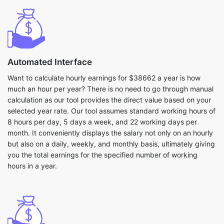
Automated Interface
Want to calculate hourly earnings for $38662 a year is how
much an hour per year? There is no need to go through manual
calculation as our tool provides the direct value based on your
selected year rate. Our tool assumes standard working hours of
8 hours per day, 5 days a week, and 22 working days per
month. It conveniently displays the salary not only on an hourly
but also on a daily, weekly, and monthly basis, ultimately giving
you the total earnings for the specified number of working
hours in a year.