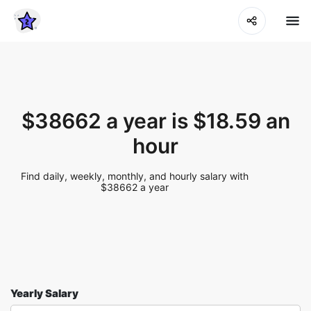
$38662 a year is $18.59 an
hour
Find daily, weekly, monthly, and hourly salary with
$38662 a year
Yearly Salary