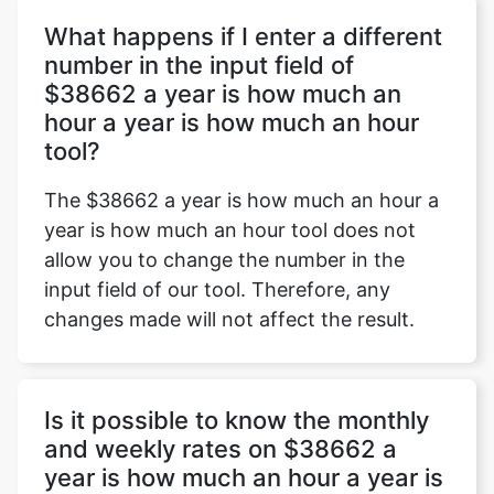
What happens if I enter a different
number in the input field of
$38662 a year is how much an
Copy Link
hour a year is how much an hour
tool?
The $38662 a year is how much an hour a
year is how much an hour tool does not
allow you to change the number in the
input field of our tool. Therefore, any
changes made will not affect the result.
Is it possible to know the monthly
and weekly rates on $38662 a
year is how much an hour a year is