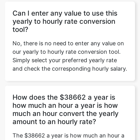
Can I enter any value to use this
yearly to hourly rate conversion
tool?
No, there is no need to enter any value on
our yearly to hourly rate conversion tool.
Simply select your preferred yearly rate
and check the corresponding hourly salary.
How does the $38662 a year is
how much an hour a year is how
much an hour convert the yearly
amount to an hourly rate?
The $38662 a year is how much an hour a