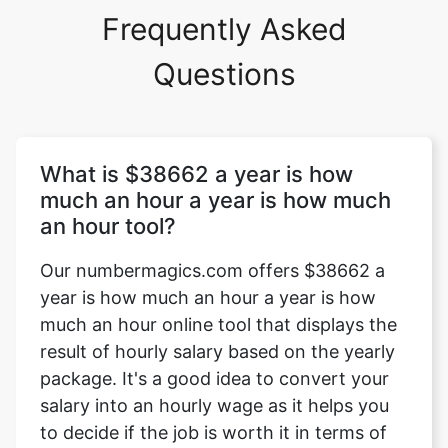
Frequently Asked
Questions
What is $38662 a year is how
much an hour a year is how much
an hour tool?
Our numbermagics.com offers $38662 a
year is how much an hour a year is how
much an hour online tool that displays the
result of hourly salary based on the yearly
package. It's a good idea to convert your
salary into an hourly wage as it helps you
to decide if the job is worth it in terms of