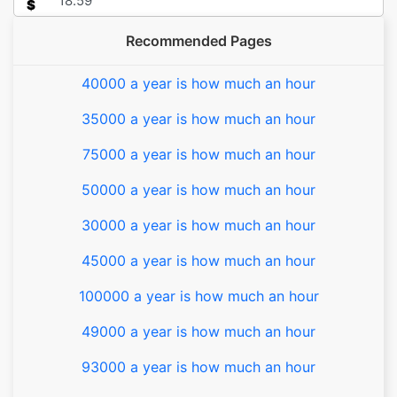
$
Recommended Pages
40000 a year is how much an hour
35000 a year is how much an hour
75000 a year is how much an hour
50000 a year is how much an hour
30000 a year is how much an hour
45000 a year is how much an hour
100000 a year is how much an hour
49000 a year is how much an hour
93000 a year is how much an hour