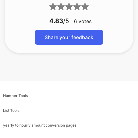
4.83
/5
6
votes
Share your feedback
Number Tools
List Tools
yearly to hourly amount conversion pages