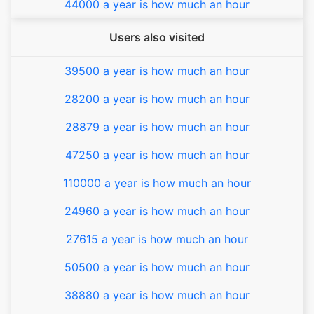
44000 a year is how much an hour
Users also visited
39500 a year is how much an hour
28200 a year is how much an hour
28879 a year is how much an hour
47250 a year is how much an hour
110000 a year is how much an hour
24960 a year is how much an hour
27615 a year is how much an hour
50500 a year is how much an hour
38880 a year is how much an hour