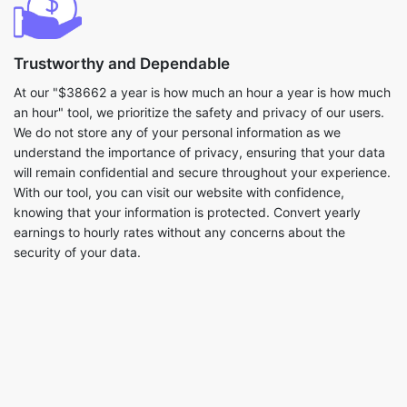
Trustworthy and Dependable
At our "$38662 a year is how much an hour a year is how much
an hour" tool, we prioritize the safety and privacy of our users.
We do not store any of your personal information as we
understand the importance of privacy, ensuring that your data
will remain confidential and secure throughout your experience.
With our tool, you can visit our website with confidence,
knowing that your information is protected. Convert yearly
earnings to hourly rates without any concerns about the
security of your data.