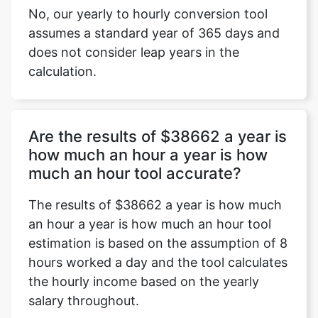
No, our yearly to hourly conversion tool
assumes a standard year of 365 days and
does not consider leap years in the
calculation.
Are the results of $38662 a year is
how much an hour a year is how
much an hour tool accurate?
The results of $38662 a year is how much
an hour a year is how much an hour tool
estimation is based on the assumption of 8
hours worked a day and the tool calculates
the hourly income based on the yearly
salary throughout.