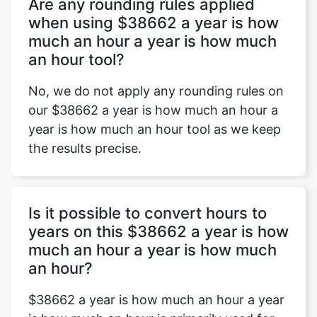
Are any rounding rules applied
when using $38662 a year is how
much an hour a year is how much
an hour tool?
No, we do not apply any rounding rules on
our $38662 a year is how much an hour a
year is how much an hour tool as we keep
the results precise.
Is it possible to convert hours to
years on this $38662 a year is how
much an hour a year is how much
an hour?
$38662 a year is how much an hour a year