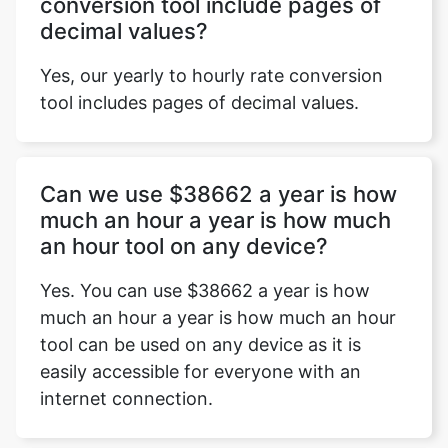
conversion tool include pages of
decimal values?
Yes, our yearly to hourly rate conversion
tool includes pages of decimal values.
Can we use $38662 a year is how
much an hour a year is how much
an hour tool on any device?
Yes. You can use $38662 a year is how
much an hour a year is how much an hour
tool can be used on any device as it is
easily accessible for everyone with an
internet connection.