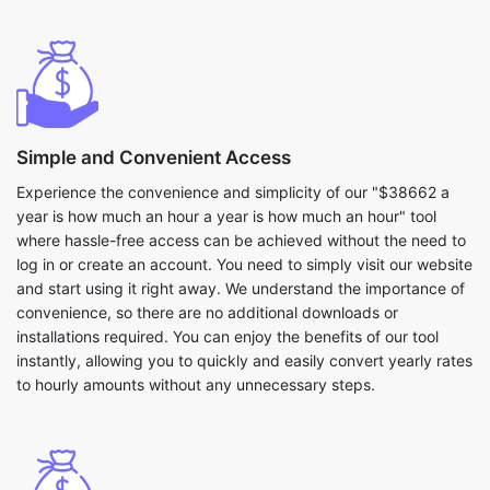
Simple and Convenient Access
Experience the convenience and simplicity of our "$38662 a
year is how much an hour a year is how much an hour" tool
where hassle-free access can be achieved without the need to
log in or create an account. You need to simply visit our website
and start using it right away. We understand the importance of
convenience, so there are no additional downloads or
installations required. You can enjoy the benefits of our tool
instantly, allowing you to quickly and easily convert yearly rates
to hourly amounts without any unnecessary steps.