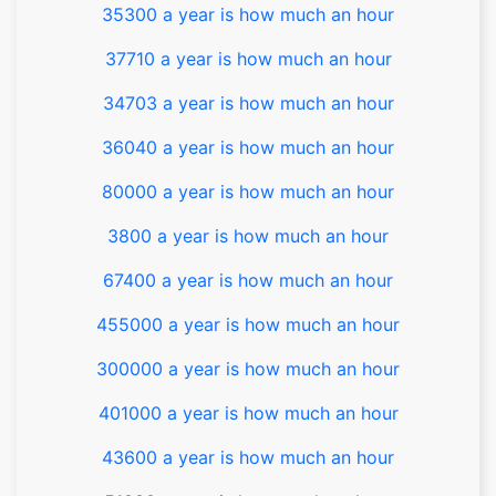
35300 a year is how much an hour
37710 a year is how much an hour
34703 a year is how much an hour
36040 a year is how much an hour
80000 a year is how much an hour
3800 a year is how much an hour
67400 a year is how much an hour
455000 a year is how much an hour
300000 a year is how much an hour
401000 a year is how much an hour
43600 a year is how much an hour