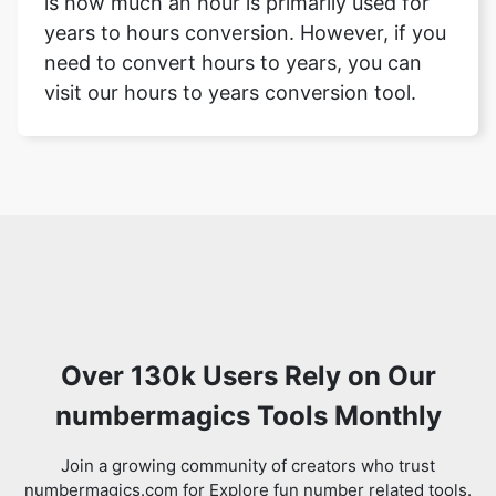
is how much an hour is primarily used for
years to hours conversion. However, if you
need to convert hours to years, you can
visit our hours to years conversion tool.
Over 130k Users Rely on Our
numbermagics Tools Monthly
Join a growing community of creators who trust
numbermagics.com for Explore fun number related tools.