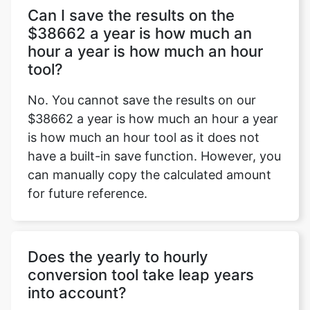
Can I save the results on the
$38662 a year is how much an
hour a year is how much an hour
tool?
No. You cannot save the results on our
$38662 a year is how much an hour a year
is how much an hour tool as it does not
have a built-in save function. However, you
can manually copy the calculated amount
for future reference.
Does the yearly to hourly
conversion tool take leap years
into account?