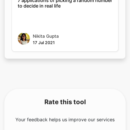
7 applications of picking a random number
to decide in real life
Nikita Gupta
17 Jul 2021
Rate this tool
Your feedback helps us improve our services