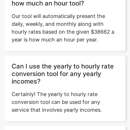
how much an hour tool?
Our tool will automatically present the
daily, weekly, and monthly along with
hourly rates based on the given $38662 a
year is how much an hour per year.
Can I use the yearly to hourly rate
conversion tool for any yearly
incomes?
Certainly! The yearly to hourly rate
conversion tool can be used for any
service that involves yearly incomes.