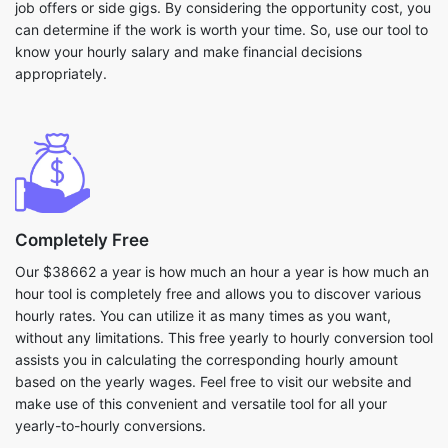
job offers or side gigs. By considering the opportunity cost, you
can determine if the work is worth your time. So, use our tool to
know your hourly salary and make financial decisions
appropriately.
Completely Free
Our $38662 a year is how much an hour a year is how much an
hour tool is completely free and allows you to discover various
hourly rates. You can utilize it as many times as you want,
without any limitations. This free yearly to hourly conversion tool
assists you in calculating the corresponding hourly amount
based on the yearly wages. Feel free to visit our website and
make use of this convenient and versatile tool for all your
yearly-to-hourly conversions.