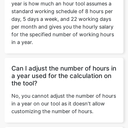
year is how much an hour tool assumes a
standard working schedule of 8 hours per
day, 5 days a week, and 22 working days
per month and gives you the hourly salary
for the specified number of working hours
in a year.
Can I adjust the number of hours in
a year used for the calculation on
the tool?
No, you cannot adjust the number of hours
in a year on our tool as it doesn't allow
customizing the number of hours.