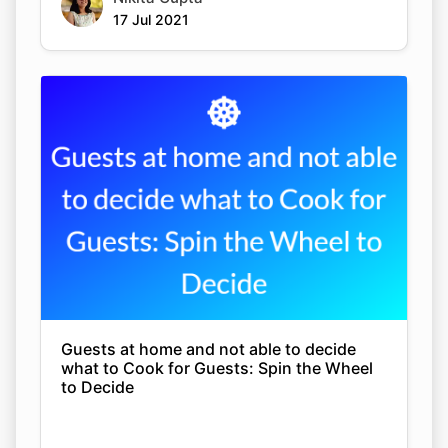
17 Jul 2021
Guests at home and not able to decide
what to Cook for Guests: Spin the Wheel
to Decide