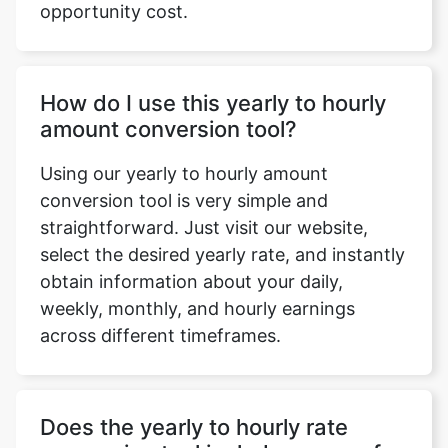
opportunity cost.
How do I use this yearly to hourly
amount conversion tool?
Using our yearly to hourly amount
conversion tool is very simple and
straightforward. Just visit our website,
select the desired yearly rate, and instantly
obtain information about your daily,
weekly, monthly, and hourly earnings
across different timeframes.
Does the yearly to hourly rate