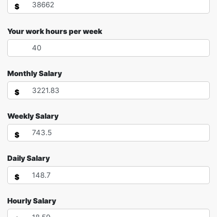
$
Your work hours per week
Monthly Salary
$
Weekly Salary
$
Daily Salary
$
Hourly Salary