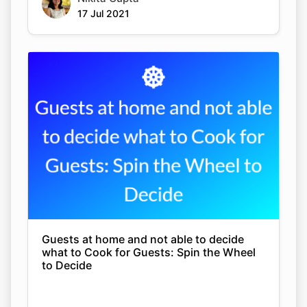
17 Jul 2021
Guests at home and not able to decide
what to Cook for Guests: Spin the Wheel
to Decide