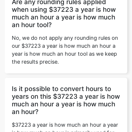
Are any rounding rules applied
when using $37223 a year is how
much an hour a year is how much
an hour tool?
No, we do not apply any rounding rules on
our $37223 a year is how much an hour a
year is how much an hour tool as we keep
the results precise.
Is it possible to convert hours to
years on this $37223 a year is how
much an hour a year is how much
an hour?
$37223 a year is how much an hour a year