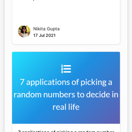
Nikita Gupta
17 Jul 2021