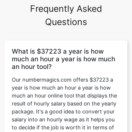
Frequently Asked
Questions
What is $37223 a year is how
much an hour a year is how much
an hour tool?
Our numbermagics.com offers $37223 a
year is how much an hour a year is how
much an hour online tool that displays the
result of hourly salary based on the yearly
package. It's a good idea to convert your
salary into an hourly wage as it helps you
to decide if the job is worth it in terms of