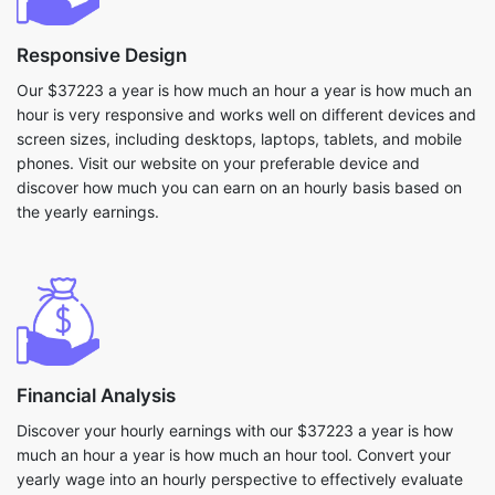
Responsive Design
Our $37223 a year is how much an hour a year is how much an
hour is very responsive and works well on different devices and
screen sizes, including desktops, laptops, tablets, and mobile
phones. Visit our website on your preferable device and
discover how much you can earn on an hourly basis based on
the yearly earnings.
Financial Analysis
Discover your hourly earnings with our $37223 a year is how
much an hour a year is how much an hour tool. Convert your
yearly wage into an hourly perspective to effectively evaluate