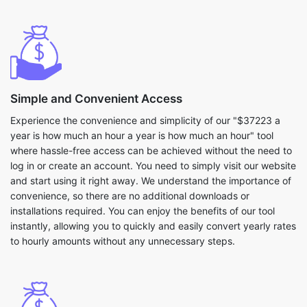
Simple and Convenient Access
Experience the convenience and simplicity of our "$37223 a
year is how much an hour a year is how much an hour" tool
where hassle-free access can be achieved without the need to
log in or create an account. You need to simply visit our website
and start using it right away. We understand the importance of
convenience, so there are no additional downloads or
installations required. You can enjoy the benefits of our tool
instantly, allowing you to quickly and easily convert yearly rates
to hourly amounts without any unnecessary steps.