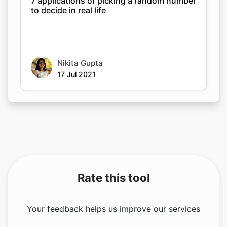
7 applications of picking a random number
to decide in real life
Nikita Gupta
17 Jul 2021
Rate this tool
Your feedback helps us improve our services