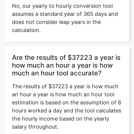
No, our yearly to hourly conversion tool
assumes a standard year of 365 days and
does not consider leap years in the
calculation.
Are the results of $37223 a year is
how much an hour a year is how
much an hour tool accurate?
The results of $37223 a year is how much
an hour a year is how much an hour tool
estimation is based on the assumption of 8
hours worked a day and the tool calculates
the hourly income based on the yearly
salary throughout.