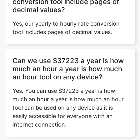
conversion tool include pages of
decimal values?
Yes, our yearly to hourly rate conversion
tool includes pages of decimal values.
Can we use $37223 a year is how
much an hour a year is how much
an hour tool on any device?
Yes. You can use $37223 a year is how
much an hour a year is how much an hour
tool can be used on any device as it is
easily accessible for everyone with an
internet connection.