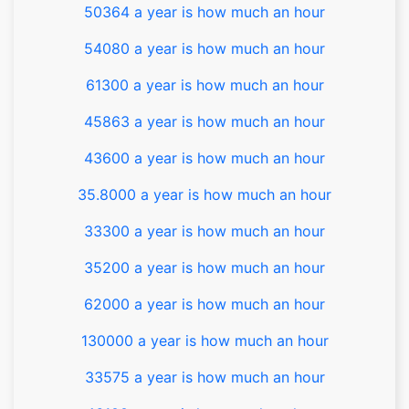
50364 a year is how much an hour
54080 a year is how much an hour
61300 a year is how much an hour
45863 a year is how much an hour
43600 a year is how much an hour
35.8000 a year is how much an hour
33300 a year is how much an hour
35200 a year is how much an hour
62000 a year is how much an hour
130000 a year is how much an hour
33575 a year is how much an hour