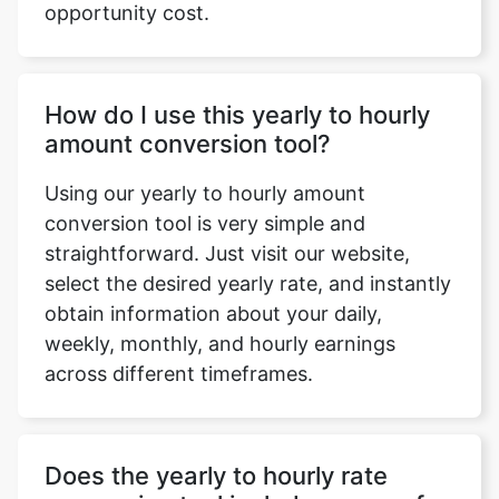
opportunity cost.
How do I use this yearly to hourly
amount conversion tool?
Using our yearly to hourly amount
conversion tool is very simple and
straightforward. Just visit our website,
select the desired yearly rate, and instantly
obtain information about your daily,
weekly, monthly, and hourly earnings
across different timeframes.
Does the yearly to hourly rate