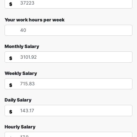
$
Your work hours per week
Monthly Salary
$
Weekly Salary
$
Daily Salary
$
Hourly Salary