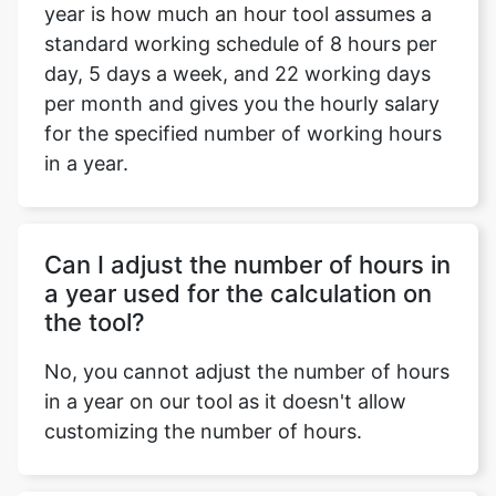
year is how much an hour tool assumes a
standard working schedule of 8 hours per
day, 5 days a week, and 22 working days
per month and gives you the hourly salary
for the specified number of working hours
in a year.
Can I adjust the number of hours in
a year used for the calculation on
the tool?
No, you cannot adjust the number of hours
in a year on our tool as it doesn't allow
customizing the number of hours.