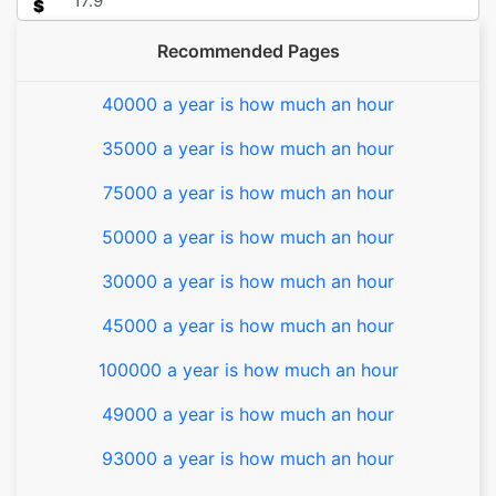
$
Recommended Pages
40000 a year is how much an hour
35000 a year is how much an hour
75000 a year is how much an hour
50000 a year is how much an hour
30000 a year is how much an hour
45000 a year is how much an hour
100000 a year is how much an hour
49000 a year is how much an hour
93000 a year is how much an hour