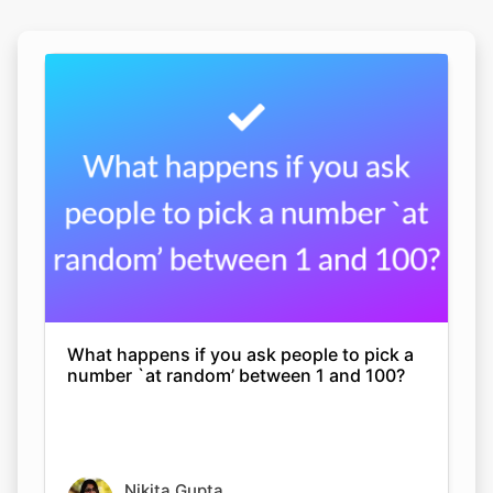
What happens if you ask people to pick a
number `at random’ between 1 and 100?
Nikita Gupta