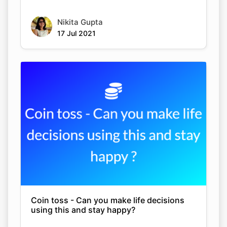
Nikita Gupta
17 Jul 2021
Coin toss - Can you make life decisions
using this and stay happy?