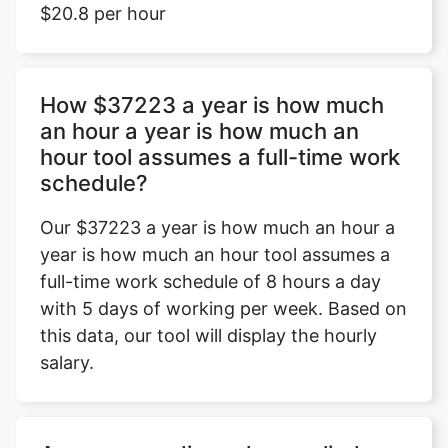
$20.8 per hour
How $37223 a year is how much
an hour a year is how much an
hour tool assumes a full-time work
schedule?
Our $37223 a year is how much an hour a
year is how much an hour tool assumes a
full-time work schedule of 8 hours a day
with 5 days of working per week. Based on
this data, our tool will display the hourly
salary.