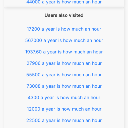
44000 a year is how much an hour
Users also visited
17200 a year is how much an hour
567000 a year is how much an hour
1937.60 a year is how much an hour
27906 a year is how much an hour
55500 a year is how much an hour
73008 a year is how much an hour
4300 a year is how much an hour
12000 a year is how much an hour
22500 a year is how much an hour