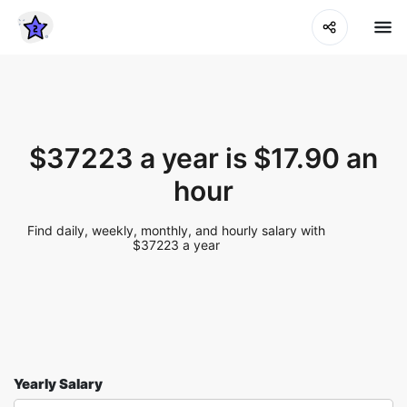
$37223 a year is $17.90 an
hour
Find daily, weekly, monthly, and hourly salary with
$37223 a year
Yearly Salary