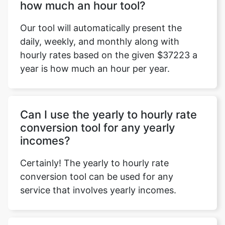
how much an hour tool?
Our tool will automatically present the
daily, weekly, and monthly along with
hourly rates based on the given $37223 a
year is how much an hour per year.
Can I use the yearly to hourly rate
conversion tool for any yearly
incomes?
Certainly! The yearly to hourly rate
conversion tool can be used for any
service that involves yearly incomes.