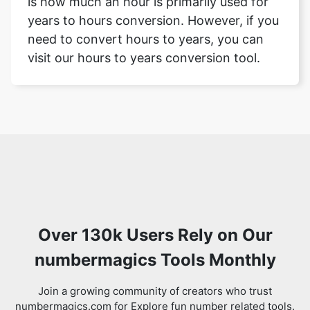
is how much an hour is primarily used for
years to hours conversion. However, if you
need to convert hours to years, you can
visit our hours to years conversion tool.
Over 130k Users Rely on Our
numbermagics Tools Monthly
Join a growing community of creators who trust
numbermagics.com for Explore fun number related tools.