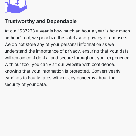
Trustworthy and Dependable
At our "$37223 a year is how much an hour a year is how much
an hour" tool, we prioritize the safety and privacy of our users.
We do not store any of your personal information as we
understand the importance of privacy, ensuring that your data
will remain confidential and secure throughout your experience.
With our tool, you can visit our website with confidence,
knowing that your information is protected. Convert yearly
earnings to hourly rates without any concerns about the
security of your data.