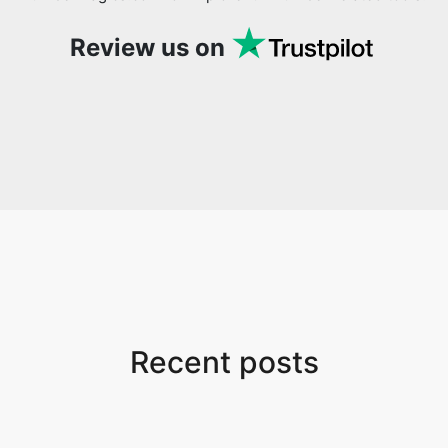
Review us on
Recent posts