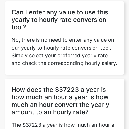
Can I enter any value to use this
yearly to hourly rate conversion
tool?
No, there is no need to enter any value on
our yearly to hourly rate conversion tool.
Simply select your preferred yearly rate
and check the corresponding hourly salary.
How does the $37223 a year is
how much an hour a year is how
much an hour convert the yearly
amount to an hourly rate?
The $37223 a year is how much an hour a