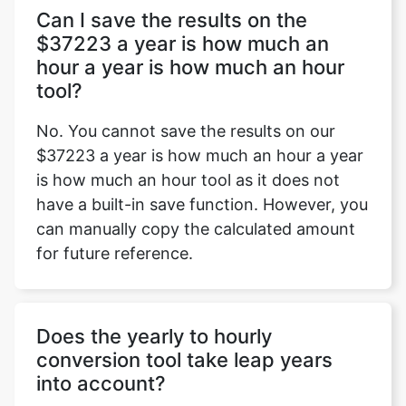
Can I save the results on the
$37223 a year is how much an
hour a year is how much an hour
tool?
No. You cannot save the results on our
$37223 a year is how much an hour a year
is how much an hour tool as it does not
have a built-in save function. However, you
can manually copy the calculated amount
for future reference.
Does the yearly to hourly
conversion tool take leap years
into account?