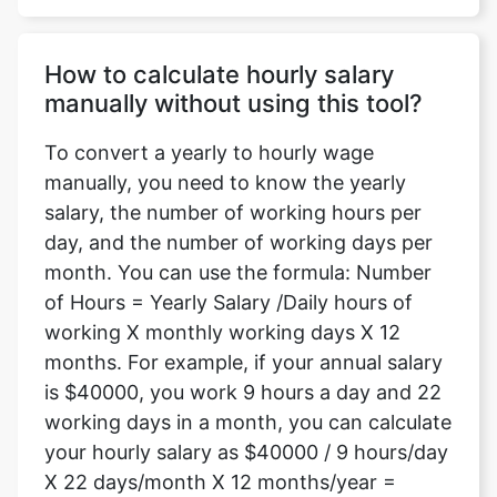
How to calculate hourly salary
manually without using this tool?
To convert a yearly to hourly wage
manually, you need to know the yearly
salary, the number of working hours per
day, and the number of working days per
month. You can use the formula: Number
of Hours = Yearly Salary /Daily hours of
working X monthly working days X 12
months. For example, if your annual salary
is $40000, you work 9 hours a day and 22
working days in a month, you can calculate
your hourly salary as $40000 / 9 hours/day
X 22 days/month X 12 months/year =