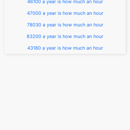
46100 a year is how much an hour
47000 a year is how much an hour
78030 a year is how much an hour
83200 a year is how much an hour
43180 a year is how much an hour