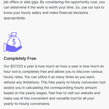
job offers or side gigs. By considering the opportunity cost, you
can determine if the work is worth your time. So, use our tool to
know your hourly salary and make financial decisions
appropriately.
Completely Free
Our $37223 a year is how much an hour a year is how much an
hour tool is completely free and allows you to discover various
hourly rates. You can utilize it as many times as you want,
without any limitations. This free yearly to hourly conversion tool
assists you in calculating the corresponding hourly amount
based on the yearly wages. Feel free to visit our website and
make use of this convenient and versatile tool for all your
yearly-to-hourly conversions.