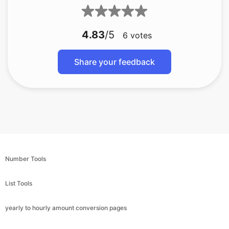
4.83
/5
6
votes
Share your feedback
Number Tools
List Tools
yearly to hourly amount conversion pages