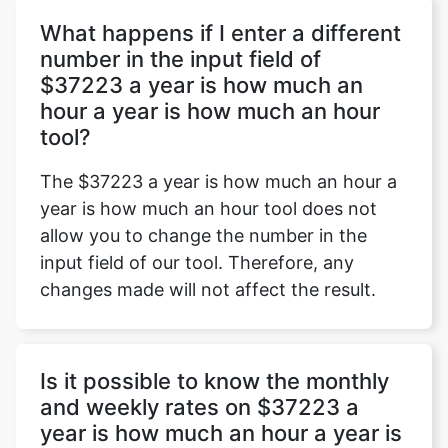
What happens if I enter a different
number in the input field of
$37223 a year is how much an
Copy Link
hour a year is how much an hour
tool?
The $37223 a year is how much an hour a
year is how much an hour tool does not
allow you to change the number in the
input field of our tool. Therefore, any
changes made will not affect the result.
Is it possible to know the monthly
and weekly rates on $37223 a
year is how much an hour a year is