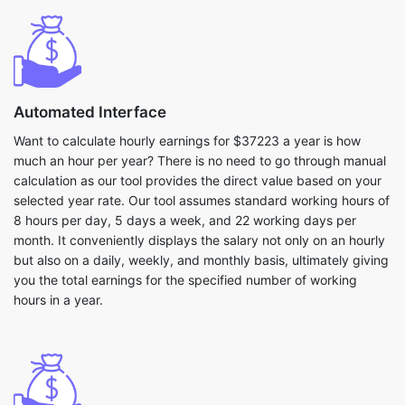
Automated Interface
Want to calculate hourly earnings for $37223 a year is how
much an hour per year? There is no need to go through manual
calculation as our tool provides the direct value based on your
selected year rate. Our tool assumes standard working hours of
8 hours per day, 5 days a week, and 22 working days per
month. It conveniently displays the salary not only on an hourly
but also on a daily, weekly, and monthly basis, ultimately giving
you the total earnings for the specified number of working
hours in a year.