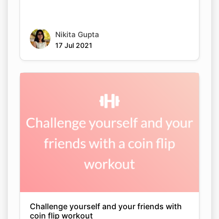
Nikita Gupta
17 Jul 2021
Challenge yourself and your friends with
coin flip workout