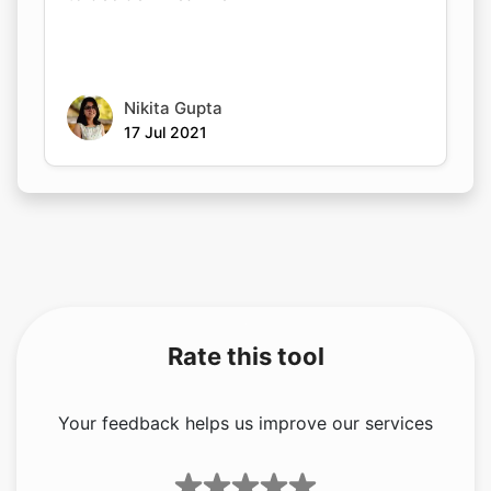
Nikita Gupta
17 Jul 2021
Rate this tool
Your feedback helps us improve our services