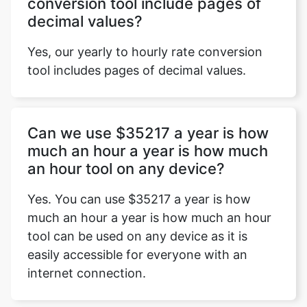
conversion tool include pages of
decimal values?
Yes, our yearly to hourly rate conversion
tool includes pages of decimal values.
Can we use $35217 a year is how
much an hour a year is how much
an hour tool on any device?
Yes. You can use $35217 a year is how
much an hour a year is how much an hour
tool can be used on any device as it is
easily accessible for everyone with an
internet connection.