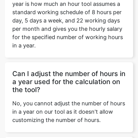
year is how much an hour tool assumes a
standard working schedule of 8 hours per
day, 5 days a week, and 22 working days
per month and gives you the hourly salary
for the specified number of working hours
in a year.
Can I adjust the number of hours in
a year used for the calculation on
the tool?
No, you cannot adjust the number of hours
in a year on our tool as it doesn't allow
customizing the number of hours.