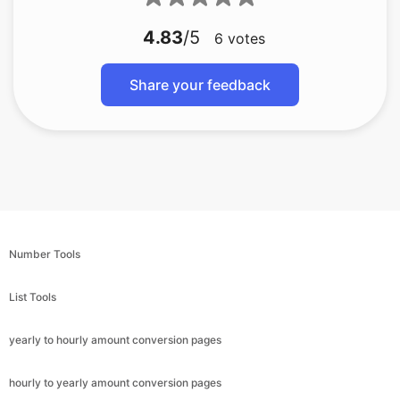
4.83
/5
6
votes
Share your feedback
Number Tools
List Tools
yearly to hourly amount conversion pages
hourly to yearly amount conversion pages