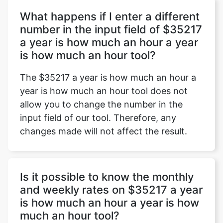
What happens if I enter a different
number in the input field of $35217
a year is how much an hour a year
Copy Link
is how much an hour tool?
The $35217 a year is how much an hour a
year is how much an hour tool does not
allow you to change the number in the
input field of our tool. Therefore, any
changes made will not affect the result.
Is it possible to know the monthly
and weekly rates on $35217 a year
is how much an hour a year is how
much an hour tool?