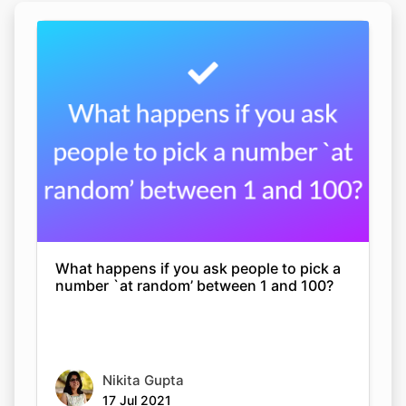
What happens if you ask people to pick a
number `at random’ between 1 and 100?
Nikita Gupta
17 Jul 2021