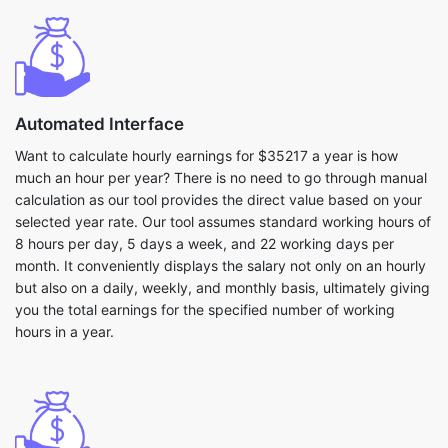
Automated Interface
Want to calculate hourly earnings for $35217 a year is how
much an hour per year? There is no need to go through manual
calculation as our tool provides the direct value based on your
selected year rate. Our tool assumes standard working hours of
8 hours per day, 5 days a week, and 22 working days per
month. It conveniently displays the salary not only on an hourly
but also on a daily, weekly, and monthly basis, ultimately giving
you the total earnings for the specified number of working
hours in a year.