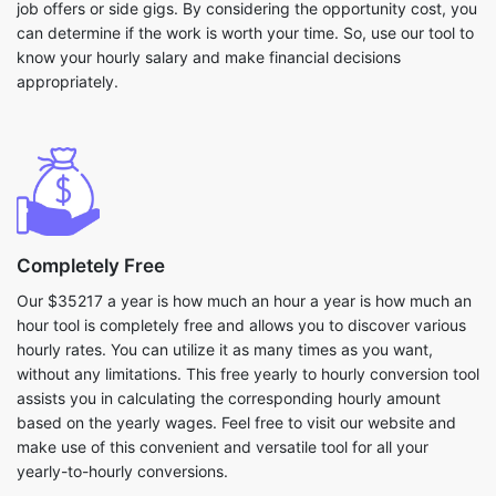
job offers or side gigs. By considering the opportunity cost, you
can determine if the work is worth your time. So, use our tool to
know your hourly salary and make financial decisions
appropriately.
Completely Free
Our $35217 a year is how much an hour a year is how much an
hour tool is completely free and allows you to discover various
hourly rates. You can utilize it as many times as you want,
without any limitations. This free yearly to hourly conversion tool
assists you in calculating the corresponding hourly amount
based on the yearly wages. Feel free to visit our website and
make use of this convenient and versatile tool for all your
yearly-to-hourly conversions.