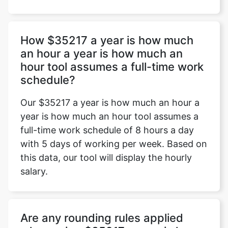
How $35217 a year is how much
an hour a year is how much an
hour tool assumes a full-time work
schedule?
Our $35217 a year is how much an hour a
year is how much an hour tool assumes a
full-time work schedule of 8 hours a day
with 5 days of working per week. Based on
this data, our tool will display the hourly
salary.
Are any rounding rules applied