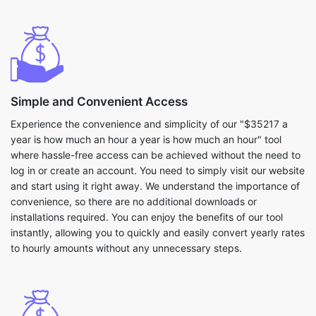
Simple and Convenient Access
Experience the convenience and simplicity of our "$35217 a
year is how much an hour a year is how much an hour" tool
where hassle-free access can be achieved without the need to
log in or create an account. You need to simply visit our website
and start using it right away. We understand the importance of
convenience, so there are no additional downloads or
installations required. You can enjoy the benefits of our tool
instantly, allowing you to quickly and easily convert yearly rates
to hourly amounts without any unnecessary steps.