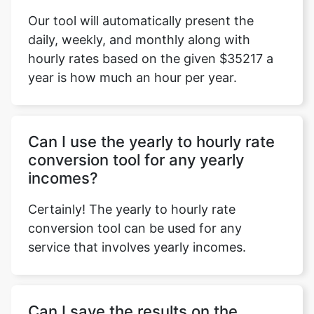
Our tool will automatically present the
daily, weekly, and monthly along with
hourly rates based on the given $35217 a
year is how much an hour per year.
Can I use the yearly to hourly rate
conversion tool for any yearly
incomes?
Certainly! The yearly to hourly rate
conversion tool can be used for any
service that involves yearly incomes.
Can I save the results on the