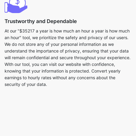
Trustworthy and Dependable
At our "$35217 a year is how much an hour a year is how much
an hour" tool, we prioritize the safety and privacy of our users.
We do not store any of your personal information as we
understand the importance of privacy, ensuring that your data
will remain confidential and secure throughout your experience.
With our tool, you can visit our website with confidence,
knowing that your information is protected. Convert yearly
earnings to hourly rates without any concerns about the
security of your data.