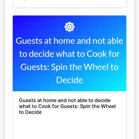
Guests at home and not able to decide
what to Cook for Guests: Spin the Wheel
to Decide