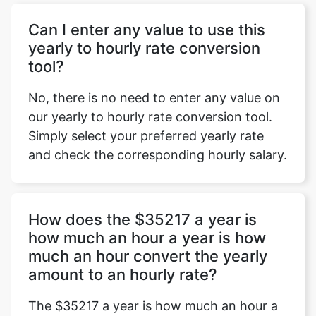
Can I enter any value to use this
yearly to hourly rate conversion
tool?
No, there is no need to enter any value on
our yearly to hourly rate conversion tool.
Simply select your preferred yearly rate
and check the corresponding hourly salary.
How does the $35217 a year is
how much an hour a year is how
much an hour convert the yearly
amount to an hourly rate?
The $35217 a year is how much an hour a