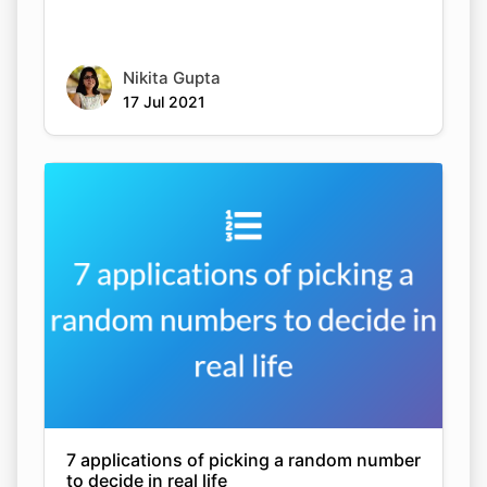
Nikita Gupta
17 Jul 2021
7 applications of picking a random number
to decide in real life