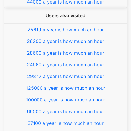
44000 a year is how much an hour
Users also visited
25619 a year is how much an hour
26300 a year is how much an hour
28600 a year is how much an hour
24960 a year is how much an hour
29847 a year is how much an hour
125000 a year is how much an hour
100000 a year is how much an hour
66500 a year is how much an hour
37100 a year is how much an hour