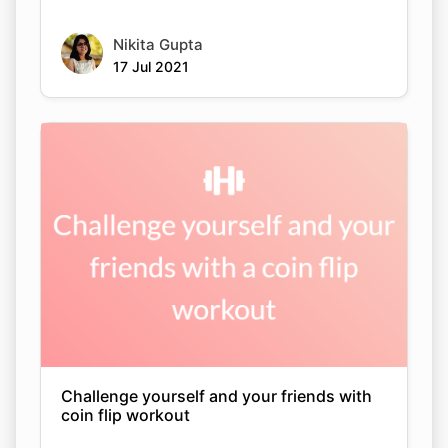
Nikita Gupta
17 Jul 2021
Challenge yourself and your friends with
coin flip workout