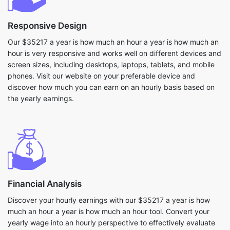
Responsive Design
Our $35217 a year is how much an hour a year is how much an
hour is very responsive and works well on different devices and
screen sizes, including desktops, laptops, tablets, and mobile
phones. Visit our website on your preferable device and
discover how much you can earn on an hourly basis based on
the yearly earnings.
Financial Analysis
Discover your hourly earnings with our $35217 a year is how
much an hour a year is how much an hour tool. Convert your
yearly wage into an hourly perspective to effectively evaluate