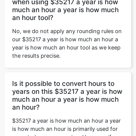
when using $35217 a year is how
much an hour a year is how much
an hour tool?
No, we do not apply any rounding rules on
our $35217 a year is how much an hour a
year is how much an hour tool as we keep
the results precise.
Is it possible to convert hours to
years on this $35217 a year is how
much an hour a year is how much
an hour?
$35217 a year is how much an hour a year
is how much an hour is primarily used for