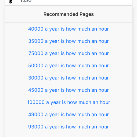
$
Recommended Pages
40000 a year is how much an hour
35000 a year is how much an hour
75000 a year is how much an hour
50000 a year is how much an hour
30000 a year is how much an hour
45000 a year is how much an hour
100000 a year is how much an hour
49000 a year is how much an hour
93000 a year is how much an hour