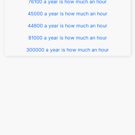
76100 a year is how much an hour
45000 a year is how much an hour
44800 a year is how much an hour
81000 a year is how much an hour
300000 a year is how much an hour