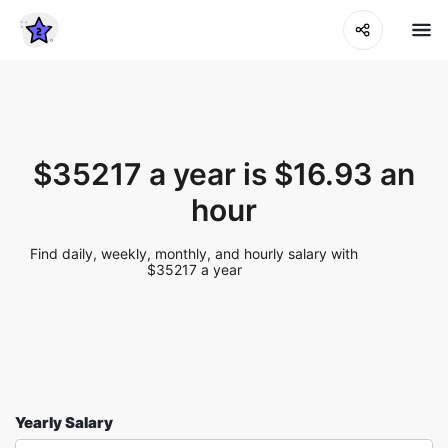
$35217 a year is $16.93 an
hour
Find daily, weekly, monthly, and hourly salary with
$35217 a year
Yearly Salary