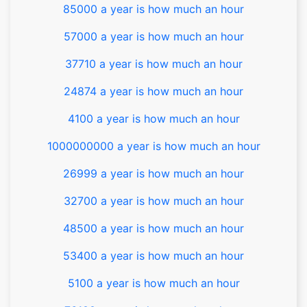
85000 a year is how much an hour
57000 a year is how much an hour
37710 a year is how much an hour
24874 a year is how much an hour
4100 a year is how much an hour
1000000000 a year is how much an hour
26999 a year is how much an hour
32700 a year is how much an hour
48500 a year is how much an hour
53400 a year is how much an hour
5100 a year is how much an hour