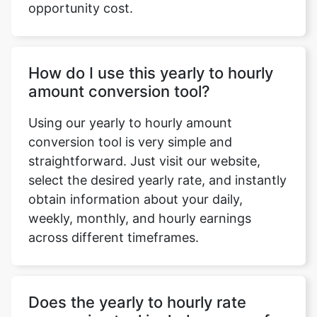
opportunity cost.
How do I use this yearly to hourly
amount conversion tool?
Using our yearly to hourly amount
conversion tool is very simple and
straightforward. Just visit our website,
select the desired yearly rate, and instantly
obtain information about your daily,
weekly, monthly, and hourly earnings
across different timeframes.
Does the yearly to hourly rate