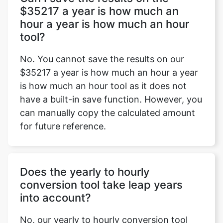
$35217 a year is how much an
hour a year is how much an hour
tool?
No. You cannot save the results on our
$35217 a year is how much an hour a year
is how much an hour tool as it does not
have a built-in save function. However, you
can manually copy the calculated amount
for future reference.
Does the yearly to hourly
conversion tool take leap years
into account?
No, our yearly to hourly conversion tool