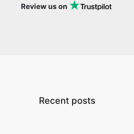
Review us on
Recent posts