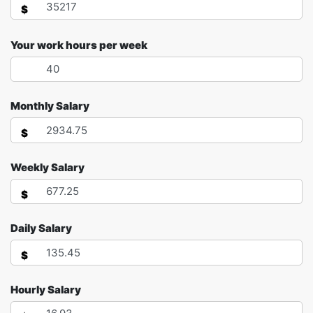
$
Your work hours per week
Monthly Salary
$
Weekly Salary
$
Daily Salary
$
Hourly Salary