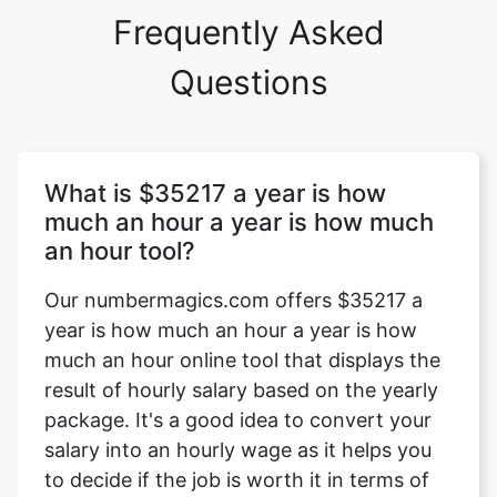
Frequently Asked
Questions
What is $35217 a year is how
much an hour a year is how much
an hour tool?
Our numbermagics.com offers $35217 a
year is how much an hour a year is how
much an hour online tool that displays the
result of hourly salary based on the yearly
package. It's a good idea to convert your
salary into an hourly wage as it helps you
to decide if the job is worth it in terms of