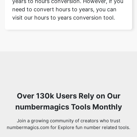
years to hours conversion. However, if you
need to convert hours to years, you can
visit our hours to years conversion tool.
Over 130k Users Rely on Our
numbermagics Tools Monthly
Join a growing community of creators who trust
numbermagics.com for Explore fun number related tools.