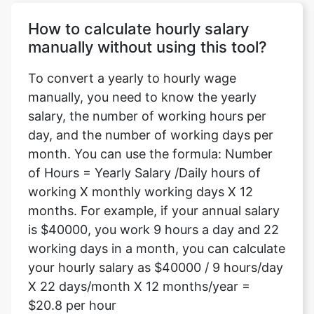
How to calculate hourly salary
manually without using this tool?
To convert a yearly to hourly wage
manually, you need to know the yearly
salary, the number of working hours per
day, and the number of working days per
month. You can use the formula: Number
of Hours = Yearly Salary /Daily hours of
working X monthly working days X 12
months. For example, if your annual salary
is $40000, you work 9 hours a day and 22
working days in a month, you can calculate
your hourly salary as $40000 / 9 hours/day
X 22 days/month X 12 months/year =
$20.8 per hour