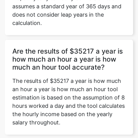
assumes a standard year of 365 days and
does not consider leap years in the
calculation.
Are the results of $35217 a year is
how much an hour a year is how
much an hour tool accurate?
The results of $35217 a year is how much
an hour a year is how much an hour tool
estimation is based on the assumption of 8
hours worked a day and the tool calculates
the hourly income based on the yearly
salary throughout.