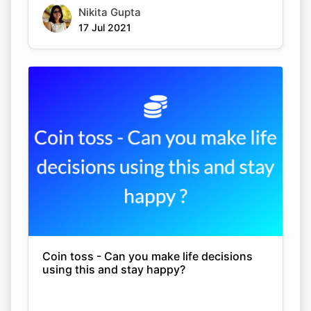
Nikita Gupta
17 Jul 2021
Coin toss - Can you make life decisions
using this and stay happy?