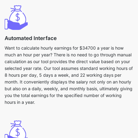
Automated Interface
Want to calculate hourly earnings for $34700 a year is how
much an hour per year? There is no need to go through manual
calculation as our tool provides the direct value based on your
selected year rate. Our tool assumes standard working hours of
8 hours per day, 5 days a week, and 22 working days per
month. It conveniently displays the salary not only on an hourly
but also on a daily, weekly, and monthly basis, ultimately giving
you the total earnings for the specified number of working
hours in a year.