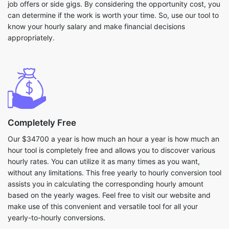
job offers or side gigs. By considering the opportunity cost, you
can determine if the work is worth your time. So, use our tool to
know your hourly salary and make financial decisions
appropriately.
Completely Free
Our $34700 a year is how much an hour a year is how much an
hour tool is completely free and allows you to discover various
hourly rates. You can utilize it as many times as you want,
without any limitations. This free yearly to hourly conversion tool
assists you in calculating the corresponding hourly amount
based on the yearly wages. Feel free to visit our website and
make use of this convenient and versatile tool for all your
yearly-to-hourly conversions.