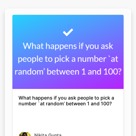
What happens if you ask people to pick a
number `at random’ between 1 and 100?
Nikita Gupta