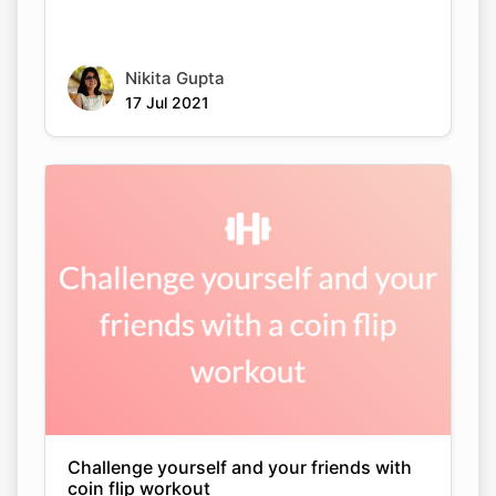
Nikita Gupta
17 Jul 2021
Challenge yourself and your friends with
coin flip workout