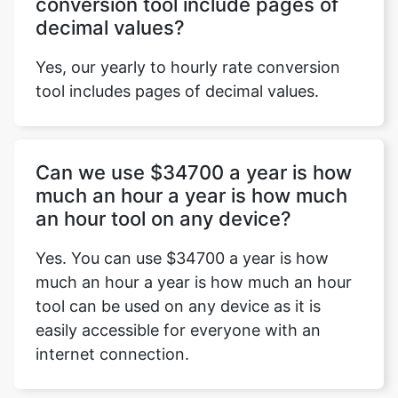
conversion tool include pages of
decimal values?
Yes, our yearly to hourly rate conversion
tool includes pages of decimal values.
Can we use $34700 a year is how
much an hour a year is how much
an hour tool on any device?
Yes. You can use $34700 a year is how
much an hour a year is how much an hour
tool can be used on any device as it is
easily accessible for everyone with an
internet connection.