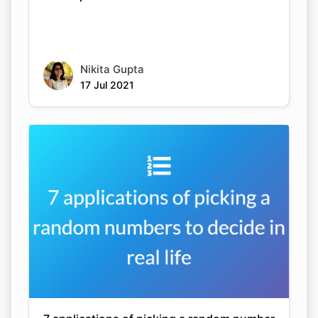
Nikita Gupta
17 Jul 2021