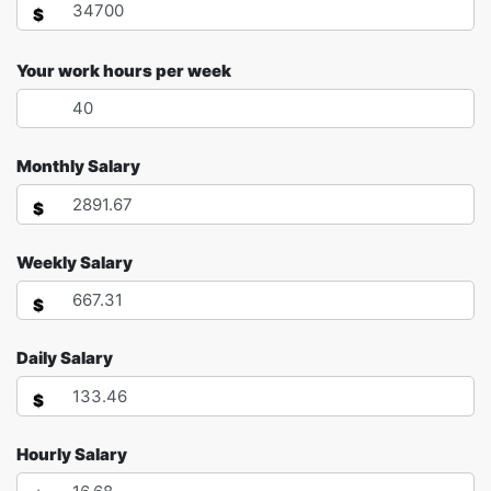
$
Your work hours per week
Monthly Salary
$
Weekly Salary
$
Daily Salary
$
Hourly Salary