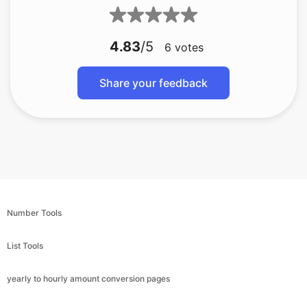
4.83
/5
6
votes
Share your feedback
Number Tools
List Tools
yearly to hourly amount conversion pages