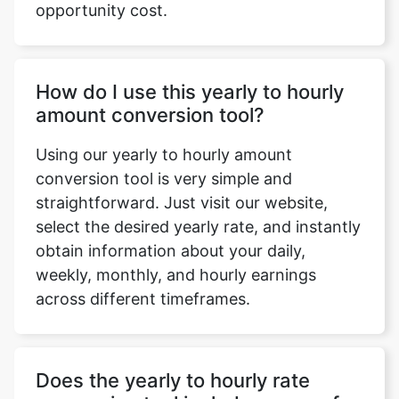
opportunity cost.
How do I use this yearly to hourly
amount conversion tool?
Using our yearly to hourly amount
conversion tool is very simple and
straightforward. Just visit our website,
select the desired yearly rate, and instantly
obtain information about your daily,
weekly, monthly, and hourly earnings
across different timeframes.
Does the yearly to hourly rate