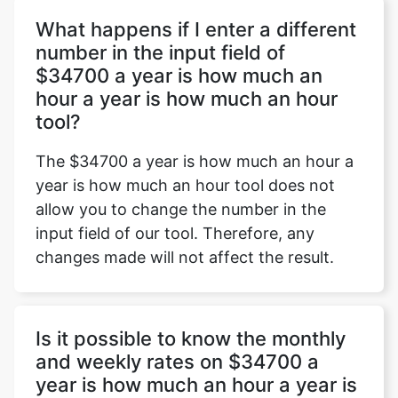
What happens if I enter a different
number in the input field of
$34700 a year is how much an
Copy Link
hour a year is how much an hour
tool?
The $34700 a year is how much an hour a
year is how much an hour tool does not
allow you to change the number in the
input field of our tool. Therefore, any
changes made will not affect the result.
Is it possible to know the monthly
and weekly rates on $34700 a
year is how much an hour a year is