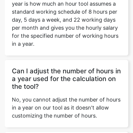
year is how much an hour tool assumes a
standard working schedule of 8 hours per
day, 5 days a week, and 22 working days
per month and gives you the hourly salary
for the specified number of working hours
in a year.
Can I adjust the number of hours in
a year used for the calculation on
the tool?
No, you cannot adjust the number of hours
in a year on our tool as it doesn't allow
customizing the number of hours.