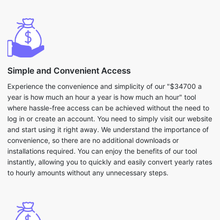
Simple and Convenient Access
Experience the convenience and simplicity of our "$34700 a
year is how much an hour a year is how much an hour" tool
where hassle-free access can be achieved without the need to
log in or create an account. You need to simply visit our website
and start using it right away. We understand the importance of
convenience, so there are no additional downloads or
installations required. You can enjoy the benefits of our tool
instantly, allowing you to quickly and easily convert yearly rates
to hourly amounts without any unnecessary steps.