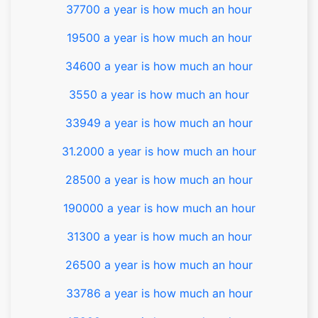
37700 a year is how much an hour
19500 a year is how much an hour
34600 a year is how much an hour
3550 a year is how much an hour
33949 a year is how much an hour
31.2000 a year is how much an hour
28500 a year is how much an hour
190000 a year is how much an hour
31300 a year is how much an hour
26500 a year is how much an hour
33786 a year is how much an hour