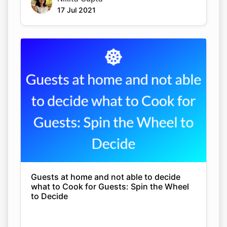
17 Jul 2021
Guests at home and not able to decide
what to Cook for Guests: Spin the Wheel
to Decide