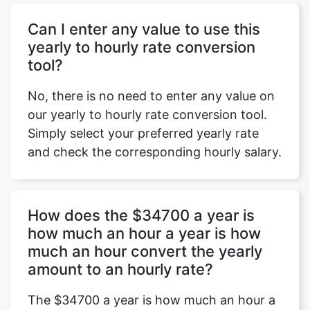
Can I enter any value to use this
yearly to hourly rate conversion
tool?
No, there is no need to enter any value on
our yearly to hourly rate conversion tool.
Simply select your preferred yearly rate
and check the corresponding hourly salary.
How does the $34700 a year is
how much an hour a year is how
much an hour convert the yearly
amount to an hourly rate?
The $34700 a year is how much an hour a