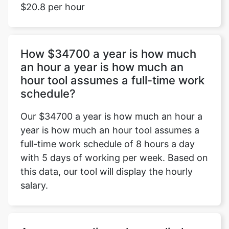
$20.8 per hour
How $34700 a year is how much
an hour a year is how much an
hour tool assumes a full-time work
schedule?
Our $34700 a year is how much an hour a
year is how much an hour tool assumes a
full-time work schedule of 8 hours a day
with 5 days of working per week. Based on
this data, our tool will display the hourly
salary.