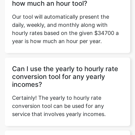
how much an hour tool?
Our tool will automatically present the
daily, weekly, and monthly along with
hourly rates based on the given $34700 a
year is how much an hour per year.
Can I use the yearly to hourly rate
conversion tool for any yearly
incomes?
Certainly! The yearly to hourly rate
conversion tool can be used for any
service that involves yearly incomes.