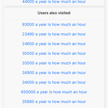
44000 a year is how much an hour
Users also visited
93000 a year is how much an hour
23490 a year is how much an hour
24600 a year is how much an hour
35000 a year is how much an hour
33500 a year is how much an hour
34900 a year is how much an hour
34000 a year is how much an hour
650000 a year is how much an hour
35880 a year is how much an hour