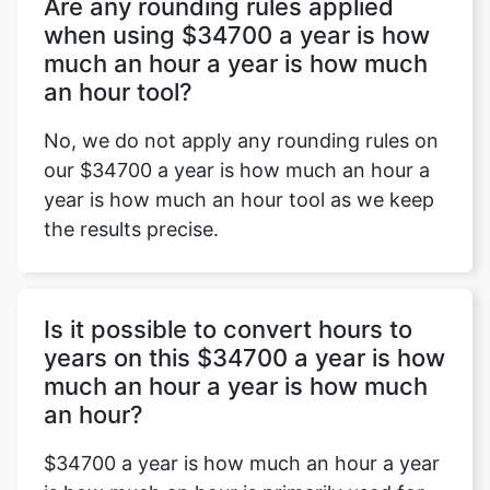
Are any rounding rules applied
when using $34700 a year is how
much an hour a year is how much
an hour tool?
No, we do not apply any rounding rules on
our $34700 a year is how much an hour a
year is how much an hour tool as we keep
the results precise.
Is it possible to convert hours to
years on this $34700 a year is how
much an hour a year is how much
an hour?
$34700 a year is how much an hour a year