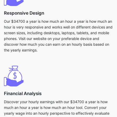
Responsive Design
Our $34700 a year is how much an hour a year is how much an
hour is very responsive and works well on different devices and
screen sizes, including desktops, laptops, tablets, and mobile
phones. Visit our website on your preferable device and
discover how much you can earn on an hourly basis based on
the yearly earnings.
Financial Analysis
Discover your hourly earnings with our $34700 a year is how
much an hour a year is how much an hour tool. Convert your
yearly wage into an hourly perspective to effectively evaluate