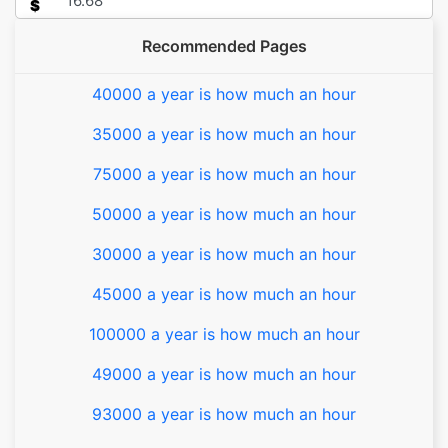
$
Recommended Pages
40000 a year is how much an hour
35000 a year is how much an hour
75000 a year is how much an hour
50000 a year is how much an hour
30000 a year is how much an hour
45000 a year is how much an hour
100000 a year is how much an hour
49000 a year is how much an hour
93000 a year is how much an hour