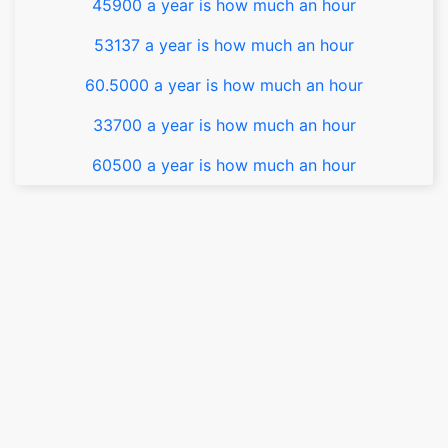
45900 a year is how much an hour
53137 a year is how much an hour
60.5000 a year is how much an hour
33700 a year is how much an hour
60500 a year is how much an hour