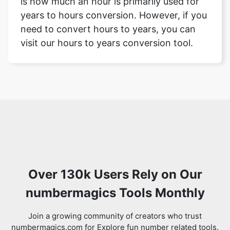
is how much an hour is primarily used for
years to hours conversion. However, if you
need to convert hours to years, you can
visit our hours to years conversion tool.
Over 130k Users Rely on Our
numbermagics Tools Monthly
Join a growing community of creators who trust
numbermagics.com for Explore fun number related tools.