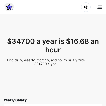
$34700 a year is $16.68 an
hour
Find daily, weekly, monthly, and hourly salary with
$34700 a year
Yearly Salary