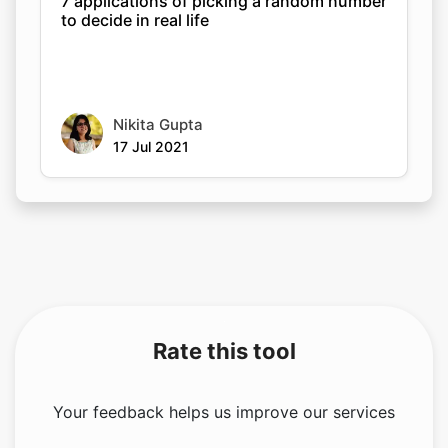
7 applications of picking a random number
to decide in real life
Nikita Gupta
17 Jul 2021
Rate this tool
Your feedback helps us improve our services