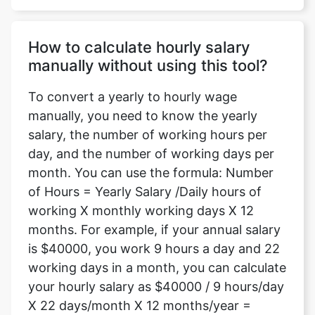
How to calculate hourly salary
manually without using this tool?
To convert a yearly to hourly wage
manually, you need to know the yearly
salary, the number of working hours per
day, and the number of working days per
month. You can use the formula: Number
of Hours = Yearly Salary /Daily hours of
working X monthly working days X 12
months. For example, if your annual salary
is $40000, you work 9 hours a day and 22
working days in a month, you can calculate
your hourly salary as $40000 / 9 hours/day
X 22 days/month X 12 months/year =