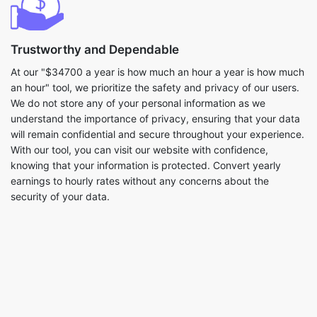
Trustworthy and Dependable
At our "$34700 a year is how much an hour a year is how much
an hour" tool, we prioritize the safety and privacy of our users.
We do not store any of your personal information as we
understand the importance of privacy, ensuring that your data
will remain confidential and secure throughout your experience.
With our tool, you can visit our website with confidence,
knowing that your information is protected. Convert yearly
earnings to hourly rates without any concerns about the
security of your data.