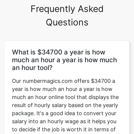
Frequently Asked
Questions
What is $34700 a year is how
much an hour a year is how much
an hour tool?
Our numbermagics.com offers $34700 a
year is how much an hour a year is how
much an hour online tool that displays the
result of hourly salary based on the yearly
package. It's a good idea to convert your
salary into an hourly wage as it helps you
to decide if the job is worth it in terms of