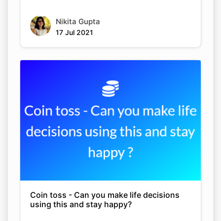
Nikita Gupta
17 Jul 2021
Coin toss - Can you make life decisions
using this and stay happy?