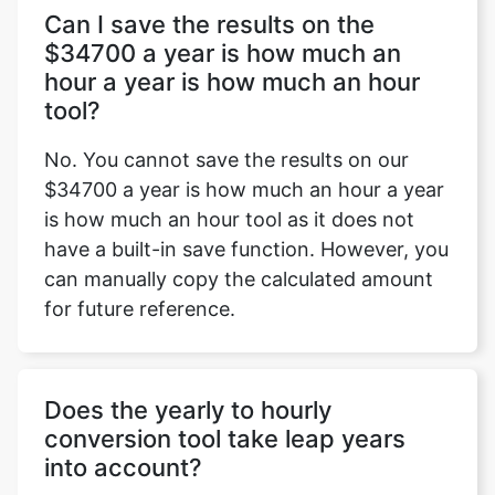
Can I save the results on the
$34700 a year is how much an
hour a year is how much an hour
tool?
No. You cannot save the results on our
$34700 a year is how much an hour a year
is how much an hour tool as it does not
have a built-in save function. However, you
can manually copy the calculated amount
for future reference.
Does the yearly to hourly
conversion tool take leap years
into account?