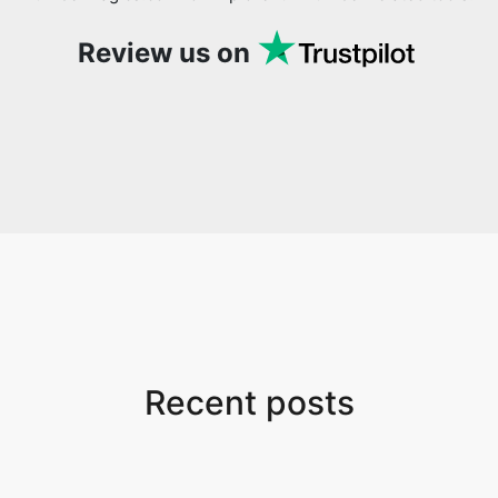
Review us on
Recent posts