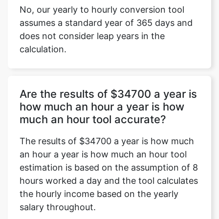
No, our yearly to hourly conversion tool
assumes a standard year of 365 days and
does not consider leap years in the
calculation.
Are the results of $34700 a year is
how much an hour a year is how
much an hour tool accurate?
The results of $34700 a year is how much
an hour a year is how much an hour tool
estimation is based on the assumption of 8
hours worked a day and the tool calculates
the hourly income based on the yearly
salary throughout.