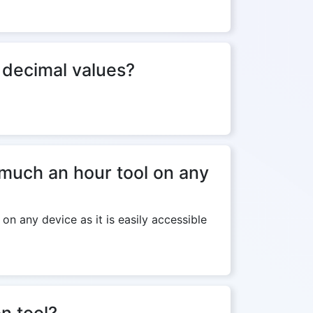
f decimal values?
much an hour tool on any
n any device as it is easily accessible