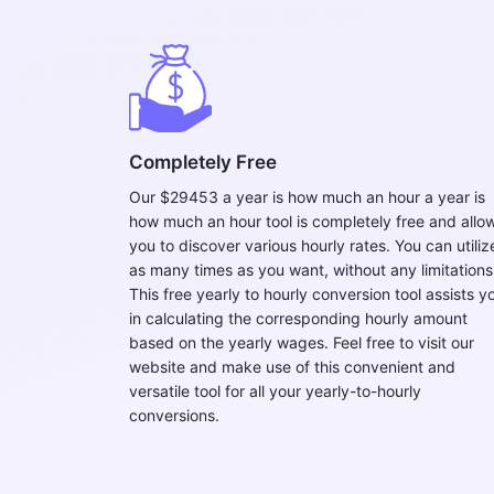
Completely Free
Our $29453 a year is how much an hour a year is
how much an hour tool is completely free and allo
you to discover various hourly rates. You can utilize
as many times as you want, without any limitations
This free yearly to hourly conversion tool assists y
in calculating the corresponding hourly amount
based on the yearly wages. Feel free to visit our
website and make use of this convenient and
versatile tool for all your yearly-to-hourly
conversions.