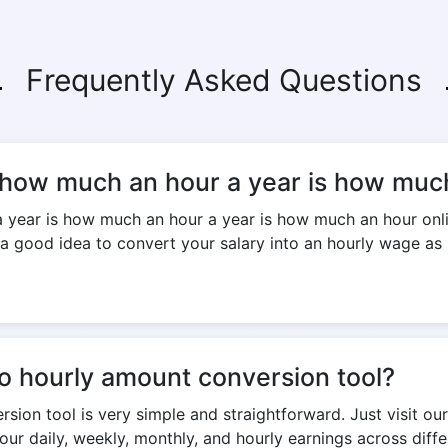
Frequently Asked Questions
 how much an hour a year is how much
ar is how much an hour a year is how much an hour online 
 a good idea to convert your salary into an hourly wage as i
to hourly amount conversion tool?
ion tool is very simple and straightforward. Just visit our 
our daily, weekly, monthly, and hourly earnings across diff