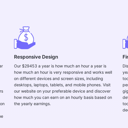
Responsive Design
Fi
ar
Our $29453 a year is how much an hour a year is
Di
how much an hour is very responsive and works well
ye
on different devices and screen sizes, including
to
desktops, laptops, tablets, and mobile phones. Visit
per
rs
our website on your preferable device and discover
gi
how much you can earn on an hourly basis based on
de
 on
the yearly earnings.
to
de
he