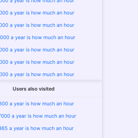
000 a year is how much an hour
000 a year is how much an hour
000 a year is how much an hour
000 a year is how much an hour
000 a year is how much an hour
000 a year is how much an hour
000 a year is how much an hour
Users also visited
800 a year is how much an hour
7000 a year is how much an hour
365 a year is how much an hour