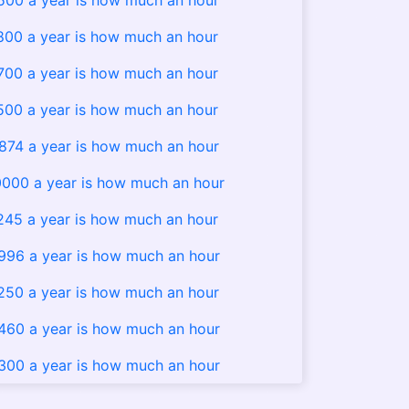
500 a year is how much an hour
800 a year is how much an hour
700 a year is how much an hour
500 a year is how much an hour
874 a year is how much an hour
000 a year is how much an hour
245 a year is how much an hour
996 a year is how much an hour
250 a year is how much an hour
460 a year is how much an hour
300 a year is how much an hour