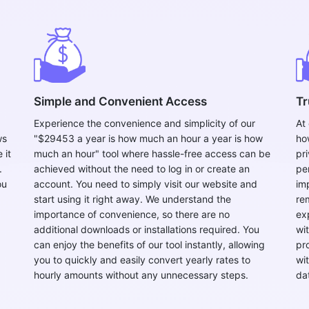
Copy Link
Simple and Convenient Access
Tr
Experience the convenience and simplicity of our
At
ws
"$29453 a year is how much an hour a year is how
ho
 it
much an hour" tool where hassle-free access can be
pr
.
achieved without the need to log in or create an
pe
ou
account. You need to simply visit our website and
im
start using it right away. We understand the
re
importance of convenience, so there are no
ex
additional downloads or installations required. You
wi
can enjoy the benefits of our tool instantly, allowing
pr
you to quickly and easily convert yearly rates to
wi
hourly amounts without any unnecessary steps.
da