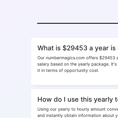
What is $29453 a year is
Our numbermagics.com offers $29453 a ye
salary based on the yearly package. It's
it in terms of opportunity cost.
How do I use this yearly 
Using our yearly to hourly amount convers
and instantly obtain information about y