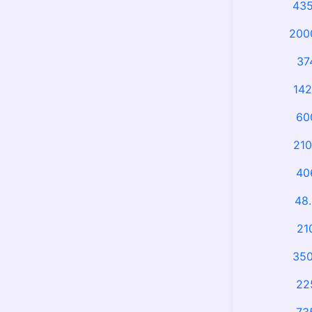
435
2000
37
142
60
210
40
48.
21
350
22