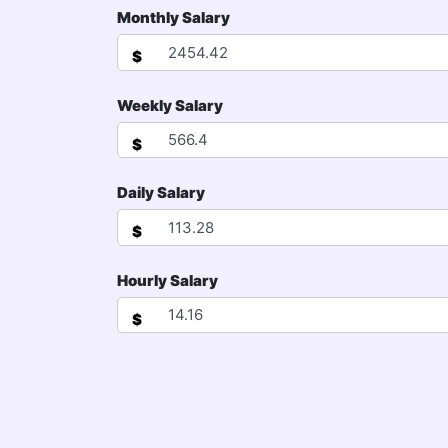
Monthly Salary
$
Weekly Salary
$
Daily Salary
$
Hourly Salary
$