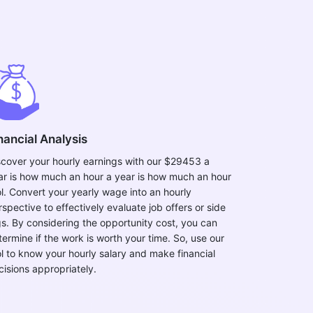
nancial Analysis
scover your hourly earnings with our $29453 a
ar is how much an hour a year is how much an hour
ol. Convert your yearly wage into an hourly
spective to effectively evaluate job offers or side
gs. By considering the opportunity cost, you can
termine if the work is worth your time. So, use our
ol to know your hourly salary and make financial
cisions appropriately.