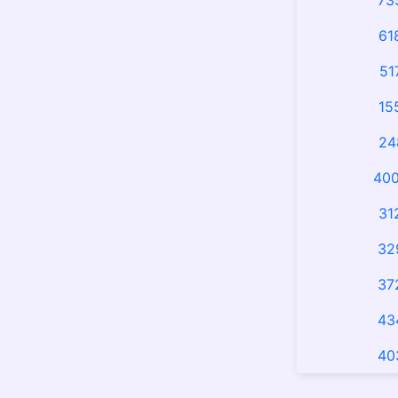
73
61
51
15
24
400
31
32
37
43
40