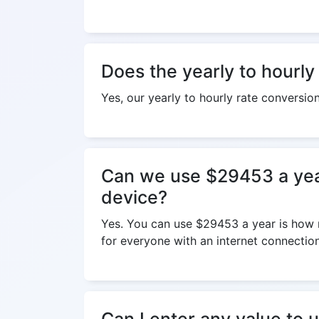
Does the yearly to hourly
Yes, our yearly to hourly rate conversio
Can we use $29453 a year
device?
Yes. You can use $29453 a year is how m
for everyone with an internet connection