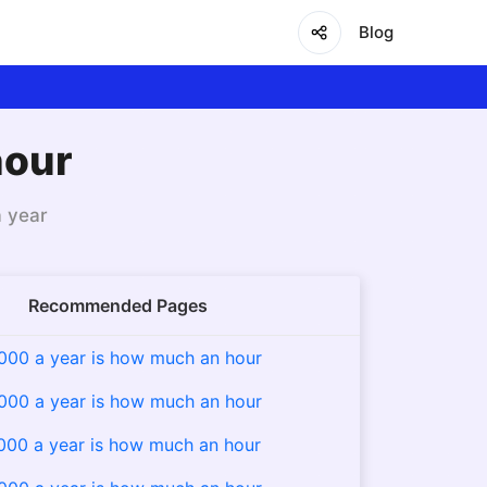
Blog
hour
a year
Recommended Pages
000 a year is how much an hour
000 a year is how much an hour
000 a year is how much an hour