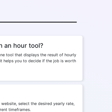
 an hour tool?
tool that displays the result of hourly
t helps you to decide if the job is worth
website, select the desired yearly rate,
erent timeframes.