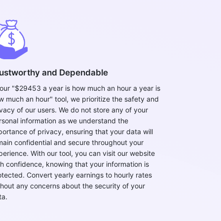
ustworthy and Dependable
 our "$29453 a year is how much an hour a year is
w much an hour" tool, we prioritize the safety and
ivacy of our users. We do not store any of your
rsonal information as we understand the
portance of privacy, ensuring that your data will
main confidential and secure throughout your
perience. With our tool, you can visit our website
th confidence, knowing that your information is
otected. Convert yearly earnings to hourly rates
thout any concerns about the security of your
ta.