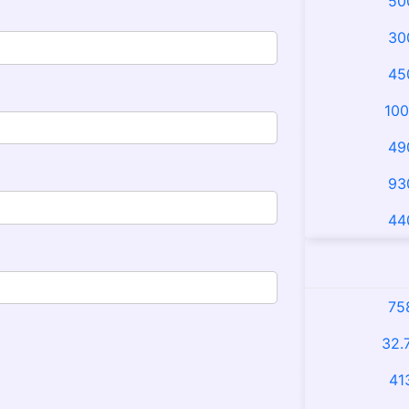
50
30
45
100
49
93
44
75
32.
41