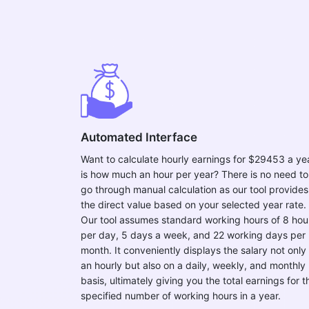
Automated Interface
Want to calculate hourly earnings for $29453 a ye
is how much an hour per year? There is no need to
go through manual calculation as our tool provides
the direct value based on your selected year rate.
Our tool assumes standard working hours of 8 hou
per day, 5 days a week, and 22 working days per
month. It conveniently displays the salary not only
an hourly but also on a daily, weekly, and monthly
basis, ultimately giving you the total earnings for t
specified number of working hours in a year.