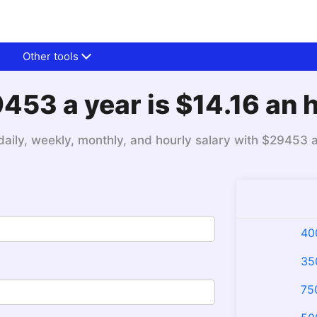
Other tools
453 a year is $14.16 an 
daily, weekly, monthly, and hourly salary with $29453 
40
35
75