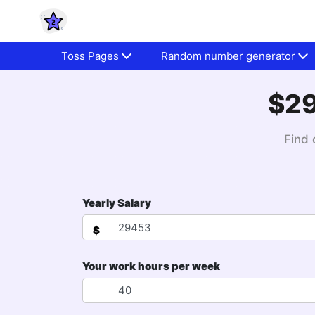
Toss Pages
Random number generator
$29
Find 
Yearly Salary
$
Your work hours per week