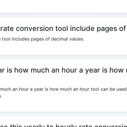
 rate conversion tool include pages o
n tool includes pages of decimal values.
 is how much an hour a year is how 
uch an hour a year is how much an hour tool can be used o
.