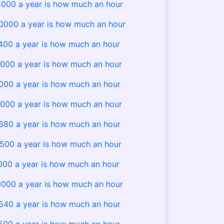
000 a year is how much an hour
000 a year is how much an hour
400 a year is how much an hour
000 a year is how much an hour
000 a year is how much an hour
000 a year is how much an hour
680 a year is how much an hour
500 a year is how much an hour
000 a year is how much an hour
000 a year is how much an hour
540 a year is how much an hour