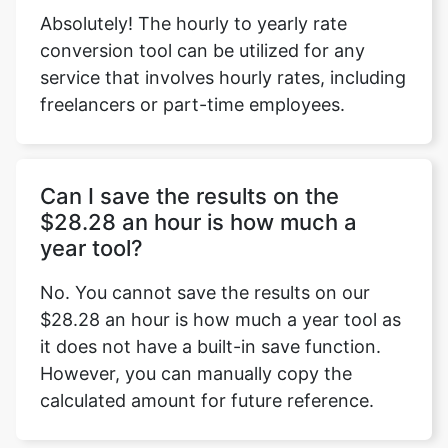
Absolutely! The hourly to yearly rate
conversion tool can be utilized for any
service that involves hourly rates, including
freelancers or part-time employees.
Can I save the results on the
$28.28 an hour is how much a
year tool?
No. You cannot save the results on our
$28.28 an hour is how much a year tool as
it does not have a built-in save function.
However, you can manually copy the
calculated amount for future reference.