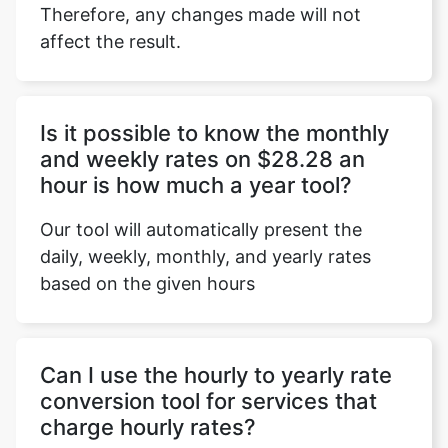
Therefore, any changes made will not
affect the result.
Copy Link
Is it possible to know the monthly
and weekly rates on $28.28 an
hour is how much a year tool?
Our tool will automatically present the
daily, weekly, monthly, and yearly rates
based on the given hours
Can I use the hourly to yearly rate
conversion tool for services that
charge hourly rates?