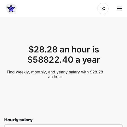
$28.28 an hour is
$58822.40 a year
Find weekly, monthly, and yearly salary with $28.28
an hour
Hourly salary