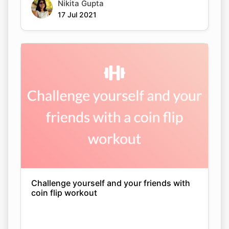
Nikita Gupta
17 Jul 2021
Challenge yourself and your friends with
coin flip workout