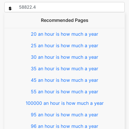
$
Recommended Pages
20 an hour is how much a year
25 an hour is how much a year
30 an hour is how much a year
35 an hour is how much a year
45 an hour is how much a year
55 an hour is how much a year
100000 an hour is how much a year
95 an hour is how much a year
96 an hour is how much a year