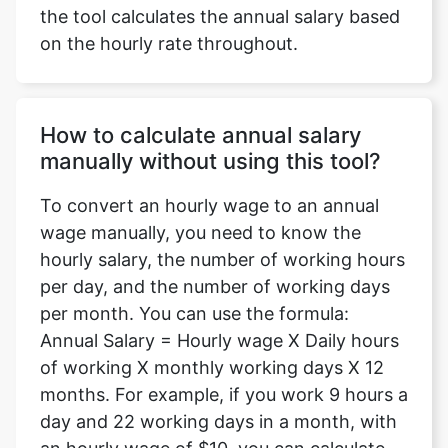
the tool calculates the annual salary based
on the hourly rate throughout.
How to calculate annual salary
manually without using this tool?
To convert an hourly wage to an annual
wage manually, you need to know the
hourly salary, the number of working hours
per day, and the number of working days
per month. You can use the formula:
Annual Salary = Hourly wage X Daily hours
of working X monthly working days X 12
months. For example, if you work 9 hours a
day and 22 working days in a month, with