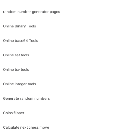
random number generator pages
Online Binary Tools
Online base64 Tools
Online set tools
Online tsv tools
Online integer tools
Generate random numbers
Coins flipper
Calculate next chess move