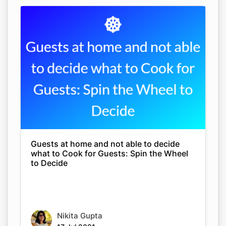
Guests at home and not able to decide
what to Cook for Guests: Spin the Wheel
to Decide
Nikita Gupta