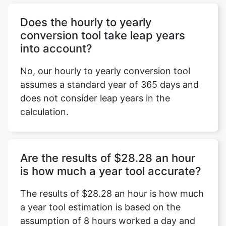
Does the hourly to yearly
conversion tool take leap years
into account?
No, our hourly to yearly conversion tool
assumes a standard year of 365 days and
does not consider leap years in the
calculation.
Are the results of $28.28 an hour
is how much a year tool accurate?
The results of $28.28 an hour is how much
a year tool estimation is based on the
assumption of 8 hours worked a day and