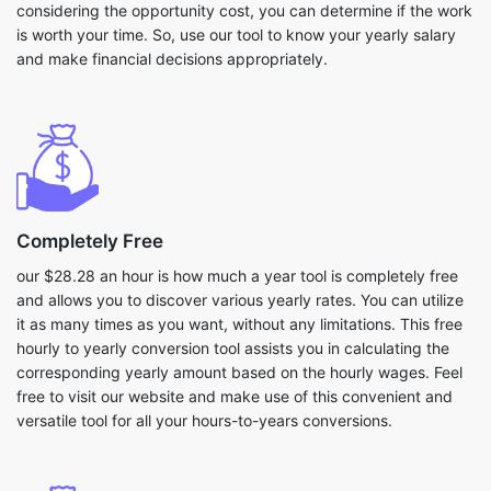
considering the opportunity cost, you can determine if the work
is worth your time. So, use our tool to know your yearly salary
and make financial decisions appropriately.
Completely Free
our $28.28 an hour is how much a year tool is completely free
and allows you to discover various yearly rates. You can utilize
it as many times as you want, without any limitations. This free
hourly to yearly conversion tool assists you in calculating the
corresponding yearly amount based on the hourly wages. Feel
free to visit our website and make use of this convenient and
versatile tool for all your hours-to-years conversions.