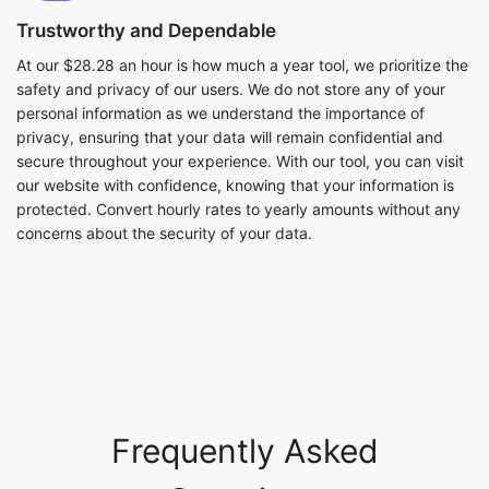
Trustworthy and Dependable
At our $28.28 an hour is how much a year tool, we prioritize the
safety and privacy of our users. We do not store any of your
personal information as we understand the importance of
privacy, ensuring that your data will remain confidential and
secure throughout your experience. With our tool, you can visit
our website with confidence, knowing that your information is
protected. Convert hourly rates to yearly amounts without any
concerns about the security of your data.
Frequently Asked