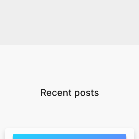
Recent posts