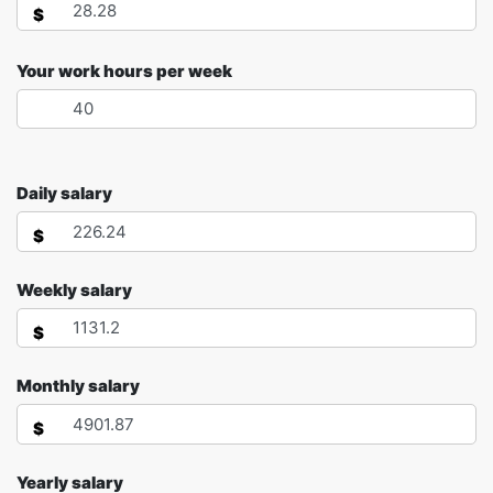
$
Your work hours per week
Daily salary
$
Weekly salary
$
Monthly salary
$
Yearly salary