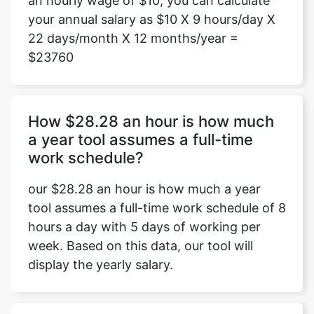
an hourly wage of $10, you can calculate
your annual salary as $10 X 9 hours/day X
22 days/month X 12 months/year =
$23760
How $28.28 an hour is how much
a year tool assumes a full-time
work schedule?
our $28.28 an hour is how much a year
tool assumes a full-time work schedule of 8
hours a day with 5 days of working per
week. Based on this data, our tool will
display the yearly salary.