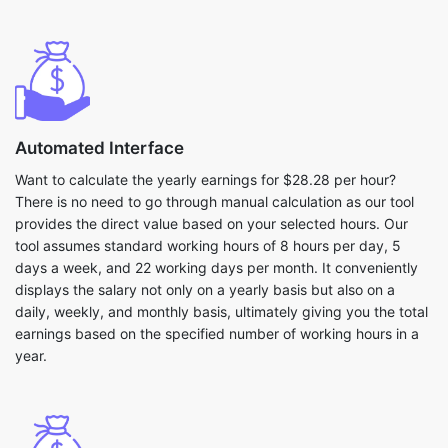
Automated Interface
Want to calculate the yearly earnings for $28.28 per hour?
There is no need to go through manual calculation as our tool
provides the direct value based on your selected hours. Our
tool assumes standard working hours of 8 hours per day, 5
days a week, and 22 working days per month. It conveniently
displays the salary not only on a yearly basis but also on a
daily, weekly, and monthly basis, ultimately giving you the total
earnings based on the specified number of working hours in a
year.