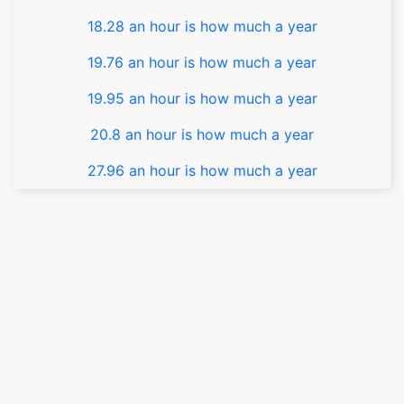
18.28 an hour is how much a year
19.76 an hour is how much a year
19.95 an hour is how much a year
20.8 an hour is how much a year
27.96 an hour is how much a year