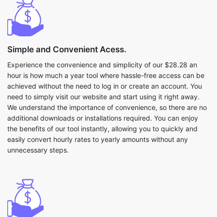
Simple and Convenient Acess.
Experience the convenience and simplicity of our $28.28 an
hour is how much a year tool where hassle-free access can be
achieved without the need to log in or create an account. You
need to simply visit our website and start using it right away.
We understand the importance of convenience, so there are no
additional downloads or installations required. You can enjoy
the benefits of our tool instantly, allowing you to quickly and
easily convert hourly rates to yearly amounts without any
unnecessary steps.