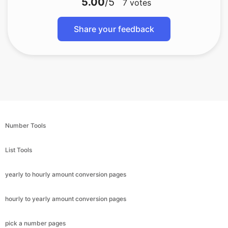
5.00
/5
7
votes
Share your feedback
Number Tools
List Tools
yearly to hourly amount conversion pages
hourly to yearly amount conversion pages
pick a number pages