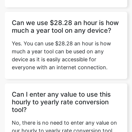
Can we use $28.28 an hour is how
much a year tool on any device?
Yes. You can use $28.28 an hour is how
much a year tool can be used on any
device as it is easily accessible for
everyone with an internet connection.
Can I enter any value to use this
hourly to yearly rate conversion
tool?
No, there is no need to enter any value on
our hourly to yearly rate conversion tool.