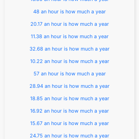
48 an hour is how much a year
20.17 an hour is how much a year
11.38 an hour is how much a year
32.68 an hour is how much a year
10.22 an hour is how much a year
57 an hour is how much a year
28.94 an hour is how much a year
18.85 an hour is how much a year
16.92 an hour is how much a year
15.67 an hour is how much a year
24.75 an hour is how much a year