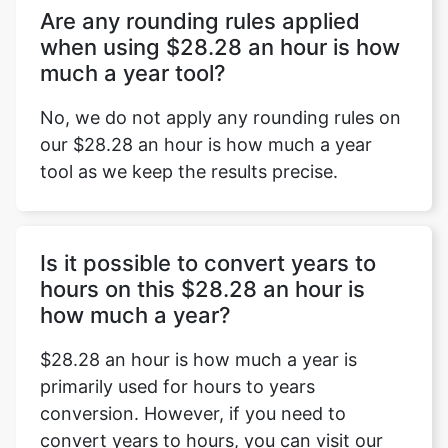
Are any rounding rules applied
when using $28.28 an hour is how
much a year tool?
No, we do not apply any rounding rules on
our $28.28 an hour is how much a year
tool as we keep the results precise.
Is it possible to convert years to
hours on this $28.28 an hour is
how much a year?
$28.28 an hour is how much a year is
primarily used for hours to years
conversion. However, if you need to
convert years to hours, you can visit our