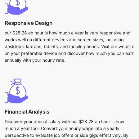
Responsive Design
our $28.28 an hour is how much a year is very responsive and
works well on different devices and screen sizes, including
desktops, laptops, tablets, and mobile phones. Visit our website
on your preferable device and discover how much you can earn
annually with your hourly rate.
Financial Analysis
Discover your annual salary with our $28.28 an hour is how
much a year tool. Convert your hourly wage into a yearly
perspective to evaluate job offers or side gigs effectively. By