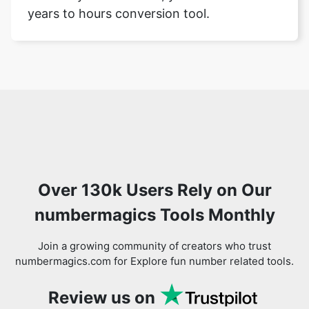
years to hours conversion tool.
Over 130k Users Rely on Our
numbermagics Tools Monthly
Join a growing community of creators who trust
numbermagics.com for Explore fun number related tools.
Review us on