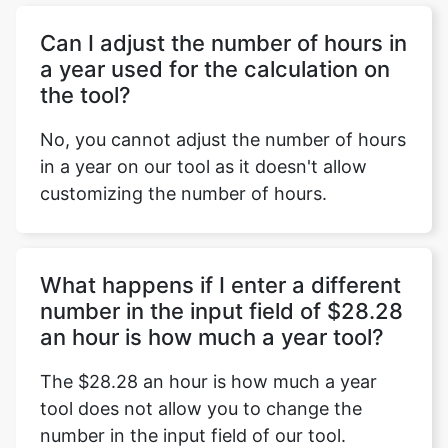
Can I adjust the number of hours in
a year used for the calculation on
the tool?
No, you cannot adjust the number of hours
in a year on our tool as it doesn't allow
customizing the number of hours.
What happens if I enter a different
number in the input field of $28.28
an hour is how much a year tool?
The $28.28 an hour is how much a year
tool does not allow you to change the
number in the input field of our tool.