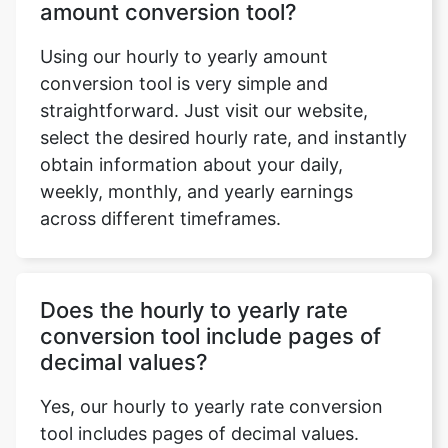
amount conversion tool?
Using our hourly to yearly amount
conversion tool is very simple and
straightforward. Just visit our website,
select the desired hourly rate, and instantly
obtain information about your daily,
weekly, monthly, and yearly earnings
across different timeframes.
Does the hourly to yearly rate
conversion tool include pages of
decimal values?
Yes, our hourly to yearly rate conversion
tool includes pages of decimal values.