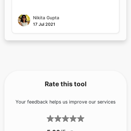
Nikita Gupta
17 Jul 2021
Rate this tool
Your feedback helps us improve our services