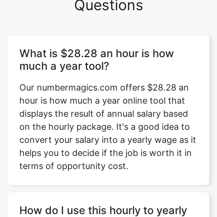
Questions
What is $28.28 an hour is how
much a year tool?
Our numbermagics.com offers $28.28 an
hour is how much a year online tool that
displays the result of annual salary based
on the hourly package. It's a good idea to
convert your salary into a yearly wage as it
helps you to decide if the job is worth it in
terms of opportunity cost.
How do I use this hourly to yearly