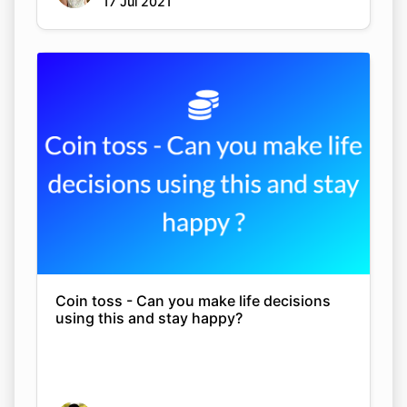
17 Jul 2021
Coin toss - Can you make life decisions
using this and stay happy?