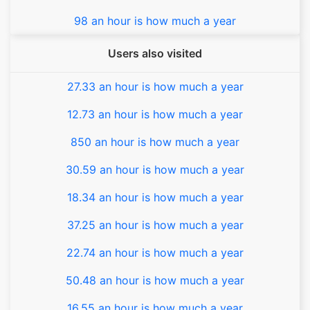
98 an hour is how much a year
Users also visited
27.33 an hour is how much a year
12.73 an hour is how much a year
850 an hour is how much a year
30.59 an hour is how much a year
18.34 an hour is how much a year
37.25 an hour is how much a year
22.74 an hour is how much a year
50.48 an hour is how much a year
16.55 an hour is how much a year