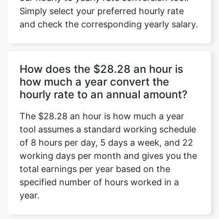
Simply select your preferred hourly rate
and check the corresponding yearly salary.
How does the $28.28 an hour is
how much a year convert the
hourly rate to an annual amount?
The $28.28 an hour is how much a year
tool assumes a standard working schedule
of 8 hours per day, 5 days a week, and 22
working days per month and gives you the
total earnings per year based on the
specified number of hours worked in a
year.