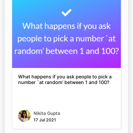
What happens if you ask people to pick a
number `at random’ between 1 and 100?
Nikita Gupta
17 Jul 2021