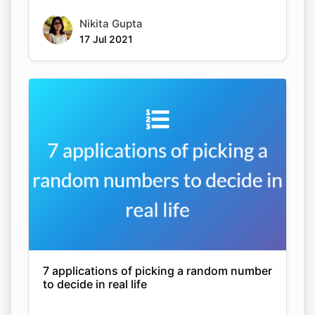
Nikita Gupta
17 Jul 2021
7 applications of picking a random number
to decide in real life