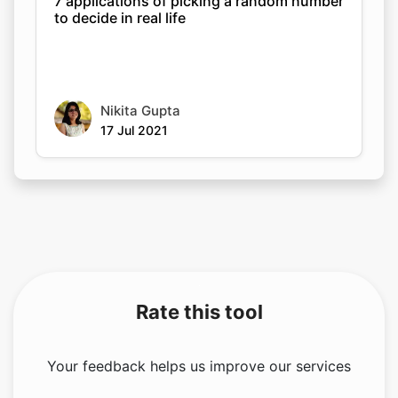
7 applications of picking a random number
to decide in real life
Nikita Gupta
17 Jul 2021
Rate this tool
Your feedback helps us improve our services