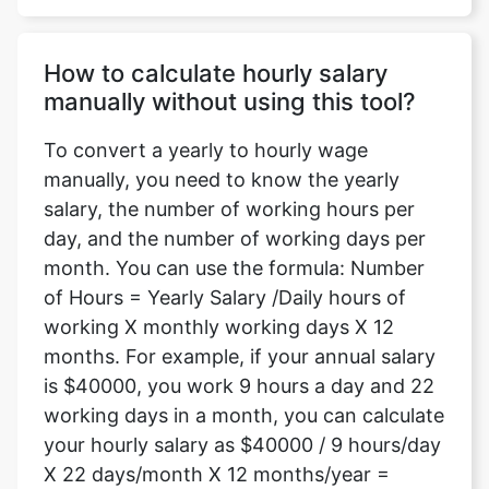
How to calculate hourly salary
manually without using this tool?
To convert a yearly to hourly wage
manually, you need to know the yearly
salary, the number of working hours per
day, and the number of working days per
month. You can use the formula: Number
of Hours = Yearly Salary /Daily hours of
working X monthly working days X 12
months. For example, if your annual salary
is $40000, you work 9 hours a day and 22
working days in a month, you can calculate
your hourly salary as $40000 / 9 hours/day
X 22 days/month X 12 months/year =