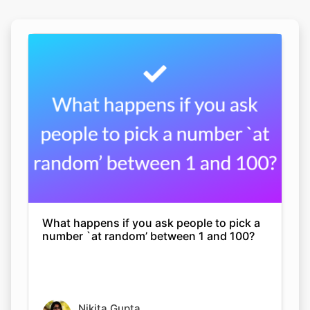
What happens if you ask people to pick a
number `at random’ between 1 and 100?
Nikita Gupta