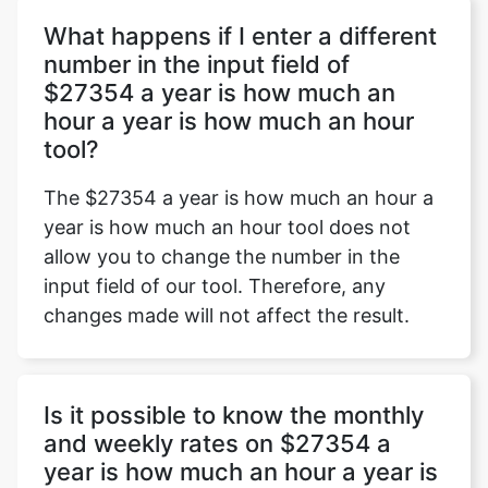
What happens if I enter a different
number in the input field of
$27354 a year is how much an
Copy Link
hour a year is how much an hour
tool?
The $27354 a year is how much an hour a
year is how much an hour tool does not
allow you to change the number in the
input field of our tool. Therefore, any
changes made will not affect the result.
Is it possible to know the monthly
and weekly rates on $27354 a
year is how much an hour a year is