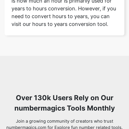
is how much an hour is primarily used for
years to hours conversion. However, if you
need to convert hours to years, you can
visit our hours to years conversion tool.
Over 130k Users Rely on Our
numbermagics Tools Monthly
Join a growing community of creators who trust
numbermagics.com for Explore fun number related tools.