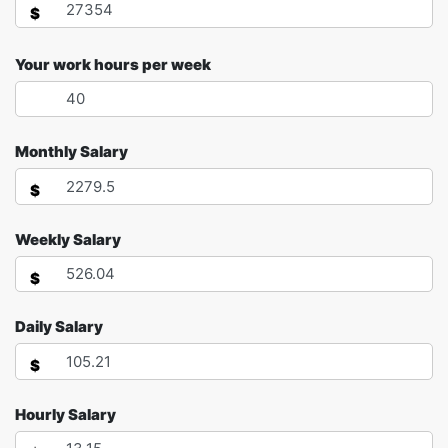
$
Your work hours per week
Monthly Salary
$
Weekly Salary
$
Daily Salary
$
Hourly Salary