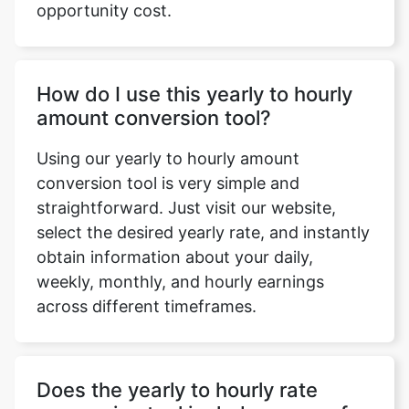
opportunity cost.
How do I use this yearly to hourly
amount conversion tool?
Using our yearly to hourly amount
conversion tool is very simple and
straightforward. Just visit our website,
select the desired yearly rate, and instantly
obtain information about your daily,
weekly, monthly, and hourly earnings
across different timeframes.
Does the yearly to hourly rate