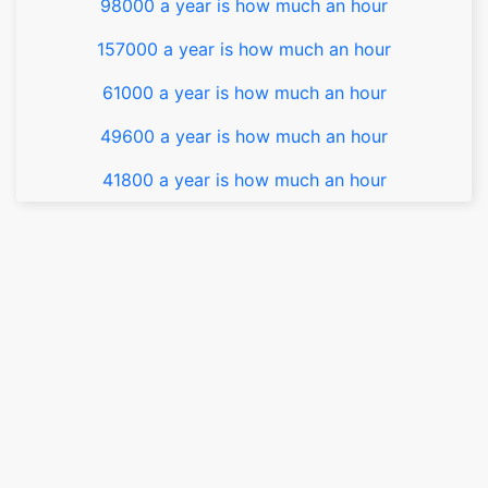
98000 a year is how much an hour
157000 a year is how much an hour
61000 a year is how much an hour
49600 a year is how much an hour
41800 a year is how much an hour