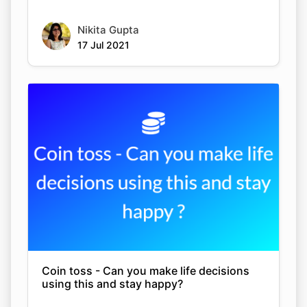
Nikita Gupta
17 Jul 2021
Coin toss - Can you make life decisions
using this and stay happy?