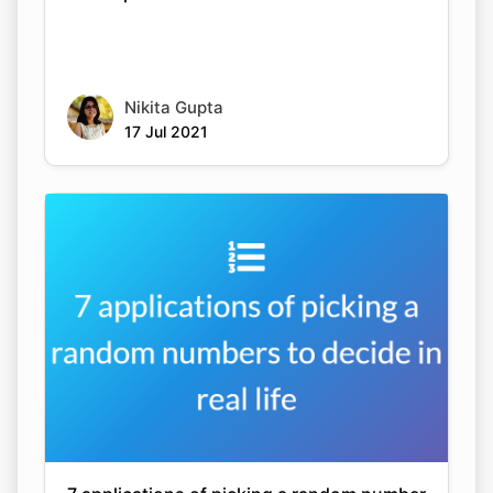
Nikita Gupta
17 Jul 2021