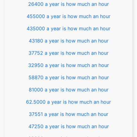
26400 a year is how much an hour
455000 a year is how much an hour
435000 a year is how much an hour
43180 a year is how much an hour
37752 a year is how much an hour
32950 a year is how much an hour
58870 a year is how much an hour
81000 a year is how much an hour
62.5000 a year is how much an hour
37551 a year is how much an hour
47250 a year is how much an hour