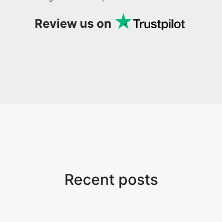
Review us on
Recent posts