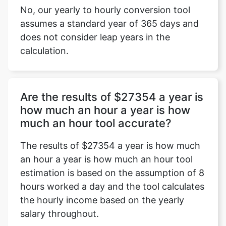
No, our yearly to hourly conversion tool
assumes a standard year of 365 days and
does not consider leap years in the
calculation.
Are the results of $27354 a year is
how much an hour a year is how
much an hour tool accurate?
The results of $27354 a year is how much
an hour a year is how much an hour tool
estimation is based on the assumption of 8
hours worked a day and the tool calculates
the hourly income based on the yearly
salary throughout.