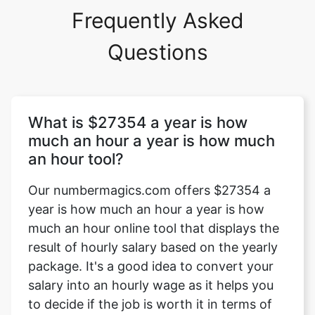
Frequently Asked
Questions
What is $27354 a year is how
much an hour a year is how much
an hour tool?
Our numbermagics.com offers $27354 a
year is how much an hour a year is how
much an hour online tool that displays the
result of hourly salary based on the yearly
package. It's a good idea to convert your
salary into an hourly wage as it helps you
to decide if the job is worth it in terms of