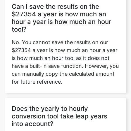
Can I save the results on the
$27354 a year is how much an
hour a year is how much an hour
tool?
No. You cannot save the results on our
$27354 a year is how much an hour a year
is how much an hour tool as it does not
have a built-in save function. However, you
can manually copy the calculated amount
for future reference.
Does the yearly to hourly
conversion tool take leap years
into account?