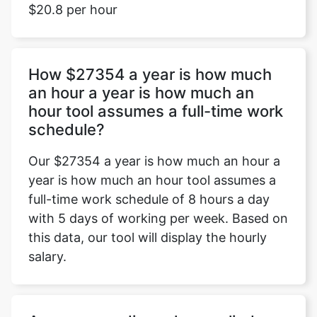
$20.8 per hour
How $27354 a year is how much
an hour a year is how much an
hour tool assumes a full-time work
schedule?
Our $27354 a year is how much an hour a
year is how much an hour tool assumes a
full-time work schedule of 8 hours a day
with 5 days of working per week. Based on
this data, our tool will display the hourly
salary.