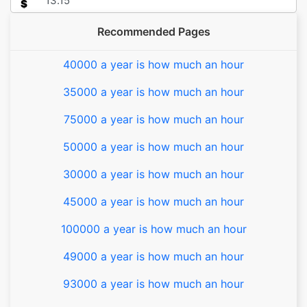
$
Recommended Pages
40000 a year is how much an hour
35000 a year is how much an hour
75000 a year is how much an hour
50000 a year is how much an hour
30000 a year is how much an hour
45000 a year is how much an hour
100000 a year is how much an hour
49000 a year is how much an hour
93000 a year is how much an hour