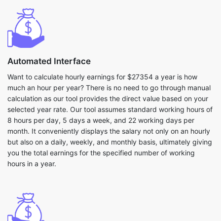
Automated Interface
Want to calculate hourly earnings for $27354 a year is how
much an hour per year? There is no need to go through manual
calculation as our tool provides the direct value based on your
selected year rate. Our tool assumes standard working hours of
8 hours per day, 5 days a week, and 22 working days per
month. It conveniently displays the salary not only on an hourly
but also on a daily, weekly, and monthly basis, ultimately giving
you the total earnings for the specified number of working
hours in a year.