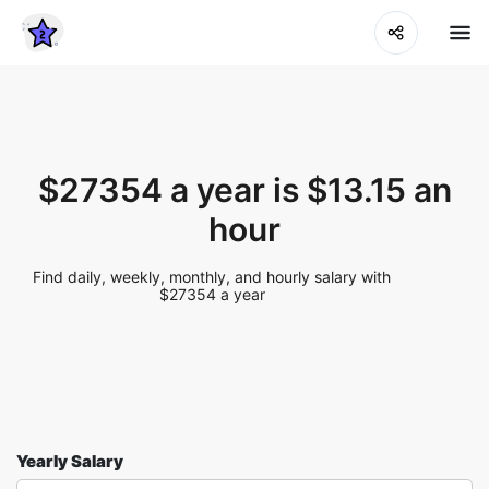
$27354 a year is $13.15 an
hour
Find daily, weekly, monthly, and hourly salary with
$27354 a year
Yearly Salary