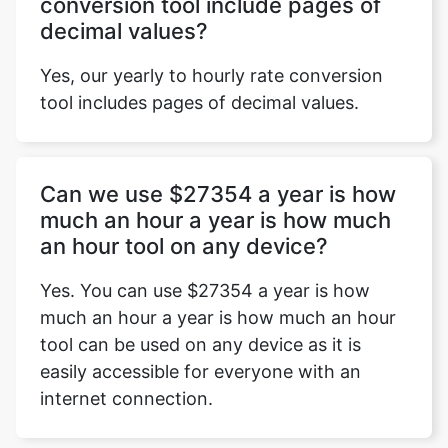
conversion tool include pages of
decimal values?
Yes, our yearly to hourly rate conversion
tool includes pages of decimal values.
Can we use $27354 a year is how
much an hour a year is how much
an hour tool on any device?
Yes. You can use $27354 a year is how
much an hour a year is how much an hour
tool can be used on any device as it is
easily accessible for everyone with an
internet connection.