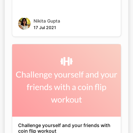
Nikita Gupta
17 Jul 2021
Challenge yourself and your friends with
coin flip workout