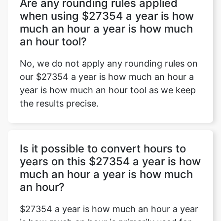
Are any rounding rules applied
when using $27354 a year is how
much an hour a year is how much
an hour tool?
No, we do not apply any rounding rules on
our $27354 a year is how much an hour a
year is how much an hour tool as we keep
the results precise.
Is it possible to convert hours to
years on this $27354 a year is how
much an hour a year is how much
an hour?
$27354 a year is how much an hour a year