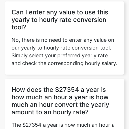
Can I enter any value to use this
yearly to hourly rate conversion
tool?
No, there is no need to enter any value on
our yearly to hourly rate conversion tool.
Simply select your preferred yearly rate
and check the corresponding hourly salary.
How does the $27354 a year is
how much an hour a year is how
much an hour convert the yearly
amount to an hourly rate?
The $27354 a year is how much an hour a