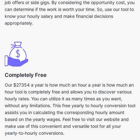
job offers or side gigs. By considering the opportunity cost, you
can determine if the work is worth your time. So, use our tool to
know your hourly salary and make financial decisions
appropriately.
Completely Free
Our $27354 a year is how much an hour a year is how much an
hour tool is completely free and allows you to discover various
hourly rates. You can utilize it as many times as you want,
without any limitations. This free yearly to hourly conversion tool
assists you in calculating the corresponding hourly amount
based on the yearly wages. Feel free to visit our website and
make use of this convenient and versatile tool for all your
yearly-to-hourly conversions.