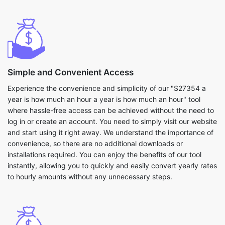
Simple and Convenient Access
Experience the convenience and simplicity of our "$27354 a
year is how much an hour a year is how much an hour" tool
where hassle-free access can be achieved without the need to
log in or create an account. You need to simply visit our website
and start using it right away. We understand the importance of
convenience, so there are no additional downloads or
installations required. You can enjoy the benefits of our tool
instantly, allowing you to quickly and easily convert yearly rates
to hourly amounts without any unnecessary steps.