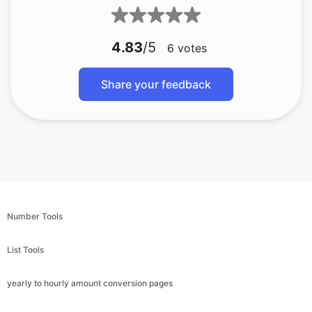
4.83
/5
6
votes
Share your feedback
Number Tools
List Tools
yearly to hourly amount conversion pages