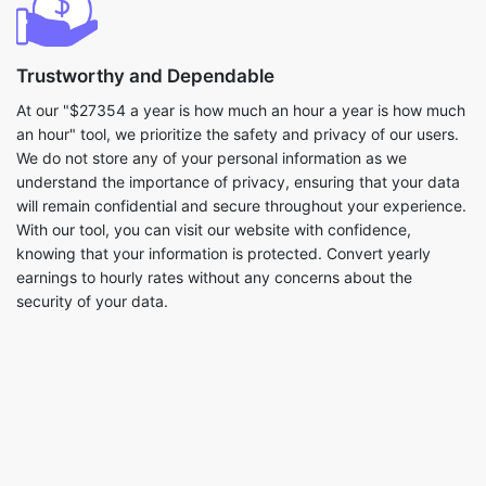
Trustworthy and Dependable
At our "$27354 a year is how much an hour a year is how much
an hour" tool, we prioritize the safety and privacy of our users.
We do not store any of your personal information as we
understand the importance of privacy, ensuring that your data
will remain confidential and secure throughout your experience.
With our tool, you can visit our website with confidence,
knowing that your information is protected. Convert yearly
earnings to hourly rates without any concerns about the
security of your data.