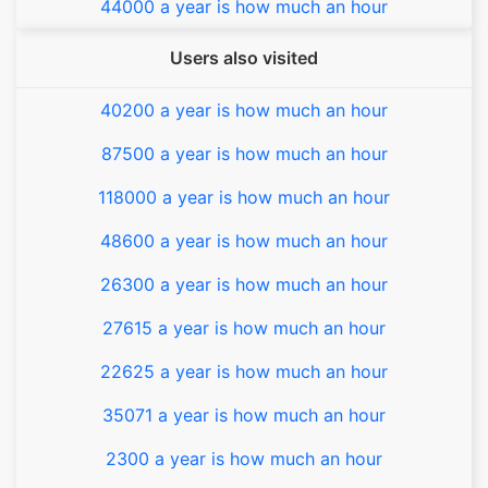
44000 a year is how much an hour
Users also visited
40200 a year is how much an hour
87500 a year is how much an hour
118000 a year is how much an hour
48600 a year is how much an hour
26300 a year is how much an hour
27615 a year is how much an hour
22625 a year is how much an hour
35071 a year is how much an hour
2300 a year is how much an hour