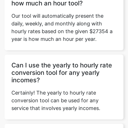
how much an hour tool?
Our tool will automatically present the
daily, weekly, and monthly along with
hourly rates based on the given $27354 a
year is how much an hour per year.
Can I use the yearly to hourly rate
conversion tool for any yearly
incomes?
Certainly! The yearly to hourly rate
conversion tool can be used for any
service that involves yearly incomes.