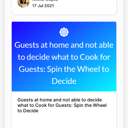
17 Jul 2021
Guests at home and not able to decide
what to Cook for Guests: Spin the Wheel
to Decide