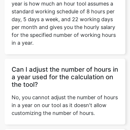
year is how much an hour tool assumes a
standard working schedule of 8 hours per
day, 5 days a week, and 22 working days
per month and gives you the hourly salary
for the specified number of working hours
in a year.
Can I adjust the number of hours in
a year used for the calculation on
the tool?
No, you cannot adjust the number of hours
in a year on our tool as it doesn't allow
customizing the number of hours.