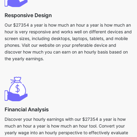
Responsive Design
Our $27354 a year is how much an hour a year is how much an
hour is very responsive and works well on different devices and
screen sizes, including desktops, laptops, tablets, and mobile
phones. Visit our website on your preferable device and
discover how much you can earn on an hourly basis based on
the yearly earnings.
Financial Analysis
Discover your hourly earnings with our $27354 a year is how
much an hour a year is how much an hour tool. Convert your
yearly wage into an hourly perspective to effectively evaluate