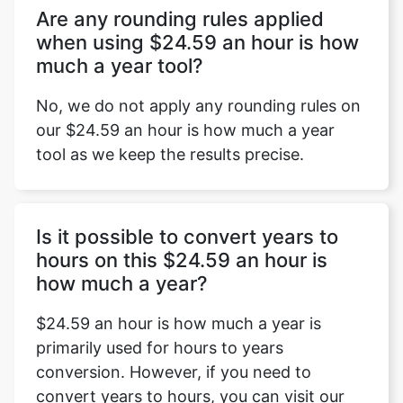
Are any rounding rules applied
when using $24.59 an hour is how
much a year tool?
No, we do not apply any rounding rules on
our $24.59 an hour is how much a year
tool as we keep the results precise.
Is it possible to convert years to
hours on this $24.59 an hour is
how much a year?
$24.59 an hour is how much a year is
primarily used for hours to years
conversion. However, if you need to
convert years to hours, you can visit our