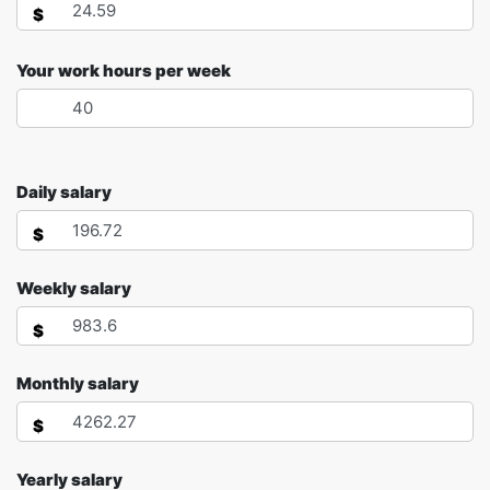
$
Your work hours per week
Daily salary
$
Weekly salary
$
Monthly salary
$
Yearly salary