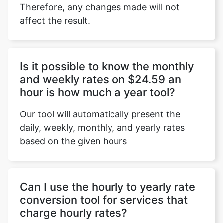
Therefore, any changes made will not
affect the result.
Copy Link
Is it possible to know the monthly
and weekly rates on $24.59 an
hour is how much a year tool?
Our tool will automatically present the
daily, weekly, monthly, and yearly rates
based on the given hours
Can I use the hourly to yearly rate
conversion tool for services that
charge hourly rates?