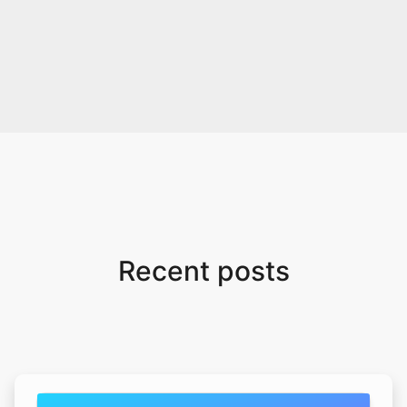
Recent posts