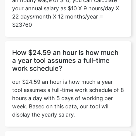
an hourly wage of $10, you can calculate
your annual salary as $10 X 9 hours/day X
22 days/month X 12 months/year =
$23760
How $24.59 an hour is how much
a year tool assumes a full-time
work schedule?
our $24.59 an hour is how much a year
tool assumes a full-time work schedule of 8
hours a day with 5 days of working per
week. Based on this data, our tool will
display the yearly salary.