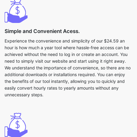
Simple and Convenient Acess.
Experience the convenience and simplicity of our $24.59 an
hour is how much a year tool where hassle-free access can be
achieved without the need to log in or create an account. You
need to simply visit our website and start using it right away.
We understand the importance of convenience, so there are no
additional downloads or installations required. You can enjoy
the benefits of our tool instantly, allowing you to quickly and
easily convert hourly rates to yearly amounts without any
unnecessary steps.