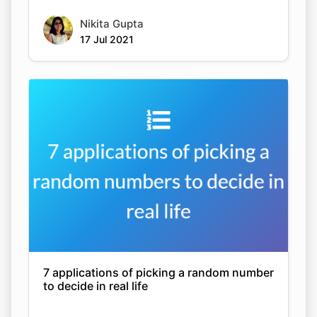
Nikita Gupta
17 Jul 2021
7 applications of picking a random number
to decide in real life