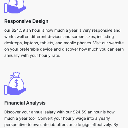
Responsive Design
our $24.59 an hour is how much a year is very responsive and
works well on different devices and screen sizes, including
desktops, laptops, tablets, and mobile phones. Visit our website
on your preferable device and discover how much you can earn
annually with your hourly rate.
Financial Analysis
Discover your annual salary with our $24.59 an hour is how
much a year tool. Convert your hourly wage into a yearly
perspective to evaluate job offers or side gigs effectively. By