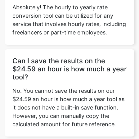
Absolutely! The hourly to yearly rate
conversion tool can be utilized for any
service that involves hourly rates, including
freelancers or part-time employees.
Can I save the results on the
$24.59 an hour is how much a year
tool?
No. You cannot save the results on our
$24.59 an hour is how much a year tool as
it does not have a built-in save function.
However, you can manually copy the
calculated amount for future reference.