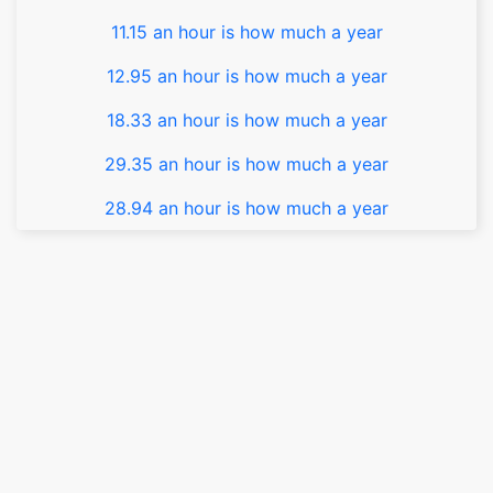
11.15 an hour is how much a year
12.95 an hour is how much a year
18.33 an hour is how much a year
29.35 an hour is how much a year
28.94 an hour is how much a year