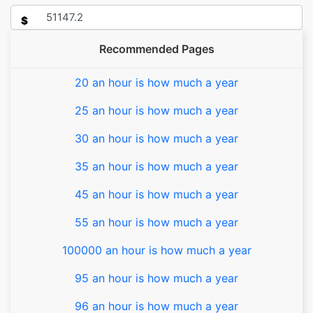
$
Recommended Pages
20 an hour is how much a year
25 an hour is how much a year
30 an hour is how much a year
35 an hour is how much a year
45 an hour is how much a year
55 an hour is how much a year
100000 an hour is how much a year
95 an hour is how much a year
96 an hour is how much a year