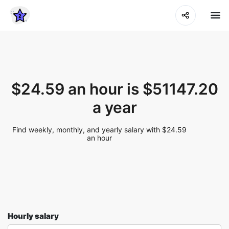
$24.59 an hour is $51147.20
a year
Find weekly, monthly, and yearly salary with $24.59
an hour
Hourly salary