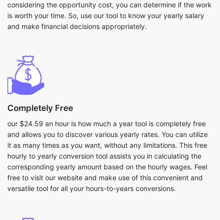
considering the opportunity cost, you can determine if the work
is worth your time. So, use our tool to know your yearly salary
and make financial decisions appropriately.
Completely Free
our $24.59 an hour is how much a year tool is completely free
and allows you to discover various yearly rates. You can utilize
it as many times as you want, without any limitations. This free
hourly to yearly conversion tool assists you in calculating the
corresponding yearly amount based on the hourly wages. Feel
free to visit our website and make use of this convenient and
versatile tool for all your hours-to-years conversions.