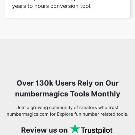
years to hours conversion tool.
Over 130k Users Rely on Our
numbermagics Tools Monthly
Join a growing community of creators who trust
numbermagics.com for Explore fun number related tools.
Review us on