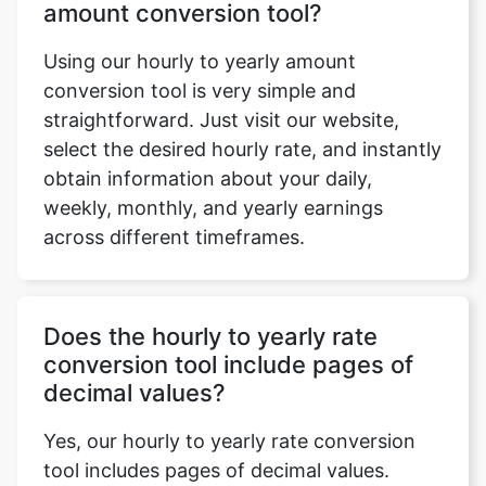
amount conversion tool?
Using our hourly to yearly amount
conversion tool is very simple and
straightforward. Just visit our website,
select the desired hourly rate, and instantly
obtain information about your daily,
weekly, monthly, and yearly earnings
across different timeframes.
Does the hourly to yearly rate
conversion tool include pages of
decimal values?
Yes, our hourly to yearly rate conversion
tool includes pages of decimal values.