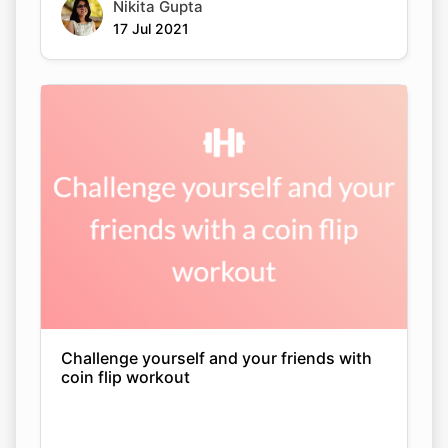
Nikita Gupta
17 Jul 2021
Challenge yourself and your friends with
coin flip workout