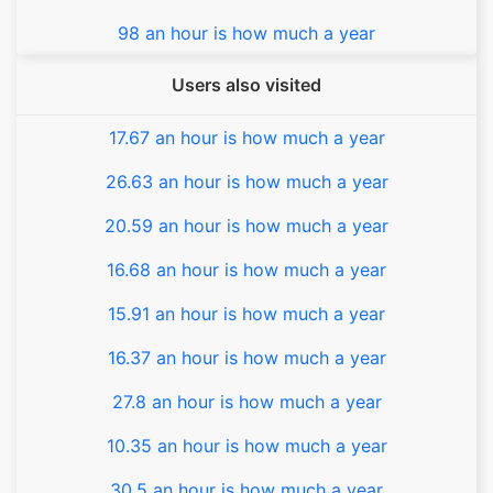
98 an hour is how much a year
Users also visited
17.67 an hour is how much a year
26.63 an hour is how much a year
20.59 an hour is how much a year
16.68 an hour is how much a year
15.91 an hour is how much a year
16.37 an hour is how much a year
27.8 an hour is how much a year
10.35 an hour is how much a year
30.5 an hour is how much a year