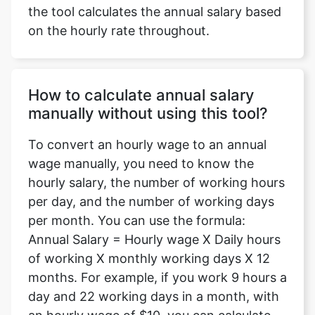
the tool calculates the annual salary based
on the hourly rate throughout.
How to calculate annual salary
manually without using this tool?
To convert an hourly wage to an annual
wage manually, you need to know the
hourly salary, the number of working hours
per day, and the number of working days
per month. You can use the formula:
Annual Salary = Hourly wage X Daily hours
of working X monthly working days X 12
months. For example, if you work 9 hours a
day and 22 working days in a month, with