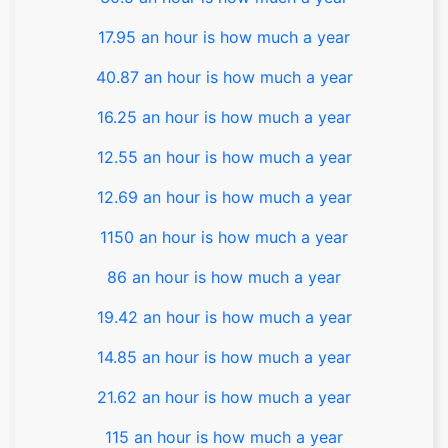
17.95 an hour is how much a year
40.87 an hour is how much a year
16.25 an hour is how much a year
12.55 an hour is how much a year
12.69 an hour is how much a year
1150 an hour is how much a year
86 an hour is how much a year
19.42 an hour is how much a year
14.85 an hour is how much a year
21.62 an hour is how much a year
115 an hour is how much a year