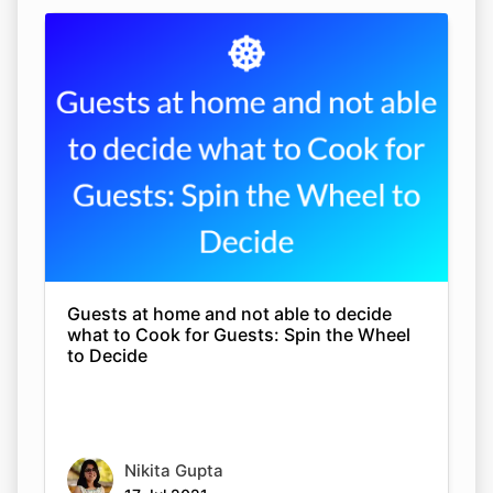
Guests at home and not able to decide
what to Cook for Guests: Spin the Wheel
to Decide
Nikita Gupta