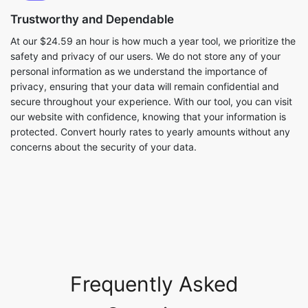
Trustworthy and Dependable
At our $24.59 an hour is how much a year tool, we prioritize the
safety and privacy of our users. We do not store any of your
personal information as we understand the importance of
privacy, ensuring that your data will remain confidential and
secure throughout your experience. With our tool, you can visit
our website with confidence, knowing that your information is
protected. Convert hourly rates to yearly amounts without any
concerns about the security of your data.
Frequently Asked