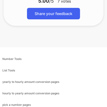
5.00
/5
7
votes
Share your feedback
Number Tools
List Tools
yearly to hourly amount conversion pages
hourly to yearly amount conversion pages
pick a number pages