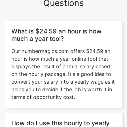
Questions
What is $24.59 an hour is how
much a year tool?
Our numbermagics.com offers $24.59 an
hour is how much a year online tool that
displays the result of annual salary based
on the hourly package. It's a good idea to
convert your salary into a yearly wage as it
helps you to decide if the job is worth it in
terms of opportunity cost.
How do I use this hourly to yearly