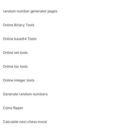
random number generator pages
Online Binary Tools
Online base64 Tools
Online set tools
Online tsv tools
Online integer tools
Generate random numbers
Coins flipper
Calculate next chess move