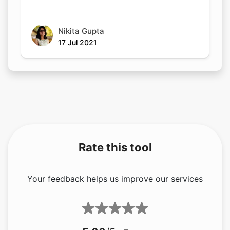
Nikita Gupta
17 Jul 2021
Rate this tool
Your feedback helps us improve our services