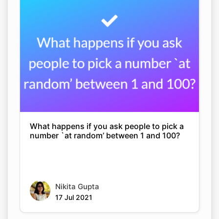
What happens if you ask people to pick a
number `at random’ between 1 and 100?
Nikita Gupta
17 Jul 2021