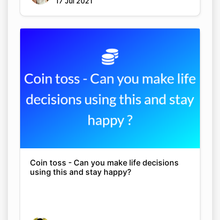
17 Jul 2021
Coin toss - Can you make life decisions
using this and stay happy?