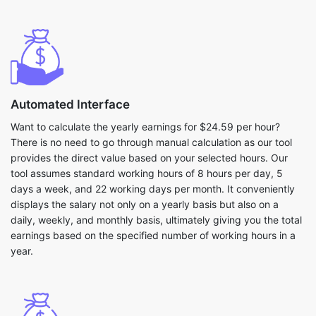
Automated Interface
Want to calculate the yearly earnings for $24.59 per hour?
There is no need to go through manual calculation as our tool
provides the direct value based on your selected hours. Our
tool assumes standard working hours of 8 hours per day, 5
days a week, and 22 working days per month. It conveniently
displays the salary not only on a yearly basis but also on a
daily, weekly, and monthly basis, ultimately giving you the total
earnings based on the specified number of working hours in a
year.