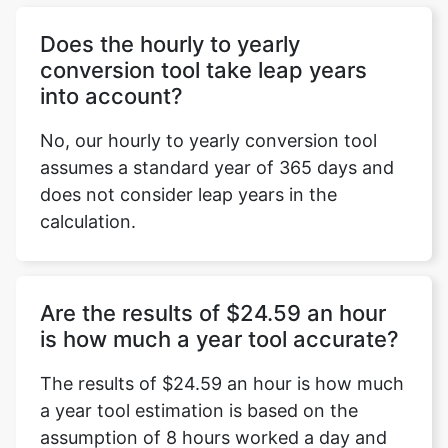
Does the hourly to yearly
conversion tool take leap years
into account?
No, our hourly to yearly conversion tool
assumes a standard year of 365 days and
does not consider leap years in the
calculation.
Are the results of $24.59 an hour
is how much a year tool accurate?
The results of $24.59 an hour is how much
a year tool estimation is based on the
assumption of 8 hours worked a day and