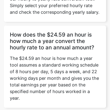
Simply select your preferred hourly rate
and check the corresponding yearly salary.
How does the $24.59 an hour is
how much a year convert the
hourly rate to an annual amount?
The $24.59 an hour is how much a year
tool assumes a standard working schedule
of 8 hours per day, 5 days a week, and 22
working days per month and gives you the
total earnings per year based on the
specified number of hours worked in a
year.