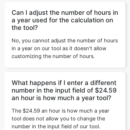
Can I adjust the number of hours in
a year used for the calculation on
the tool?
No, you cannot adjust the number of hours
in a year on our tool as it doesn't allow
customizing the number of hours.
What happens if I enter a different
number in the input field of $24.59
an hour is how much a year tool?
The $24.59 an hour is how much a year
tool does not allow you to change the
number in the input field of our tool.