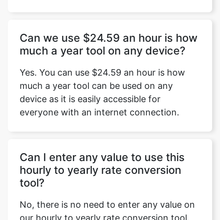
Can we use $24.59 an hour is how
much a year tool on any device?
Yes. You can use $24.59 an hour is how
much a year tool can be used on any
device as it is easily accessible for
everyone with an internet connection.
Can I enter any value to use this
hourly to yearly rate conversion
tool?
No, there is no need to enter any value on
our hourly to yearly rate conversion tool.