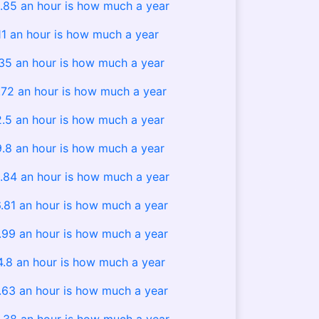
.85 an hour is how much a year
11 an hour is how much a year
.35 an hour is how much a year
.72 an hour is how much a year
2.5 an hour is how much a year
9.8 an hour is how much a year
.84 an hour is how much a year
.81 an hour is how much a year
.99 an hour is how much a year
4.8 an hour is how much a year
.63 an hour is how much a year