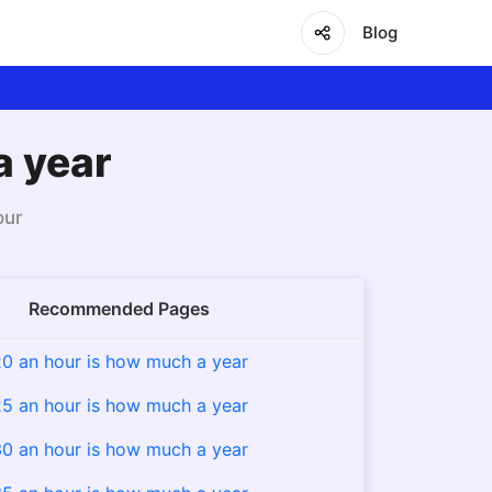
Blog
a year
our
Recommended Pages
0 an hour is how much a year
5 an hour is how much a year
0 an hour is how much a year