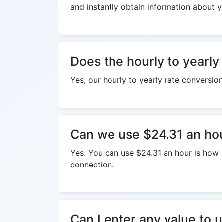
and instantly obtain information about y
Does the hourly to yearly
Yes, our hourly to yearly rate conversio
Can we use $24.31 an hou
Yes. You can use $24.31 an hour is how m
connection.
Can I enter any value to u