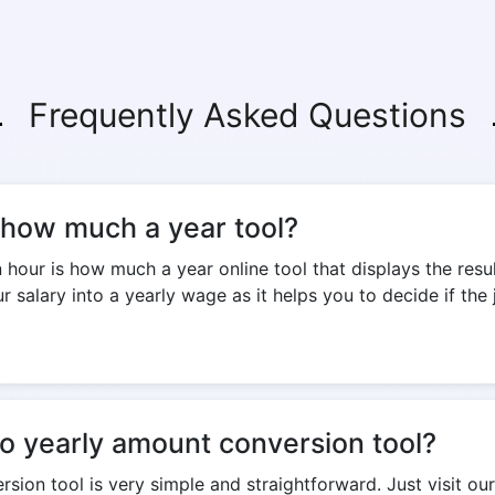
Frequently Asked Questions
s how much a year tool?
our is how much a year online tool that displays the resul
 salary into a yearly wage as it helps you to decide if the 
to yearly amount conversion tool?
sion tool is very simple and straightforward. Just visit our