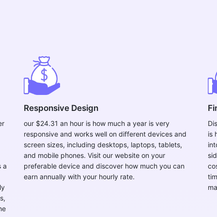
Responsive Design
Fi
er
our $24.31 an hour is how much a year is very
Di
responsive and works well on different devices and
is
screen sizes, including desktops, laptops, tablets,
int
and mobile phones. Visit our website on your
si
s a
preferable device and discover how much you can
co
earn annually with your hourly rate.
ti
ly
ma
s,
he