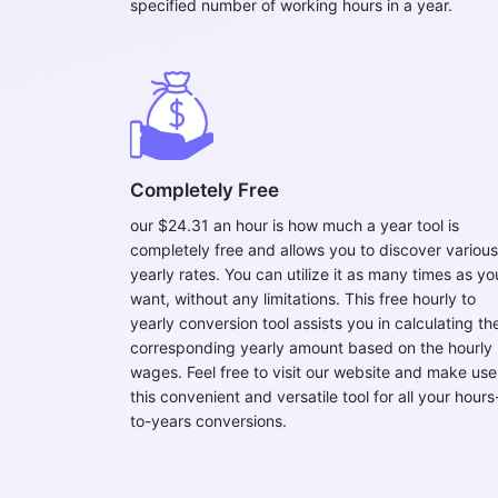
specified number of working hours in a year.
Completely Free
our $24.31 an hour is how much a year tool is
completely free and allows you to discover various
yearly rates. You can utilize it as many times as yo
want, without any limitations. This free hourly to
yearly conversion tool assists you in calculating th
corresponding yearly amount based on the hourly
wages. Feel free to visit our website and make use
this convenient and versatile tool for all your hours
to-years conversions.