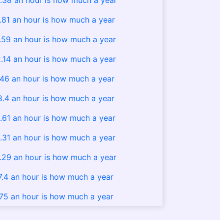
.38 an hour is how much a year
.81 an hour is how much a year
.59 an hour is how much a year
.14 an hour is how much a year
.46 an hour is how much a year
8.4 an hour is how much a year
.61 an hour is how much a year
.31 an hour is how much a year
.29 an hour is how much a year
7.4 an hour is how much a year
.75 an hour is how much a year