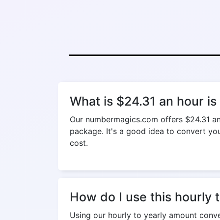
What is $24.31 an hour i
Our numbermagics.com offers $24.31 an h
package. It's a good idea to convert your
cost.
How do I use this hourly 
Using our hourly to yearly amount conver