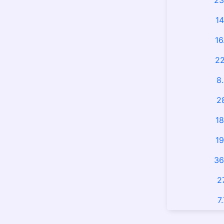
23
14
16
22
8
2
18
19
36
2
7