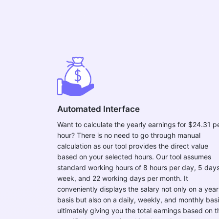
Automated Interface
Want to calculate the yearly earnings for $24.31 p
hour? There is no need to go through manual
calculation as our tool provides the direct value
based on your selected hours. Our tool assumes
standard working hours of 8 hours per day, 5 day
week, and 22 working days per month. It
conveniently displays the salary not only on a year
basis but also on a daily, weekly, and monthly basi
ultimately giving you the total earnings based on t