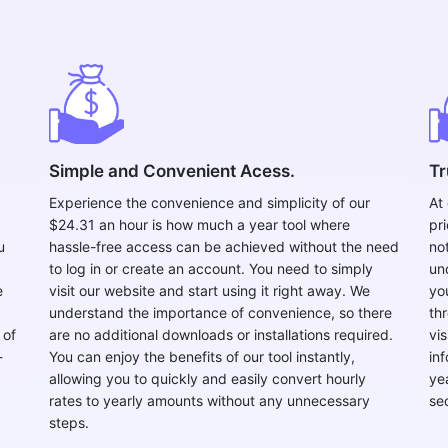
Copy Link
Simple and Convenient Acess.
Tr
Experience the convenience and simplicity of our
At
$24.31 an hour is how much a year tool where
pr
u
hassle-free access can be achieved without the need
no
to log in or create an account. You need to simply
un
e
visit our website and start using it right away. We
yo
understand the importance of convenience, so there
th
 of
are no additional downloads or installations required.
vi
-
You can enjoy the benefits of our tool instantly,
in
allowing you to quickly and easily convert hourly
ye
rates to yearly amounts without any unnecessary
se
steps.