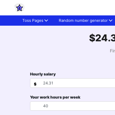
Toss Pages
Random number generator
$24.3
Fi
Hourly salary
$
Your work hours per week