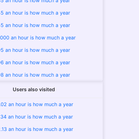
5 an hour is how much a year
5 an hour is how much a year
5 an hour is how much a year
000 an hour is how much a year
5 an hour is how much a year
6 an hour is how much a year
8 an hour is how much a year
Users also visited
.02 an hour is how much a year
.34 an hour is how much a year
.13 an hour is how much a year