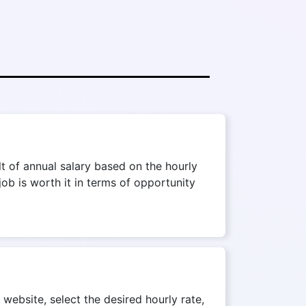
t of annual salary based on the hourly
job is worth it in terms of opportunity
 website, select the desired hourly rate,