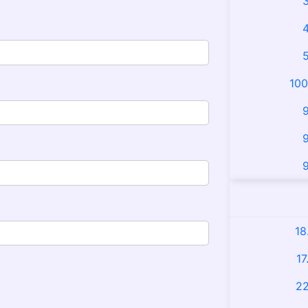
3
4
5
100
9
9
9
18
17
22