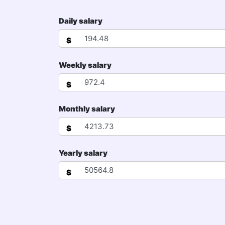
Daily salary
$
Weekly salary
$
Monthly salary
$
Yearly salary
$