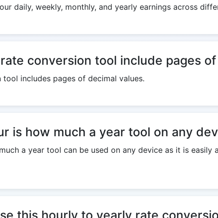
our daily, weekly, monthly, and yearly earnings across diff
 rate conversion tool include pages o
n tool includes pages of decimal values.
r is how much a year tool on any dev
uch a year tool can be used on any device as it is easily a
se this hourly to yearly rate conversi