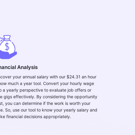
nancial Analysis
scover your annual salary with our $24.31 an hour
 how much a year tool. Convert your hourly wage
o a yearly perspective to evaluate job offers or
de gigs effectively. By considering the opportunity
st, you can determine if the work is worth your
me. So, use our tool to know your yearly salary and
ke financial decisions appropriately.