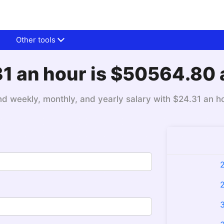
Other tools
1 an hour is $50564.80 
nd weekly, monthly, and yearly salary with $24.31 an h
2
2
3