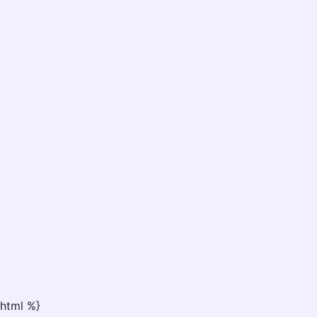
html %}