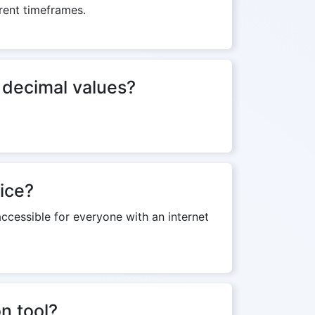
erent timeframes.
f decimal values?
ice?
ccessible for everyone with an internet
on tool?