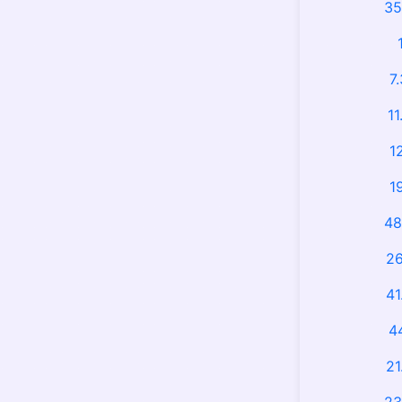
35
7
11
1
1
48
26
41
4
21