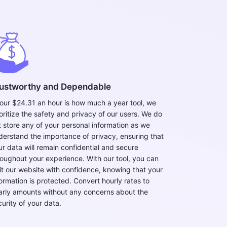
ustworthy and Dependable
 our $24.31 an hour is how much a year tool, we
ioritize the safety and privacy of our users. We do
t store any of your personal information as we
derstand the importance of privacy, ensuring that
ur data will remain confidential and secure
roughout your experience. With our tool, you can
sit our website with confidence, knowing that your
formation is protected. Convert hourly rates to
arly amounts without any concerns about the
curity of your data.