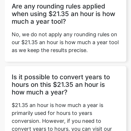
Are any rounding rules applied
when using $21.35 an hour is how
much a year tool?
No, we do not apply any rounding rules on
our $21.35 an hour is how much a year tool
as we keep the results precise.
Is it possible to convert years to
hours on this $21.35 an hour is
how much a year?
$21.35 an hour is how much a year is
primarily used for hours to years
conversion. However, if you need to
convert years to hours, you can visit our