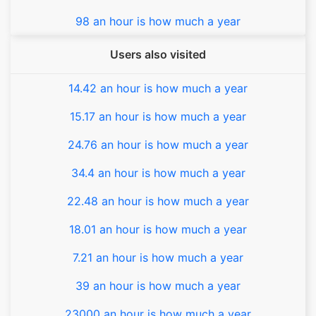
98 an hour is how much a year
Users also visited
14.42 an hour is how much a year
15.17 an hour is how much a year
24.76 an hour is how much a year
34.4 an hour is how much a year
22.48 an hour is how much a year
18.01 an hour is how much a year
7.21 an hour is how much a year
39 an hour is how much a year
23000 an hour is how much a year