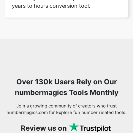
years to hours conversion tool.
Over 130k Users Rely on Our
numbermagics Tools Monthly
Join a growing community of creators who trust
numbermagics.com for Explore fun number related tools.
Review us on