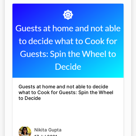
Guests at home and not able to decide
what to Cook for Guests: Spin the Wheel
to Decide
Nikita Gupta