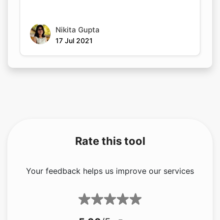
Nikita Gupta
17 Jul 2021
Rate this tool
Your feedback helps us improve our services