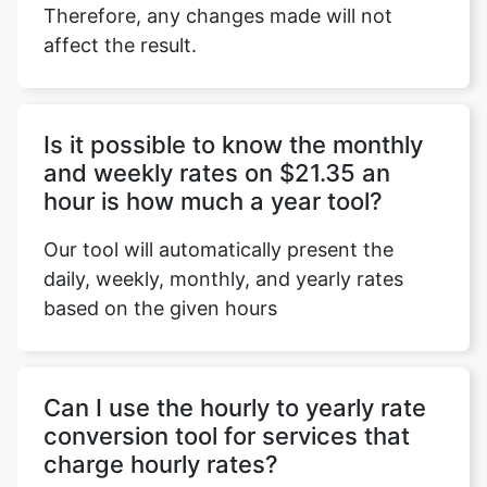
Therefore, any changes made will not
affect the result.
Copy Link
Is it possible to know the monthly
and weekly rates on $21.35 an
hour is how much a year tool?
Our tool will automatically present the
daily, weekly, monthly, and yearly rates
based on the given hours
Can I use the hourly to yearly rate
conversion tool for services that
charge hourly rates?