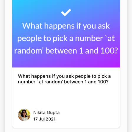
What happens if you ask people to pick a
number `at random’ between 1 and 100?
Nikita Gupta
17 Jul 2021