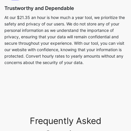
Trustworthy and Dependable
At our $21.35 an hour is how much a year tool, we prioritize the
safety and privacy of our users. We do not store any of your
personal information as we understand the importance of
privacy, ensuring that your data will remain confidential and
secure throughout your experience. With our tool, you can visit
our website with confidence, knowing that your information is
protected. Convert hourly rates to yearly amounts without any
concerns about the security of your data.
Frequently Asked