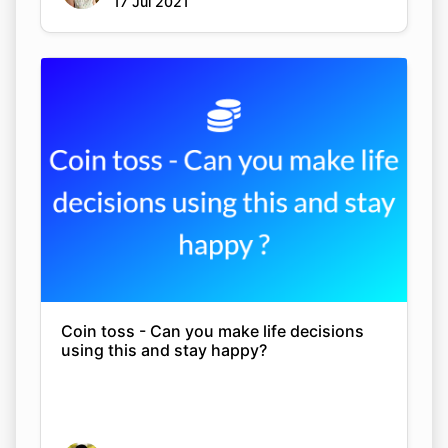
17 Jul 2021
Coin toss - Can you make life decisions
using this and stay happy?