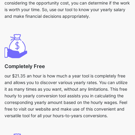
considering the opportunity cost, you can determine if the work
is worth your time. So, use our tool to know your yearly salary
and make financial decisions appropriately.
Completely Free
our $21.35 an hour is how much a year tool is completely free
and allows you to discover various yearly rates. You can utilize
it as many times as you want, without any limitations. This free
hourly to yearly conversion tool assists you in calculating the
corresponding yearly amount based on the hourly wages. Feel
free to visit our website and make use of this convenient and
versatile tool for all your hours-to-years conversions.