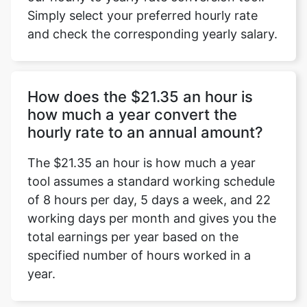
Simply select your preferred hourly rate
and check the corresponding yearly salary.
How does the $21.35 an hour is
how much a year convert the
hourly rate to an annual amount?
The $21.35 an hour is how much a year
tool assumes a standard working schedule
of 8 hours per day, 5 days a week, and 22
working days per month and gives you the
total earnings per year based on the
specified number of hours worked in a
year.