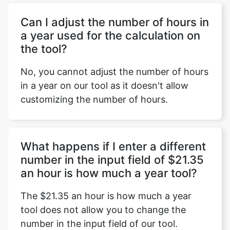
Can I adjust the number of hours in
a year used for the calculation on
the tool?
No, you cannot adjust the number of hours
in a year on our tool as it doesn't allow
customizing the number of hours.
What happens if I enter a different
number in the input field of $21.35
an hour is how much a year tool?
The $21.35 an hour is how much a year
tool does not allow you to change the
number in the input field of our tool.