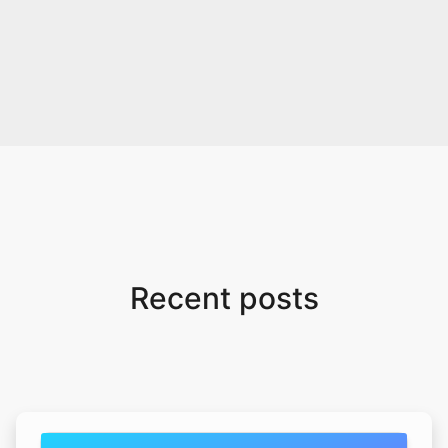
Recent posts