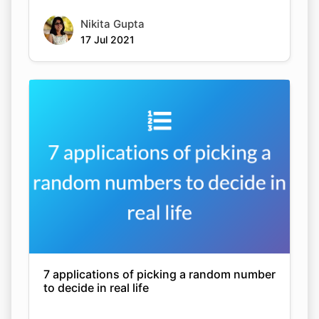
Nikita Gupta
17 Jul 2021
7 applications of picking a random number
to decide in real life