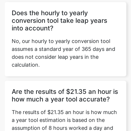
Does the hourly to yearly
conversion tool take leap years
into account?
No, our hourly to yearly conversion tool
assumes a standard year of 365 days and
does not consider leap years in the
calculation.
Are the results of $21.35 an hour is
how much a year tool accurate?
The results of $21.35 an hour is how much
a year tool estimation is based on the
assumption of 8 hours worked a day and