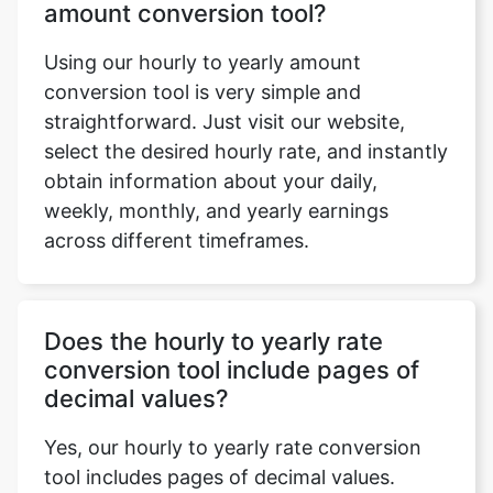
amount conversion tool?
Using our hourly to yearly amount
conversion tool is very simple and
straightforward. Just visit our website,
select the desired hourly rate, and instantly
obtain information about your daily,
weekly, monthly, and yearly earnings
across different timeframes.
Does the hourly to yearly rate
conversion tool include pages of
decimal values?
Yes, our hourly to yearly rate conversion
tool includes pages of decimal values.