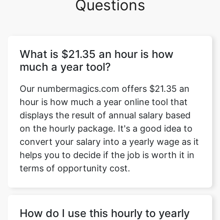
Questions
What is $21.35 an hour is how
much a year tool?
Our numbermagics.com offers $21.35 an
hour is how much a year online tool that
displays the result of annual salary based
on the hourly package. It's a good idea to
convert your salary into a yearly wage as it
helps you to decide if the job is worth it in
terms of opportunity cost.
How do I use this hourly to yearly