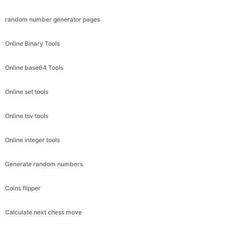
random number generator pages
Online Binary Tools
Online base64 Tools
Online set tools
Online tsv tools
Online integer tools
Generate random numbers
Coins flipper
Calculate next chess move