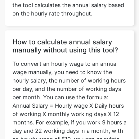
the tool calculates the annual salary based
on the hourly rate throughout.
How to calculate annual salary
manually without using this tool?
To convert an hourly wage to an annual
wage manually, you need to know the
hourly salary, the number of working hours
per day, and the number of working days
per month. You can use the formula:
Annual Salary = Hourly wage X Daily hours
of working X monthly working days X 12
months. For example, if you work 9 hours a
day and 22 working days in a month, with