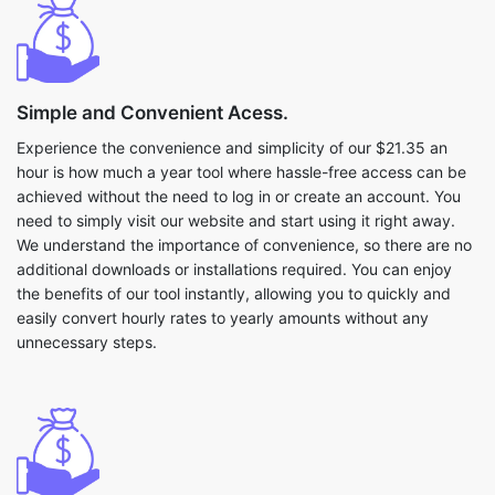
Simple and Convenient Acess.
Experience the convenience and simplicity of our $21.35 an
hour is how much a year tool where hassle-free access can be
achieved without the need to log in or create an account. You
need to simply visit our website and start using it right away.
We understand the importance of convenience, so there are no
additional downloads or installations required. You can enjoy
the benefits of our tool instantly, allowing you to quickly and
easily convert hourly rates to yearly amounts without any
unnecessary steps.