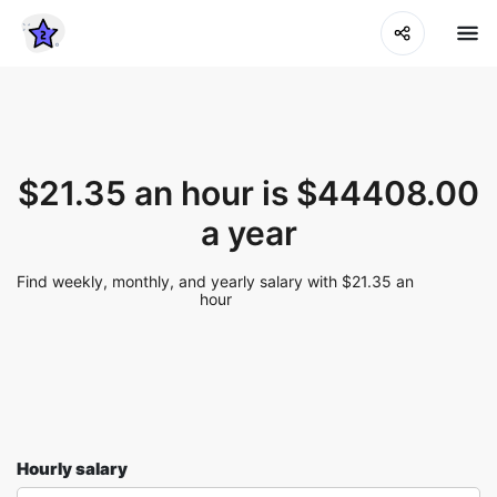
$21.35 an hour is $44408.00
a year
Find weekly, monthly, and yearly salary with $21.35 an
hour
Hourly salary