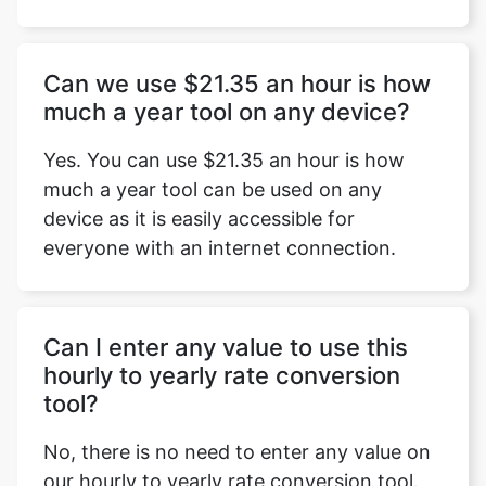
Can we use $21.35 an hour is how
much a year tool on any device?
Yes. You can use $21.35 an hour is how
much a year tool can be used on any
device as it is easily accessible for
everyone with an internet connection.
Can I enter any value to use this
hourly to yearly rate conversion
tool?
No, there is no need to enter any value on
our hourly to yearly rate conversion tool.