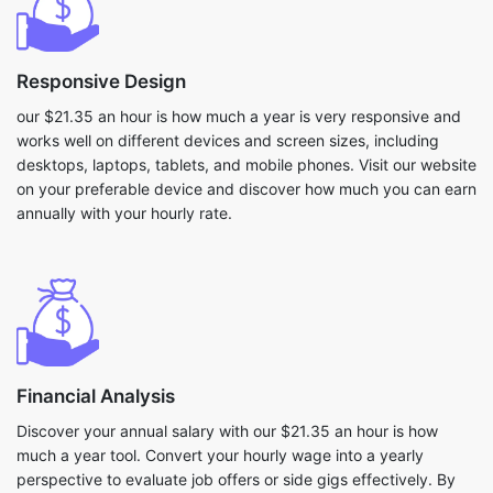
Responsive Design
our $21.35 an hour is how much a year is very responsive and
works well on different devices and screen sizes, including
desktops, laptops, tablets, and mobile phones. Visit our website
on your preferable device and discover how much you can earn
annually with your hourly rate.
Financial Analysis
Discover your annual salary with our $21.35 an hour is how
much a year tool. Convert your hourly wage into a yearly
perspective to evaluate job offers or side gigs effectively. By