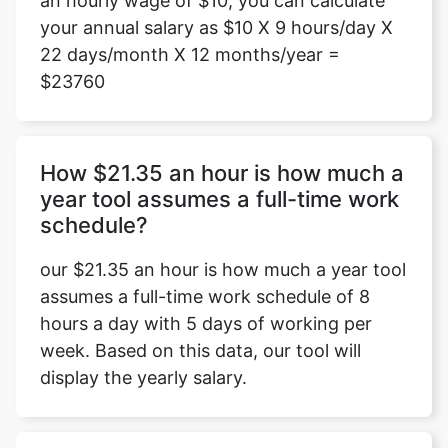
an hourly wage of $10, you can calculate
your annual salary as $10 X 9 hours/day X
22 days/month X 12 months/year =
$23760
How $21.35 an hour is how much a
year tool assumes a full-time work
schedule?
our $21.35 an hour is how much a year tool
assumes a full-time work schedule of 8
hours a day with 5 days of working per
week. Based on this data, our tool will
display the yearly salary.