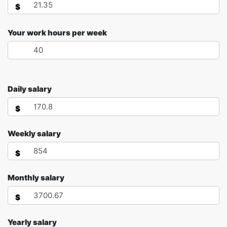
$
Your work hours per week
Daily salary
$
Weekly salary
$
Monthly salary
$
Yearly salary