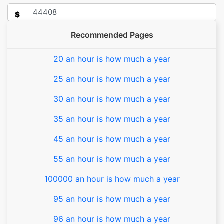
$
Recommended Pages
20 an hour is how much a year
25 an hour is how much a year
30 an hour is how much a year
35 an hour is how much a year
45 an hour is how much a year
55 an hour is how much a year
100000 an hour is how much a year
95 an hour is how much a year
96 an hour is how much a year