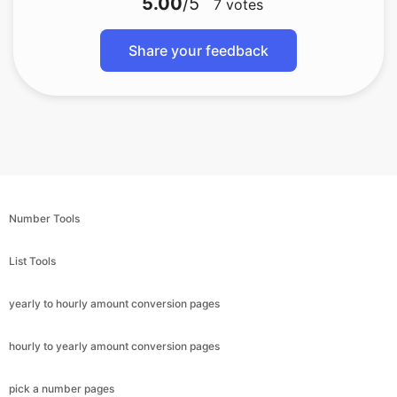
5.00
/5
7
votes
Share your feedback
Number Tools
List Tools
yearly to hourly amount conversion pages
hourly to yearly amount conversion pages
pick a number pages