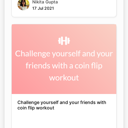
Nikita Gupta
17 Jul 2021
Challenge yourself and your friends with
coin flip workout