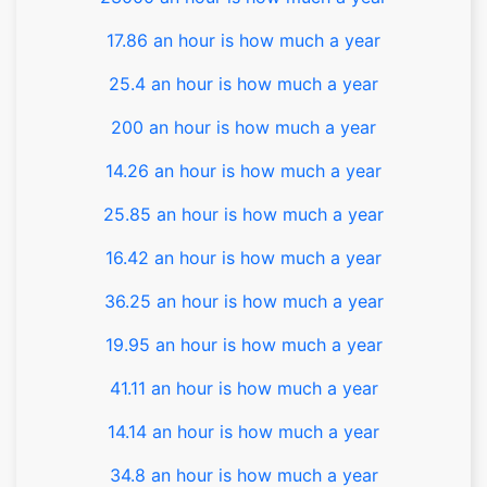
17.86 an hour is how much a year
25.4 an hour is how much a year
200 an hour is how much a year
14.26 an hour is how much a year
25.85 an hour is how much a year
16.42 an hour is how much a year
36.25 an hour is how much a year
19.95 an hour is how much a year
41.11 an hour is how much a year
14.14 an hour is how much a year
34.8 an hour is how much a year