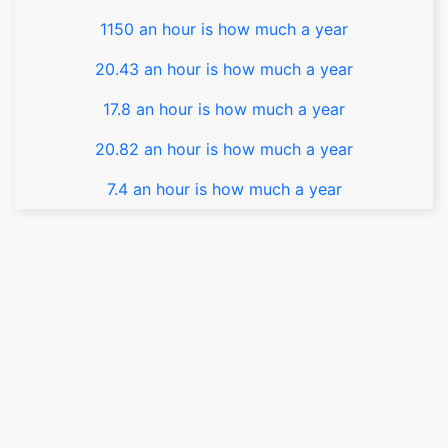
1150 an hour is how much a year
20.43 an hour is how much a year
17.8 an hour is how much a year
20.82 an hour is how much a year
7.4 an hour is how much a year