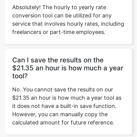
Absolutely! The hourly to yearly rate
conversion tool can be utilized for any
service that involves hourly rates, including
freelancers or part-time employees.
Can I save the results on the
$21.35 an hour is how much a year
tool?
No. You cannot save the results on our
$21.35 an hour is how much a year tool as
it does not have a built-in save function.
However, you can manually copy the
calculated amount for future reference.