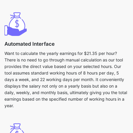
Automated Interface
Want to calculate the yearly earnings for $21.35 per hour?
There is no need to go through manual calculation as our tool
provides the direct value based on your selected hours. Our
tool assumes standard working hours of 8 hours per day, 5
days a week, and 22 working days per month. It conveniently
displays the salary not only on a yearly basis but also on a
daily, weekly, and monthly basis, ultimately giving you the total
earnings based on the specified number of working hours in a
year.