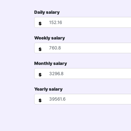
Daily salary
$
Weekly salary
$
Monthly salary
$
Yearly salary
$