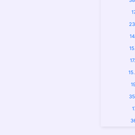
38
1
23
14
15
17
15
1
35
1
3