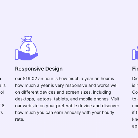
Responsive Design
Fi
n
our $19.02 an hour is how much a year an hour is
Di
 is
how much a year is very responsive and works well
is
ol
on different devices and screen sizes, including
Co
desktops, laptops, tablets, and mobile phones. Visit
to 
f 8
our website on your preferable device and discover
co
ys
how much you can earn annually with your hourly
if 
rate.
kn
ap