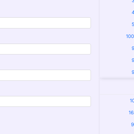
3
4
5
100
9
9
9
1
16
9