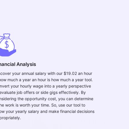
nancial Analysis
scover your annual salary with our $19.02 an hour
 how much a year an hour is how much a year tool.
nvert your hourly wage into a yearly perspective
evaluate job offers or side gigs effectively. By
nsidering the opportunity cost, you can determine
the work is worth your time. So, use our tool to
ow your yearly salary and make financial decisions
propriately.