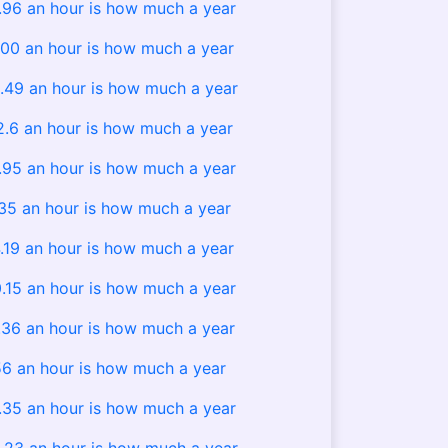
.96 an hour is how much a year
00 an hour is how much a year
.49 an hour is how much a year
2.6 an hour is how much a year
.95 an hour is how much a year
.35 an hour is how much a year
.19 an hour is how much a year
.15 an hour is how much a year
.36 an hour is how much a year
6 an hour is how much a year
.35 an hour is how much a year