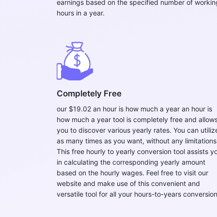
earnings based on the specified number of workin
hours in a year.
Completely Free
our $19.02 an hour is how much a year an hour is
how much a year tool is completely free and allow
you to discover various yearly rates. You can utilize
as many times as you want, without any limitations
This free hourly to yearly conversion tool assists y
in calculating the corresponding yearly amount
based on the hourly wages. Feel free to visit our
website and make use of this convenient and
versatile tool for all your hours-to-years conversion