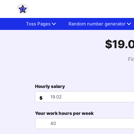
Toss Pages
Random number generator
$19.0
Fi
Hourly salary
$
Your work hours per week