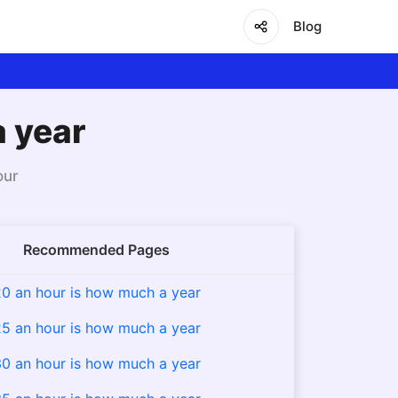
Blog
a year
our
Recommended Pages
0 an hour is how much a year
5 an hour is how much a year
0 an hour is how much a year