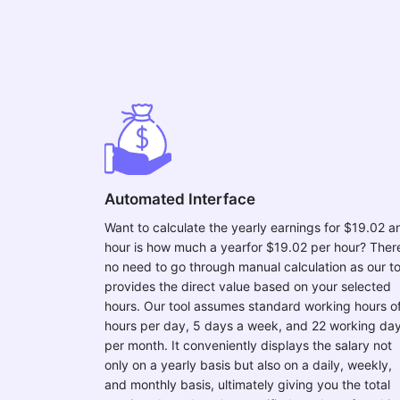
Automated Interface
Want to calculate the yearly earnings for $19.02 a
hour is how much a yearfor $19.02 per hour? There
no need to go through manual calculation as our to
provides the direct value based on your selected
hours. Our tool assumes standard working hours o
hours per day, 5 days a week, and 22 working da
per month. It conveniently displays the salary not
only on a yearly basis but also on a daily, weekly,
and monthly basis, ultimately giving you the total