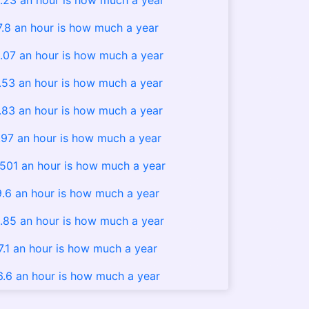
.23 an hour is how much a year
7.8 an hour is how much a year
.07 an hour is how much a year
.53 an hour is how much a year
.83 an hour is how much a year
.97 an hour is how much a year
.501 an hour is how much a year
9.6 an hour is how much a year
.85 an hour is how much a year
7.1 an hour is how much a year
6.6 an hour is how much a year