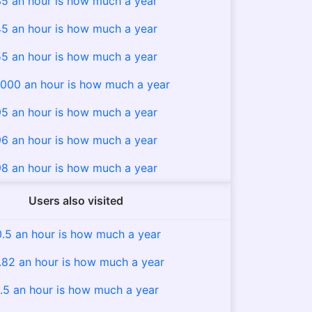
5 an hour is how much a year
5 an hour is how much a year
5 an hour is how much a year
000 an hour is how much a year
5 an hour is how much a year
6 an hour is how much a year
8 an hour is how much a year
Users also visited
0.5 an hour is how much a year
.82 an hour is how much a year
.5 an hour is how much a year