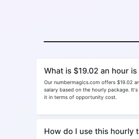
What is $19.02 an hour i
Our numbermagics.com offers $19.02 an h
salary based on the hourly package. It's
it in terms of opportunity cost.
How do I use this hourly 