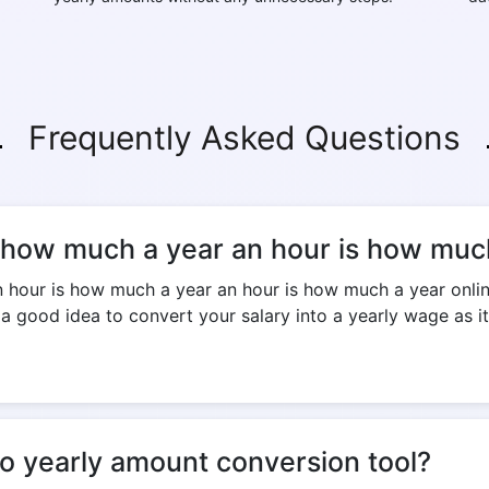
Frequently Asked Questions
s how much a year an hour is how much
our is how much a year an hour is how much a year online 
 a good idea to convert your salary into a yearly wage as it
to yearly amount conversion tool?