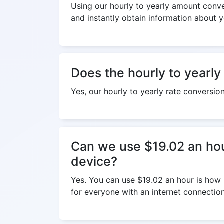
Using our hourly to yearly amount conver
and instantly obtain information about y
Does the hourly to yearly
Yes, our hourly to yearly rate conversio
Can we use $19.02 an hou
device?
Yes. You can use $19.02 an hour is how 
for everyone with an internet connection