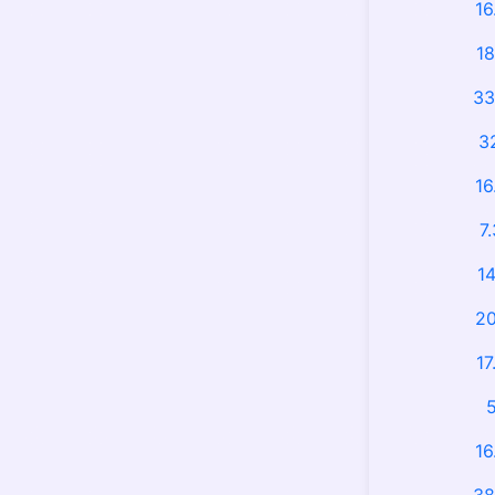
16
18
33
3
16
7
14
20
17
5
16