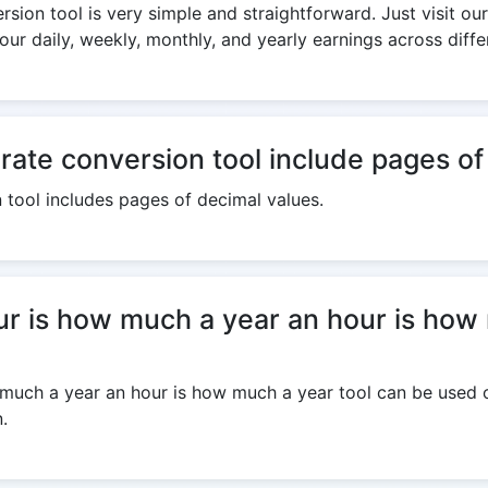
sion tool is very simple and straightforward. Just visit our
our daily, weekly, monthly, and yearly earnings across diff
 rate conversion tool include pages o
n tool includes pages of decimal values.
r is how much a year an hour is how 
much a year an hour is how much a year tool can be used on
.