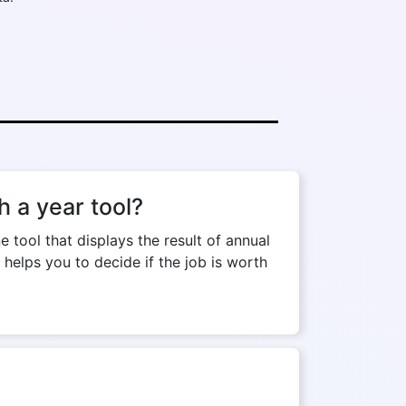
 a year tool?
tool that displays the result of annual
 helps you to decide if the job is worth