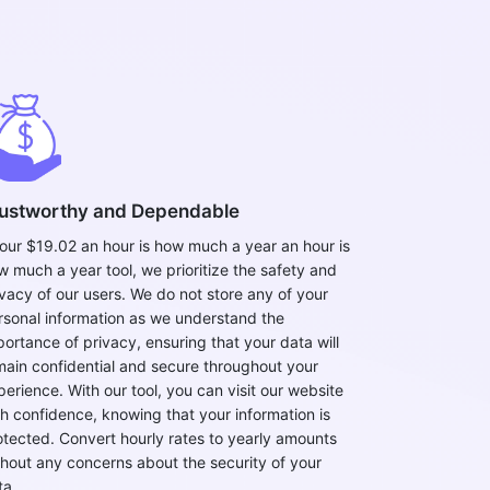
ustworthy and Dependable
 our $19.02 an hour is how much a year an hour is
w much a year tool, we prioritize the safety and
ivacy of our users. We do not store any of your
rsonal information as we understand the
portance of privacy, ensuring that your data will
main confidential and secure throughout your
perience. With our tool, you can visit our website
th confidence, knowing that your information is
otected. Convert hourly rates to yearly amounts
thout any concerns about the security of your
ta.