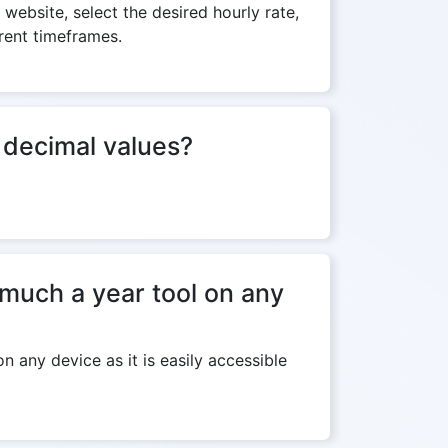
 website, select the desired hourly rate,
erent timeframes.
f decimal values?
much a year tool on any
 any device as it is easily accessible