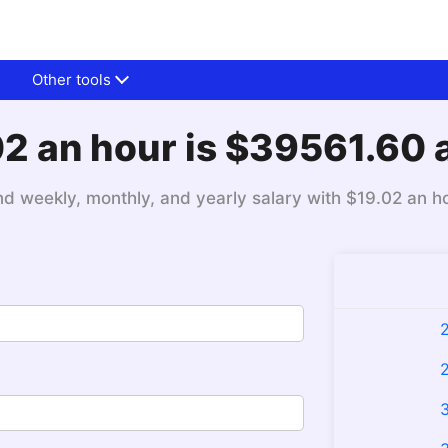
Other tools
2 an hour is $39561.60 
nd weekly, monthly, and yearly salary with $19.02 an h
2
2
3