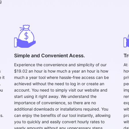
g
Copy Link
Simple and Convenient Acess.
Tr
Experience the convenience and simplicity of our
At
s
$19.02 an hour is how much a year an hour is how
ho
 it
much a year tool where hassle-free access can be
pr
.
achieved without the need to log in or create an
pe
ou
account. You need to simply visit our website and
im
start using it right away. We understand the
re
importance of convenience, so there are no
ex
additional downloads or installations required. You
wi
s.
can enjoy the benefits of our tool instantly, allowing
pr
you to quickly and easily convert hourly rates to
wi
yearly amounts without any unnecessary steps.
da