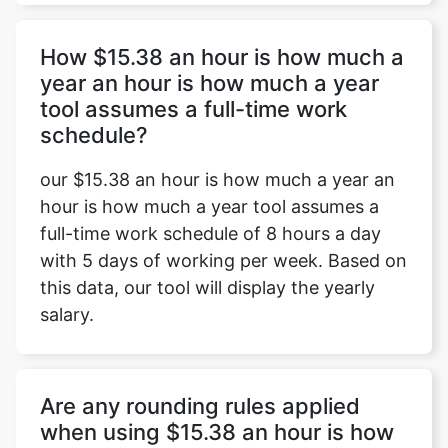
How $15.38 an hour is how much a
year an hour is how much a year
tool assumes a full-time work
schedule?
our $15.38 an hour is how much a year an
hour is how much a year tool assumes a
full-time work schedule of 8 hours a day
with 5 days of working per week. Based on
this data, our tool will display the yearly
salary.
Are any rounding rules applied
when using $15.38 an hour is how