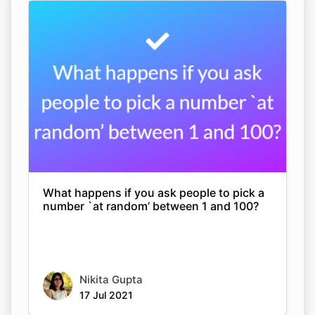
What happens if you ask people to pick a
number `at random’ between 1 and 100?
Nikita Gupta
17 Jul 2021