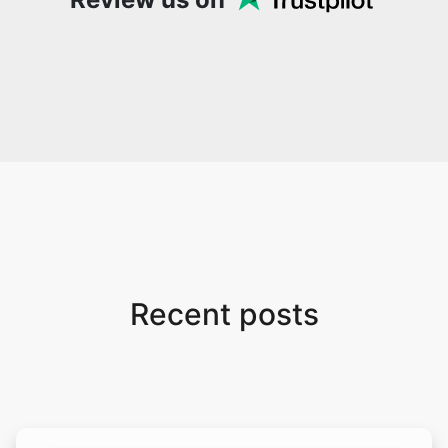
Recent posts