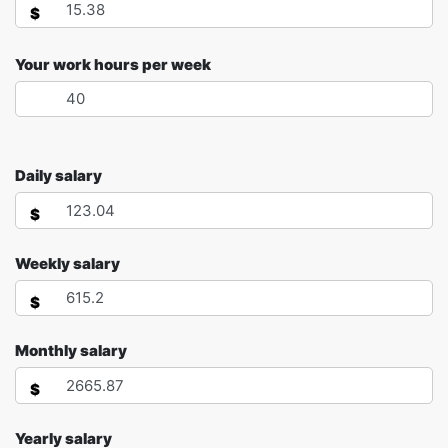
$
Your work hours per week
Daily salary
$
Weekly salary
$
Monthly salary
$
Yearly salary