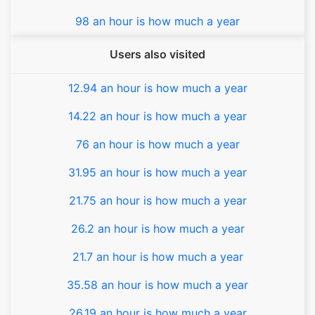
98 an hour is how much a year
Users also visited
12.94 an hour is how much a year
14.22 an hour is how much a year
76 an hour is how much a year
31.95 an hour is how much a year
21.75 an hour is how much a year
26.2 an hour is how much a year
21.7 an hour is how much a year
35.58 an hour is how much a year
26.19 an hour is how much a year