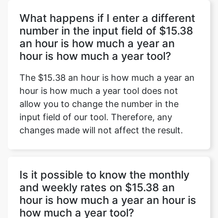
What happens if I enter a different
number in the input field of $15.38
an hour is how much a year an
Copy Link
hour is how much a year tool?
The $15.38 an hour is how much a year an
hour is how much a year tool does not
allow you to change the number in the
input field of our tool. Therefore, any
changes made will not affect the result.
Is it possible to know the monthly
and weekly rates on $15.38 an
hour is how much a year an hour is
how much a year tool?