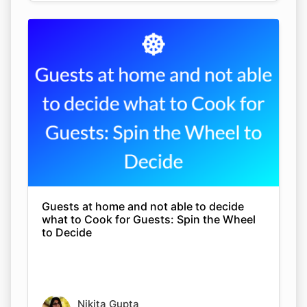
Guests at home and not able to decide
what to Cook for Guests: Spin the Wheel
to Decide
Nikita Gupta