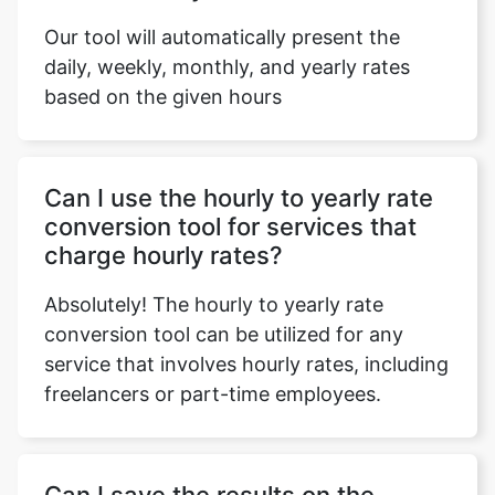
Our tool will automatically present the
daily, weekly, monthly, and yearly rates
based on the given hours
Can I use the hourly to yearly rate
conversion tool for services that
charge hourly rates?
Absolutely! The hourly to yearly rate
conversion tool can be utilized for any
service that involves hourly rates, including
freelancers or part-time employees.