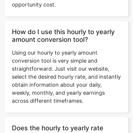
opportunity cost.
How do I use this hourly to yearly
amount conversion tool?
Using our hourly to yearly amount
conversion tool is very simple and
straightforward. Just visit our website,
select the desired hourly rate, and instantly
obtain information about your daily,
weekly, monthly, and yearly earnings
across different timeframes.
Does the hourly to yearly rate