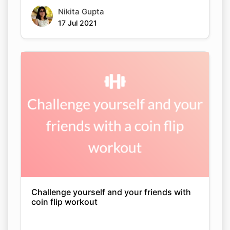
Nikita Gupta
17 Jul 2021
Challenge yourself and your friends with
coin flip workout