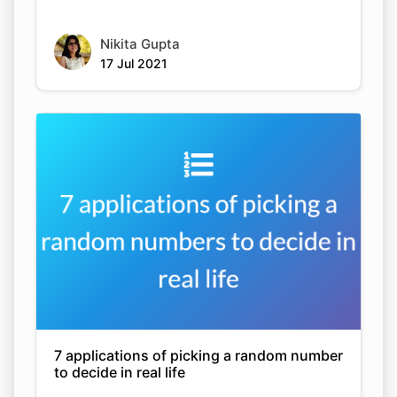
Nikita Gupta
17 Jul 2021
7 applications of picking a random number
to decide in real life