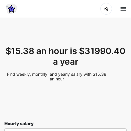
$15.38 an hour is $31990.40
a year
Find weekly, monthly, and yearly salary with $15.38
an hour
Hourly salary