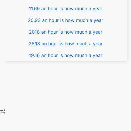
11.69 an hour is how much a year
20.93 an hour is how much a year
2818 an hour is how much a year
26.13 an hour is how much a year
19.16 an hour is how much a year
%}