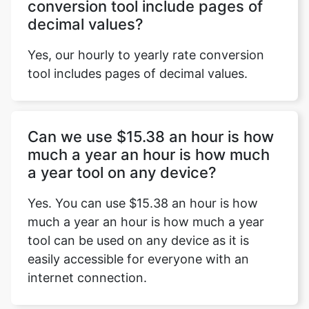
conversion tool include pages of
decimal values?
Yes, our hourly to yearly rate conversion
tool includes pages of decimal values.
Can we use $15.38 an hour is how
much a year an hour is how much
a year tool on any device?
Yes. You can use $15.38 an hour is how
much a year an hour is how much a year
tool can be used on any device as it is
easily accessible for everyone with an
internet connection.