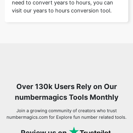
need to convert years to hours, you can
visit our years to hours conversion tool.
Over 130k Users Rely on Our
numbermagics Tools Monthly
Join a growing community of creators who trust
numbermagics.com for Explore fun number related tools.
Review us on