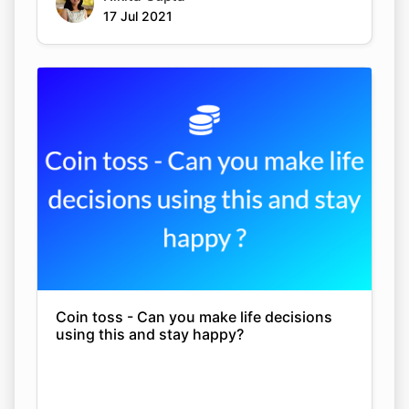
17 Jul 2021
Coin toss - Can you make life decisions
using this and stay happy?