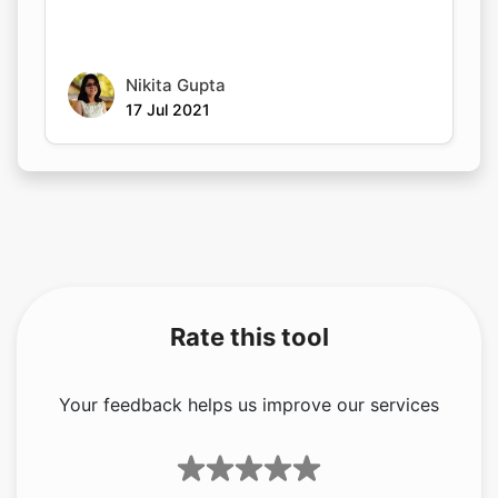
Nikita Gupta
17 Jul 2021
Rate this tool
Your feedback helps us improve our services