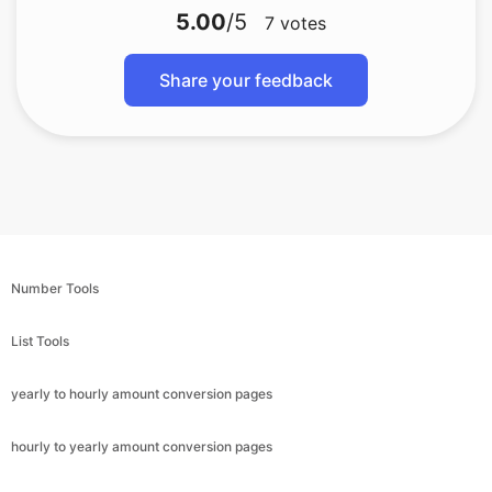
5.00
/5
7
votes
Share your feedback
Number Tools
List Tools
yearly to hourly amount conversion pages
hourly to yearly amount conversion pages