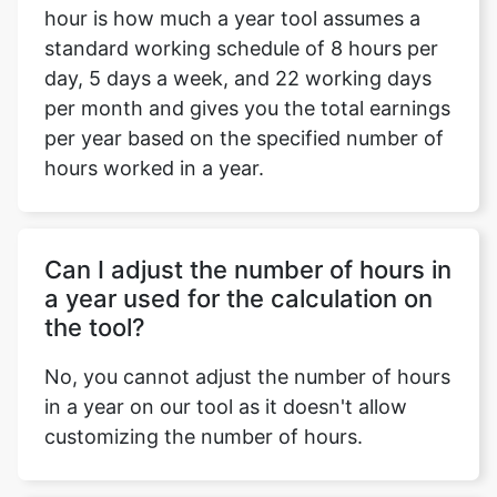
hour is how much a year tool assumes a
standard working schedule of 8 hours per
day, 5 days a week, and 22 working days
per month and gives you the total earnings
per year based on the specified number of
hours worked in a year.
Can I adjust the number of hours in
a year used for the calculation on
the tool?
No, you cannot adjust the number of hours
in a year on our tool as it doesn't allow
customizing the number of hours.