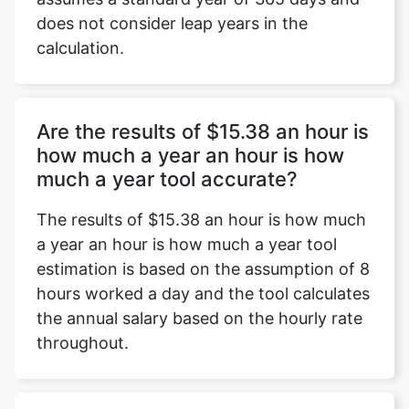
does not consider leap years in the
calculation.
Are the results of $15.38 an hour is
how much a year an hour is how
much a year tool accurate?
The results of $15.38 an hour is how much
a year an hour is how much a year tool
estimation is based on the assumption of 8
hours worked a day and the tool calculates
the annual salary based on the hourly rate
throughout.