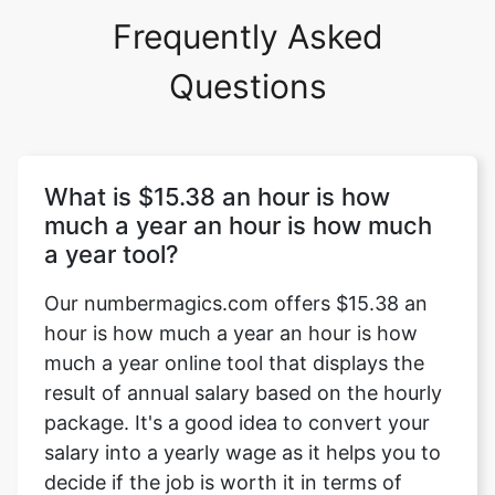
Frequently Asked
Questions
What is $15.38 an hour is how
much a year an hour is how much
a year tool?
Our numbermagics.com offers $15.38 an
hour is how much a year an hour is how
much a year online tool that displays the
result of annual salary based on the hourly
package. It's a good idea to convert your
salary into a yearly wage as it helps you to
decide if the job is worth it in terms of