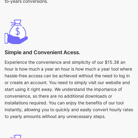
to-years conversions.
Simple and Convenient Acess.
Experience the convenience and simplicity of our $15.38 an
hour is how much a year an hour is how much a year tool where
hassle-free access can be achieved without the need to log in
or create an account. You need to simply visit our website and
start using it right away. We understand the importance of
convenience, so there are no additional downloads or
installations required. You can enjoy the benefits of our tool
instantly, allowing you to quickly and easily convert hourly rates
to yearly amounts without any unnecessary steps.