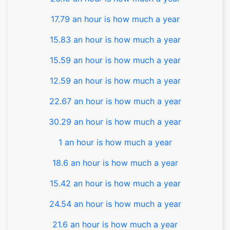
17.79 an hour is how much a year
15.83 an hour is how much a year
15.59 an hour is how much a year
12.59 an hour is how much a year
22.67 an hour is how much a year
30.29 an hour is how much a year
1 an hour is how much a year
18.6 an hour is how much a year
15.42 an hour is how much a year
24.54 an hour is how much a year
21.6 an hour is how much a year