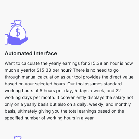
Automated Interface
Want to calculate the yearly earnings for $15.38 an hour is how
much a yearfor $15.38 per hour? There is no need to go
through manual calculation as our tool provides the direct value
based on your selected hours. Our tool assumes standard
working hours of 8 hours per day, 5 days a week, and 22
working days per month. It conveniently displays the salary not
only on a yearly basis but also on a daily, weekly, and monthly
basis, ultimately giving you the total earnings based on the
specified number of working hours in a year.