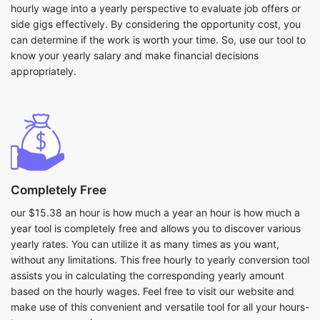
hourly wage into a yearly perspective to evaluate job offers or
side gigs effectively. By considering the opportunity cost, you
can determine if the work is worth your time. So, use our tool to
know your yearly salary and make financial decisions
appropriately.
Completely Free
our $15.38 an hour is how much a year an hour is how much a
year tool is completely free and allows you to discover various
yearly rates. You can utilize it as many times as you want,
without any limitations. This free hourly to yearly conversion tool
assists you in calculating the corresponding yearly amount
based on the hourly wages. Feel free to visit our website and
make use of this convenient and versatile tool for all your hours-