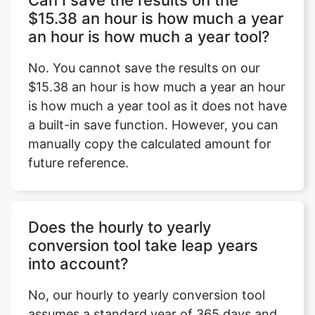
Can I save the results on the
$15.38 an hour is how much a year
an hour is how much a year tool?
No. You cannot save the results on our
$15.38 an hour is how much a year an hour
is how much a year tool as it does not have
a built-in save function. However, you can
manually copy the calculated amount for
future reference.
Does the hourly to yearly
conversion tool take leap years
into account?
No, our hourly to yearly conversion tool
assumes a standard year of 365 days and