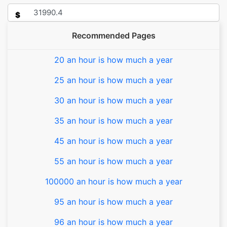
$
Recommended Pages
20 an hour is how much a year
25 an hour is how much a year
30 an hour is how much a year
35 an hour is how much a year
45 an hour is how much a year
55 an hour is how much a year
100000 an hour is how much a year
95 an hour is how much a year
96 an hour is how much a year