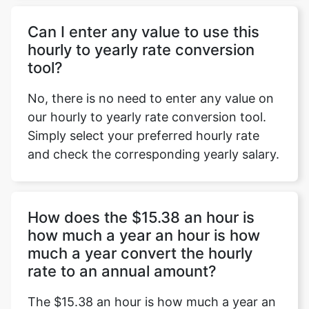
Can I enter any value to use this
hourly to yearly rate conversion
tool?
No, there is no need to enter any value on
our hourly to yearly rate conversion tool.
Simply select your preferred hourly rate
and check the corresponding yearly salary.
How does the $15.38 an hour is
how much a year an hour is how
much a year convert the hourly
rate to an annual amount?
The $15.38 an hour is how much a year an