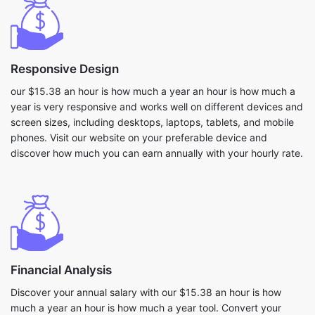
Responsive Design
our $15.38 an hour is how much a year an hour is how much a
year is very responsive and works well on different devices and
screen sizes, including desktops, laptops, tablets, and mobile
phones. Visit our website on your preferable device and
discover how much you can earn annually with your hourly rate.
Financial Analysis
Discover your annual salary with our $15.38 an hour is how
much a year an hour is how much a year tool. Convert your