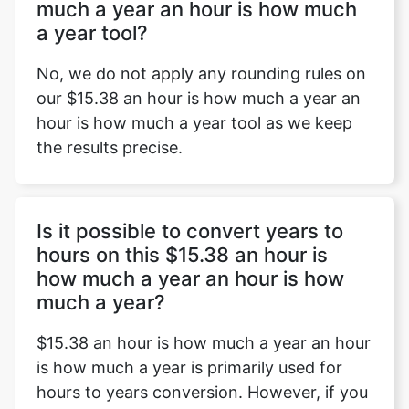
much a year an hour is how much
a year tool?
No, we do not apply any rounding rules on
our $15.38 an hour is how much a year an
hour is how much a year tool as we keep
the results precise.
Is it possible to convert years to
hours on this $15.38 an hour is
how much a year an hour is how
much a year?
$15.38 an hour is how much a year an hour
is how much a year is primarily used for
hours to years conversion. However, if you