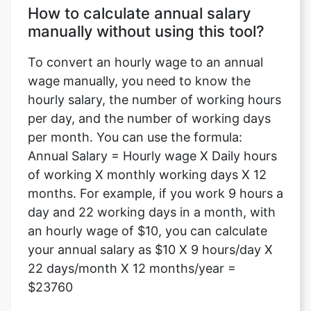
How to calculate annual salary
manually without using this tool?
To convert an hourly wage to an annual
wage manually, you need to know the
hourly salary, the number of working hours
per day, and the number of working days
per month. You can use the formula:
Annual Salary = Hourly wage X Daily hours
of working X monthly working days X 12
months. For example, if you work 9 hours a
day and 22 working days in a month, with
an hourly wage of $10, you can calculate
your annual salary as $10 X 9 hours/day X
22 days/month X 12 months/year =
$23760