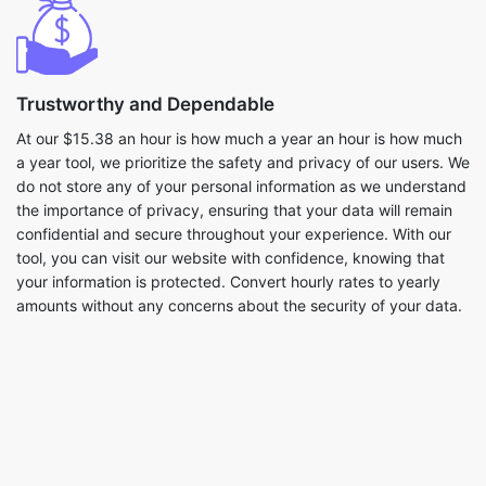
Trustworthy and Dependable
At our $15.38 an hour is how much a year an hour is how much
a year tool, we prioritize the safety and privacy of our users. We
do not store any of your personal information as we understand
the importance of privacy, ensuring that your data will remain
confidential and secure throughout your experience. With our
tool, you can visit our website with confidence, knowing that
your information is protected. Convert hourly rates to yearly
amounts without any concerns about the security of your data.