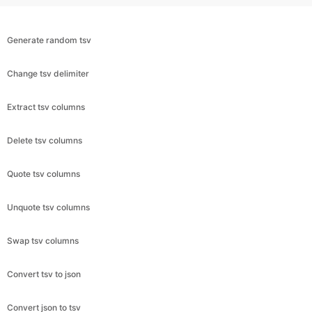
Generate random tsv
Change tsv delimiter
Extract tsv columns
Delete tsv columns
Quote tsv columns
Unquote tsv columns
Swap tsv columns
Convert tsv to json
Convert json to tsv