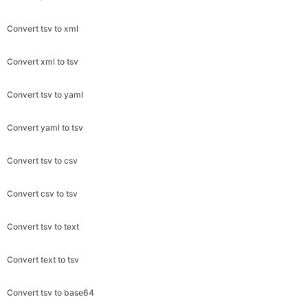
Convert tsv to xml
Convert xml to tsv
Convert tsv to yaml
Convert yaml to tsv
Convert tsv to csv
Convert csv to tsv
Convert tsv to text
Convert text to tsv
Convert tsv to base64