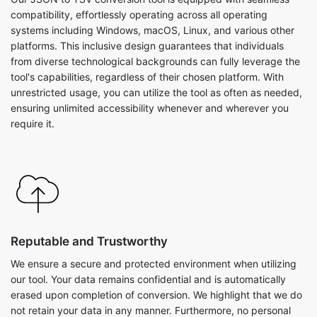
compatibility, effortlessly operating across all operating
systems including Windows, macOS, Linux, and various other
platforms. This inclusive design guarantees that individuals
from diverse technological backgrounds can fully leverage the
tool's capabilities, regardless of their chosen platform. With
unrestricted usage, you can utilize the tool as often as needed,
ensuring unlimited accessibility whenever and wherever you
require it.
Reputable and Trustworthy
We ensure a secure and protected environment when utilizing
our tool. Your data remains confidential and is automatically
erased upon completion of conversion. We highlight that we do
not retain your data in any manner. Furthermore, no personal