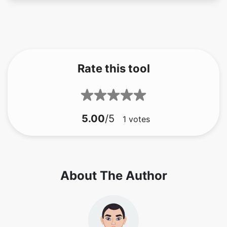
Rate this tool
5.00
/5
1
votes
About The Author