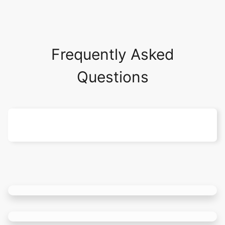
Frequently Asked
Questions