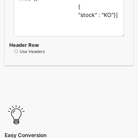
Header Row
Use Headers
Easy Conversion