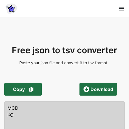
Free json to tsv converter
Paste your json file and convert it to tsv format
Copy
Download