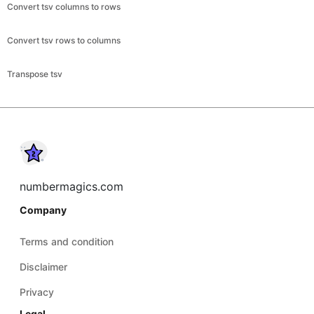
Convert tsv columns to rows
Convert tsv rows to columns
Transpose tsv
numbermagics.com
Company
Terms and condition
Disclaimer
Privacy
Legal