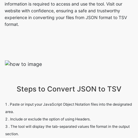
information is required to access and use the tool. Visit our
website with confidence, ensuring a safe and trustworthy
experience in converting your files from JSON format to TSV
format.
Steps to Convert JSON to TSV
1 . Paste or input your JavaScript Object Notation files into the designated
area.
2 . Include or exclude the option of using Headers.
3 . The tool will display the tab-separated values file format in the output
section.