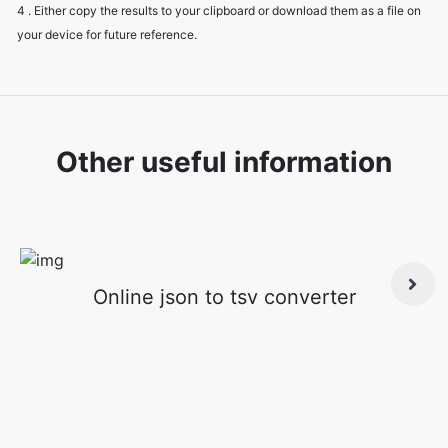
4 . Either copy the results to your clipboard or download them as a file on
your device for future reference.
Other useful information
Online json to tsv converter