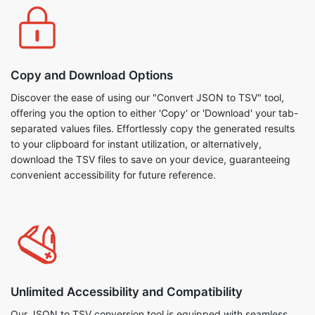
Copy and Download Options
Discover the ease of using our "Convert JSON to TSV" tool,
offering you the option to either 'Copy' or 'Download' your tab-
separated values files. Effortlessly copy the generated results
to your clipboard for instant utilization, or alternatively,
download the TSV files to save on your device, guaranteeing
convenient accessibility for future reference.
Unlimited Accessibility and Compatibility
Our JSON to TSV conversion tool is equipped with seamless