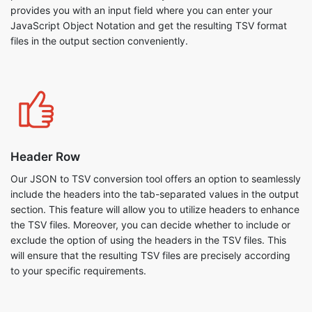
provides you with an input field where you can enter your
JavaScript Object Notation and get the resulting TSV format
files in the output section conveniently.
Header Row
Our JSON to TSV conversion tool offers an option to seamlessly
include the headers into the tab-separated values in the output
section. This feature will allow you to utilize headers to enhance
the TSV files. Moreover, you can decide whether to include or
exclude the option of using the headers in the TSV files. This
will ensure that the resulting TSV files are precisely according
to your specific requirements.