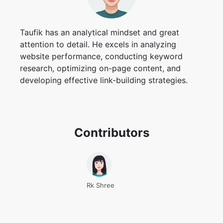
Taufik has an analytical mindset and great
attention to detail. He excels in analyzing
website performance, conducting keyword
research, optimizing on-page content, and
developing effective link-building strategies.
Contributors
Rk Shree