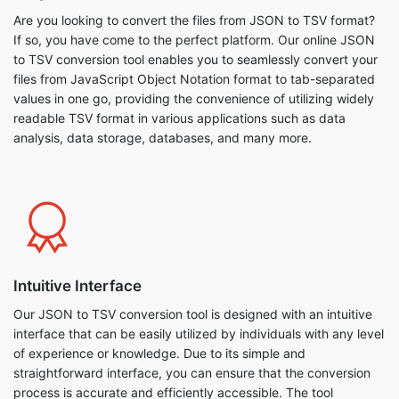
Are you looking to convert the files from JSON to TSV format?
If so, you have come to the perfect platform. Our online JSON
to TSV conversion tool enables you to seamlessly convert your
files from JavaScript Object Notation format to tab-separated
values in one go, providing the convenience of utilizing widely
readable TSV format in various applications such as data
analysis, data storage, databases, and many more.
Intuitive Interface
Our JSON to TSV conversion tool is designed with an intuitive
interface that can be easily utilized by individuals with any level
of experience or knowledge. Due to its simple and
straightforward interface, you can ensure that the conversion
process is accurate and efficiently accessible. The tool