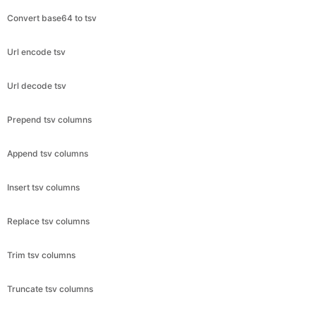
Convert base64 to tsv
Url encode tsv
Url decode tsv
Prepend tsv columns
Append tsv columns
Insert tsv columns
Replace tsv columns
Trim tsv columns
Truncate tsv columns