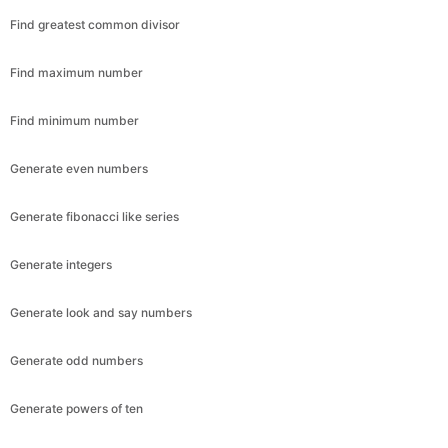
Find greatest common divisor
Find maximum number
Find minimum number
Generate even numbers
Generate fibonacci like series
Generate integers
Generate look and say numbers
Generate odd numbers
Generate powers of ten