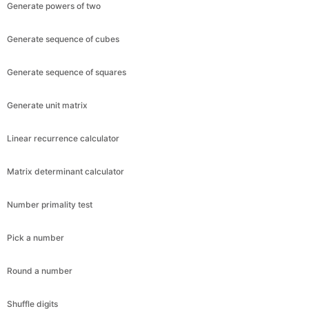
Generate powers of two
Generate sequence of cubes
Generate sequence of squares
Generate unit matrix
Linear recurrence calculator
Matrix determinant calculator
Number primality test
Pick a number
Round a number
Shuffle digits