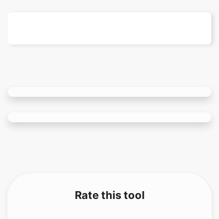
Rate this tool