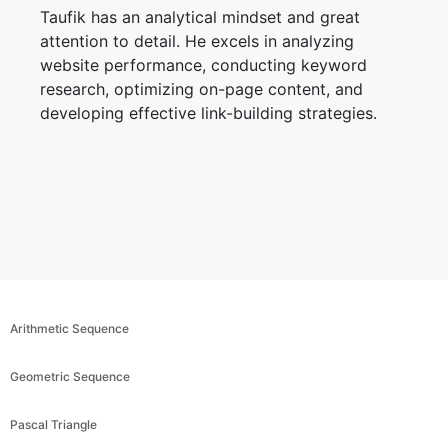
Taufik has an analytical mindset and great
attention to detail. He excels in analyzing
website performance, conducting keyword
research, optimizing on-page content, and
developing effective link-building strategies.
Arithmetic Sequence
Geometric Sequence
Pascal Triangle