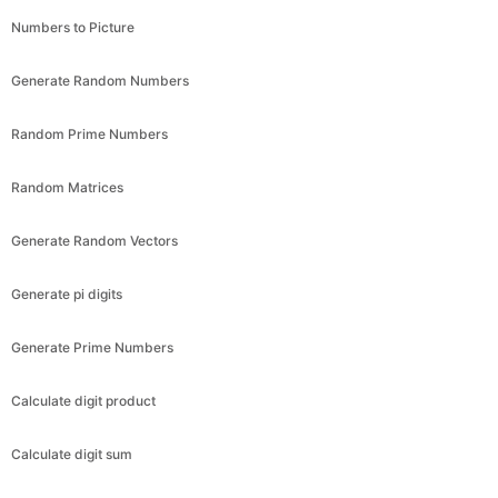
Numbers to Picture
Generate Random Numbers
Random Prime Numbers
Random Matrices
Generate Random Vectors
Generate pi digits
Generate Prime Numbers
Calculate digit product
Calculate digit sum