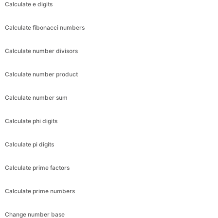
Calculate e digits
Calculate fibonacci numbers
Calculate number divisors
Calculate number product
Calculate number sum
Calculate phi digits
Calculate pi digits
Calculate prime factors
Calculate prime numbers
Change number base