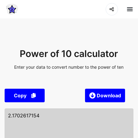
Power of 10 calculator
Enter your data to convert number to the power of ten
Copy
Download