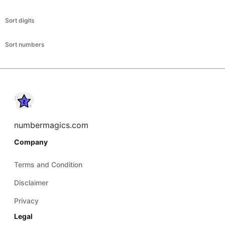
Sort digits
Sort numbers
numbermagics.com
Company
Terms and Condition
Disclaimer
Privacy
Legal