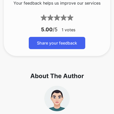
Your feedback helps us improve our services
5.00
/5
1
votes
Share your feedback
About The Author
Copy Link