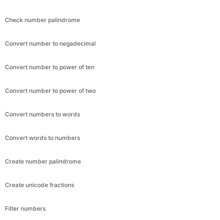
Check number palindrome
Convert number to negadecimal
Convert number to power of ten
Convert number to power of two
Convert numbers to words
Convert words to numbers
Create number palindrome
Create unicode fractions
Filter numbers