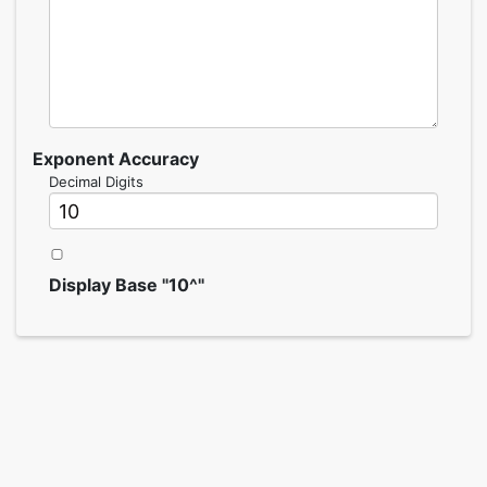
Exponent Accuracy
Decimal Digits
Display Base "10^"