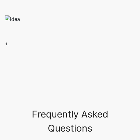
1 .
Frequently Asked
Questions