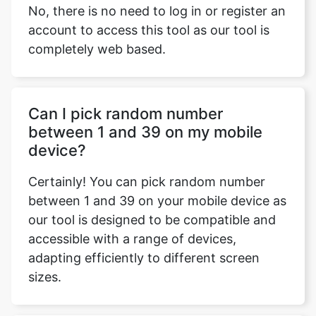
No, there is no need to log in or register an
account to access this tool as our tool is
completely web based.
Can I pick random number
between 1 and 39 on my mobile
device?
Certainly! You can pick random number
between 1 and 39 on your mobile device as
our tool is designed to be compatible and
accessible with a range of devices,
adapting efficiently to different screen
sizes.