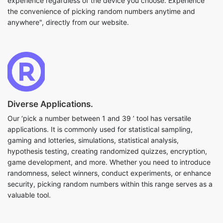
experience regardless of the device you choose. Experience
the convenience of picking random numbers anytime and
anywhere", directly from our website.
Diverse Applications.
Our ‘pick a number between 1 and 39 ’ tool has versatile
applications. It is commonly used for statistical sampling,
gaming and lotteries, simulations, statistical analysis,
hypothesis testing, creating randomized quizzes, encryption,
game development, and more. Whether you need to introduce
randomness, select winners, conduct experiments, or enhance
security, picking random numbers within this range serves as a
valuable tool.