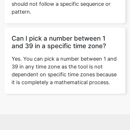
should not follow a specific sequence or
pattern.
Can I pick a number between 1
and 39 in a specific time zone?
Yes. You can pick a number between 1 and
39 in any time zone as the tool is not
dependent on specific time zones because
it is completely a mathematical process.