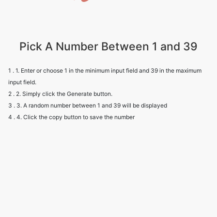
Pick A Number Between 1 and 39
1 . 1. Enter or choose 1 in the minimum input field and 39 in the maximum
input field.
2 . 2. Simply click the Generate button.
3 . 3. A random number between 1 and 39 will be displayed
4 . 4. Click the copy button to save the number