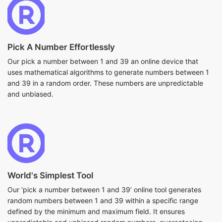
Pick A Number Effortlessly
Our pick a number between 1 and 39 an online device that
uses mathematical algorithms to generate numbers between 1
and 39 in a random order. These numbers are unpredictable
and unbiased.
World's Simplest Tool
Our ‘pick a number between 1 and 39’ online tool generates
random numbers between 1 and 39 within a specific range
defined by the minimum and maximum field. It ensures