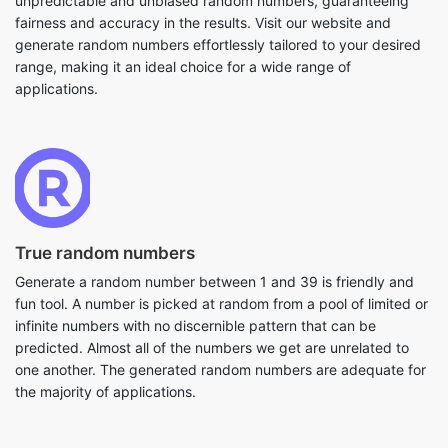
unpredictable and unbiased random numbers, guaranteeing
fairness and accuracy in the results. Visit our website and
generate random numbers effortlessly tailored to your desired
range, making it an ideal choice for a wide range of
applications.
True random numbers
Generate a random number between 1 and 39 is friendly and
fun tool. A number is picked at random from a pool of limited or
infinite numbers with no discernible pattern that can be
predicted. Almost all of the numbers we get are unrelated to
one another. The generated random numbers are adequate for
the majority of applications.