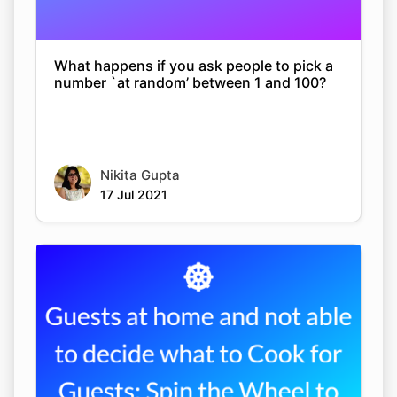
What happens if you ask people to pick a
number `at random’ between 1 and 100?
Nikita Gupta
17 Jul 2021