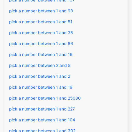
pick a number between 1 and 90
pick a number between 1 and 81
pick a number between 1 and 35
pick a number between 1 and 66
pick a number between 1 and 16
pick a number between 2 and 8
pick a number between 1 and 2
pick a number between 1 and 19
pick a number between 1 and 25000
pick a number between 1 and 227
pick a number between 1 and 104
pick a number between 1 and 302