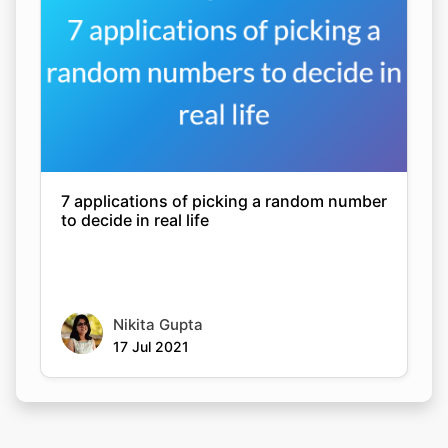
7 applications of picking a random number
to decide in real life
Nikita Gupta
17 Jul 2021