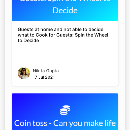
Guests at home and not able to decide
what to Cook for Guests: Spin the Wheel
to Decide
Nikita Gupta
17 Jul 2021