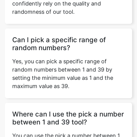
confidently rely on the quality and
randomness of our tool.
Can I pick a specific range of
random numbers?
Yes, you can pick a specific range of
random numbers between 1 and 39 by
setting the minimum value as 1 and the
maximum value as 39.
Where can I use the pick a number
between 1 and 39 tool?
You can use the pick a number between 1