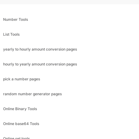
Number Tools
List Tools
yearly to hourly amount conversion pages
hourly to yearly amount conversion pages
pick a number pages
random number generator pages
Online Binary Tools
Online base64 Tools
Online set tools