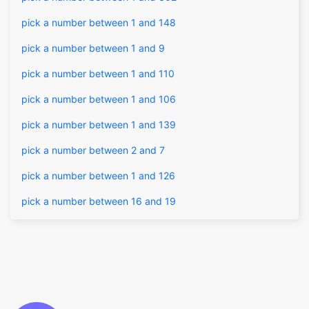
pick a number between 1 and 148
pick a number between 1 and 9
pick a number between 1 and 110
pick a number between 1 and 106
pick a number between 1 and 139
pick a number between 2 and 7
pick a number between 1 and 126
pick a number between 16 and 19