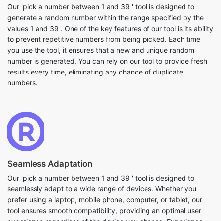
Our 'pick a number between 1 and 39 ' tool is designed to
generate a random number within the range specified by the
values 1 and 39 . One of the key features of our tool is its ability
to prevent repetitive numbers from being picked. Each time
you use the tool, it ensures that a new and unique random
number is generated. You can rely on our tool to provide fresh
results every time, eliminating any chance of duplicate
numbers.
Seamless Adaptation
Our 'pick a number between 1 and 39 ' tool is designed to
seamlessly adapt to a wide range of devices. Whether you
prefer using a laptop, mobile phone, computer, or tablet, our
tool ensures smooth compatibility, providing an optimal user