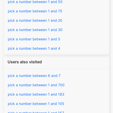
pick a number between 1 and 50
pick a number between 1 and 75
pick a number between 1 and 20
pick a number between 1 and 30
pick a number between 1 and 5
pick a number between 1 and 4
Users also visited
pick a number between 6 and 7
pick a number between 1 and 700
pick a number between 1 and 183
pick a number between 1 and 105
pick a number between 1 and 157