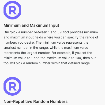
Minimum and Maximum Input
Our ‘pick a number between 1 and 39’ tool provides minimum
and maximum input fields where you can specify the range of
numbers you desire. The minimum value represents the
smallest number in the range, while the maximum value
represents the largest number. For example, if you set the
minimum value to 1 and the maximum value to 100, then our
tool will pick a random number within that defined range.
Non-Repetitive Random Numbers