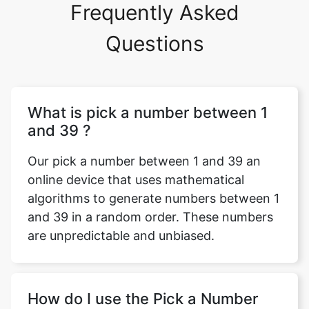
Frequently Asked
Questions
What is pick a number between 1
and 39 ?
Our pick a number between 1 and 39 an
online device that uses mathematical
algorithms to generate numbers between 1
and 39 in a random order. These numbers
are unpredictable and unbiased.
How do I use the Pick a Number