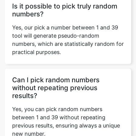
Is it possible to pick truly random
numbers?
Yes, our pick a number between 1 and 39
tool will generate pseudo-random
numbers, which are statistically random for
practical purposes.
Can I pick random numbers
without repeating previous
results?
Yes, you can pick random numbers
between 1 and 39 without repeating
previous results, ensuring always a unique
new number.