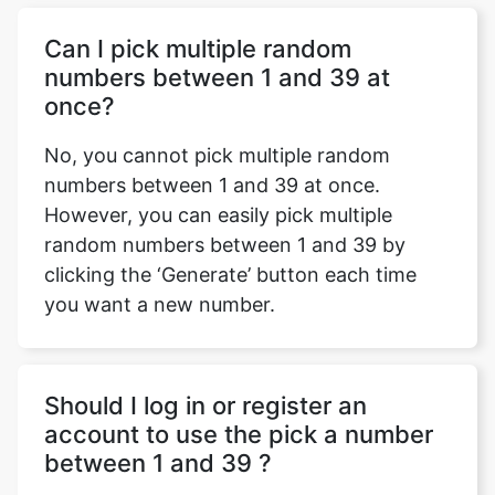
Can I pick multiple random
numbers between 1 and 39 at
Copy Link
once?
No, you cannot pick multiple random
numbers between 1 and 39 at once.
However, you can easily pick multiple
random numbers between 1 and 39 by
clicking the ‘Generate’ button each time
you want a new number.
Should I log in or register an
account to use the pick a number
between 1 and 39 ?