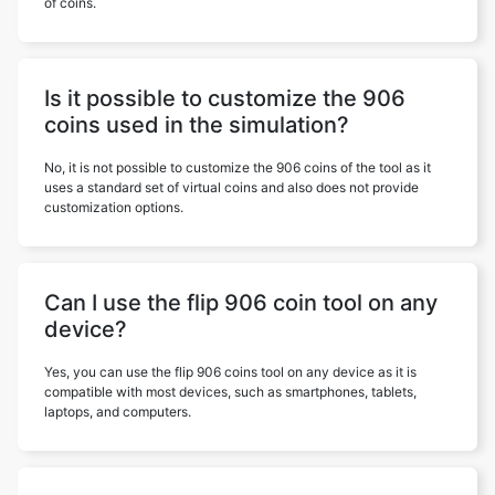
of coins.
Is it possible to customize the 906
coins used in the simulation?
No, it is not possible to customize the 906 coins of the tool as it
uses a standard set of virtual coins and also does not provide
customization options.
Can I use the flip 906 coin tool on any
device?
Yes, you can use the flip 906 coins tool on any device as it is
compatible with most devices, such as smartphones, tablets,
laptops, and computers.