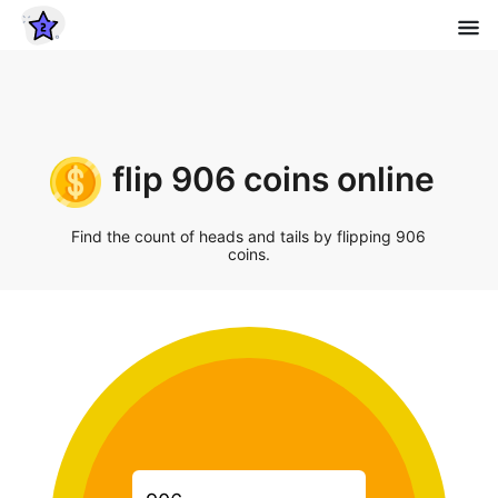
flip 906 coins online
Find the count of heads and tails by flipping 906
coins.