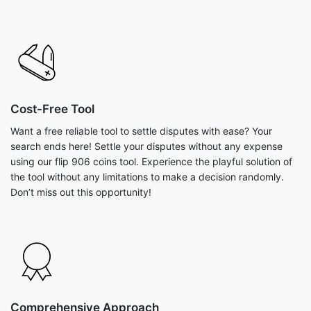
Cost-Free Tool
Want a free reliable tool to settle disputes with ease? Your
search ends here! Settle your disputes without any expense
using our flip 906 coins tool. Experience the playful solution of
the tool without any limitations to make a decision randomly.
Don’t miss out this opportunity!
Comprehensive Approach