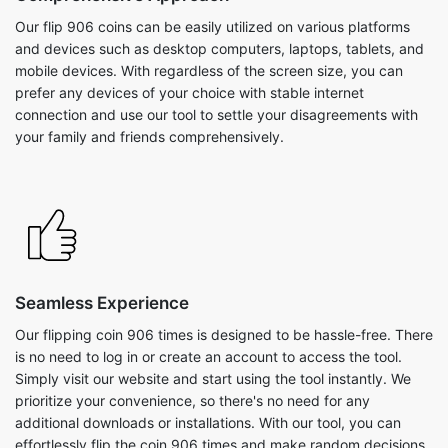
Our flip 906 coins can be easily utilized on various platforms
and devices such as desktop computers, laptops, tablets, and
mobile devices. With regardless of the screen size, you can
prefer any devices of your choice with stable internet
connection and use our tool to settle your disagreements with
your family and friends comprehensively.
Seamless Experience
Our flipping coin 906 times is designed to be hassle-free. There
is no need to log in or create an account to access the tool.
Simply visit our website and start using the tool instantly. We
prioritize your convenience, so there's no need for any
additional downloads or installations. With our tool, you can
effortlessly flip the coin 906 times and make random decisions