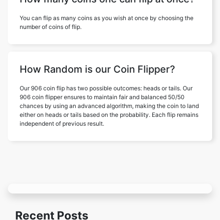
You can flip as many coins as you wish at once by choosing the
number of coins of flip.
How Random is our Coin Flipper?
Our 906 coin flip has two possible outcomes: heads or tails. Our
906 coin flipper ensures to maintain fair and balanced 50/50
chances by using an advanced algorithm, making the coin to land
either on heads or tails based on the probability. Each flip remains
independent of previous result.
Recent Posts