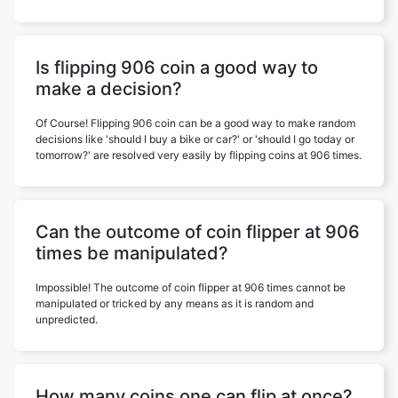
Is flipping 906 coin a good way to
make a decision?
Of Course! Flipping 906 coin can be a good way to make random
decisions like 'should I buy a bike or car?' or 'should I go today or
tomorrow?' are resolved very easily by flipping coins at 906 times.
Can the outcome of coin flipper at 906
times be manipulated?
Impossible! The outcome of coin flipper at 906 times cannot be
manipulated or tricked by any means as it is random and
unpredicted.
How many coins one can flip at once?