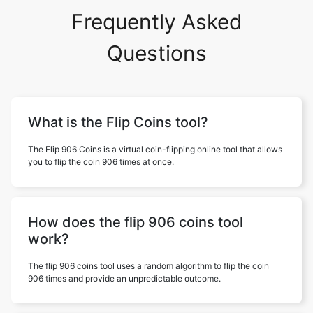
Frequently Asked
Questions
What is the Flip Coins tool?
The Flip 906 Coins is a virtual coin-flipping online tool that allows
you to flip the coin 906 times at once.
How does the flip 906 coins tool
work?
The flip 906 coins tool uses a random algorithm to flip the coin
906 times and provide an unpredictable outcome.