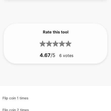
Rate this tool
4.67
/5
6
votes
Flip coin 1 times
Flip coin 2 times