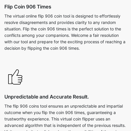
Flip Coin 906 Times
The virtual online flip 906 coin tool is designed to effortlessly
resolve disagreements and provides clarity to any random
situation. Flip the coin 906 times is the perfect solution to the
conflicts among your companions. Welcome a fair resolution
with our tool and prepare for the exciting process of reaching a
decision by flipping the coin 906 times.
Unpredictable and Accurate Result.
The flip 906 coins tool ensures an unpredictable and impartial
outcome when you flip the coin 906 times, guaranteeing a
trustworthy experience. This virtual coin flipper uses an
advanced algorithm that is independent of the previous results.