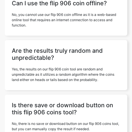
Can I use the flip 906 coin offline?
No, you cannot use our flip 906 coin offline as it is a web-based
online tool that requires an internet connection to access and
function.
Are the results truly random and
unpredictable?
Yes, the results on our flip 906 coin tool are random and
unpredictable as it utilizes a random algorithm where the coins
land either on heads or tails based on the probability.
Is there save or download button on
this flip 906 coins tool?
No, there is no save or download button on our flip 906 coins tool,
but you can manually copy the result if needed.