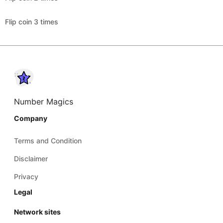
Flip coin 3 times
Number Magics
Company
Terms and Condition
Disclaimer
Privacy
Legal
Network sites