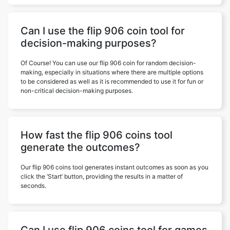
Can I use the flip 906 coin tool for
decision-making purposes?
Of Course! You can use our flip 906 coin for random decision-
making, especially in situations where there are multiple options
to be considered as well as it is recommended to use it for fun or
non-critical decision-making purposes.
How fast the flip 906 coins tool
generate the outcomes?
Our flip 906 coins tool generates instant outcomes as soon as you
click the ‘Start’ button, providing the results in a matter of
seconds.