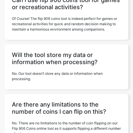
Can I use flip 906 coins tool for games
or recreational activities?
Of Course! The flip 906 coins tool is indeed perfect for games or
recreational activities for quick and random decision making to
maintain a harmonious environment among companions.
Will the tool store my data or
information when processing?
No. Our tool doesn’t store any data or information when
processing.
Are there any limitations to the
number of coins I can flip on this?
No. There are no limitations to the number of coin flipping on our
Flip 906 Coins online tool as it supports flipping a different number