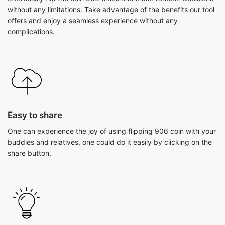
without any limitations. Take advantage of the benefits our tool
offers and enjoy a seamless experience without any
complications.
Easy to share
One can experience the joy of using flipping 906 coin with your
buddies and relatives, one could do it easily by clicking on the
share button.