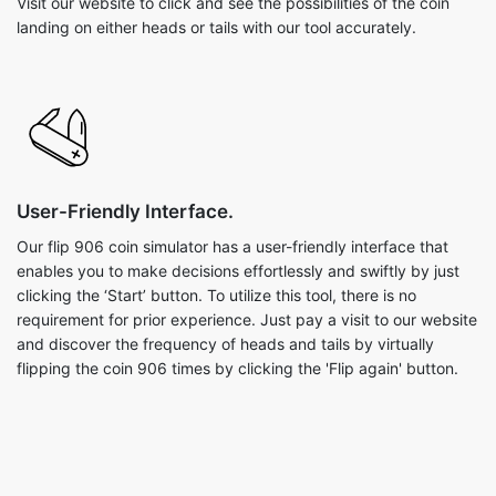
Visit our website to click and see the possibilities of the coin
landing on either heads or tails with our tool accurately.
User-Friendly Interface.
Our flip 906 coin simulator has a user-friendly interface that
enables you to make decisions effortlessly and swiftly by just
clicking the ‘Start’ button. To utilize this tool, there is no
requirement for prior experience. Just pay a visit to our website
and discover the frequency of heads and tails by virtually
flipping the coin 906 times by clicking the 'Flip again' button.