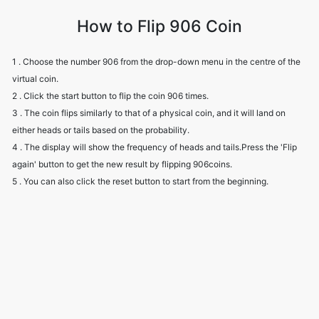
How to Flip 906 Coin
1 . Choose the number 906 from the drop-down menu in the centre of the
virtual coin.
2 . Click the start button to flip the coin 906 times.
3 . The coin flips similarly to that of a physical coin, and it will land on
either heads or tails based on the probability.
4 . The display will show the frequency of heads and tails.Press the 'Flip
again' button to get the new result by flipping 906coins.
5 . You can also click the reset button to start from the beginning.