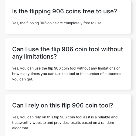
Is the flipping 906 coins free to use?
Yes, the flipping 906 coins are completely free to use.
Can I use the flip 906 coin tool without
any limitations?
Yes, you can use the flip 906 coin tool without any limitations on
how many times you can use the tool or the number of outcomes
you can get.
Can I rely on this flip 906 coin tool?
Yes, you can rely on this flip 906 coin tool as it is a reliable and
trustworthy website and provides results based on a random
algorithm.