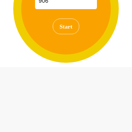
Start