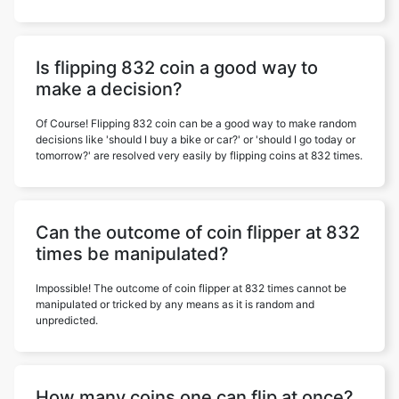
Is flipping 832 coin a good way to
make a decision?
Of Course! Flipping 832 coin can be a good way to make random
decisions like 'should I buy a bike or car?' or 'should I go today or
tomorrow?' are resolved very easily by flipping coins at 832 times.
Can the outcome of coin flipper at 832
times be manipulated?
Impossible! The outcome of coin flipper at 832 times cannot be
manipulated or tricked by any means as it is random and
unpredicted.
How many coins one can flip at once?