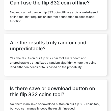
Can I use the flip 832 coin offline?
No, you cannot use our flip 832 coin offline as it is a web-based
online tool that requires an internet connection to access and
function.
Are the results truly random and
unpredictable?
Yes, the results on our flip 832 coin tool are random and
unpredictable as it utilizes a random algorithm where the coins
land either on heads or tails based on the probability.
Is there save or download button on
this flip 832 coins tool?
No, there is no save or download button on our flip 832 coins tool,
but you can manually copy the result if needed.