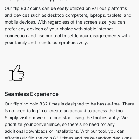
Our flip 832 coins can be easily utilized on various platforms
and devices such as desktop computers, laptops, tablets, and
mobile devices. With regardless of the screen size, you can
prefer any devices of your choice with stable internet
connection and use our tool to settle your disagreements with
your family and friends comprehensively.
Seamless Experience
Our flipping coin 832 times is designed to be hassle-free. There
is no need to log in or create an account to access the tool.
Simply visit our website and start using the tool instantly. We
prioritize your convenience, so there's no need for any
additional downloads or installations. With our tool, you can
effortlessly flip the coin 832 times and make random decisions