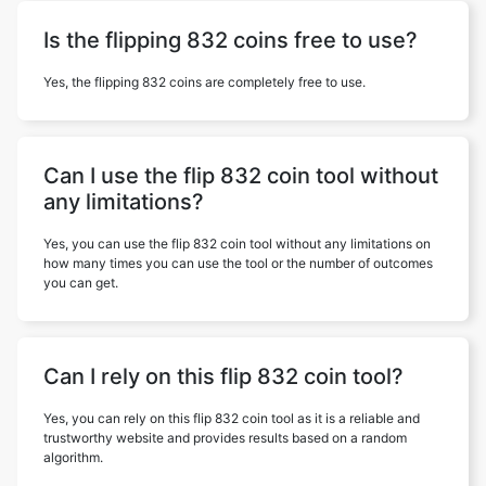
Is the flipping 832 coins free to use?
Yes, the flipping 832 coins are completely free to use.
Can I use the flip 832 coin tool without
any limitations?
Yes, you can use the flip 832 coin tool without any limitations on
how many times you can use the tool or the number of outcomes
you can get.
Can I rely on this flip 832 coin tool?
Yes, you can rely on this flip 832 coin tool as it is a reliable and
trustworthy website and provides results based on a random
algorithm.