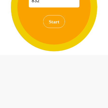
Start