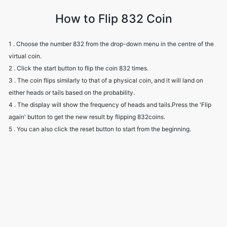
How to Flip 832 Coin
1 . Choose the number 832 from the drop-down menu in the centre of the
virtual coin.
2 . Click the start button to flip the coin 832 times.
3 . The coin flips similarly to that of a physical coin, and it will land on
either heads or tails based on the probability.
4 . The display will show the frequency of heads and tails.Press the 'Flip
again' button to get the new result by flipping 832coins.
5 . You can also click the reset button to start from the beginning.