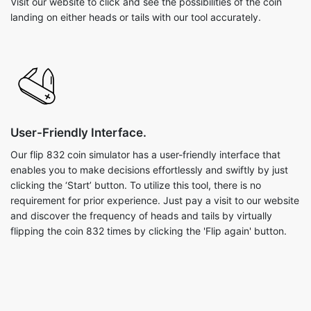
Visit our website to click and see the possibilities of the coin
landing on either heads or tails with our tool accurately.
User-Friendly Interface.
Our flip 832 coin simulator has a user-friendly interface that
enables you to make decisions effortlessly and swiftly by just
clicking the ‘Start’ button. To utilize this tool, there is no
requirement for prior experience. Just pay a visit to our website
and discover the frequency of heads and tails by virtually
flipping the coin 832 times by clicking the 'Flip again' button.