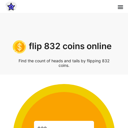
flip 832 coins online
Find the count of heads and tails by flipping 832
coins.