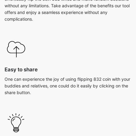
without any limitations. Take advantage of the benefits our tool
offers and enjoy a seamless experience without any
complications.
Easy to share
One can experience the joy of using flipping 832 coin with your
buddies and relatives, one could do it easily by clicking on the
share button.