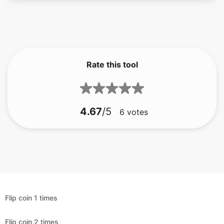
Rate this tool
4.67
/5
6
votes
Flip coin 1 times
Flip coin 2 times