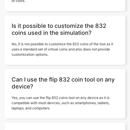
of coins.
Is it possible to customize the 832
coins used in the simulation?
No, it is not possible to customize the 832 coins of the tool as it
uses a standard set of virtual coins and also does not provide
customization options.
Can I use the flip 832 coin tool on any
device?
Yes, you can use the flip 832 coins tool on any device as it is
compatible with most devices, such as smartphones, tablets,
laptops, and computers.