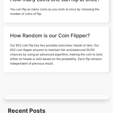
You can flip as many coins as you wish at once by choosing the
number of coins of flip.
How Random is our Coin Flipper?
Our 832 coin flip has two possible outcomes: heads or tails. Our
832 coin flipper ensures to maintain fair and balanced 50/50
chances by using an advanced algorithm, making the coin to land
either on heads or tails based on the probability. Each flip remains
independent of previous result.
Recent Posts