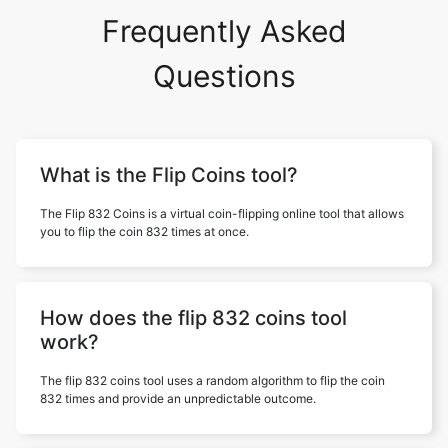
Frequently Asked
Questions
What is the Flip Coins tool?
The Flip 832 Coins is a virtual coin-flipping online tool that allows
you to flip the coin 832 times at once.
How does the flip 832 coins tool
work?
The flip 832 coins tool uses a random algorithm to flip the coin
832 times and provide an unpredictable outcome.