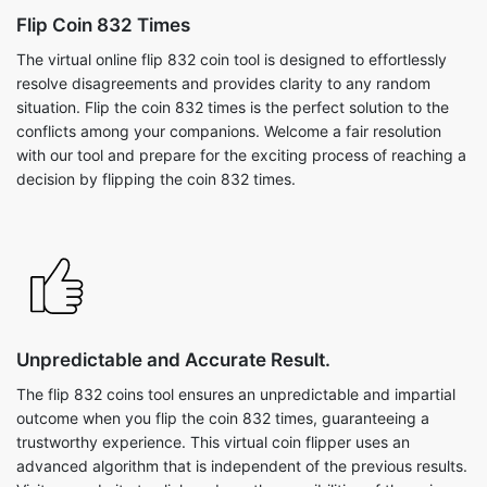
Flip Coin 832 Times
The virtual online flip 832 coin tool is designed to effortlessly
resolve disagreements and provides clarity to any random
situation. Flip the coin 832 times is the perfect solution to the
conflicts among your companions. Welcome a fair resolution
with our tool and prepare for the exciting process of reaching a
decision by flipping the coin 832 times.
Unpredictable and Accurate Result.
The flip 832 coins tool ensures an unpredictable and impartial
outcome when you flip the coin 832 times, guaranteeing a
trustworthy experience. This virtual coin flipper uses an
advanced algorithm that is independent of the previous results.