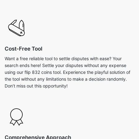
Cost-Free Tool
Want a free reliable tool to settle disputes with ease? Your
search ends here! Settle your disputes without any expense
using our flip 832 coins tool. Experience the playful solution of
the tool without any limitations to make a decision randomly.
Don’t miss out this opportunity!
Comprehensive Approach