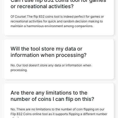
Can I use flip 832 coins tool for games
or recreational activities?
Of Course! The flip 832 coins tool is indeed perfect for games or
recreational activities for quick and random decision making to
maintain a harmonious environment among companions.
Will the tool store my data or
information when processing?
No. Our tool doesn’t store any data or information when
processing.
Are there any limitations to the
number of coins I can flip on this?
No. There are no limitations to the number of coin flipping on our
Flip 832 Coins online tool as it supports flipping a different number