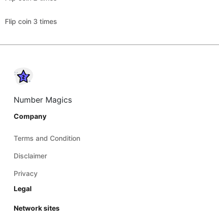
Flip coin 3 times
Number Magics
Company
Terms and Condition
Disclaimer
Privacy
Legal
Network sites