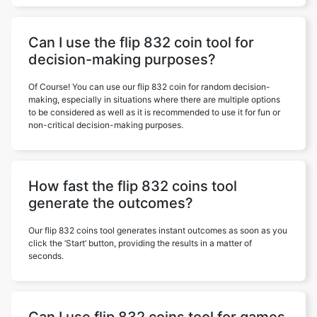
Can I use the flip 832 coin tool for
decision-making purposes?
Of Course! You can use our flip 832 coin for random decision-
making, especially in situations where there are multiple options
to be considered as well as it is recommended to use it for fun or
non-critical decision-making purposes.
How fast the flip 832 coins tool
generate the outcomes?
Our flip 832 coins tool generates instant outcomes as soon as you
click the ‘Start’ button, providing the results in a matter of
seconds.