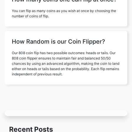
You can flip as many coins as you wish at once by choosing the
number of coins of flip.
How Random is our Coin Flipper?
Our 808 coin flip has two possible outcomes: heads or tails. Our
808 coin flipper ensures to maintain fair and balanced 50/50
chances by using an advanced algorithm, making the coin to land
either on heads or tails based on the probability. Each flip remains
independent of previous result.
Recent Posts