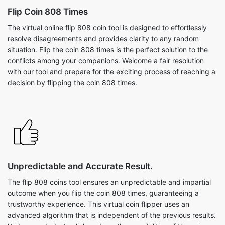
Flip Coin 808 Times
The virtual online flip 808 coin tool is designed to effortlessly
resolve disagreements and provides clarity to any random
situation. Flip the coin 808 times is the perfect solution to the
conflicts among your companions. Welcome a fair resolution
with our tool and prepare for the exciting process of reaching a
decision by flipping the coin 808 times.
Unpredictable and Accurate Result.
The flip 808 coins tool ensures an unpredictable and impartial
outcome when you flip the coin 808 times, guaranteeing a
trustworthy experience. This virtual coin flipper uses an
advanced algorithm that is independent of the previous results.