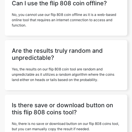
Can I use the flip 808 coin offline?
No, you cannot use our flip 808 coin offline as it is a web-based
online tool that requires an internet connection to access and
function.
Are the results truly random and
unpredictable?
Yes, the results on our flip 808 coin tool are random and
unpredictable as it utilizes a random algorithm where the coins
land either on heads or tails based on the probability.
Is there save or download button on
this flip 808 coins tool?
No, there is no save or download button on our flip 808 coins tool,
but you can manually copy the result if needed.