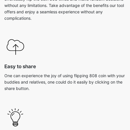
without any limitations. Take advantage of the benefits our tool
offers and enjoy a seamless experience without any
complications.
Easy to share
One can experience the joy of using flipping 808 coin with your
buddies and relatives, one could do it easily by clicking on the
share button.