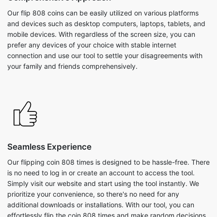
Our flip 808 coins can be easily utilized on various platforms
and devices such as desktop computers, laptops, tablets, and
mobile devices. With regardless of the screen size, you can
prefer any devices of your choice with stable internet
connection and use our tool to settle your disagreements with
your family and friends comprehensively.
Seamless Experience
Our flipping coin 808 times is designed to be hassle-free. There
is no need to log in or create an account to access the tool.
Simply visit our website and start using the tool instantly. We
prioritize your convenience, so there's no need for any
additional downloads or installations. With our tool, you can
effortlessly flip the coin 808 times and make random decisions