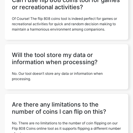
Can I use flip 808 coins tool for games
or recreational activities?
Of Course! The flip 808 coins tool is indeed perfect for games or
recreational activities for quick and random decision making to
maintain a harmonious environment among companions.
Will the tool store my data or
information when processing?
No. Our tool doesn’t store any data or information when
processing.
Are there any limitations to the
number of coins I can flip on this?
No. There are no limitations to the number of coin flipping on our
Flip 808 Coins online tool as it supports flipping a different number