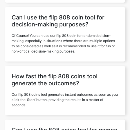
Can I use the flip 808 coin tool for
decision-making purposes?
Of Course! You can use our flip 808 coin for random decision-
making, especially in situations where there are multiple options
to be considered as well as it is recommended to use it for fun or
non-critical decision-making purposes.
How fast the flip 808 coins tool
generate the outcomes?
Our flip 808 coins tool generates instant outcomes as soon as you
click the ‘Start’ button, providing the results in a matter of
seconds.