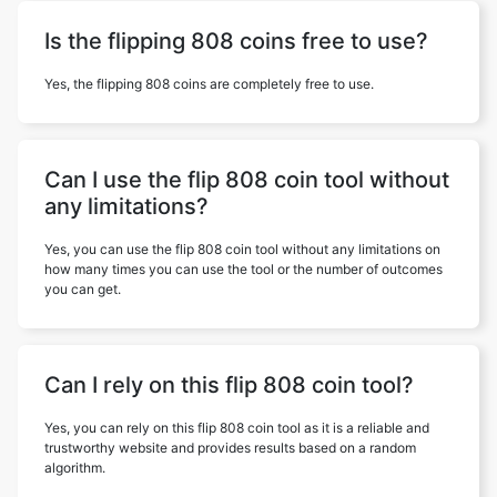
Is the flipping 808 coins free to use?
Yes, the flipping 808 coins are completely free to use.
Can I use the flip 808 coin tool without
any limitations?
Yes, you can use the flip 808 coin tool without any limitations on
how many times you can use the tool or the number of outcomes
you can get.
Can I rely on this flip 808 coin tool?
Yes, you can rely on this flip 808 coin tool as it is a reliable and
trustworthy website and provides results based on a random
algorithm.