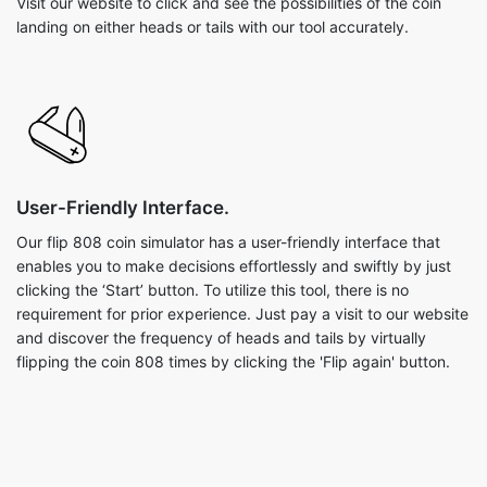
Visit our website to click and see the possibilities of the coin
landing on either heads or tails with our tool accurately.
User-Friendly Interface.
Our flip 808 coin simulator has a user-friendly interface that
enables you to make decisions effortlessly and swiftly by just
clicking the ‘Start’ button. To utilize this tool, there is no
requirement for prior experience. Just pay a visit to our website
and discover the frequency of heads and tails by virtually
flipping the coin 808 times by clicking the 'Flip again' button.