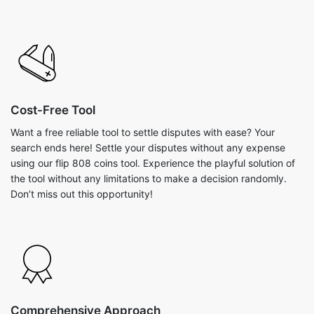
Cost-Free Tool
Want a free reliable tool to settle disputes with ease? Your
search ends here! Settle your disputes without any expense
using our flip 808 coins tool. Experience the playful solution of
the tool without any limitations to make a decision randomly.
Don’t miss out this opportunity!
Comprehensive Approach