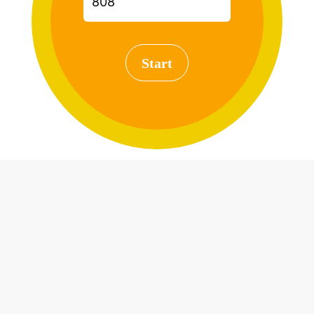
Start