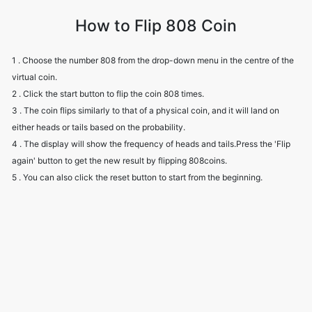
How to Flip 808 Coin
1 . Choose the number 808 from the drop-down menu in the centre of the
virtual coin.
2 . Click the start button to flip the coin 808 times.
3 . The coin flips similarly to that of a physical coin, and it will land on
either heads or tails based on the probability.
4 . The display will show the frequency of heads and tails.Press the 'Flip
again' button to get the new result by flipping 808coins.
5 . You can also click the reset button to start from the beginning.