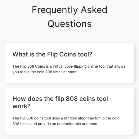
Frequently Asked
Questions
What is the Flip Coins tool?
The Flip 808 Coins is a virtual coin-flipping online tool that allows
you to flip the coin 808 times at once.
How does the flip 808 coins tool
work?
The flip 808 coins tool uses a random algorithm to flip the coin
808 times and provide an unpredictable outcome.