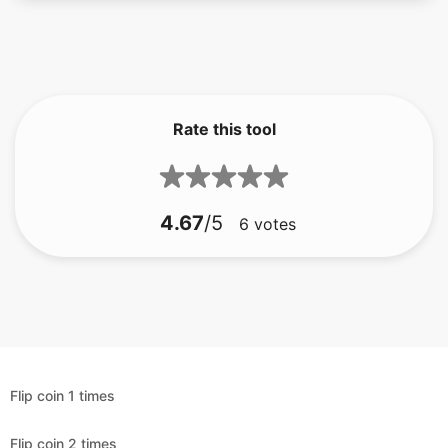
Rate this tool
4.67
/5
6
votes
Flip coin 1 times
Flip coin 2 times