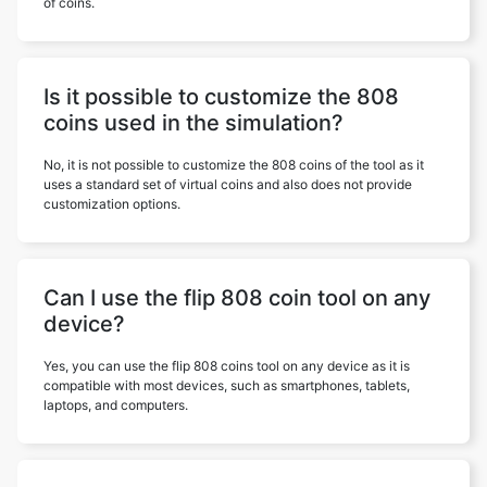
of coins.
Is it possible to customize the 808
coins used in the simulation?
No, it is not possible to customize the 808 coins of the tool as it
uses a standard set of virtual coins and also does not provide
customization options.
Can I use the flip 808 coin tool on any
device?
Yes, you can use the flip 808 coins tool on any device as it is
compatible with most devices, such as smartphones, tablets,
laptops, and computers.