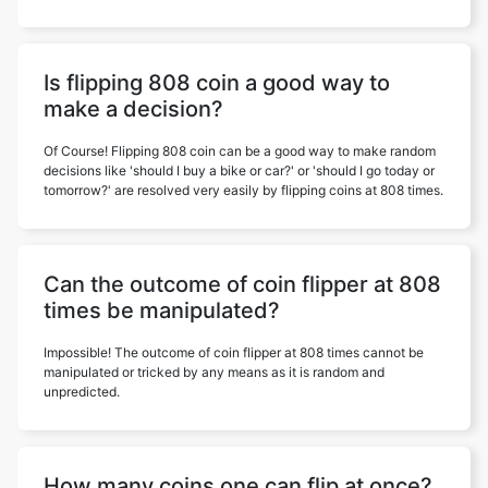
Is flipping 808 coin a good way to
make a decision?
Of Course! Flipping 808 coin can be a good way to make random
decisions like 'should I buy a bike or car?' or 'should I go today or
tomorrow?' are resolved very easily by flipping coins at 808 times.
Can the outcome of coin flipper at 808
times be manipulated?
Impossible! The outcome of coin flipper at 808 times cannot be
manipulated or tricked by any means as it is random and
unpredicted.
How many coins one can flip at once?