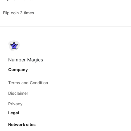
Flip coin 3 times
Number Magics
Company
Terms and Condition
Disclaimer
Privacy
Legal
Network sites