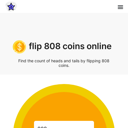
flip 808 coins online
Find the count of heads and tails by flipping 808
coins.