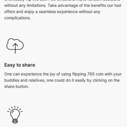
without any limitations. Take advantage of the benefits our tool
offers and enjoy a seamless experience without any
complications.
Easy to share
One can experience the joy of using flipping 795 coin with your
buddies and relatives, one could do it easily by clicking on the
share button.