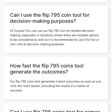
Can I use the flip 795 coin tool for
decision-making purposes?
Of Course! You can use our flip 795 coin for random decision-
making, especially in situations where there are multiple options
to be considered as well as it is recommended to use it for fun or
non-critical decision-making purposes.
How fast the flip 795 coins tool
generate the outcomes?
Our flip 795 coins tool generates instant outcomes as soon as you
click the ‘Start’ button, providing the results in a matter of
seconds.