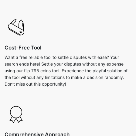
Cost-Free Tool
Want a free reliable tool to settle disputes with ease? Your
search ends here! Settle your disputes without any expense
using our flip 795 coins tool. Experience the playful solution of
the tool without any limitations to make a decision randomly.
Don’t miss out this opportunity!
Comprehensive Approach