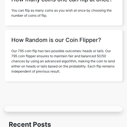
You can flip as many coins as you wish at once by choosing the
number of coins of flip.
How Random is our Coin Flipper?
Our 795 coin flip has two possible outcomes: heads or tails. Our
795 coin flipper ensures to maintain fair and balanced 50/50
chances by using an advanced algorithm, making the coin to land
either on heads or tails based on the probability. Each flip remains
independent of previous result.
Recent Posts