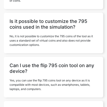
of coins.
Is it possible to customize the 795
coins used in the simulation?
No, it is not possible to customize the 795 coins of the tool as it
uses a standard set of virtual coins and also does not provide
customization options.
Can I use the flip 795 coin tool on any
device?
Yes, you can use the flip 795 coins tool on any device as it is
compatible with most devices, such as smartphones, tablets,
laptops, and computers.