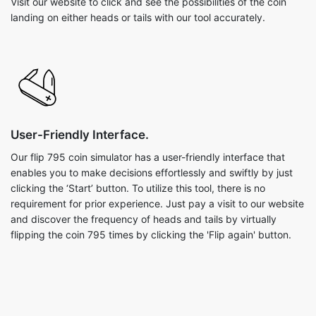
Visit our website to click and see the possibilities of the coin
landing on either heads or tails with our tool accurately.
User-Friendly Interface.
Our flip 795 coin simulator has a user-friendly interface that
enables you to make decisions effortlessly and swiftly by just
clicking the ‘Start’ button. To utilize this tool, there is no
requirement for prior experience. Just pay a visit to our website
and discover the frequency of heads and tails by virtually
flipping the coin 795 times by clicking the 'Flip again' button.