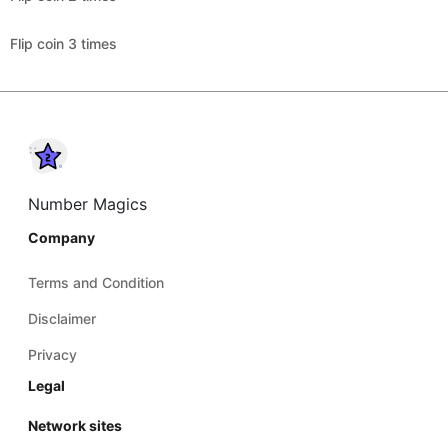
Flip coin 3 times
Number Magics
Company
Terms and Condition
Disclaimer
Privacy
Legal
Network sites