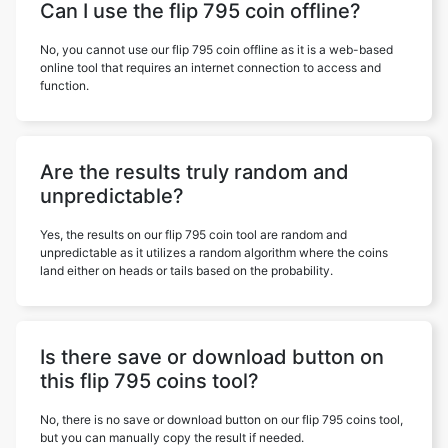
Can I use the flip 795 coin offline?
No, you cannot use our flip 795 coin offline as it is a web-based
online tool that requires an internet connection to access and
function.
Are the results truly random and
unpredictable?
Yes, the results on our flip 795 coin tool are random and
unpredictable as it utilizes a random algorithm where the coins
land either on heads or tails based on the probability.
Is there save or download button on
this flip 795 coins tool?
No, there is no save or download button on our flip 795 coins tool,
but you can manually copy the result if needed.