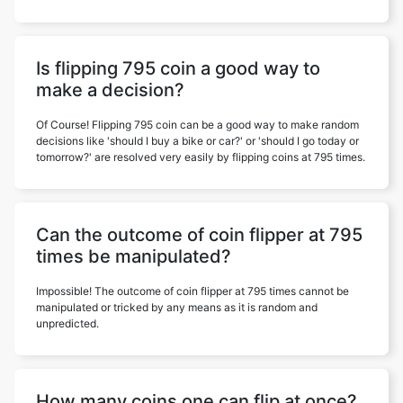
Is flipping 795 coin a good way to
make a decision?
Of Course! Flipping 795 coin can be a good way to make random
decisions like 'should I buy a bike or car?' or 'should I go today or
tomorrow?' are resolved very easily by flipping coins at 795 times.
Can the outcome of coin flipper at 795
times be manipulated?
Impossible! The outcome of coin flipper at 795 times cannot be
manipulated or tricked by any means as it is random and
unpredicted.
How many coins one can flip at once?