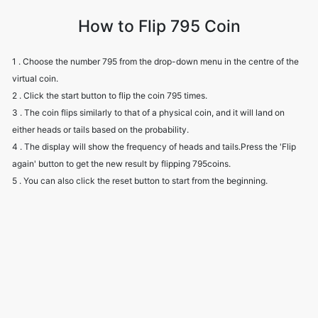
How to Flip 795 Coin
1 . Choose the number 795 from the drop-down menu in the centre of the
virtual coin.
2 . Click the start button to flip the coin 795 times.
3 . The coin flips similarly to that of a physical coin, and it will land on
either heads or tails based on the probability.
4 . The display will show the frequency of heads and tails.Press the 'Flip
again' button to get the new result by flipping 795coins.
5 . You can also click the reset button to start from the beginning.