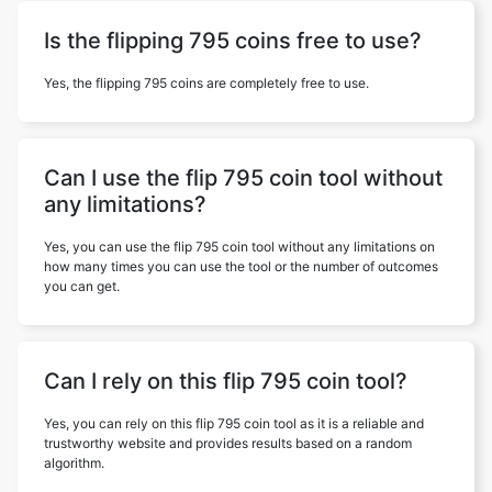
Is the flipping 795 coins free to use?
Yes, the flipping 795 coins are completely free to use.
Can I use the flip 795 coin tool without
any limitations?
Yes, you can use the flip 795 coin tool without any limitations on
how many times you can use the tool or the number of outcomes
you can get.
Can I rely on this flip 795 coin tool?
Yes, you can rely on this flip 795 coin tool as it is a reliable and
trustworthy website and provides results based on a random
algorithm.