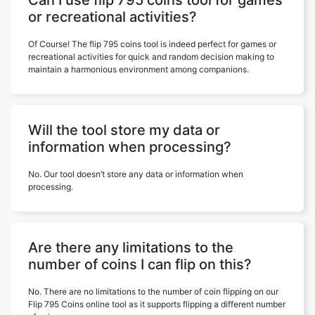
Can I use flip 795 coins tool for games
or recreational activities?
Of Course! The flip 795 coins tool is indeed perfect for games or
recreational activities for quick and random decision making to
maintain a harmonious environment among companions.
Will the tool store my data or
information when processing?
No. Our tool doesn’t store any data or information when
processing.
Are there any limitations to the
number of coins I can flip on this?
No. There are no limitations to the number of coin flipping on our
Flip 795 Coins online tool as it supports flipping a different number