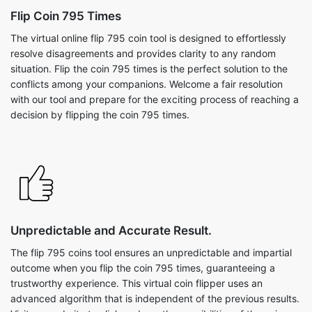
Flip Coin 795 Times
The virtual online flip 795 coin tool is designed to effortlessly
resolve disagreements and provides clarity to any random
situation. Flip the coin 795 times is the perfect solution to the
conflicts among your companions. Welcome a fair resolution
with our tool and prepare for the exciting process of reaching a
decision by flipping the coin 795 times.
Unpredictable and Accurate Result.
The flip 795 coins tool ensures an unpredictable and impartial
outcome when you flip the coin 795 times, guaranteeing a
trustworthy experience. This virtual coin flipper uses an
advanced algorithm that is independent of the previous results.