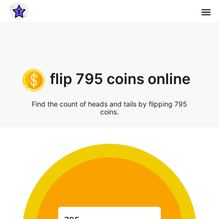
flip 795 coins online
Find the count of heads and tails by flipping 795
coins.