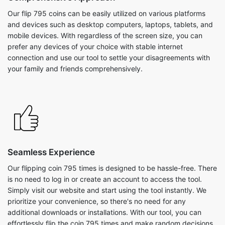
Our flip 795 coins can be easily utilized on various platforms
and devices such as desktop computers, laptops, tablets, and
mobile devices. With regardless of the screen size, you can
prefer any devices of your choice with stable internet
connection and use our tool to settle your disagreements with
your family and friends comprehensively.
Seamless Experience
Our flipping coin 795 times is designed to be hassle-free. There
is no need to log in or create an account to access the tool.
Simply visit our website and start using the tool instantly. We
prioritize your convenience, so there's no need for any
additional downloads or installations. With our tool, you can
effortlessly flip the coin 795 times and make random decisions