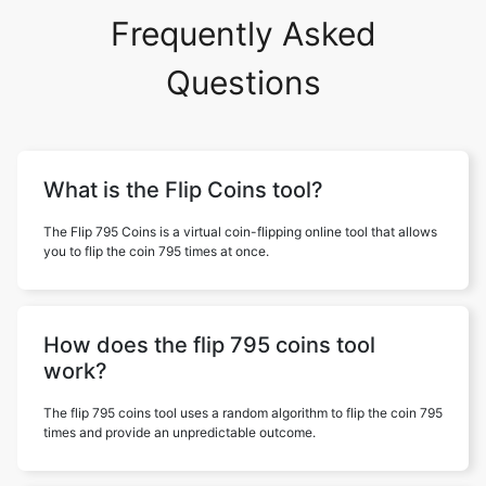
Frequently Asked
Questions
What is the Flip Coins tool?
The Flip 795 Coins is a virtual coin-flipping online tool that allows
you to flip the coin 795 times at once.
How does the flip 795 coins tool
work?
The flip 795 coins tool uses a random algorithm to flip the coin 795
times and provide an unpredictable outcome.