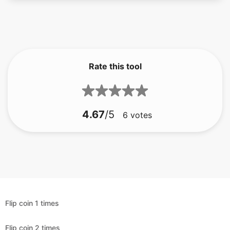
Rate this tool
4.67
/5
6
votes
Flip coin 1 times
Flip coin 2 times