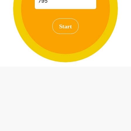
Start