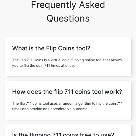
Frequently Asked
Questions
What is the Flip Coins tool?
The Flip 711 Coins is a virtual coin-flipping online tool that allows
you to flip the coin 711 times at once.
How does the flip 711 coins tool work?
The flip 711 coins tool uses a random algorithm to flip the coin 711
times and provide an unpredictable outcome.
Is the flipping 711 coins free to use?