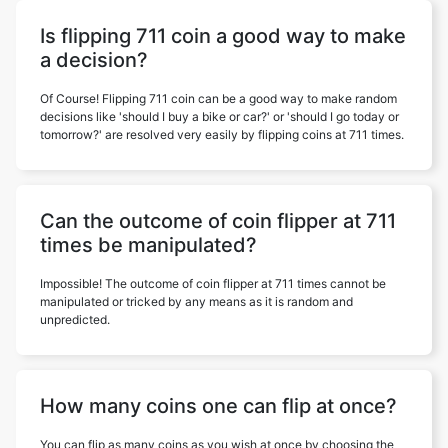
Is flipping 711 coin a good way to make
a decision?
Of Course! Flipping 711 coin can be a good way to make random
decisions like 'should I buy a bike or car?' or 'should I go today or
tomorrow?' are resolved very easily by flipping coins at 711 times.
Can the outcome of coin flipper at 711
times be manipulated?
Impossible! The outcome of coin flipper at 711 times cannot be
manipulated or tricked by any means as it is random and
unpredicted.
How many coins one can flip at once?
You can flip as many coins as you wish at once by choosing the