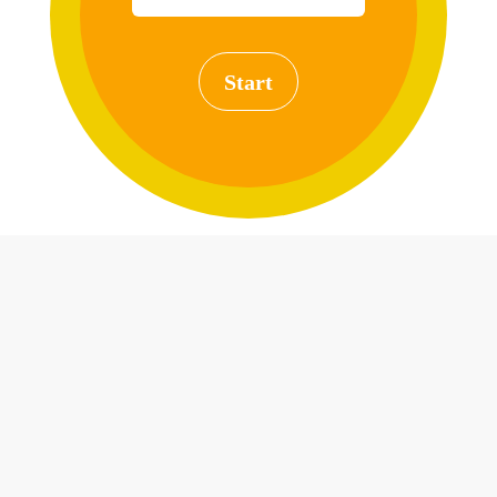
Start