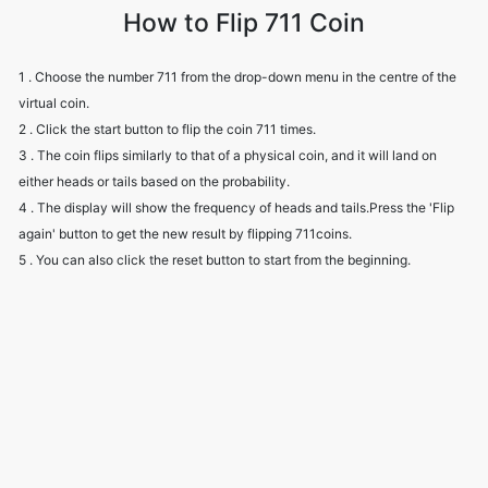
How to Flip 711 Coin
1 . Choose the number 711 from the drop-down menu in the centre of the
virtual coin.
2 . Click the start button to flip the coin 711 times.
3 . The coin flips similarly to that of a physical coin, and it will land on
either heads or tails based on the probability.
4 . The display will show the frequency of heads and tails.Press the 'Flip
again' button to get the new result by flipping 711coins.
5 . You can also click the reset button to start from the beginning.