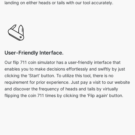
landing on either heads or tails with our tool accurately.
User-Friendly Interface.
Our flip 711 coin simulator has a user-friendly interface that
enables you to make decisions effortlessly and swiftly by just
clicking the ‘Start’ button. To utilize this tool, there is no
requirement for prior experience. Just pay a visit to our website
and discover the frequency of heads and tails by virtually
flipping the coin 711 times by clicking the 'Flip again' button.