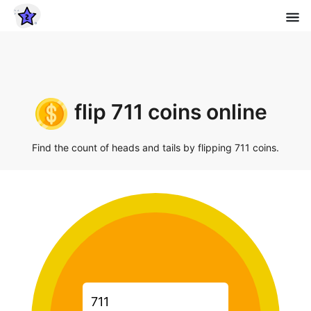
flip 711 coins online
Find the count of heads and tails by flipping 711 coins.