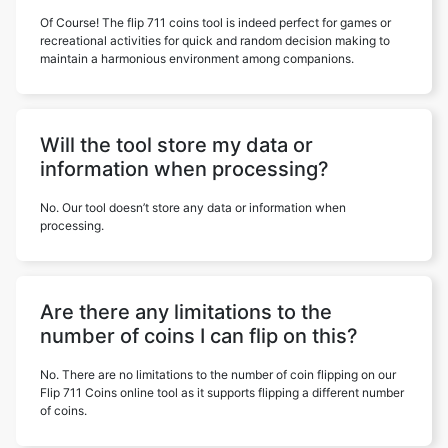
Of Course! The flip 711 coins tool is indeed perfect for games or
recreational activities for quick and random decision making to
maintain a harmonious environment among companions.
Will the tool store my data or
information when processing?
No. Our tool doesn’t store any data or information when
processing.
Are there any limitations to the
number of coins I can flip on this?
No. There are no limitations to the number of coin flipping on our
Flip 711 Coins online tool as it supports flipping a different number
of coins.