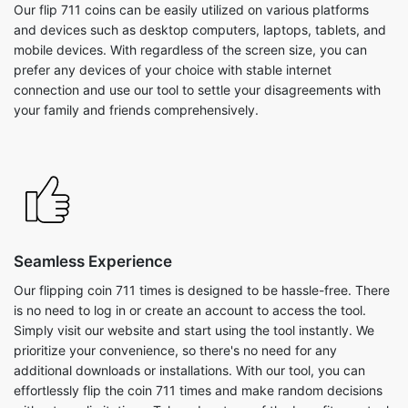
Our flip 711 coins can be easily utilized on various platforms
and devices such as desktop computers, laptops, tablets, and
mobile devices. With regardless of the screen size, you can
prefer any devices of your choice with stable internet
connection and use our tool to settle your disagreements with
your family and friends comprehensively.
Seamless Experience
Our flipping coin 711 times is designed to be hassle-free. There
is no need to log in or create an account to access the tool.
Simply visit our website and start using the tool instantly. We
prioritize your convenience, so there's no need for any
additional downloads or installations. With our tool, you can
effortlessly flip the coin 711 times and make random decisions