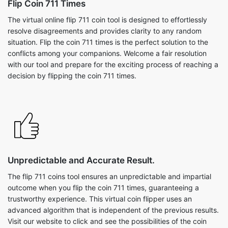
Flip Coin 711 Times
The virtual online flip 711 coin tool is designed to effortlessly
resolve disagreements and provides clarity to any random
situation. Flip the coin 711 times is the perfect solution to the
conflicts among your companions. Welcome a fair resolution
with our tool and prepare for the exciting process of reaching a
decision by flipping the coin 711 times.
Unpredictable and Accurate Result.
The flip 711 coins tool ensures an unpredictable and impartial
outcome when you flip the coin 711 times, guaranteeing a
trustworthy experience. This virtual coin flipper uses an
advanced algorithm that is independent of the previous results.
Visit our website to click and see the possibilities of the coin