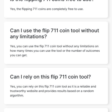
Yes, the flipping 711 coins are completely free to use.
Can I use the flip 711 coin tool without
any limitations?
Yes, you can use the flip 711 coin tool without any limitations on
how many times you can use the tool or the number of outcomes
you can get.
Can I rely on this flip 711 coin tool?
Yes, you can rely on this flip 711 coin tool as it is a reliable and
trustworthy website and provides results based on a random
algorithm.