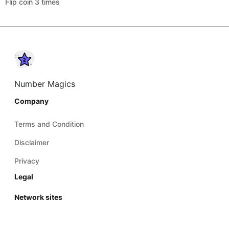
Flip coin 3 times
Number Magics
Company
Terms and Condition
Disclaimer
Privacy
Legal
Network sites