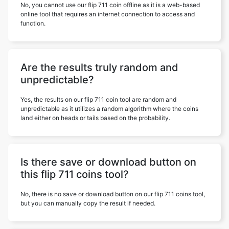
No, you cannot use our flip 711 coin offline as it is a web-based
online tool that requires an internet connection to access and
function.
Are the results truly random and
unpredictable?
Yes, the results on our flip 711 coin tool are random and
unpredictable as it utilizes a random algorithm where the coins
land either on heads or tails based on the probability.
Is there save or download button on
this flip 711 coins tool?
No, there is no save or download button on our flip 711 coins tool,
but you can manually copy the result if needed.