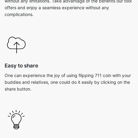
without any limitations. Take advantage of the benefits our tool
offers and enjoy a seamless experience without any
complications.
Easy to share
One can experience the joy of using flipping 711 coin with your
buddies and relatives, one could do it easily by clicking on the
share button.