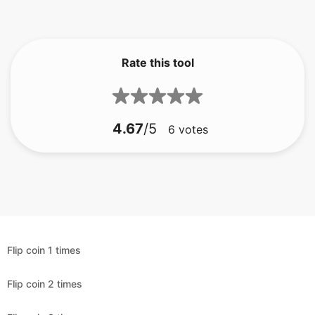
Rate this tool
4.67
/5
6
votes
Flip coin 1 times
Flip coin 2 times