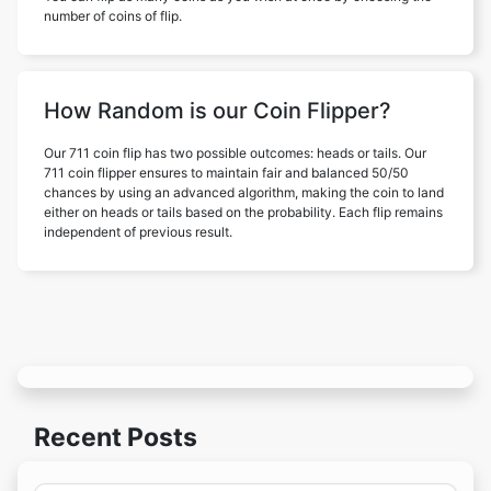
number of coins of flip.
How Random is our Coin Flipper?
Our 711 coin flip has two possible outcomes: heads or tails. Our
711 coin flipper ensures to maintain fair and balanced 50/50
chances by using an advanced algorithm, making the coin to land
either on heads or tails based on the probability. Each flip remains
independent of previous result.
Recent Posts