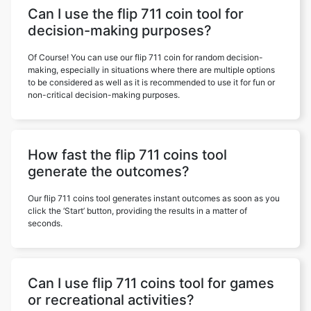
Can I use the flip 711 coin tool for
decision-making purposes?
Of Course! You can use our flip 711 coin for random decision-
making, especially in situations where there are multiple options
to be considered as well as it is recommended to use it for fun or
non-critical decision-making purposes.
How fast the flip 711 coins tool
generate the outcomes?
Our flip 711 coins tool generates instant outcomes as soon as you
click the ‘Start’ button, providing the results in a matter of
seconds.
Can I use flip 711 coins tool for games
or recreational activities?