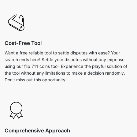
Cost-Free Tool
Want a free reliable tool to settle disputes with ease? Your
search ends here! Settle your disputes without any expense
using our flip 711 coins tool. Experience the playful solution of
the tool without any limitations to make a decision randomly.
Don’t miss out this opportunity!
Comprehensive Approach