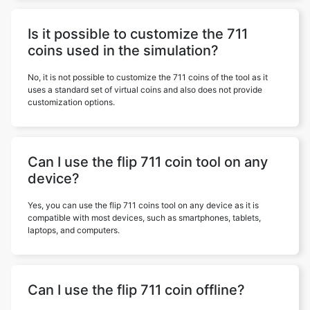
Is it possible to customize the 711
coins used in the simulation?
No, it is not possible to customize the 711 coins of the tool as it
uses a standard set of virtual coins and also does not provide
customization options.
Can I use the flip 711 coin tool on any
device?
Yes, you can use the flip 711 coins tool on any device as it is
compatible with most devices, such as smartphones, tablets,
laptops, and computers.
Can I use the flip 711 coin offline?