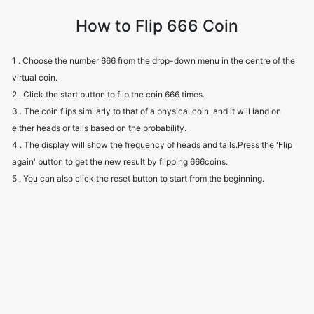
How to Flip 666 Coin
1 . Choose the number 666 from the drop-down menu in the centre of the
virtual coin.
2 . Click the start button to flip the coin 666 times.
3 . The coin flips similarly to that of a physical coin, and it will land on
either heads or tails based on the probability.
4 . The display will show the frequency of heads and tails.Press the 'Flip
again' button to get the new result by flipping 666coins.
5 . You can also click the reset button to start from the beginning.