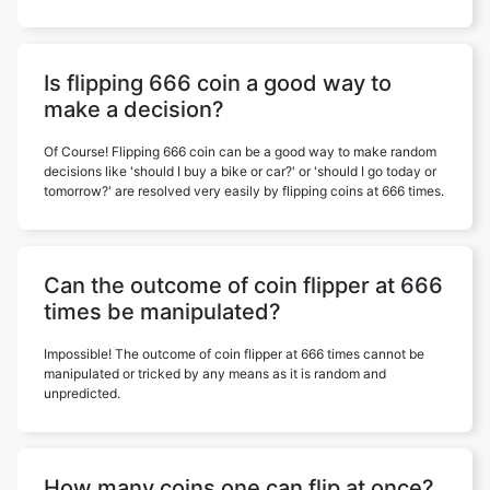
Is flipping 666 coin a good way to
make a decision?
Of Course! Flipping 666 coin can be a good way to make random
decisions like 'should I buy a bike or car?' or 'should I go today or
tomorrow?' are resolved very easily by flipping coins at 666 times.
Can the outcome of coin flipper at 666
times be manipulated?
Impossible! The outcome of coin flipper at 666 times cannot be
manipulated or tricked by any means as it is random and
unpredicted.
How many coins one can flip at once?