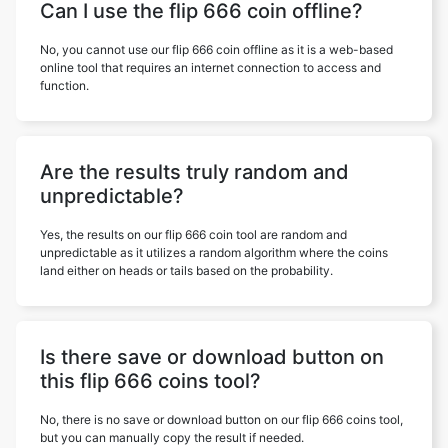
Can I use the flip 666 coin offline?
No, you cannot use our flip 666 coin offline as it is a web-based
online tool that requires an internet connection to access and
function.
Are the results truly random and
unpredictable?
Yes, the results on our flip 666 coin tool are random and
unpredictable as it utilizes a random algorithm where the coins
land either on heads or tails based on the probability.
Is there save or download button on
this flip 666 coins tool?
No, there is no save or download button on our flip 666 coins tool,
but you can manually copy the result if needed.