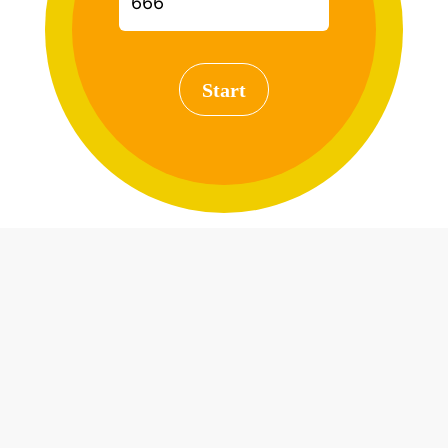
Start