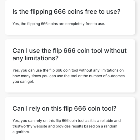
Is the flipping 666 coins free to use?
Yes, the flipping 666 coins are completely free to use.
Can I use the flip 666 coin tool without
any limitations?
Yes, you can use the flip 666 coin tool without any limitations on
how many times you can use the tool or the number of outcomes
you can get.
Can I rely on this flip 666 coin tool?
Yes, you can rely on this flip 666 coin tool as it is a reliable and
trustworthy website and provides results based on a random
algorithm.