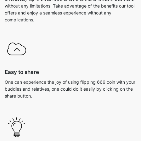
without any limitations. Take advantage of the benefits our tool
offers and enjoy a seamless experience without any
complications.
Easy to share
One can experience the joy of using flipping 666 coin with your
buddies and relatives, one could do it easily by clicking on the
share button.