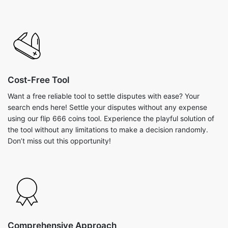
Cost-Free Tool
Want a free reliable tool to settle disputes with ease? Your
search ends here! Settle your disputes without any expense
using our flip 666 coins tool. Experience the playful solution of
the tool without any limitations to make a decision randomly.
Don’t miss out this opportunity!
Comprehensive Approach