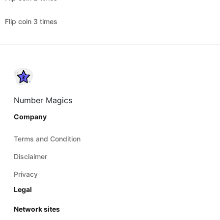
Flip coin 3 times
Number Magics
Company
Terms and Condition
Disclaimer
Privacy
Legal
Network sites