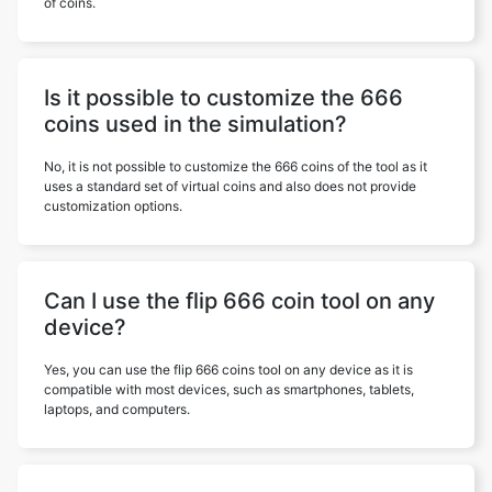
of coins.
Is it possible to customize the 666
coins used in the simulation?
No, it is not possible to customize the 666 coins of the tool as it
uses a standard set of virtual coins and also does not provide
customization options.
Can I use the flip 666 coin tool on any
device?
Yes, you can use the flip 666 coins tool on any device as it is
compatible with most devices, such as smartphones, tablets,
laptops, and computers.