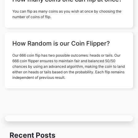
You can flip as many coins as you wish at once by choosing the
number of coins of flip.
How Random is our Coin Flipper?
Our 666 coin flip has two possible outcomes: heads or tails. Our
666 coin flipper ensures to maintain fair and balanced 50/50
chances by using an advanced algorithm, making the coin to land
either on heads or tails based on the probability. Each flip remains
independent of previous result.
Recent Posts