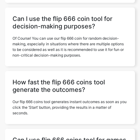
Can I use the flip 666 coin tool for
decision-making purposes?
Of Course! You can use our flip 666 coin for random decision-
making, especially in situations where there are multiple options
to be considered as well as it is recommended to use it for fun or
non-critical decision-making purposes.
How fast the flip 666 coins tool
generate the outcomes?
Our flip 666 coins tool generates instant outcomes as soon as you
click the ‘Start’ button, providing the results in a matter of
seconds.