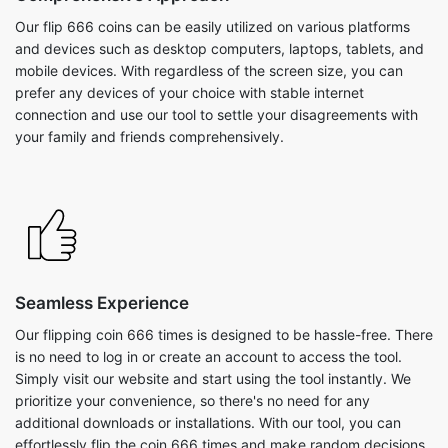
Our flip 666 coins can be easily utilized on various platforms
and devices such as desktop computers, laptops, tablets, and
mobile devices. With regardless of the screen size, you can
prefer any devices of your choice with stable internet
connection and use our tool to settle your disagreements with
your family and friends comprehensively.
Seamless Experience
Our flipping coin 666 times is designed to be hassle-free. There
is no need to log in or create an account to access the tool.
Simply visit our website and start using the tool instantly. We
prioritize your convenience, so there's no need for any
additional downloads or installations. With our tool, you can
effortlessly flip the coin 666 times and make random decisions