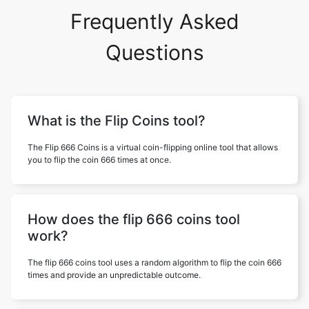
Frequently Asked
Questions
What is the Flip Coins tool?
The Flip 666 Coins is a virtual coin-flipping online tool that allows
you to flip the coin 666 times at once.
How does the flip 666 coins tool
work?
The flip 666 coins tool uses a random algorithm to flip the coin 666
times and provide an unpredictable outcome.