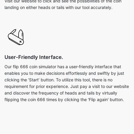
Visit our website to click and see the possibilities of the coin
landing on either heads or tails with our tool accurately.
User-Friendly Interface.
Our flip 666 coin simulator has a user-friendly interface that
enables you to make decisions effortlessly and swiftly by just
clicking the ‘Start’ button. To utilize this tool, there is no
requirement for prior experience. Just pay a visit to our website
and discover the frequency of heads and tails by virtually
flipping the coin 666 times by clicking the 'Flip again' button.