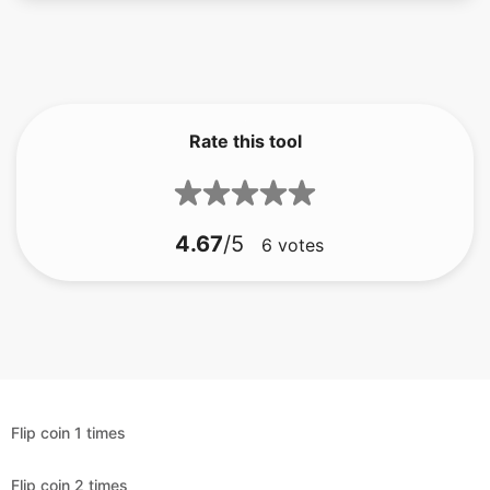
Rate this tool
4.67
/5
6
votes
Flip coin 1 times
Flip coin 2 times