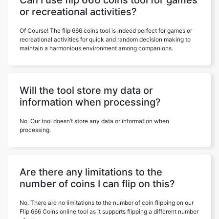
Can I use flip 666 coins tool for games
or recreational activities?
Of Course! The flip 666 coins tool is indeed perfect for games or
recreational activities for quick and random decision making to
maintain a harmonious environment among companions.
Will the tool store my data or
information when processing?
No. Our tool doesn’t store any data or information when
processing.
Are there any limitations to the
number of coins I can flip on this?
No. There are no limitations to the number of coin flipping on our
Flip 666 Coins online tool as it supports flipping a different number