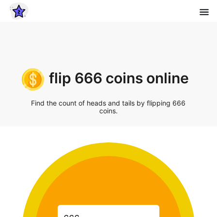
flip 666 coins online
Find the count of heads and tails by flipping 666
coins.