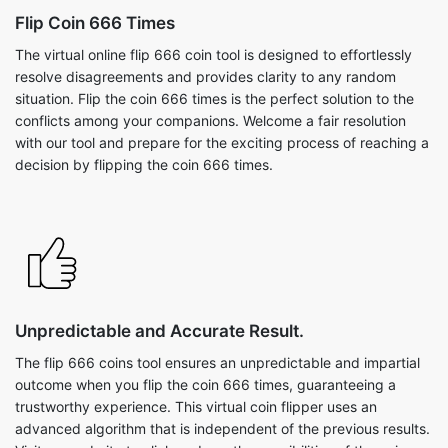
Flip Coin 666 Times
The virtual online flip 666 coin tool is designed to effortlessly
resolve disagreements and provides clarity to any random
situation. Flip the coin 666 times is the perfect solution to the
conflicts among your companions. Welcome a fair resolution
with our tool and prepare for the exciting process of reaching a
decision by flipping the coin 666 times.
Unpredictable and Accurate Result.
The flip 666 coins tool ensures an unpredictable and impartial
outcome when you flip the coin 666 times, guaranteeing a
trustworthy experience. This virtual coin flipper uses an
advanced algorithm that is independent of the previous results.