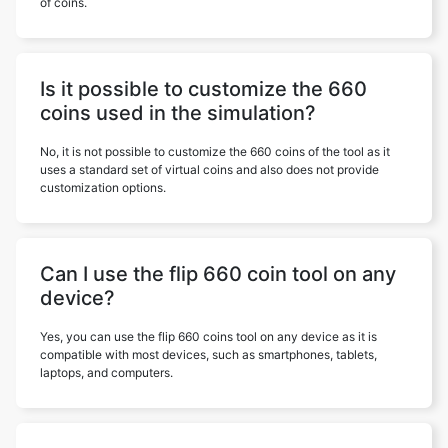
of coins.
Is it possible to customize the 660
coins used in the simulation?
No, it is not possible to customize the 660 coins of the tool as it
uses a standard set of virtual coins and also does not provide
customization options.
Can I use the flip 660 coin tool on any
device?
Yes, you can use the flip 660 coins tool on any device as it is
compatible with most devices, such as smartphones, tablets,
laptops, and computers.