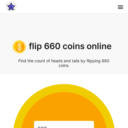
flip 660 coins online
Find the count of heads and tails by flipping 660
coins.