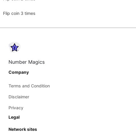
Flip coin 3 times
Number Magics
Company
Terms and Condition
Disclaimer
Privacy
Legal
Network sites