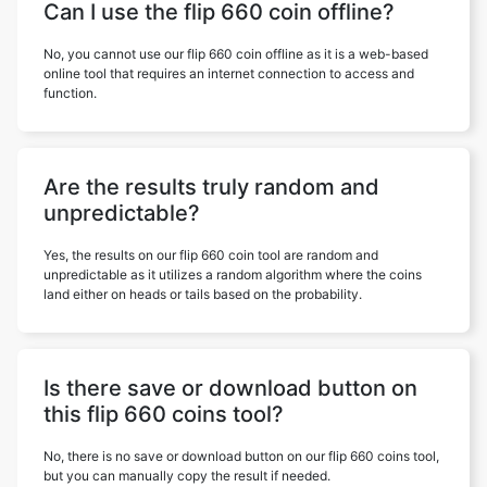
Can I use the flip 660 coin offline?
No, you cannot use our flip 660 coin offline as it is a web-based
online tool that requires an internet connection to access and
function.
Are the results truly random and
unpredictable?
Yes, the results on our flip 660 coin tool are random and
unpredictable as it utilizes a random algorithm where the coins
land either on heads or tails based on the probability.
Is there save or download button on
this flip 660 coins tool?
No, there is no save or download button on our flip 660 coins tool,
but you can manually copy the result if needed.