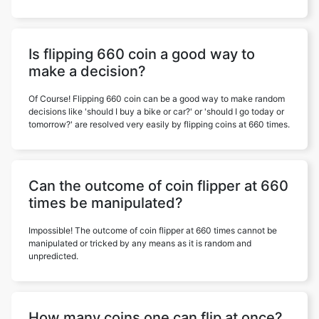
Is flipping 660 coin a good way to
make a decision?
Of Course! Flipping 660 coin can be a good way to make random
decisions like 'should I buy a bike or car?' or 'should I go today or
tomorrow?' are resolved very easily by flipping coins at 660 times.
Can the outcome of coin flipper at 660
times be manipulated?
Impossible! The outcome of coin flipper at 660 times cannot be
manipulated or tricked by any means as it is random and
unpredicted.
How many coins one can flip at once?