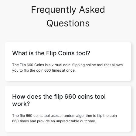
Frequently Asked
Questions
What is the Flip Coins tool?
The Flip 660 Coins is a virtual coin-flipping online tool that allows
you to flip the coin 660 times at once.
How does the flip 660 coins tool
work?
The flip 660 coins tool uses a random algorithm to flip the coin
660 times and provide an unpredictable outcome.