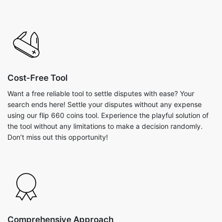
Cost-Free Tool
Want a free reliable tool to settle disputes with ease? Your
search ends here! Settle your disputes without any expense
using our flip 660 coins tool. Experience the playful solution of
the tool without any limitations to make a decision randomly.
Don’t miss out this opportunity!
Comprehensive Approach