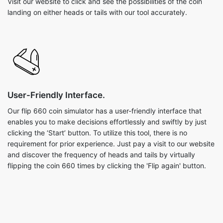
Visit our website to click and see the possibilities of the coin
landing on either heads or tails with our tool accurately.
User-Friendly Interface.
Our flip 660 coin simulator has a user-friendly interface that
enables you to make decisions effortlessly and swiftly by just
clicking the ‘Start’ button. To utilize this tool, there is no
requirement for prior experience. Just pay a visit to our website
and discover the frequency of heads and tails by virtually
flipping the coin 660 times by clicking the 'Flip again' button.