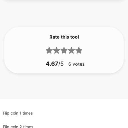
Rate this tool
4.67
/5
6
votes
Flip coin 1 times
Flip coin 2 times