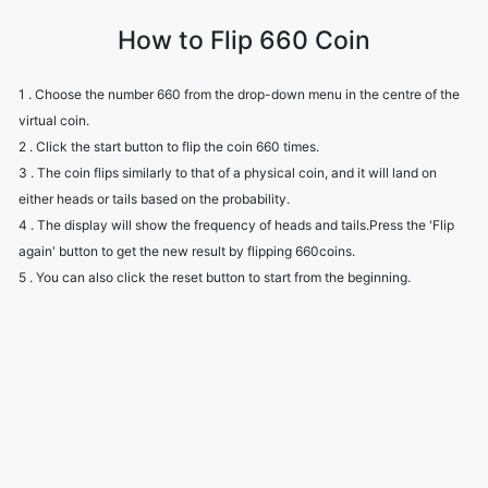
How to Flip 660 Coin
1 . Choose the number 660 from the drop-down menu in the centre of the
virtual coin.
2 . Click the start button to flip the coin 660 times.
3 . The coin flips similarly to that of a physical coin, and it will land on
either heads or tails based on the probability.
4 . The display will show the frequency of heads and tails.Press the 'Flip
again' button to get the new result by flipping 660coins.
5 . You can also click the reset button to start from the beginning.