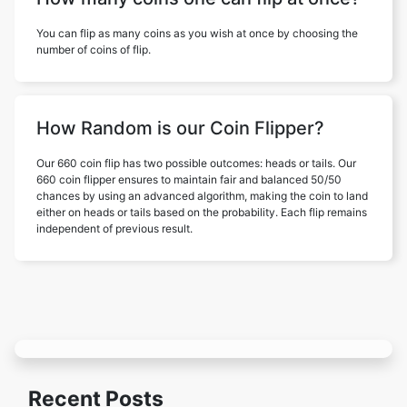
You can flip as many coins as you wish at once by choosing the
number of coins of flip.
How Random is our Coin Flipper?
Our 660 coin flip has two possible outcomes: heads or tails. Our
660 coin flipper ensures to maintain fair and balanced 50/50
chances by using an advanced algorithm, making the coin to land
either on heads or tails based on the probability. Each flip remains
independent of previous result.
Recent Posts