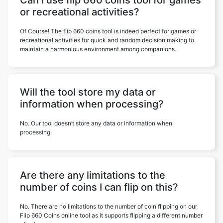
Can I use flip 660 coins tool for games
or recreational activities?
Of Course! The flip 660 coins tool is indeed perfect for games or
recreational activities for quick and random decision making to
maintain a harmonious environment among companions.
Will the tool store my data or
information when processing?
No. Our tool doesn’t store any data or information when
processing.
Are there any limitations to the
number of coins I can flip on this?
No. There are no limitations to the number of coin flipping on our
Flip 660 Coins online tool as it supports flipping a different number