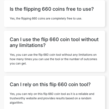
Is the flipping 660 coins free to use?
Yes, the flipping 660 coins are completely free to use.
Can I use the flip 660 coin tool without
any limitations?
Yes, you can use the flip 660 coin tool without any limitations on
how many times you can use the tool or the number of outcomes
you can get.
Can I rely on this flip 660 coin tool?
Yes, you can rely on this flip 660 coin tool as it is a reliable and
trustworthy website and provides results based on a random
algorithm.