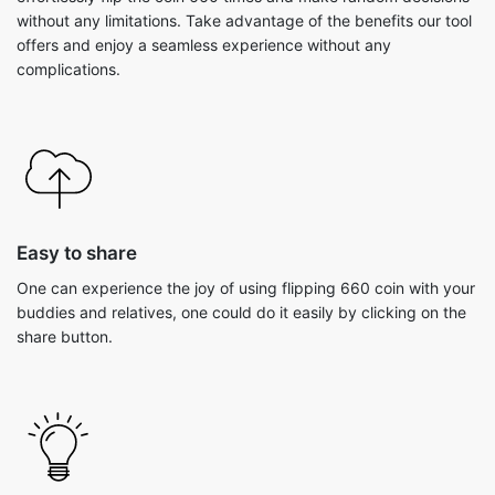
without any limitations. Take advantage of the benefits our tool
offers and enjoy a seamless experience without any
complications.
Easy to share
One can experience the joy of using flipping 660 coin with your
buddies and relatives, one could do it easily by clicking on the
share button.