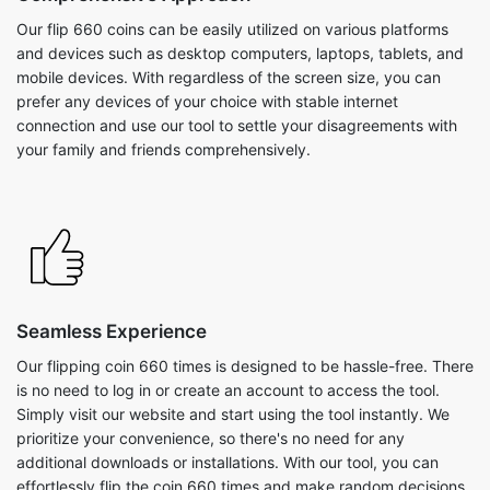
Our flip 660 coins can be easily utilized on various platforms
and devices such as desktop computers, laptops, tablets, and
mobile devices. With regardless of the screen size, you can
prefer any devices of your choice with stable internet
connection and use our tool to settle your disagreements with
your family and friends comprehensively.
Seamless Experience
Our flipping coin 660 times is designed to be hassle-free. There
is no need to log in or create an account to access the tool.
Simply visit our website and start using the tool instantly. We
prioritize your convenience, so there's no need for any
additional downloads or installations. With our tool, you can
effortlessly flip the coin 660 times and make random decisions