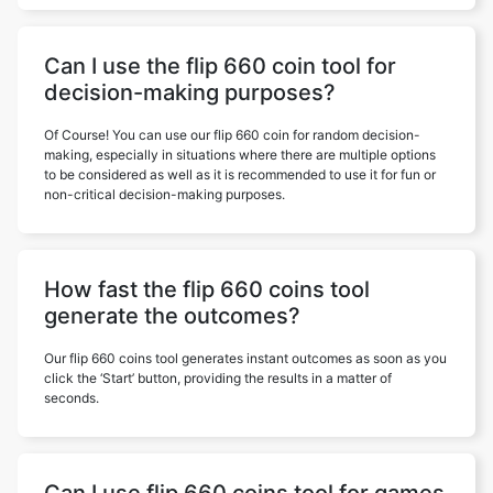
Can I use the flip 660 coin tool for
decision-making purposes?
Of Course! You can use our flip 660 coin for random decision-
making, especially in situations where there are multiple options
to be considered as well as it is recommended to use it for fun or
non-critical decision-making purposes.
How fast the flip 660 coins tool
generate the outcomes?
Our flip 660 coins tool generates instant outcomes as soon as you
click the ‘Start’ button, providing the results in a matter of
seconds.