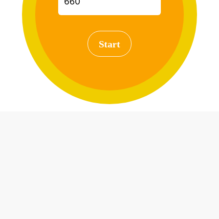
Start