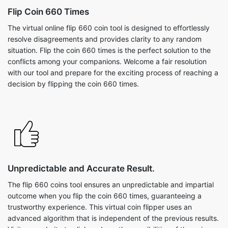
Flip Coin 660 Times
The virtual online flip 660 coin tool is designed to effortlessly
resolve disagreements and provides clarity to any random
situation. Flip the coin 660 times is the perfect solution to the
conflicts among your companions. Welcome a fair resolution
with our tool and prepare for the exciting process of reaching a
decision by flipping the coin 660 times.
Unpredictable and Accurate Result.
The flip 660 coins tool ensures an unpredictable and impartial
outcome when you flip the coin 660 times, guaranteeing a
trustworthy experience. This virtual coin flipper uses an
advanced algorithm that is independent of the previous results.