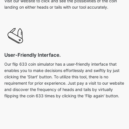
Visit our website to click and see the possibilities of the coin
landing on either heads or tails with our tool accurately.
User-Friendly Interface.
Our flip 633 coin simulator has a user-friendly interface that
enables you to make decisions effortlessly and swiftly by just
clicking the ‘Start’ button. To utilize this tool, there is no
requirement for prior experience. Just pay a visit to our website
and discover the frequency of heads and tails by virtually
flipping the coin 633 times by clicking the 'Flip again' button.