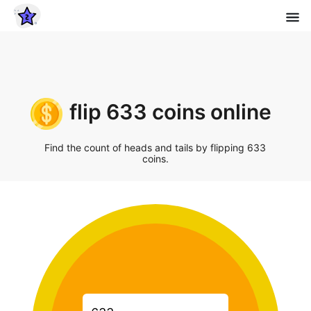
flip 633 coins online
Find the count of heads and tails by flipping 633
coins.