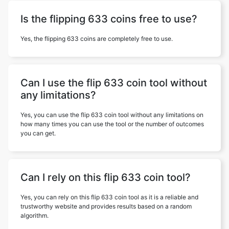
Is the flipping 633 coins free to use?
Yes, the flipping 633 coins are completely free to use.
Can I use the flip 633 coin tool without
any limitations?
Yes, you can use the flip 633 coin tool without any limitations on
how many times you can use the tool or the number of outcomes
you can get.
Can I rely on this flip 633 coin tool?
Yes, you can rely on this flip 633 coin tool as it is a reliable and
trustworthy website and provides results based on a random
algorithm.