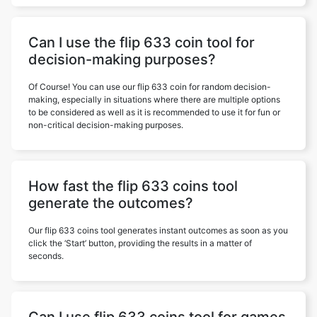
Can I use the flip 633 coin tool for
decision-making purposes?
Of Course! You can use our flip 633 coin for random decision-
making, especially in situations where there are multiple options
to be considered as well as it is recommended to use it for fun or
non-critical decision-making purposes.
How fast the flip 633 coins tool
generate the outcomes?
Our flip 633 coins tool generates instant outcomes as soon as you
click the ‘Start’ button, providing the results in a matter of
seconds.