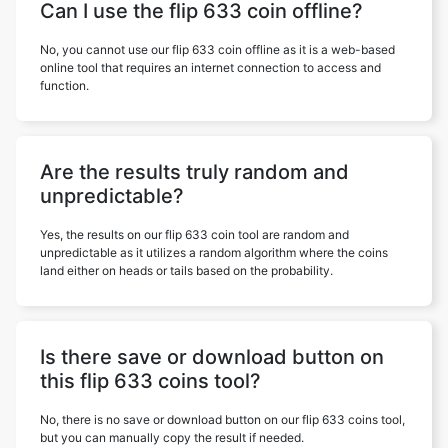
Can I use the flip 633 coin offline?
No, you cannot use our flip 633 coin offline as it is a web-based
online tool that requires an internet connection to access and
function.
Are the results truly random and
unpredictable?
Yes, the results on our flip 633 coin tool are random and
unpredictable as it utilizes a random algorithm where the coins
land either on heads or tails based on the probability.
Is there save or download button on
this flip 633 coins tool?
No, there is no save or download button on our flip 633 coins tool,
but you can manually copy the result if needed.