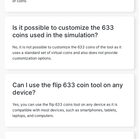
of coins.
Is it possible to customize the 633
coins used in the simulation?
No, it is not possible to customize the 633 coins of the tool as it
uses a standard set of virtual coins and also does not provide
customization options.
Can I use the flip 633 coin tool on any
device?
Yes, you can use the flip 633 coins tool on any device as it is
compatible with most devices, such as smartphones, tablets,
laptops, and computers.