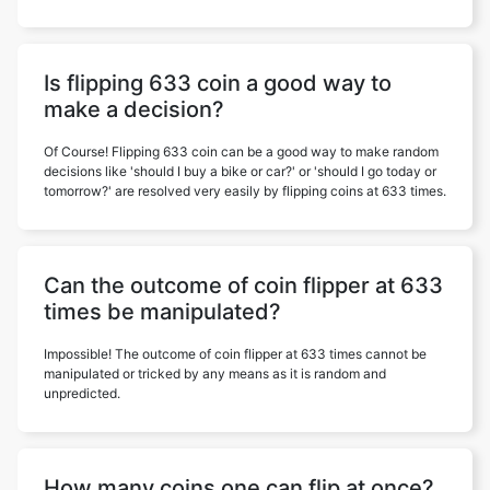
Is flipping 633 coin a good way to
make a decision?
Of Course! Flipping 633 coin can be a good way to make random
decisions like 'should I buy a bike or car?' or 'should I go today or
tomorrow?' are resolved very easily by flipping coins at 633 times.
Can the outcome of coin flipper at 633
times be manipulated?
Impossible! The outcome of coin flipper at 633 times cannot be
manipulated or tricked by any means as it is random and
unpredicted.
How many coins one can flip at once?