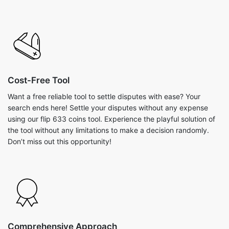
Cost-Free Tool
Want a free reliable tool to settle disputes with ease? Your
search ends here! Settle your disputes without any expense
using our flip 633 coins tool. Experience the playful solution of
the tool without any limitations to make a decision randomly.
Don’t miss out this opportunity!
Comprehensive Approach