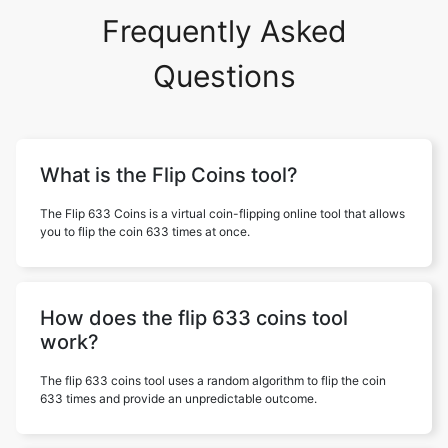
Frequently Asked
Questions
What is the Flip Coins tool?
The Flip 633 Coins is a virtual coin-flipping online tool that allows
you to flip the coin 633 times at once.
How does the flip 633 coins tool
work?
The flip 633 coins tool uses a random algorithm to flip the coin
633 times and provide an unpredictable outcome.