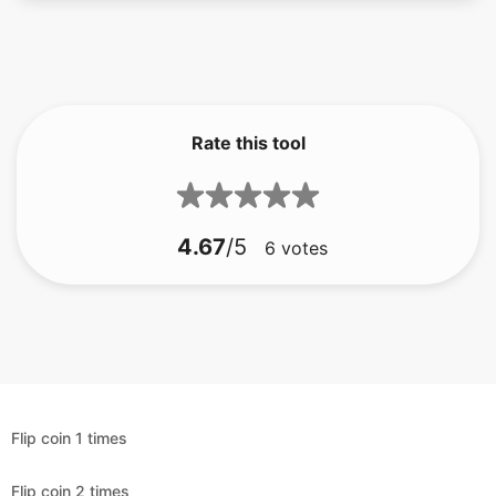
Rate this tool
4.67
/5
6
votes
Flip coin 1 times
Flip coin 2 times