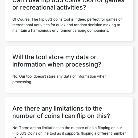
Can I use flip 633 coins tool for games
or recreational activities?
Of Course! The flip 633 coins tool is indeed perfect for games or
recreational activities for quick and random decision making to
maintain a harmonious environment among companions.
Will the tool store my data or
information when processing?
No. Our tool doesn’t store any data or information when
processing.
Are there any limitations to the
number of coins I can flip on this?
No. There are no limitations to the number of coin flipping on our
Flip 633 Coins online tool as it supports flipping a different number