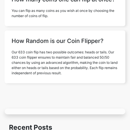
You can flip as many coins as you wish at once by choosing the
number of coins of flip.
How Random is our Coin Flipper?
Our 633 coin flip has two possible outcomes: heads or tails. Our
633 coin flipper ensures to maintain fair and balanced 50/50
chances by using an advanced algorithm, making the coin to land
either on heads or tails based on the probability. Each flip remains
independent of previous result.
Recent Posts