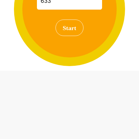
Start