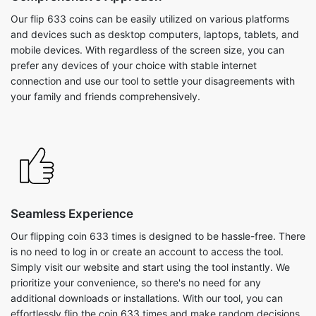
Our flip 633 coins can be easily utilized on various platforms
and devices such as desktop computers, laptops, tablets, and
mobile devices. With regardless of the screen size, you can
prefer any devices of your choice with stable internet
connection and use our tool to settle your disagreements with
your family and friends comprehensively.
Seamless Experience
Our flipping coin 633 times is designed to be hassle-free. There
is no need to log in or create an account to access the tool.
Simply visit our website and start using the tool instantly. We
prioritize your convenience, so there's no need for any
additional downloads or installations. With our tool, you can
effortlessly flip the coin 633 times and make random decisions