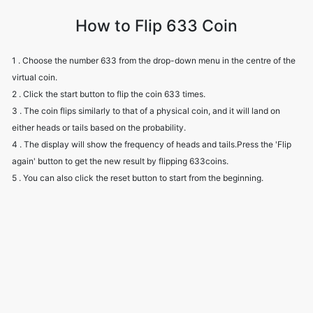
How to Flip 633 Coin
1 . Choose the number 633 from the drop-down menu in the centre of the
virtual coin.
2 . Click the start button to flip the coin 633 times.
3 . The coin flips similarly to that of a physical coin, and it will land on
either heads or tails based on the probability.
4 . The display will show the frequency of heads and tails.Press the 'Flip
again' button to get the new result by flipping 633coins.
5 . You can also click the reset button to start from the beginning.