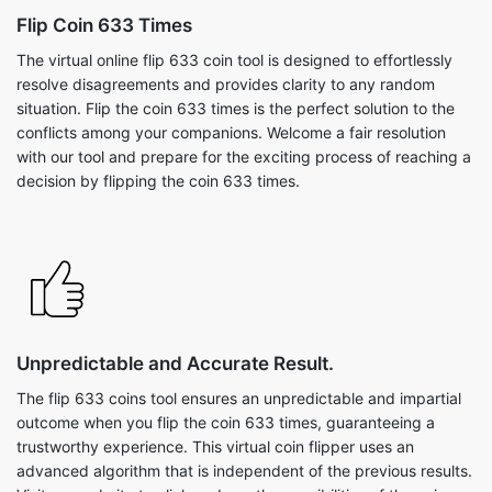
Flip Coin 633 Times
The virtual online flip 633 coin tool is designed to effortlessly
resolve disagreements and provides clarity to any random
situation. Flip the coin 633 times is the perfect solution to the
conflicts among your companions. Welcome a fair resolution
with our tool and prepare for the exciting process of reaching a
decision by flipping the coin 633 times.
Unpredictable and Accurate Result.
The flip 633 coins tool ensures an unpredictable and impartial
outcome when you flip the coin 633 times, guaranteeing a
trustworthy experience. This virtual coin flipper uses an
advanced algorithm that is independent of the previous results.