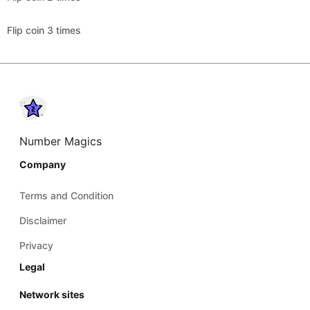
Flip coin 3 times
Number Magics
Company
Terms and Condition
Disclaimer
Privacy
Legal
Network sites