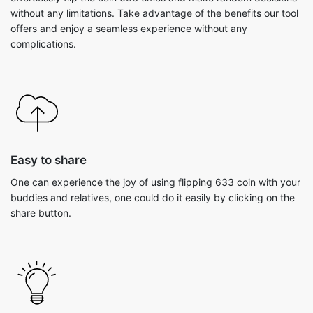
without any limitations. Take advantage of the benefits our tool
offers and enjoy a seamless experience without any
complications.
Easy to share
One can experience the joy of using flipping 633 coin with your
buddies and relatives, one could do it easily by clicking on the
share button.