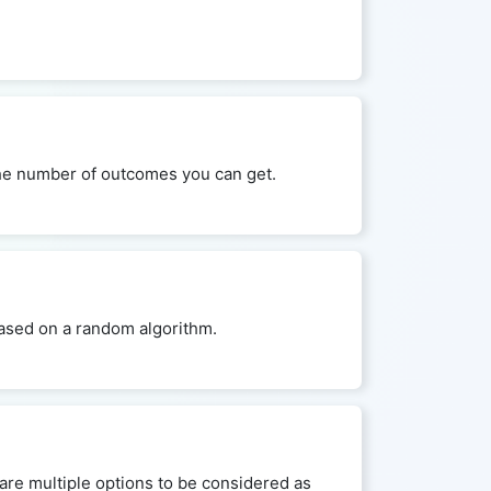
 the number of outcomes you can get.
 based on a random algorithm.
are multiple options to be considered as