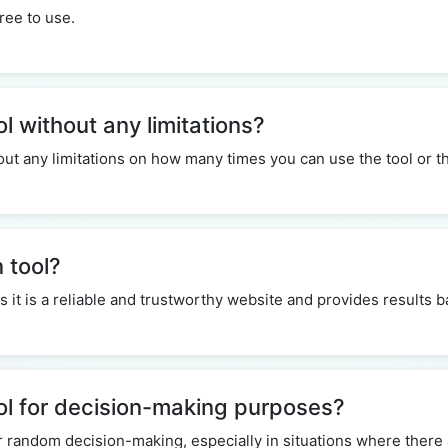
ree to use.
ol without any limitations?
thout any limitations on how many times you can use the tool or
n tool?
 as it is a reliable and trustworthy website and provides results
ool for decision-making purposes?
r random decision-making, especially in situations where there 