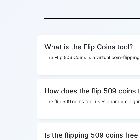
What is the Flip Coins tool?
The Flip 509 Coins is a virtual coin-flipping
How does the flip 509 coins 
The flip 509 coins tool uses a random algor
Is the flipping 509 coins free