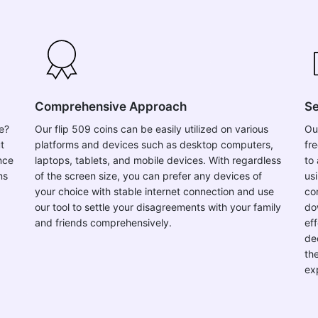
Comprehensive Approach
Se
se?
Our flip 509 coins can be easily utilized on various
Ou
t
platforms and devices such as desktop computers,
fr
nce
laptops, tablets, and mobile devices. With regardless
to 
ns
of the screen size, you can prefer any devices of
usi
your choice with stable internet connection and use
co
our tool to settle your disagreements with your family
do
and friends comprehensively.
ef
de
th
ex