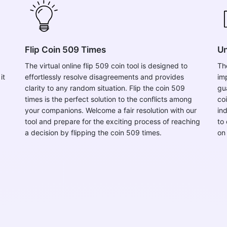
Flip Coin 509 Times
Un
The virtual online flip 509 coin tool is designed to
Th
it
effortlessly resolve disagreements and provides
im
clarity to any random situation. Flip the coin 509
gu
times is the perfect solution to the conflicts among
co
your companions. Welcome a fair resolution with our
in
tool and prepare for the exciting process of reaching
to 
a decision by flipping the coin 509 times.
on 