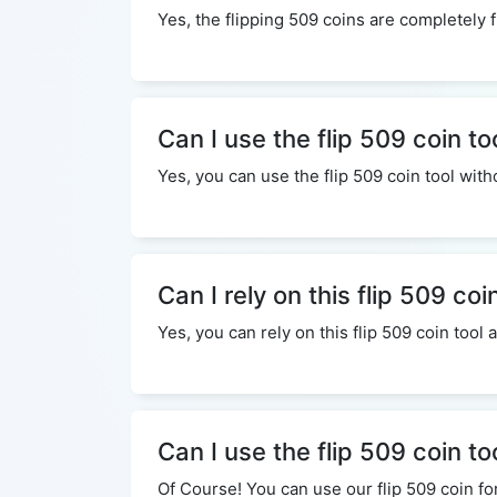
Yes, the flipping 509 coins are completely f
Can I use the flip 509 coin to
Yes, you can use the flip 509 coin tool wi
Can I rely on this flip 509 coi
Yes, you can rely on this flip 509 coin tool
Can I use the flip 509 coin t
Of Course! You can use our flip 509 coin fo