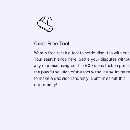
Cost-Free Tool
Want a free reliable tool to settle disputes with ea
Your search ends here! Settle your disputes withou
any expense using our flip 509 coins tool. Experie
the playful solution of the tool without any limitatio
to make a decision randomly. Don’t miss out this
opportunity!