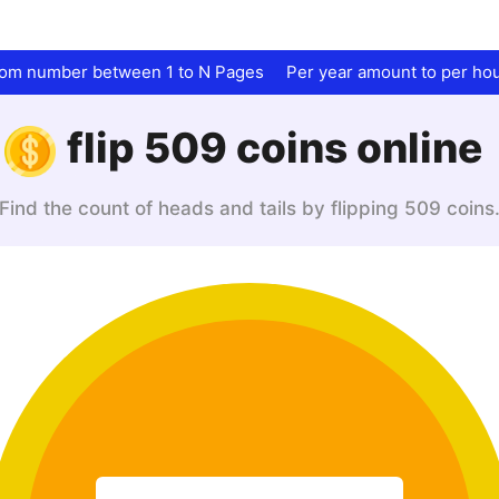
dom number between 1 to N Pages
Per year amount to per ho
flip 509 coins online
Find the count of heads and tails by flipping 509 coins