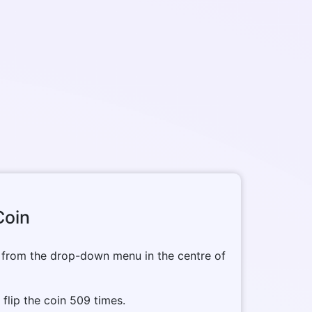
Coin
 from the drop-down menu in the centre of
o flip the coin 509 times.