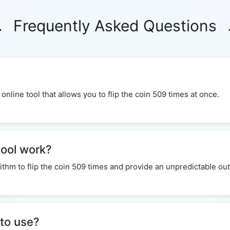
Frequently Asked Questions
 online tool that allows you to flip the coin 509 times at once.
tool work?
ithm to flip the coin 509 times and provide an unpredictable o
 to use?