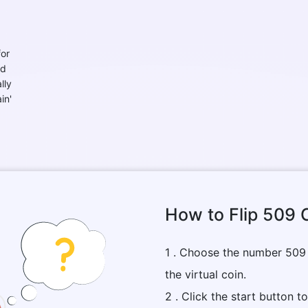
for
nd
lly
in'
How to Flip 509 
1 . Choose the number 509
the virtual coin.
2 . Click the start button t