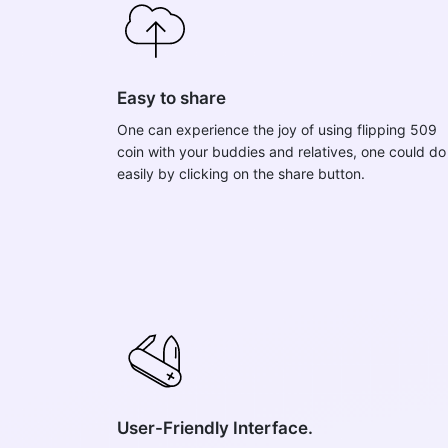
Easy to share
One can experience the joy of using flipping 509
coin with your buddies and relatives, one could do 
easily by clicking on the share button.
User-Friendly Interface.