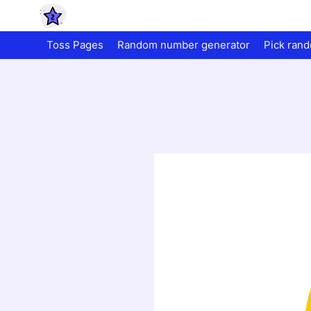
Toss Pages
Random number generator
Pick ran