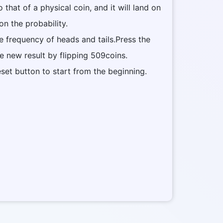
to that of a physical coin, and it will land on
on the probability.
he frequency of heads and tails.Press the
he new result by flipping 509coins.
eset button to start from the beginning.