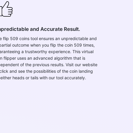
predictable and Accurate Result.
e flip 509 coins tool ensures an unpredictable and
partial outcome when you flip the coin 509 times,
aranteeing a trustworthy experience. This virtual
in flipper uses an advanced algorithm that is
dependent of the previous results. Visit our website
click and see the possibilities of the coin landing
either heads or tails with our tool accurately.