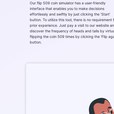
Our flip 509 coin simulator has a user-friendly
interface that enables you to make decisions
effortlessly and swiftly by just clicking the ‘Start’
button. To utilize this tool, there is no requirement 
prior experience. Just pay a visit to our website a
discover the frequency of heads and tails by virtua
flipping the coin 509 times by clicking the 'Flip aga
button.