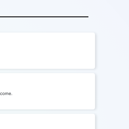
utcome.