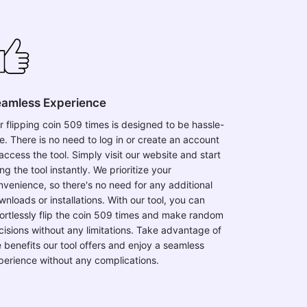
amless Experience
r flipping coin 509 times is designed to be hassle-
ee. There is no need to log in or create an account
access the tool. Simply visit our website and start
ng the tool instantly. We prioritize your
nvenience, so there's no need for any additional
wnloads or installations. With our tool, you can
fortlessly flip the coin 509 times and make random
cisions without any limitations. Take advantage of
e benefits our tool offers and enjoy a seamless
perience without any complications.