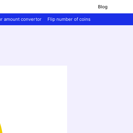
Blog
ur amount convertor
Flip number of coins
.