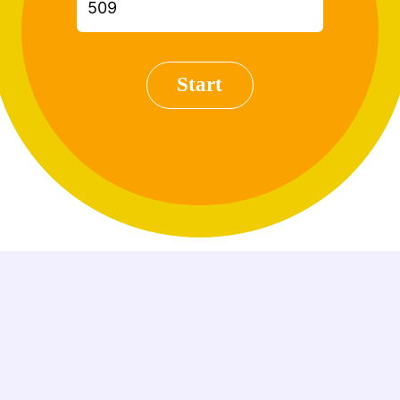
Start