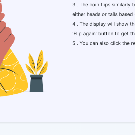
3 . The coin flips similarly 
either heads or tails based 
4 . The display will show t
'Flip again' button to get t
5 . You can also click the r