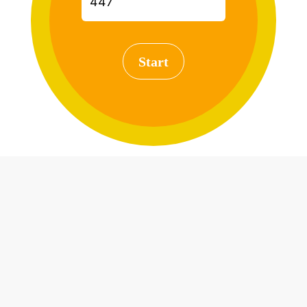
Start