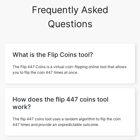
Frequently Asked
Questions
What is the Flip Coins tool?
The Flip 447 Coins is a virtual coin-flipping online tool that allows
you to flip the coin 447 times at once.
How does the flip 447 coins tool
work?
The flip 447 coins tool uses a random algorithm to flip the coin
447 times and provide an unpredictable outcome.