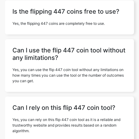
Is the flipping 447 coins free to use?
Yes, the flipping 447 coins are completely free to use.
Can I use the flip 447 coin tool without
any limitations?
Yes, you can use the flip 447 coin tool without any limitations on
how many times you can use the tool or the number of outcomes
you can get.
Can I rely on this flip 447 coin tool?
Yes, you can rely on this flip 447 coin tool as it is a reliable and
trustworthy website and provides results based on a random
algorithm.