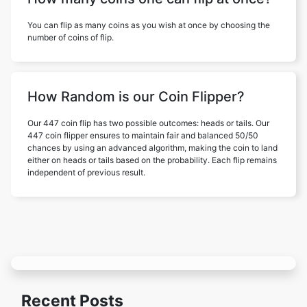
You can flip as many coins as you wish at once by choosing the
number of coins of flip.
How Random is our Coin Flipper?
Our 447 coin flip has two possible outcomes: heads or tails. Our
447 coin flipper ensures to maintain fair and balanced 50/50
chances by using an advanced algorithm, making the coin to land
either on heads or tails based on the probability. Each flip remains
independent of previous result.
Recent Posts