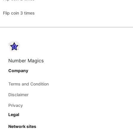
Flip coin 3 times
Number Magics
Company
Terms and Condition
Disclaimer
Privacy
Legal
Network sites