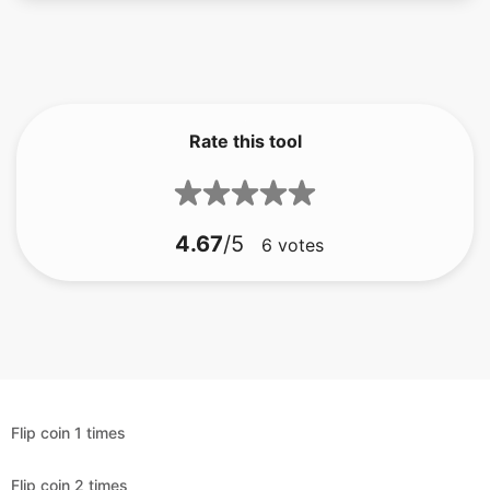
Rate this tool
4.67
/5
6
votes
Flip coin 1 times
Flip coin 2 times