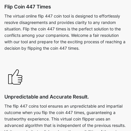
Flip Coin 447 Times
The virtual online flip 447 coin tool is designed to effortlessly
resolve disagreements and provides clarity to any random
situation. Flip the coin 447 times is the perfect solution to the
conflicts among your companions. Welcome a fair resolution
with our tool and prepare for the exciting process of reaching a
decision by flipping the coin 447 times.
Unpredictable and Accurate Result.
The flip 447 coins tool ensures an unpredictable and impartial
outcome when you flip the coin 447 times, guaranteeing a
trustworthy experience. This virtual coin flipper uses an
advanced algorithm that is independent of the previous results.