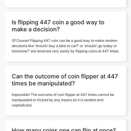
Is flipping 447 coin a good way to
make a decision?
Of Course! Flipping 447 coin can be a good way to make random
decisions like 'should I buy a bike or car?' or 'should I go today or
tomorrow?' are resolved very easily by flipping coins at 447 times.
Can the outcome of coin flipper at 447
times be manipulated?
Impossible! The outcome of coin flipper at 447 times cannot be
manipulated or tricked by any means as it is random and
unpredicted.
How many coins one can flip at once?