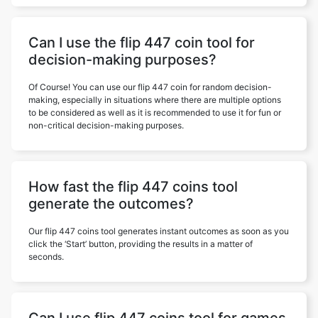
Can I use the flip 447 coin tool for
decision-making purposes?
Of Course! You can use our flip 447 coin for random decision-
making, especially in situations where there are multiple options
to be considered as well as it is recommended to use it for fun or
non-critical decision-making purposes.
How fast the flip 447 coins tool
generate the outcomes?
Our flip 447 coins tool generates instant outcomes as soon as you
click the ‘Start’ button, providing the results in a matter of
seconds.