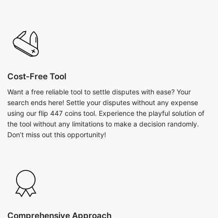
Cost-Free Tool
Want a free reliable tool to settle disputes with ease? Your
search ends here! Settle your disputes without any expense
using our flip 447 coins tool. Experience the playful solution of
the tool without any limitations to make a decision randomly.
Don’t miss out this opportunity!
Comprehensive Approach