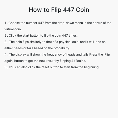
How to Flip 447 Coin
1 . Choose the number 447 from the drop-down menu in the centre of the
virtual coin.
2 . Click the start button to flip the coin 447 times.
3 . The coin flips similarly to that of a physical coin, and it will land on
either heads or tails based on the probability.
4 . The display will show the frequency of heads and tails.Press the 'Flip
again' button to get the new result by flipping 447coins.
5 . You can also click the reset button to start from the beginning.