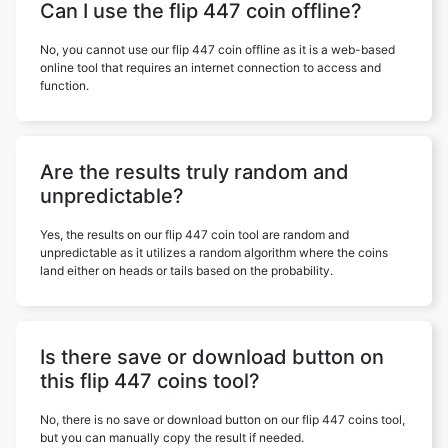
Can I use the flip 447 coin offline?
No, you cannot use our flip 447 coin offline as it is a web-based
online tool that requires an internet connection to access and
function.
Are the results truly random and
unpredictable?
Yes, the results on our flip 447 coin tool are random and
unpredictable as it utilizes a random algorithm where the coins
land either on heads or tails based on the probability.
Is there save or download button on
this flip 447 coins tool?
No, there is no save or download button on our flip 447 coins tool,
but you can manually copy the result if needed.