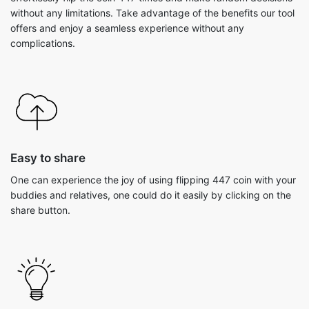
without any limitations. Take advantage of the benefits our tool
offers and enjoy a seamless experience without any
complications.
Easy to share
One can experience the joy of using flipping 447 coin with your
buddies and relatives, one could do it easily by clicking on the
share button.