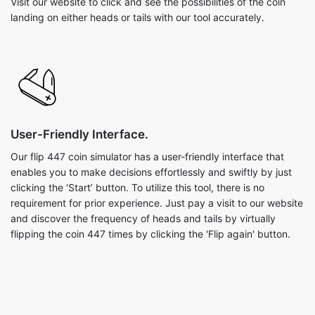
Visit our website to click and see the possibilities of the coin
landing on either heads or tails with our tool accurately.
User-Friendly Interface.
Our flip 447 coin simulator has a user-friendly interface that
enables you to make decisions effortlessly and swiftly by just
clicking the ‘Start’ button. To utilize this tool, there is no
requirement for prior experience. Just pay a visit to our website
and discover the frequency of heads and tails by virtually
flipping the coin 447 times by clicking the 'Flip again' button.