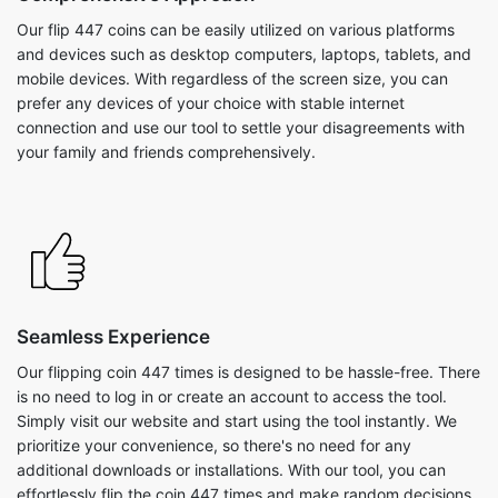
Our flip 447 coins can be easily utilized on various platforms
and devices such as desktop computers, laptops, tablets, and
mobile devices. With regardless of the screen size, you can
prefer any devices of your choice with stable internet
connection and use our tool to settle your disagreements with
your family and friends comprehensively.
Seamless Experience
Our flipping coin 447 times is designed to be hassle-free. There
is no need to log in or create an account to access the tool.
Simply visit our website and start using the tool instantly. We
prioritize your convenience, so there's no need for any
additional downloads or installations. With our tool, you can
effortlessly flip the coin 447 times and make random decisions