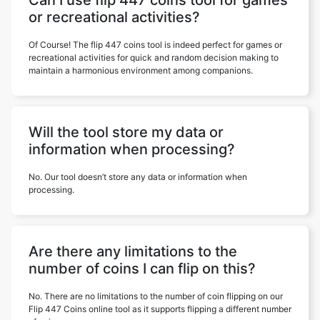
Can I use flip 447 coins tool for games
or recreational activities?
Of Course! The flip 447 coins tool is indeed perfect for games or
recreational activities for quick and random decision making to
maintain a harmonious environment among companions.
Will the tool store my data or
information when processing?
No. Our tool doesn’t store any data or information when
processing.
Are there any limitations to the
number of coins I can flip on this?
No. There are no limitations to the number of coin flipping on our
Flip 447 Coins online tool as it supports flipping a different number