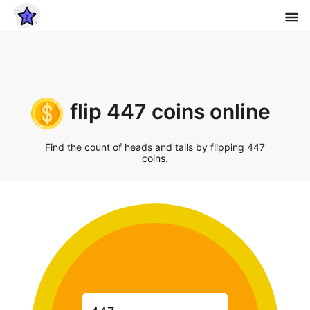
flip 447 coins online
Find the count of heads and tails by flipping 447
coins.