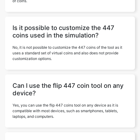
of coins.
Is it possible to customize the 447
coins used in the simulation?
No, it is not possible to customize the 447 coins of the tool as it
uses a standard set of virtual coins and also does not provide
customization options.
Can I use the flip 447 coin tool on any
device?
Yes, you can use the flip 447 coins tool on any device as it is
compatible with most devices, such as smartphones, tablets,
laptops, and computers.