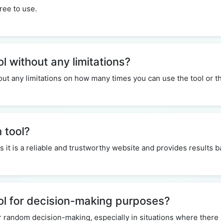
ree to use.
ol without any limitations?
thout any limitations on how many times you can use the tool or
n tool?
 as it is a reliable and trustworthy website and provides results
ool for decision-making purposes?
r random decision-making, especially in situations where there 