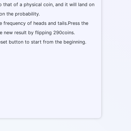
to that of a physical coin, and it will land on
on the probability.
he frequency of heads and tails.Press the
he new result by flipping 290coins.
eset button to start from the beginning.