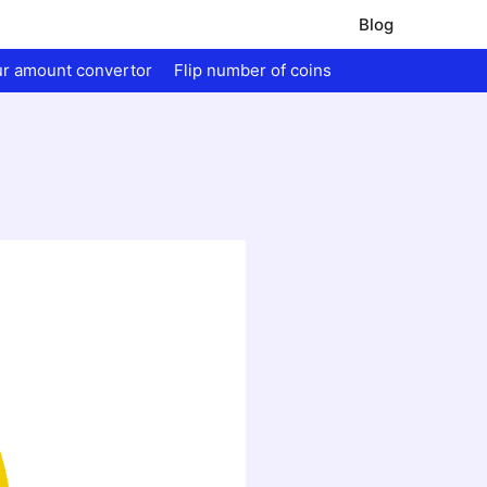
Blog
ur amount convertor
Flip number of coins
.