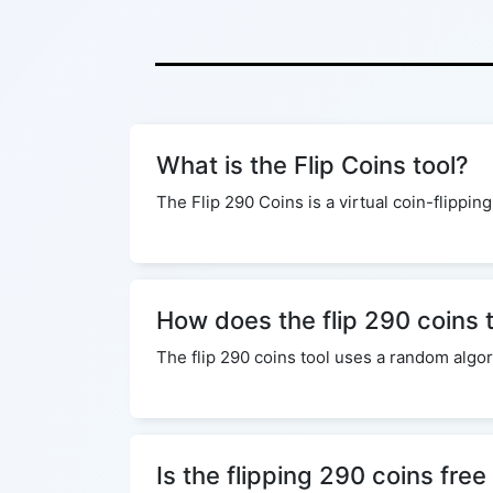
What is the Flip Coins tool?
The Flip 290 Coins is a virtual coin-flipping
How does the flip 290 coins 
The flip 290 coins tool uses a random algor
Is the flipping 290 coins free