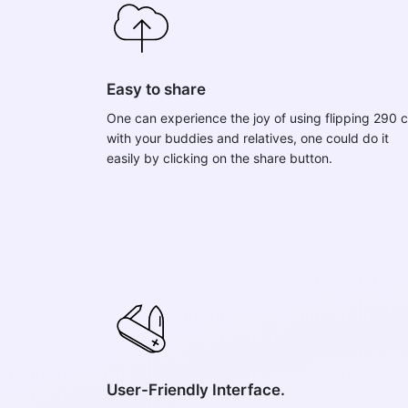
Easy to share
One can experience the joy of using flipping 290 c
with your buddies and relatives, one could do it
easily by clicking on the share button.
User-Friendly Interface.