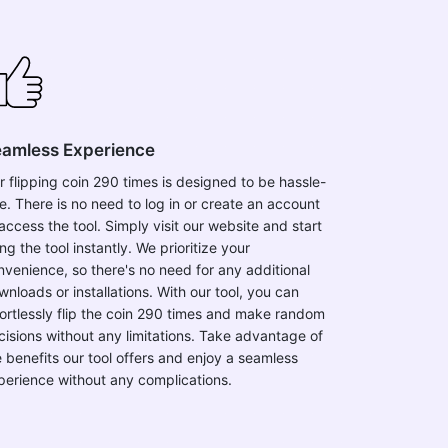
amless Experience
r flipping coin 290 times is designed to be hassle-
ee. There is no need to log in or create an account
access the tool. Simply visit our website and start
ng the tool instantly. We prioritize your
nvenience, so there's no need for any additional
wnloads or installations. With our tool, you can
fortlessly flip the coin 290 times and make random
cisions without any limitations. Take advantage of
e benefits our tool offers and enjoy a seamless
perience without any complications.