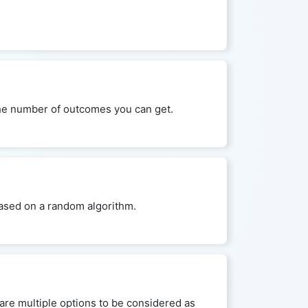
 the number of outcomes you can get.
 based on a random algorithm.
are multiple options to be considered as