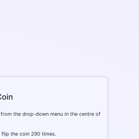
Coin
 from the drop-down menu in the centre of
o flip the coin 290 times.