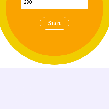
Start