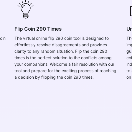
Flip Coin 290 Times
Un
oin
The virtual online flip 290 coin tool is designed to
Th
effortlessly resolve disagreements and provides
im
clarity to any random situation. Flip the coin 290
gu
times is the perfect solution to the conflicts among
co
your companions. Welcome a fair resolution with our
in
tool and prepare for the exciting process of reaching
to 
a decision by flipping the coin 290 times.
on 