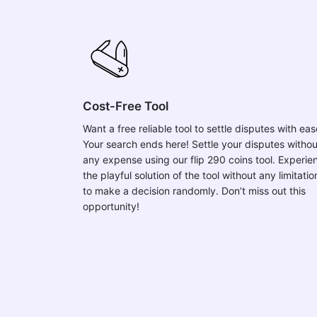
Cost-Free Tool
Want a free reliable tool to settle disputes with ea
Your search ends here! Settle your disputes withou
any expense using our flip 290 coins tool. Experie
the playful solution of the tool without any limitatio
to make a decision randomly. Don’t miss out this
opportunity!