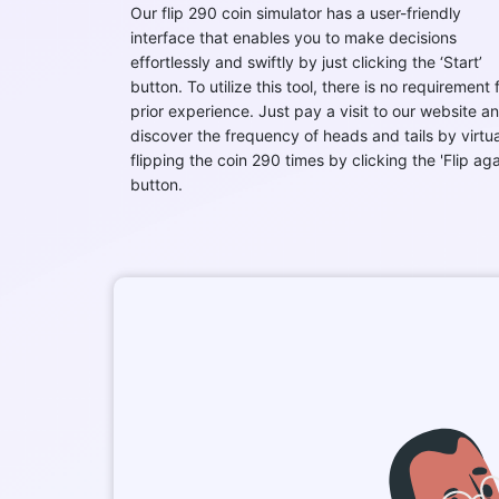
Our flip 290 coin simulator has a user-friendly
interface that enables you to make decisions
effortlessly and swiftly by just clicking the ‘Start’
button. To utilize this tool, there is no requirement 
prior experience. Just pay a visit to our website a
discover the frequency of heads and tails by virtua
flipping the coin 290 times by clicking the 'Flip aga
button.