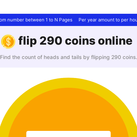
dom number between 1 to N Pages
Per year amount to per ho
flip 290 coins online
Find the count of heads and tails by flipping 290 coins