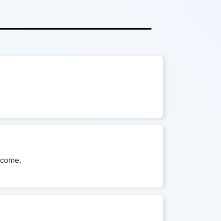
utcome.