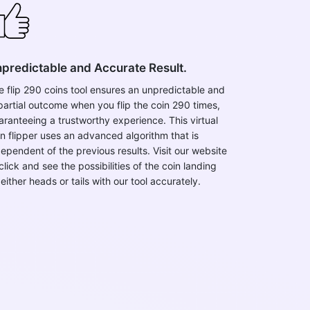
predictable and Accurate Result.
e flip 290 coins tool ensures an unpredictable and
partial outcome when you flip the coin 290 times,
aranteeing a trustworthy experience. This virtual
in flipper uses an advanced algorithm that is
dependent of the previous results. Visit our website
click and see the possibilities of the coin landing
either heads or tails with our tool accurately.