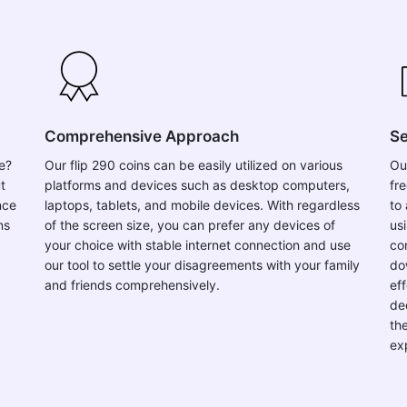
Comprehensive Approach
Se
se?
Our flip 290 coins can be easily utilized on various
Ou
t
platforms and devices such as desktop computers,
fr
nce
laptops, tablets, and mobile devices. With regardless
to 
ns
of the screen size, you can prefer any devices of
usi
your choice with stable internet connection and use
co
our tool to settle your disagreements with your family
do
and friends comprehensively.
ef
de
th
ex