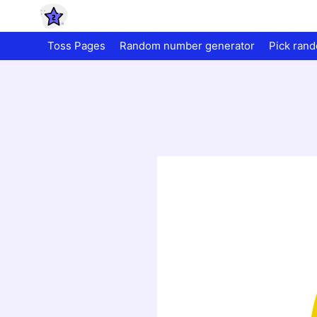
Toss Pages
Random number generator
Pick ran