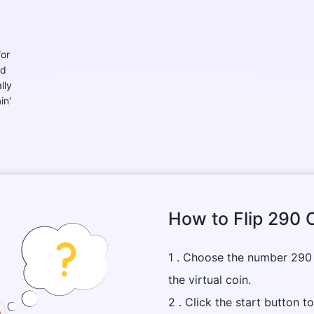
for
nd
lly
in'
How to Flip 290 
1 . Choose the number 290
the virtual coin.
2 . Click the start button t