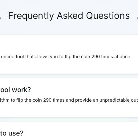
Frequently Asked Questions
 online tool that allows you to flip the coin 290 times at once.
tool work?
ithm to flip the coin 290 times and provide an unpredictable o
 to use?