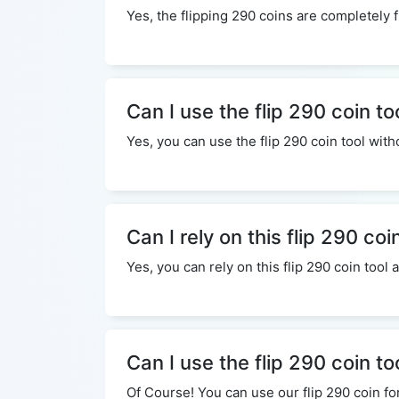
Yes, the flipping 290 coins are completely f
Can I use the flip 290 coin to
Yes, you can use the flip 290 coin tool wi
Can I rely on this flip 290 coi
Yes, you can rely on this flip 290 coin tool
Can I use the flip 290 coin t
Of Course! You can use our flip 290 coin fo