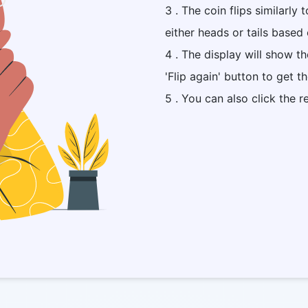
3 . The coin flips similarly 
either heads or tails based 
4 . The display will show t
'Flip again' button to get t
5 . You can also click the r