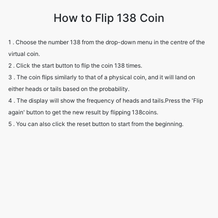
How to Flip 138 Coin
1 . Choose the number 138 from the drop-down menu in the centre of the
virtual coin.
2 . Click the start button to flip the coin 138 times.
3 . The coin flips similarly to that of a physical coin, and it will land on
either heads or tails based on the probability.
4 . The display will show the frequency of heads and tails.Press the 'Flip
again' button to get the new result by flipping 138coins.
5 . You can also click the reset button to start from the beginning.