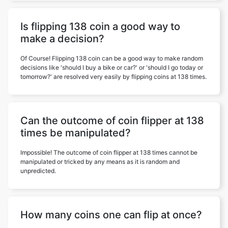
Is flipping 138 coin a good way to
make a decision?
Of Course! Flipping 138 coin can be a good way to make random
decisions like 'should I buy a bike or car?' or 'should I go today or
tomorrow?' are resolved very easily by flipping coins at 138 times.
Can the outcome of coin flipper at 138
times be manipulated?
Impossible! The outcome of coin flipper at 138 times cannot be
manipulated or tricked by any means as it is random and
unpredicted.
How many coins one can flip at once?