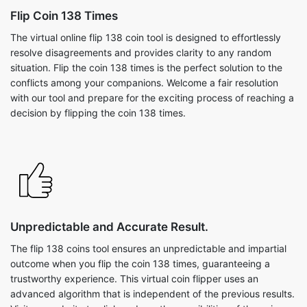
Flip Coin 138 Times
The virtual online flip 138 coin tool is designed to effortlessly
resolve disagreements and provides clarity to any random
situation. Flip the coin 138 times is the perfect solution to the
conflicts among your companions. Welcome a fair resolution
with our tool and prepare for the exciting process of reaching a
decision by flipping the coin 138 times.
Unpredictable and Accurate Result.
The flip 138 coins tool ensures an unpredictable and impartial
outcome when you flip the coin 138 times, guaranteeing a
trustworthy experience. This virtual coin flipper uses an
advanced algorithm that is independent of the previous results.