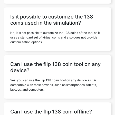
Is it possible to customize the 138
coins used in the simulation?
No, it is not possible to customize the 138 coins of the tool as it
uses a standard set of virtual coins and also does not provide
customization options.
Can I use the flip 138 coin tool on any
device?
Yes, you can use the flip 138 coins tool on any device as it is
compatible with most devices, such as smartphones, tablets,
laptops, and computers.
Can I use the flip 138 coin offline?