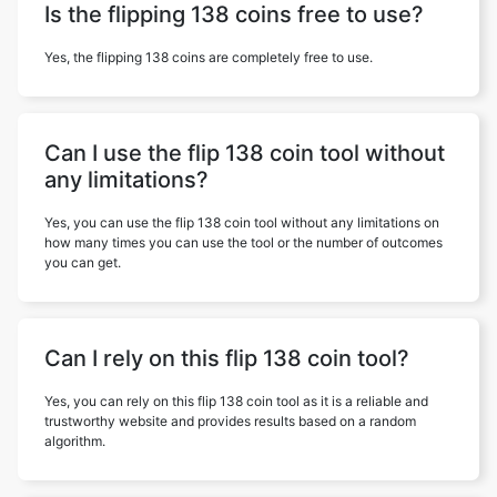
Is the flipping 138 coins free to use?
Yes, the flipping 138 coins are completely free to use.
Can I use the flip 138 coin tool without
any limitations?
Yes, you can use the flip 138 coin tool without any limitations on
how many times you can use the tool or the number of outcomes
you can get.
Can I rely on this flip 138 coin tool?
Yes, you can rely on this flip 138 coin tool as it is a reliable and
trustworthy website and provides results based on a random
algorithm.