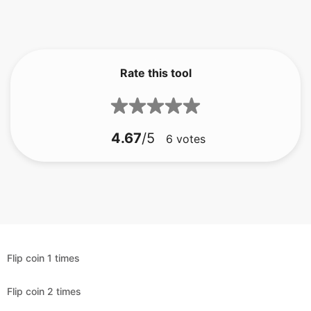
Rate this tool
4.67
/5
6
votes
Flip coin 1 times
Flip coin 2 times