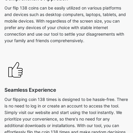
Our flip 138 coins can be easily utilized on various platforms
and devices such as desktop computers, laptops, tablets, and
mobile devices. With regardless of the screen size, you can
prefer any devices of your choice with stable internet
connection and use our tool to settle your disagreements with
your family and friends comprehensively.
Seamless Experience
Our flipping coin 138 times is designed to be hassle-free. There
is no need to log in or create an account to access the tool.
Simply visit our website and start using the tool instantly. We
prioritize your convenience, so there's no need for any
additional downloads or installations. With our tool, you can
effortlessly flip the coin 138 times and make random decisions