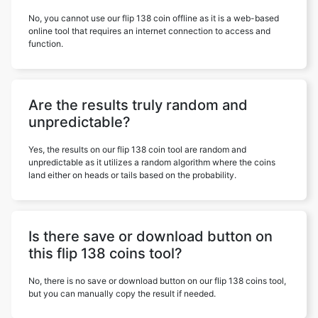
No, you cannot use our flip 138 coin offline as it is a web-based
online tool that requires an internet connection to access and
function.
Are the results truly random and
unpredictable?
Yes, the results on our flip 138 coin tool are random and
unpredictable as it utilizes a random algorithm where the coins
land either on heads or tails based on the probability.
Is there save or download button on
this flip 138 coins tool?
No, there is no save or download button on our flip 138 coins tool,
but you can manually copy the result if needed.