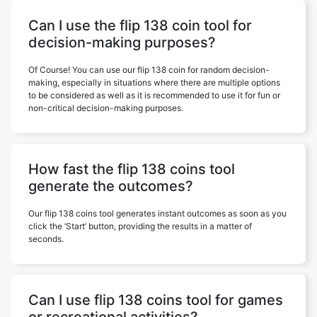
Can I use the flip 138 coin tool for
decision-making purposes?
Of Course! You can use our flip 138 coin for random decision-
making, especially in situations where there are multiple options
to be considered as well as it is recommended to use it for fun or
non-critical decision-making purposes.
How fast the flip 138 coins tool
generate the outcomes?
Our flip 138 coins tool generates instant outcomes as soon as you
click the ‘Start’ button, providing the results in a matter of
seconds.
Can I use flip 138 coins tool for games