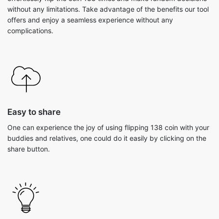
without any limitations. Take advantage of the benefits our tool
offers and enjoy a seamless experience without any
complications.
Easy to share
One can experience the joy of using flipping 138 coin with your
buddies and relatives, one could do it easily by clicking on the
share button.