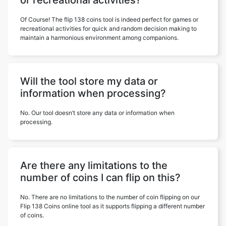
or recreational activities?
Of Course! The flip 138 coins tool is indeed perfect for games or
recreational activities for quick and random decision making to
maintain a harmonious environment among companions.
Will the tool store my data or
information when processing?
No. Our tool doesn’t store any data or information when
processing.
Are there any limitations to the
number of coins I can flip on this?
No. There are no limitations to the number of coin flipping on our
Flip 138 Coins online tool as it supports flipping a different number
of coins.