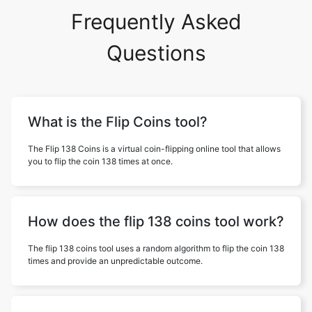
Frequently Asked
Questions
What is the Flip Coins tool?
The Flip 138 Coins is a virtual coin-flipping online tool that allows
you to flip the coin 138 times at once.
How does the flip 138 coins tool work?
The flip 138 coins tool uses a random algorithm to flip the coin 138
times and provide an unpredictable outcome.