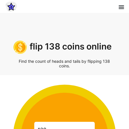
flip 138 coins online
Find the count of heads and tails by flipping 138
coins.