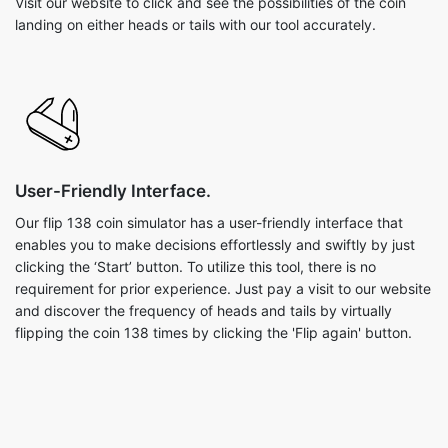
Visit our website to click and see the possibilities of the coin
landing on either heads or tails with our tool accurately.
User-Friendly Interface.
Our flip 138 coin simulator has a user-friendly interface that
enables you to make decisions effortlessly and swiftly by just
clicking the ‘Start’ button. To utilize this tool, there is no
requirement for prior experience. Just pay a visit to our website
and discover the frequency of heads and tails by virtually
flipping the coin 138 times by clicking the 'Flip again' button.