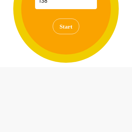
Start