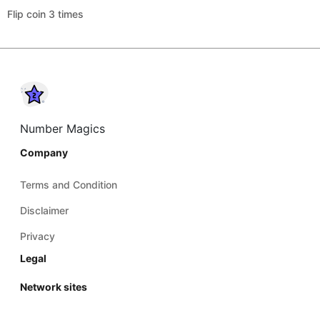
Flip coin 3 times
Number Magics
Company
Terms and Condition
Disclaimer
Privacy
Legal
Network sites