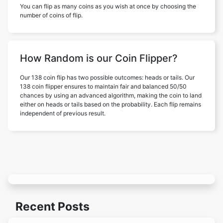
You can flip as many coins as you wish at once by choosing the
number of coins of flip.
How Random is our Coin Flipper?
Our 138 coin flip has two possible outcomes: heads or tails. Our
138 coin flipper ensures to maintain fair and balanced 50/50
chances by using an advanced algorithm, making the coin to land
either on heads or tails based on the probability. Each flip remains
independent of previous result.
Recent Posts