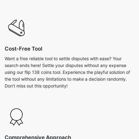
Cost-Free Tool
Want a free reliable tool to settle disputes with ease? Your
search ends here! Settle your disputes without any expense
using our flip 138 coins tool. Experience the playful solution of
the tool without any limitations to make a decision randomly.
Don’t miss out this opportunity!
Comprehensive Approach