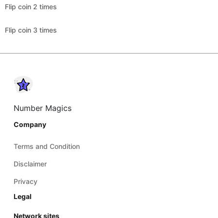
Flip coin 2 times
Flip coin 3 times
Number Magics
Company
Terms and Condition
Disclaimer
Privacy
Legal
Network sites