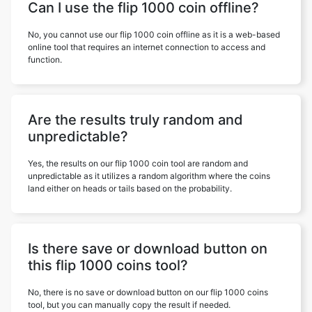
Can I use the flip 1000 coin offline?
No, you cannot use our flip 1000 coin offline as it is a web-based
online tool that requires an internet connection to access and
function.
Are the results truly random and
unpredictable?
Yes, the results on our flip 1000 coin tool are random and
unpredictable as it utilizes a random algorithm where the coins
land either on heads or tails based on the probability.
Is there save or download button on
this flip 1000 coins tool?
No, there is no save or download button on our flip 1000 coins
tool, but you can manually copy the result if needed.