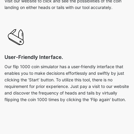
Visit our website to click and see the possibilities of the coin
landing on either heads or tails with our tool accurately.
User-Friendly Interface.
Our flip 1000 coin simulator has a user-friendly interface that
enables you to make decisions effortlessly and swiftly by just
clicking the ‘Start’ button. To utilize this tool, there is no
requirement for prior experience. Just pay a visit to our website
and discover the frequency of heads and tails by virtually
flipping the coin 1000 times by clicking the 'Flip again' button.