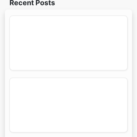
Recent Posts