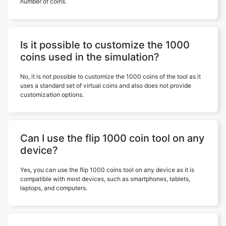
number of coins.
Is it possible to customize the 1000
coins used in the simulation?
No, it is not possible to customize the 1000 coins of the tool as it
uses a standard set of virtual coins and also does not provide
customization options.
Can I use the flip 1000 coin tool on any
device?
Yes, you can use the flip 1000 coins tool on any device as it is
compatible with most devices, such as smartphones, tablets,
laptops, and computers.