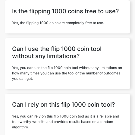
Is the flipping 1000 coins free to use?
Yes, the flipping 1000 coins are completely free to use.
Can I use the flip 1000 coin tool
without any limitations?
Yes, you can use the flip 1000 coin tool without any limitations on
how many times you can use the tool or the number of outcomes
you can get.
Can I rely on this flip 1000 coin tool?
Yes, you can rely on this flip 1000 coin tool as it is a reliable and
trustworthy website and provides results based on a random
algorithm.