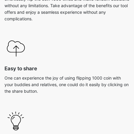
without any limitations. Take advantage of the benefits our tool
offers and enjoy a seamless experience without any
complications.
Easy to share
One can experience the joy of using flipping 1000 coin with
your buddies and relatives, one could do it easily by clicking on
the share button.