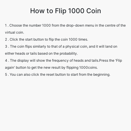
How to Flip 1000 Coin
1 . Choose the number 1000 from the drop-down menu in the centre of the
virtual coin.
2 . Click the start button to flip the coin 1000 times.
3 . The coin flips similarly to that of a physical coin, and it will land on
either heads or tails based on the probability.
4 . The display will show the frequency of heads and tails.Press the 'Flip
again' button to get the new result by flipping 1000coins.
5 . You can also click the reset button to start from the beginning.