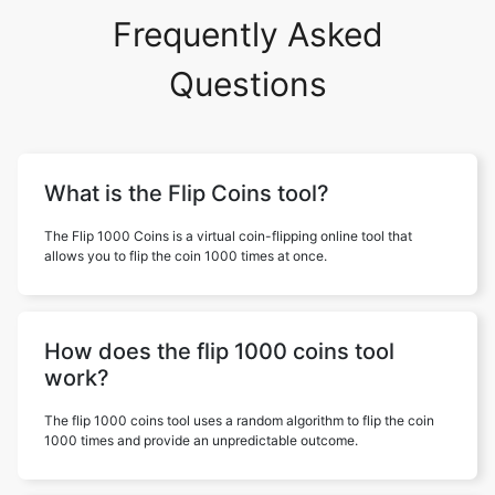
Frequently Asked
Questions
What is the Flip Coins tool?
The Flip 1000 Coins is a virtual coin-flipping online tool that
allows you to flip the coin 1000 times at once.
How does the flip 1000 coins tool
work?
The flip 1000 coins tool uses a random algorithm to flip the coin
1000 times and provide an unpredictable outcome.