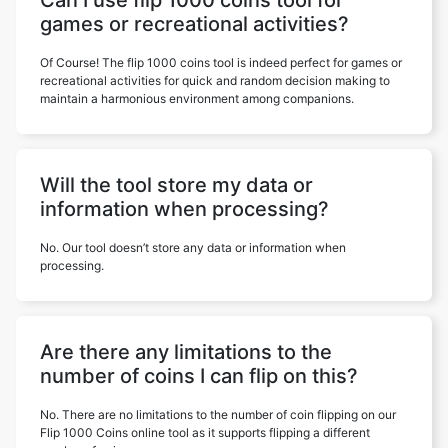
Can I use flip 1000 coins tool for
games or recreational activities?
Of Course! The flip 1000 coins tool is indeed perfect for games or
recreational activities for quick and random decision making to
maintain a harmonious environment among companions.
Will the tool store my data or
information when processing?
No. Our tool doesn’t store any data or information when
processing.
Are there any limitations to the
number of coins I can flip on this?
No. There are no limitations to the number of coin flipping on our
Flip 1000 Coins online tool as it supports flipping a different