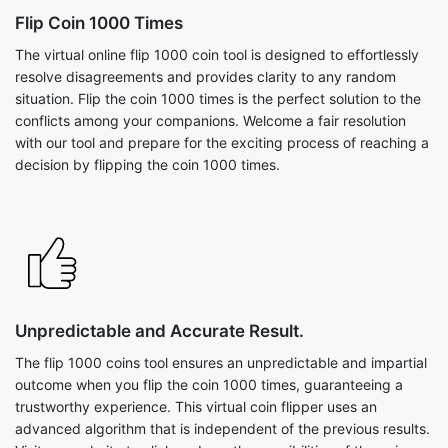
Flip Coin 1000 Times
The virtual online flip 1000 coin tool is designed to effortlessly
resolve disagreements and provides clarity to any random
situation. Flip the coin 1000 times is the perfect solution to the
conflicts among your companions. Welcome a fair resolution
with our tool and prepare for the exciting process of reaching a
decision by flipping the coin 1000 times.
Unpredictable and Accurate Result.
The flip 1000 coins tool ensures an unpredictable and impartial
outcome when you flip the coin 1000 times, guaranteeing a
trustworthy experience. This virtual coin flipper uses an
advanced algorithm that is independent of the previous results.