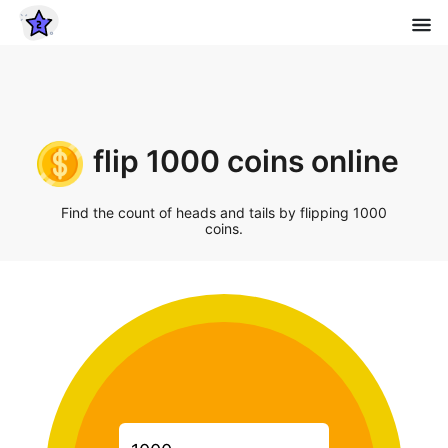
flip 1000 coins online
Find the count of heads and tails by flipping 1000
coins.