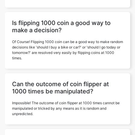
Is flipping 1000 coin a good way to
make a decision?
Of Course! Flipping 1000 coin can be a good way to make random
decisions like 'should I buy a bike or car?' or 'should I go today or
tomorrow?' are resolved very easily by flipping coins at 1000
times.
Can the outcome of coin flipper at
1000 times be manipulated?
Impossible! The outcome of coin flipper at 1000 times cannot be
manipulated or tricked by any means as it is random and
unpredicted.