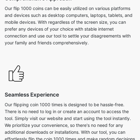
Our flip 1000 coins can be easily utilized on various platforms
and devices such as desktop computers, laptops, tablets, and
mobile devices. With regardless of the screen size, you can
prefer any devices of your choice with stable internet
connection and use our tool to settle your disagreements with
your family and friends comprehensively.
Seamless Experience
Our flipping coin 1000 times is designed to be hassle-free.
There is no need to log in or create an account to access the
tool. Simply visit our website and start using the tool instantly.
We prioritize your convenience, so there's no need for any
additional downloads or installations. With our tool, you can
effortlessly flip the coin 1000 times and make random decisions