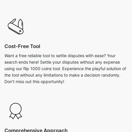
Cost-Free Tool
Want a free reliable tool to settle disputes with ease? Your
search ends here! Settle your disputes without any expense
using our flip 1000 coins tool. Experience the playful solution of
the tool without any limitations to make a decision randomly.
Don’t miss out this opportunity!
Comprehensive Approach