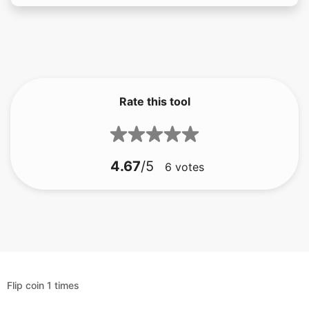
Rate this tool
4.67
/5
6
votes
Flip coin 1 times