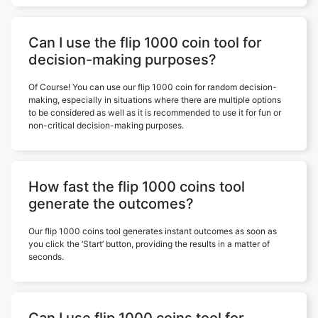
Can I use the flip 1000 coin tool for
decision-making purposes?
Of Course! You can use our flip 1000 coin for random decision-
making, especially in situations where there are multiple options
to be considered as well as it is recommended to use it for fun or
non-critical decision-making purposes.
How fast the flip 1000 coins tool
generate the outcomes?
Our flip 1000 coins tool generates instant outcomes as soon as
you click the ‘Start’ button, providing the results in a matter of
seconds.