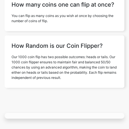
How many coins one can flip at once?
You can flip as many coins as you wish at once by choosing the
number of coins of flip.
How Random is our Coin Flipper?
Our 1000 coin flip has two possible outcomes: heads or tails. Our
1000 coin flipper ensures to maintain fair and balanced 50/50
chances by using an advanced algorithm, making the coin to land
either on heads or tails based on the probability. Each flip remains
independent of previous result.