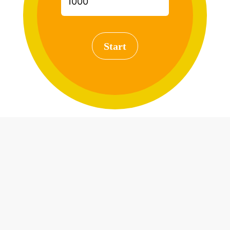
Start