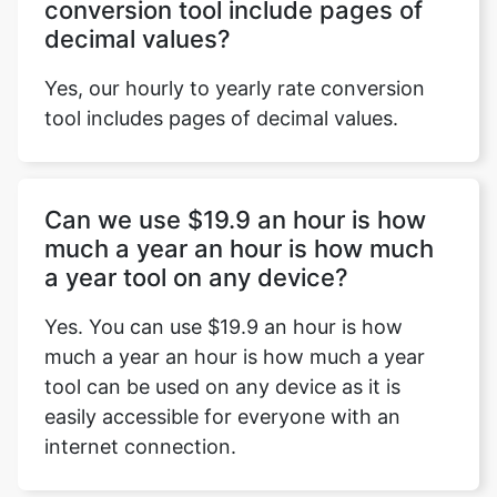
conversion tool include pages of
decimal values?
Yes, our hourly to yearly rate conversion
tool includes pages of decimal values.
Can we use $19.9 an hour is how
much a year an hour is how much
a year tool on any device?
Yes. You can use $19.9 an hour is how
much a year an hour is how much a year
tool can be used on any device as it is
easily accessible for everyone with an
internet connection.