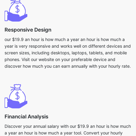
Responsive Design
our $19.9 an hour is how much a year an hour is how much a
year is very responsive and works well on different devices and
screen sizes, including desktops, laptops, tablets, and mobile
phones. Visit our website on your preferable device and
discover how much you can earn annually with your hourly rate.
Financial Analysis
Discover your annual salary with our $19.9 an hour is how much
a year an hour is how much a year tool. Convert your hourly