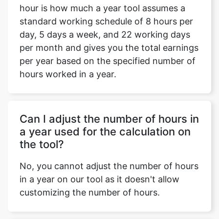
hour is how much a year tool assumes a
standard working schedule of 8 hours per
day, 5 days a week, and 22 working days
per month and gives you the total earnings
per year based on the specified number of
hours worked in a year.
Can I adjust the number of hours in
a year used for the calculation on
the tool?
No, you cannot adjust the number of hours
in a year on our tool as it doesn't allow
customizing the number of hours.