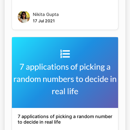
Nikita Gupta
17 Jul 2021
7 applications of picking a random number
to decide in real life