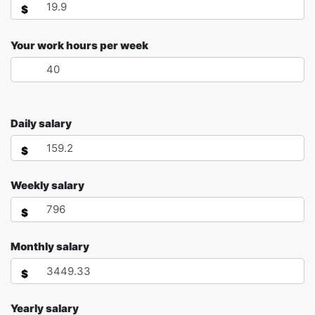
$
Your work hours per week
Daily salary
$
Weekly salary
$
Monthly salary
$
Yearly salary