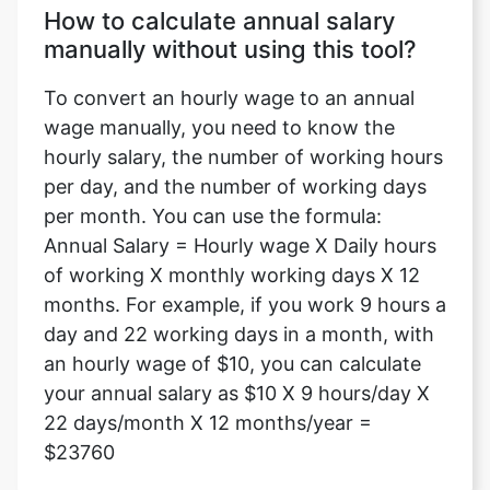
How to calculate annual salary
manually without using this tool?
To convert an hourly wage to an annual
wage manually, you need to know the
hourly salary, the number of working hours
per day, and the number of working days
per month. You can use the formula:
Annual Salary = Hourly wage X Daily hours
of working X monthly working days X 12
months. For example, if you work 9 hours a
day and 22 working days in a month, with
an hourly wage of $10, you can calculate
your annual salary as $10 X 9 hours/day X
22 days/month X 12 months/year =
$23760