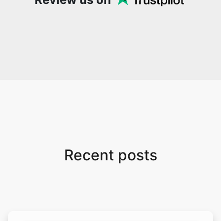
Recent posts