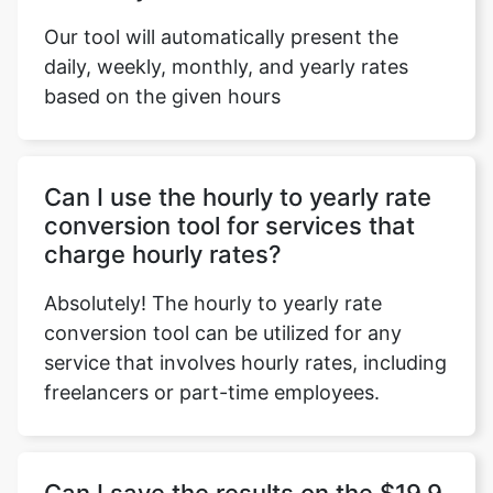
Our tool will automatically present the
daily, weekly, monthly, and yearly rates
based on the given hours
Can I use the hourly to yearly rate
conversion tool for services that
charge hourly rates?
Absolutely! The hourly to yearly rate
conversion tool can be utilized for any
service that involves hourly rates, including
freelancers or part-time employees.