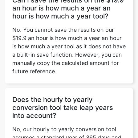
Can I save the results on the $19.9
an hour is how much a year an
hour is how much a year tool?
No. You cannot save the results on our
$19.9 an hour is how much a year an hour
is how much a year tool as it does not have
a built-in save function. However, you can
manually copy the calculated amount for
future reference.
Does the hourly to yearly
conversion tool take leap years
into account?
No, our hourly to yearly conversion tool
assumes a standard year of 365 days and