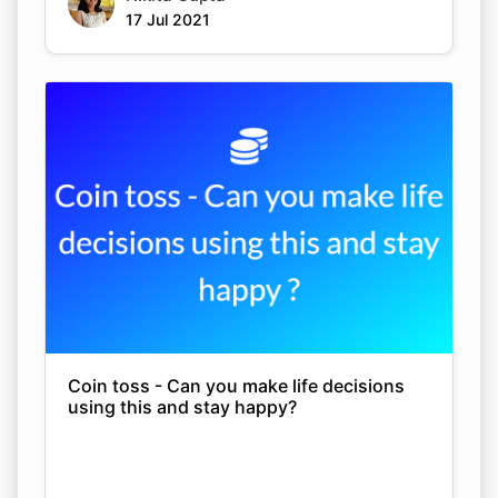
17 Jul 2021
Coin toss - Can you make life decisions
using this and stay happy?