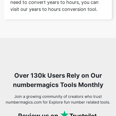
need to convert years to hours, you can
visit our years to hours conversion tool.
Over 130k Users Rely on Our
numbermagics Tools Monthly
Join a growing community of creators who trust
numbermagics.com for Explore fun number related tools.
Review us on