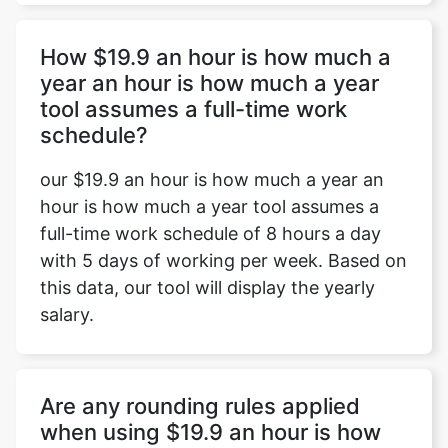
How $19.9 an hour is how much a
year an hour is how much a year
tool assumes a full-time work
schedule?
our $19.9 an hour is how much a year an
hour is how much a year tool assumes a
full-time work schedule of 8 hours a day
with 5 days of working per week. Based on
this data, our tool will display the yearly
salary.
Are any rounding rules applied
when using $19.9 an hour is how