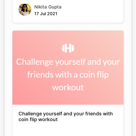
Nikita Gupta
17 Jul 2021
Challenge yourself and your friends with
coin flip workout