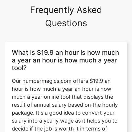
Frequently Asked
Questions
What is $19.9 an hour is how much
a year an hour is how much a year
tool?
Our numbermagics.com offers $19.9 an
hour is how much a year an hour is how
much a year online tool that displays the
result of annual salary based on the hourly
package. It's a good idea to convert your
salary into a yearly wage as it helps you to
decide if the job is worth it in terms of