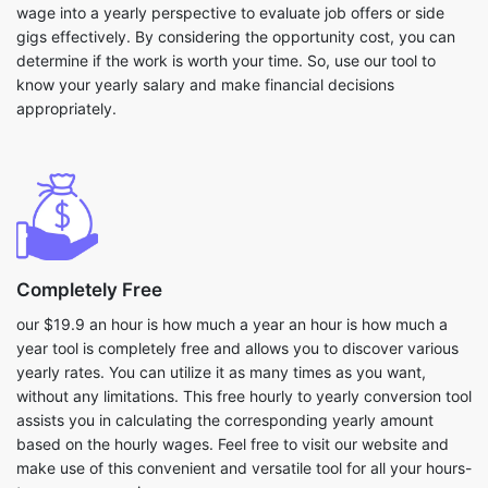
wage into a yearly perspective to evaluate job offers or side
gigs effectively. By considering the opportunity cost, you can
determine if the work is worth your time. So, use our tool to
know your yearly salary and make financial decisions
appropriately.
Completely Free
our $19.9 an hour is how much a year an hour is how much a
year tool is completely free and allows you to discover various
yearly rates. You can utilize it as many times as you want,
without any limitations. This free hourly to yearly conversion tool
assists you in calculating the corresponding yearly amount
based on the hourly wages. Feel free to visit our website and
make use of this convenient and versatile tool for all your hours-