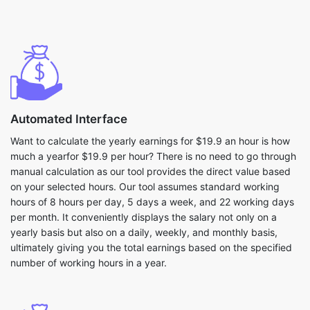
Automated Interface
Want to calculate the yearly earnings for $19.9 an hour is how
much a yearfor $19.9 per hour? There is no need to go through
manual calculation as our tool provides the direct value based
on your selected hours. Our tool assumes standard working
hours of 8 hours per day, 5 days a week, and 22 working days
per month. It conveniently displays the salary not only on a
yearly basis but also on a daily, weekly, and monthly basis,
ultimately giving you the total earnings based on the specified
number of working hours in a year.