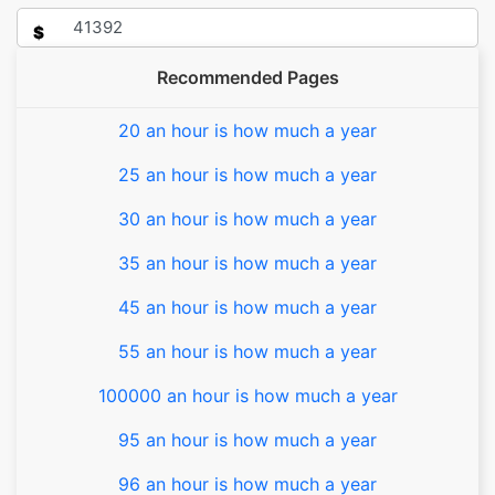
$
Recommended Pages
20 an hour is how much a year
25 an hour is how much a year
30 an hour is how much a year
35 an hour is how much a year
45 an hour is how much a year
55 an hour is how much a year
100000 an hour is how much a year
95 an hour is how much a year
96 an hour is how much a year