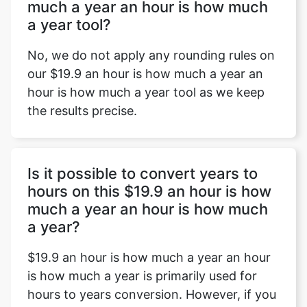
much a year an hour is how much
a year tool?
No, we do not apply any rounding rules on
our $19.9 an hour is how much a year an
hour is how much a year tool as we keep
the results precise.
Is it possible to convert years to
hours on this $19.9 an hour is how
much a year an hour is how much
a year?
$19.9 an hour is how much a year an hour
is how much a year is primarily used for
hours to years conversion. However, if you