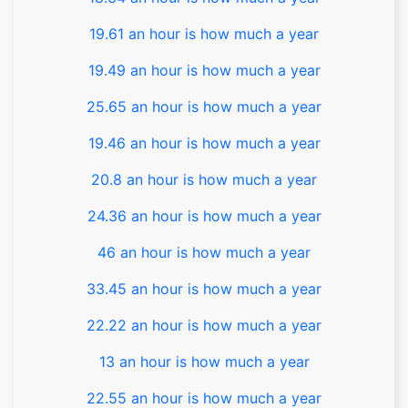
19.61 an hour is how much a year
19.49 an hour is how much a year
25.65 an hour is how much a year
19.46 an hour is how much a year
20.8 an hour is how much a year
24.36 an hour is how much a year
46 an hour is how much a year
33.45 an hour is how much a year
22.22 an hour is how much a year
13 an hour is how much a year
22.55 an hour is how much a year