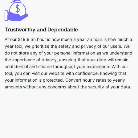
Trustworthy and Dependable
At our $19.9 an hour is how much a year an hour is how much a
year tool, we prioritize the safety and privacy of our users. We
do not store any of your personal information as we understand
the importance of privacy, ensuring that your data will remain
confidential and secure throughout your experience. With our
tool, you can visit our website with confidence, knowing that
your information is protected. Convert hourly rates to yearly
amounts without any concerns about the security of your data.