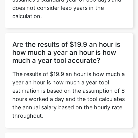
does not consider leap years in the
calculation.
Are the results of $19.9 an hour is
how much a year an hour is how
much a year tool accurate?
The results of $19.9 an hour is how much a
year an hour is how much a year tool
estimation is based on the assumption of 8
hours worked a day and the tool calculates
the annual salary based on the hourly rate
throughout.