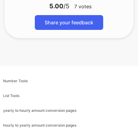
5.00
/5
7
votes
Share your feedback
Number Tools
List Tools
yearly to hourly amount conversion pages
hourly to yearly amount conversion pages