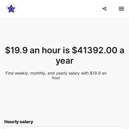
$19.9 an hour is $41392.00 a
year
Find weekly, monthly, and yearly salary with $19.9 an
hour
Hourly salary