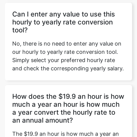
Can I enter any value to use this
hourly to yearly rate conversion
tool?
No, there is no need to enter any value on
our hourly to yearly rate conversion tool.
Simply select your preferred hourly rate
and check the corresponding yearly salary.
How does the $19.9 an hour is how
much a year an hour is how much
a year convert the hourly rate to
an annual amount?
The $19.9 an hour is how much a year an