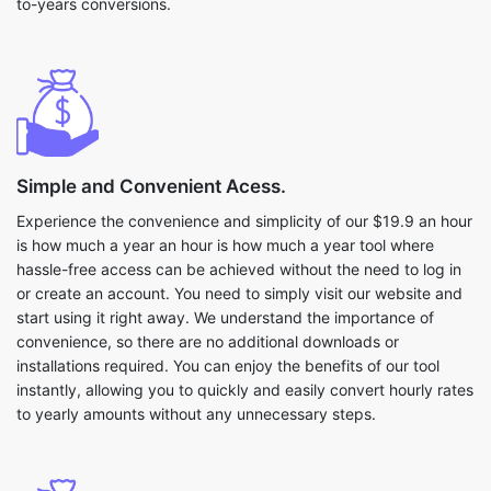
to-years conversions.
Simple and Convenient Acess.
Experience the convenience and simplicity of our $19.9 an hour
is how much a year an hour is how much a year tool where
hassle-free access can be achieved without the need to log in
or create an account. You need to simply visit our website and
start using it right away. We understand the importance of
convenience, so there are no additional downloads or
installations required. You can enjoy the benefits of our tool
instantly, allowing you to quickly and easily convert hourly rates
to yearly amounts without any unnecessary steps.