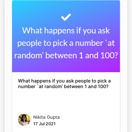
What happens if you ask people to pick a
number `at random’ between 1 and 100?
Nikita Gupta
17 Jul 2021