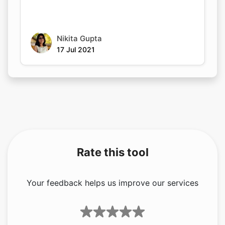
Nikita Gupta
17 Jul 2021
Rate this tool
Your feedback helps us improve our services