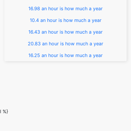
16.98 an hour is how much a year
10.4 an hour is how much a year
16.43 an hour is how much a year
20.83 an hour is how much a year
16.25 an hour is how much a year
l %}