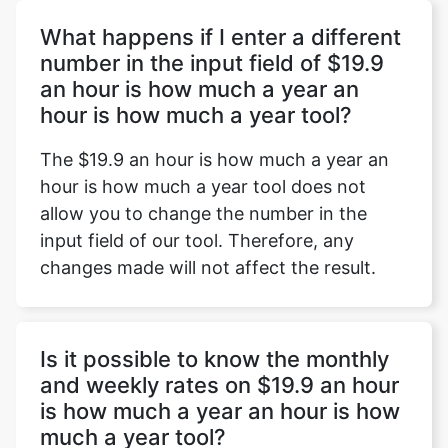
What happens if I enter a different
number in the input field of $19.9
an hour is how much a year an
Copy Link
hour is how much a year tool?
The $19.9 an hour is how much a year an
hour is how much a year tool does not
allow you to change the number in the
input field of our tool. Therefore, any
changes made will not affect the result.
Is it possible to know the monthly
and weekly rates on $19.9 an hour
is how much a year an hour is how
much a year tool?