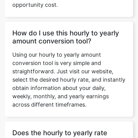
opportunity cost.
How do I use this hourly to yearly
amount conversion tool?
Using our hourly to yearly amount
conversion tool is very simple and
straightforward. Just visit our website,
select the desired hourly rate, and instantly
obtain information about your daily,
weekly, monthly, and yearly earnings
across different timeframes.
Does the hourly to yearly rate