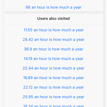
98 an hour is how much a year
Users also visited
11.55 an hour is how much a year
28.42 an hour is how much a year
38.9 an hour is how much a year
14.19 an hour is how much a year
22.44 an hour is how much a year
16.89 an hour is how much a year
22.12 an hour is how much a year
25.95 an hour is how much a year
18.34 an hour is how much a year