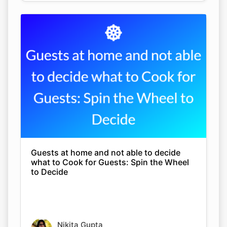
Guests at home and not able to decide
what to Cook for Guests: Spin the Wheel
to Decide
Nikita Gupta